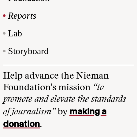
Reports
Lab
Storyboard
Help advance the Nieman
Foundation’s mission
“to
promote and elevate the standards
making a
of journalism”
by
donation
.