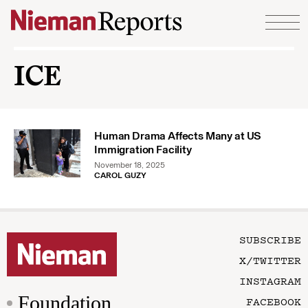
Skip to content
ICE
Human Drama Affects Many at US
Immigration Facility
November 18, 2025
CAROL GUZY
SUBSCRIBE
X/TWITTER
INSTAGRAM
Foundation
FACEBOOK