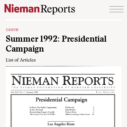
Skip to content
ISSUE
Summer 1992: Presidential
Campaign
List of Articles