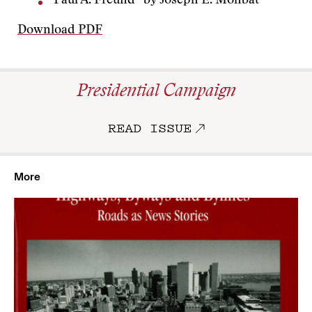
“Paul A. Freund” by Joseph E. Mohbat
Download PDF
Presidential Campaign
READ ISSUE
More