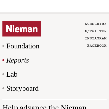
SUBSCRIBE
X/TWITTER
INSTAGRAM
Foundation
FACEBOOK
Reports
Lab
Storyboard
Help advance the Nieman