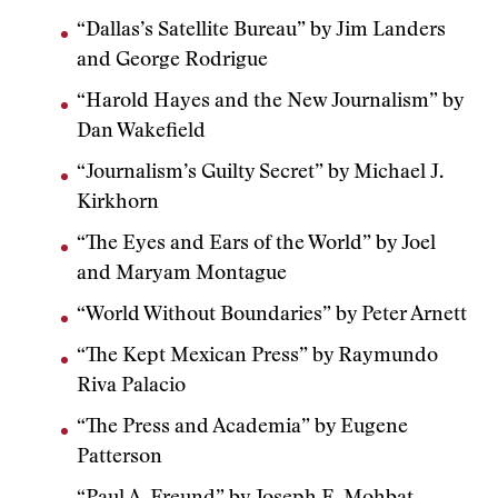
“Dallas’s Satellite Bureau” by Jim Landers
and George Rodrigue
“Harold Hayes and the New Journalism” by
Dan Wakefield
“Journalism’s Guilty Secret” by Michael J.
Kirkhorn
“The Eyes and Ears of the World” by Joel
and Maryam Montague
“World Without Boundaries” by Peter Arnett
“The Kept Mexican Press” by Raymundo
Riva Palacio
“The Press and Academia” by Eugene
Patterson