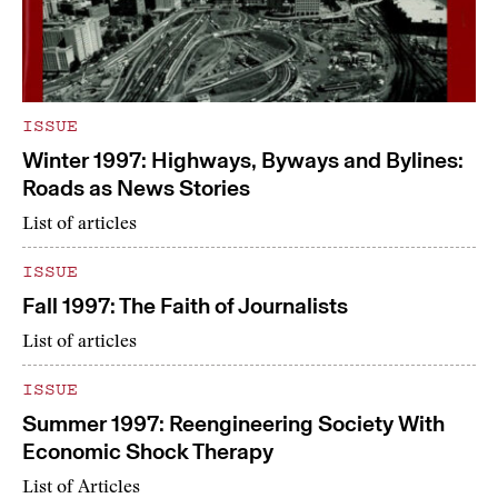
ISSUE
Winter 1997: Highways, Byways and Bylines:
Roads as News Stories
List of articles
ISSUE
Fall 1997: The Faith of Journalists
List of articles
ISSUE
Summer 1997: Reengineering Society With
Economic Shock Therapy
List of Articles