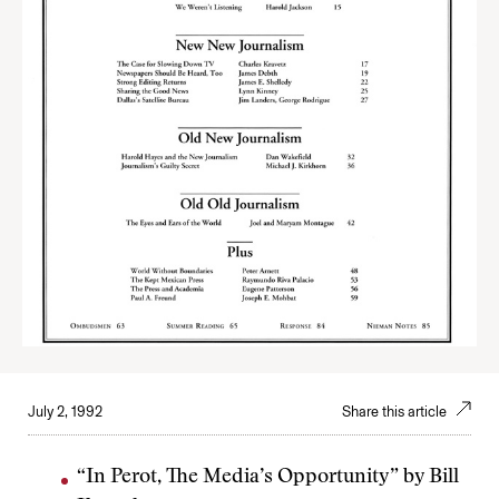
July 2, 1992
Share this article
“In Perot, The Media’s Opportunity” by Bill