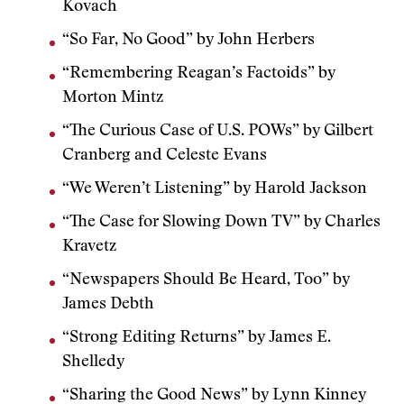
Kovach
“So Far, No Good” by John Herbers
“Remembering Reagan’s Factoids” by
Morton Mintz
“The Curious Case of U.S. POWs” by Gilbert
Cranberg and Celeste Evans
“We Weren’t Listening” by Harold Jackson
“The Case for Slowing Down TV” by Charles
Kravetz
“Newspapers Should Be Heard, Too” by
James Debth
“Strong Editing Returns” by James E.
Shelledy
“Sharing the Good News” by Lynn Kinney