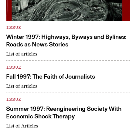
ISSUE
Winter 1997: Highways, Byways and Bylines:
Roads as News Stories
List of articles
ISSUE
Fall 1997: The Faith of Journalists
List of articles
ISSUE
Summer 1997: Reengineering Society With
Economic Shock Therapy
List of Articles