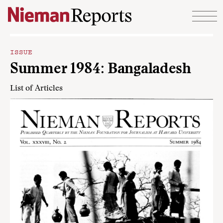
Skip to content
ISSUE
Summer 1984: Bangaladesh
List of Articles