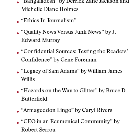
“Bangaladesh” by Derrick Zane Jackson and
Michelle Diane Holmes
“Ethics In Journalism”
“Quality News Versus Junk News” by J.
Edward Murray
“Confidential Sources: Testing the Readers’
Confidence” by Gene Foreman
“Legacy of Sam Adams” by William James
Willis
“Hazards on the Way to Glitter” by Bruce D.
Butterfield
“Armageddon Lingo” by Caryl Rivers
“CEO in an Ecumenical Community” by
Robert Serrou