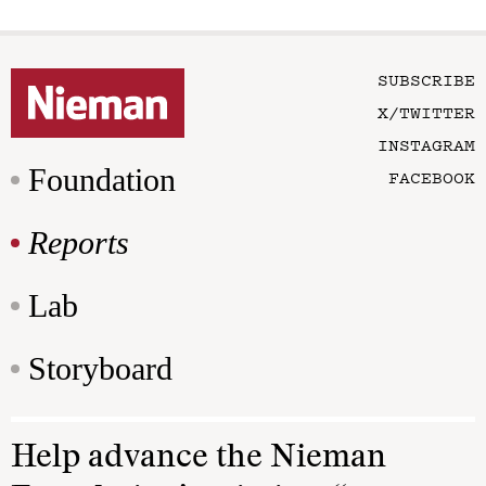
SUBSCRIBE
X/TWITTER
INSTAGRAM
Foundation
FACEBOOK
Reports
Lab
Storyboard
Help advance the Nieman