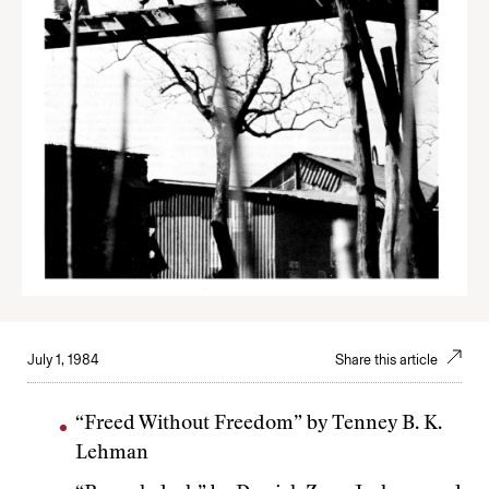
July 1, 1984
Share this article
“Freed Without Freedom” by Tenney B. K.
Lehman