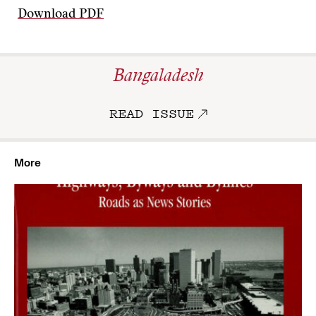
Download PDF
Bangaladesh
READ ISSUE
More