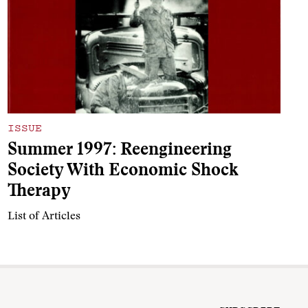
ISSUE
Summer 1997: Reengineering
Society With Economic Shock
Therapy
List of Articles