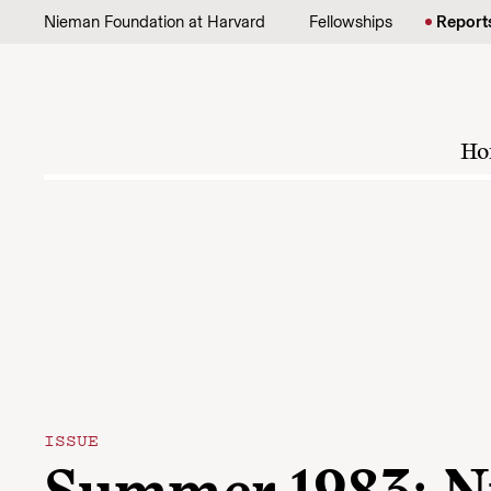
Skip to content
Nieman Foundation at Harvard
Fellowships
Report
Ho
ISSUE