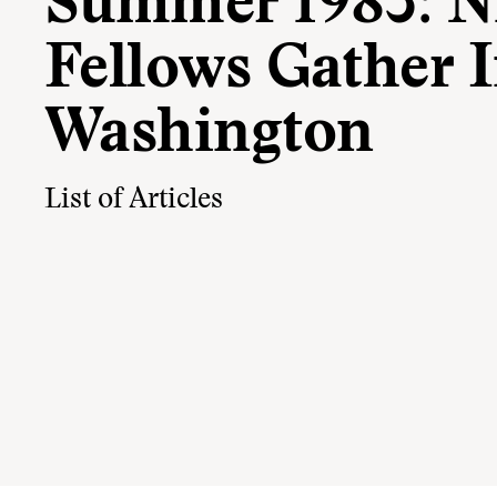
Summer 1983: 
Fellows Gather 
Washington
List of Articles