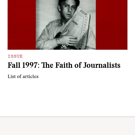
ISSUE
Fall 1997: The Faith of Journalists
List of articles