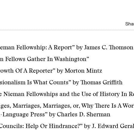
Shar
eman Fellowship: A Report” by James C. Thomson 
n Fellows Gather In Washington”
rowth Of A Reporter” by Morton Mintz
sionalism Is What Counts” by Thomas Griffith
 Nieman Fellowships and the Use of History In R
ges, Marriages, Marriages, or, Why There Is A Wo
-Language Press” by Charles D. Sherman
Councils: Help Or Hindrance?” by J. Edward Gera