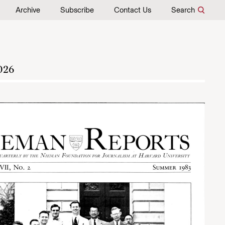
Archive
Subscribe
Contact Us
Search
026