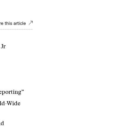
e this article
Jr
eporting”
rld-Wide
ld