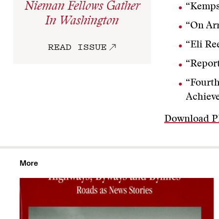
Nieman Fellows Gather
“Kempst
In Washington
“On Arr
“Eli Re
READ ISSUE
“Report
“Fourth
Achiev
Download 
More