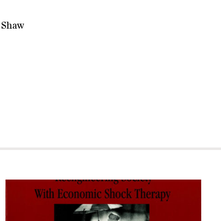
d Shaw