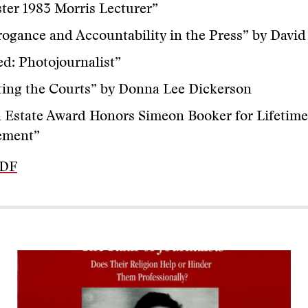
er 1983 Morris Lecturer”
ogance and Accountability in the Press” by Davi
ed: Photojournalist”
ing the Courts” by Donna Lee Dickerson
 Estate Award Honors Simeon Booker for Lifetime
ement”
PDF