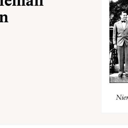
Nieman
In