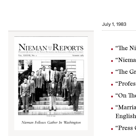
July 1, 1983
“The Ni
“Niema
“The G
“Profes
“On The
“Marria
English
“Press 