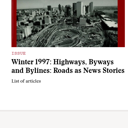
ISSUE
Winter 1997: Highways, Byways
and Bylines: Roads as News Stories
List of articles