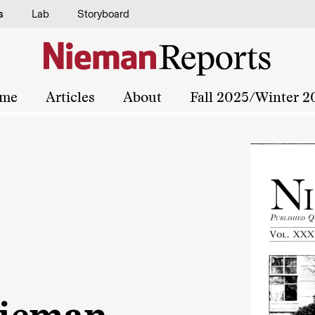
s
Lab
Storyboard
me
Articles
About
Fall 2025/Winter 2