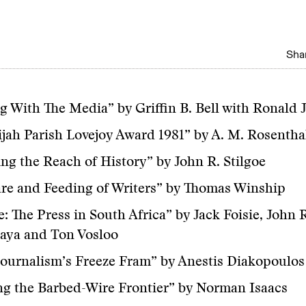
Shar
g With The Media” by Griffin B. Bell with Ronald 
ijah Parish Lovejoy Award 1981” by A. M. Rosentha
ng the Reach of History” by John R. Stilgoe
re and Feeding of Writers” by Thomas Winship
: The Press in South Africa” by Jack Foisie, John
aya and Ton Vosloo
ournalism’s Freeze Fram” by Anestis Diakopoulos
g the Barbed-Wire Frontier” by Norman Isaacs