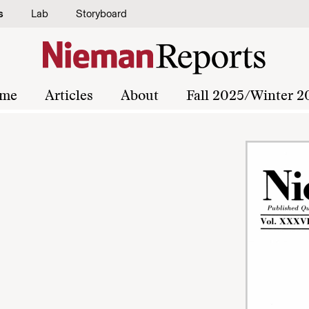
s
Lab
Storyboard
me
Articles
About
Fall 2025/Winter 2