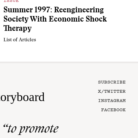
ISSUE
Summer 1997: Reengineering
Society With Economic Shock
Therapy
List of Articles
SUBSCRIBE
X/TWITTER
toryboard
INSTAGRAM
FACEBOOK
n
“to promote