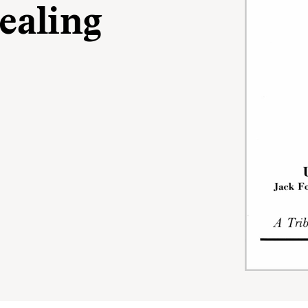
ealing