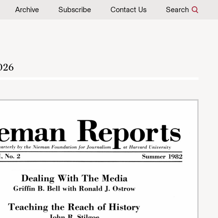
Archive
Subscribe
Contact Us
Search
026