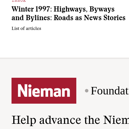
ISSUE
Winter 1997: Highways, Byways
and Bylines: Roads as News Stories
List of articles
Foundat
Help advance the Nie