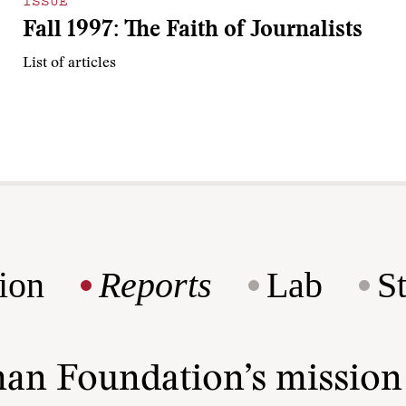
ISSUE
Fall 1997: The Faith of Journalists
List of articles
ion
Reports
Lab
S
man Foundation’s missio