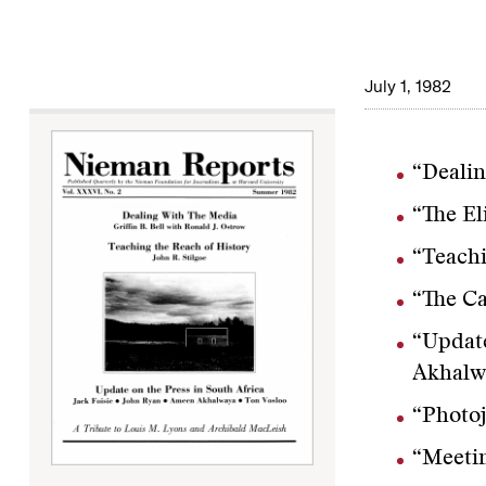
July 1, 1982
“Dealin
“The El
“Teachi
“The Ca
“Update
Akhalw
“Photoj
“Meetin