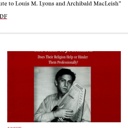
ute to Louis M. Lyons and Archibald MacLeish”
PDF