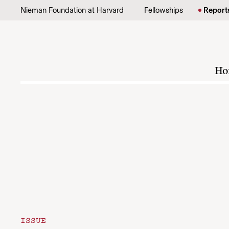
Skip to content
Nieman Foundation at Harvard
Fellowships
Report
Ho
ISSUE