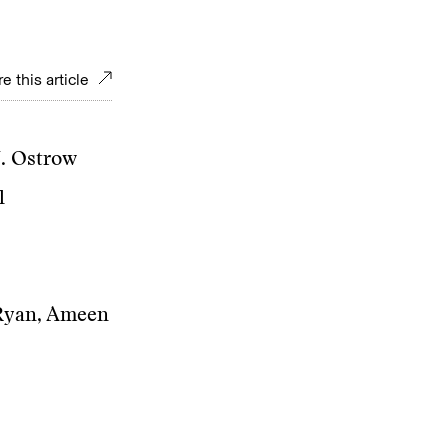
e this article
J. Ostrow
l
 Ryan, Ameen