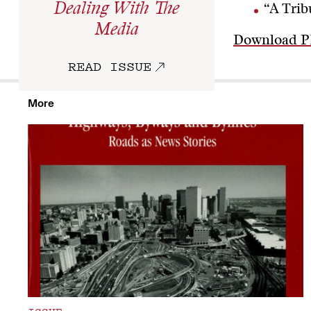
Dealing With The
“A Trib
Media
Download 
READ ISSUE
More