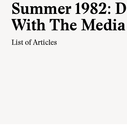
Summer 1982: D
With The Media
List of Articles