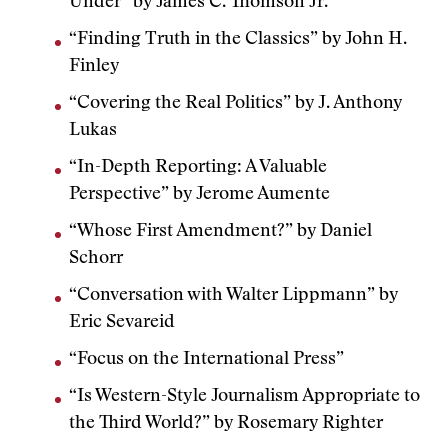
Under” by James C. Thomson Jr.
“Finding Truth in the Classics” by John H.
Finley
“Covering the Real Politics” by J. Anthony
Lukas
“In-Depth Reporting: A Valuable
Perspective” by Jerome Aumente
“Whose First Amendment?” by Daniel
Schorr
“Conversation with Walter Lippmann” by
Eric Sevareid
“Focus on the International Press”
“Is Western-Style Journalism Appropriate to
the Third World?” by Rosemary Righter