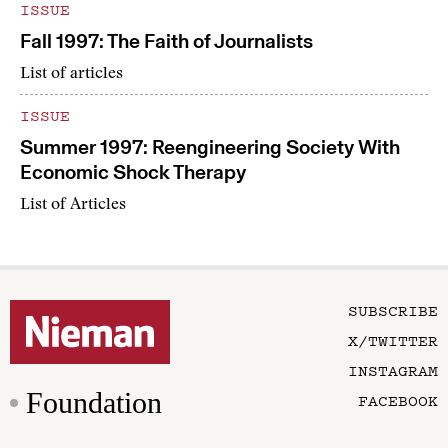
ISSUE
Fall 1997: The Faith of Journalists
List of articles
ISSUE
Summer 1997: Reengineering Society With
Economic Shock Therapy
List of Articles
SUBSCRIBE
X/TWITTER
INSTAGRAM
Foundation
FACEBOOK