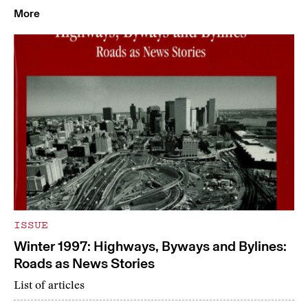
More
ISSUE
Winter 1997: Highways, Byways and Bylines:
Roads as News Stories
List of articles