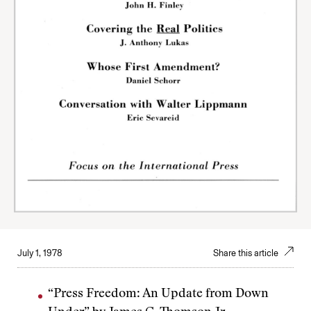
July 1, 1978
Share this article
“Press Freedom: An Update from Down