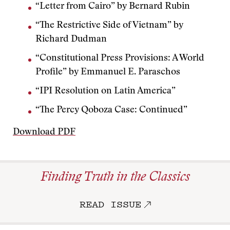
“Letter from Cairo” by Bernard Rubin
“The Restrictive Side of Vietnam” by
Richard Dudman
“Constitutional Press Provisions: A World
Profile” by Emmanuel E. Paraschos
“IPI Resolution on Latin America”
“The Percy Qoboza Case: Continued”
Download PDF
Finding Truth in the Classics
READ ISSUE