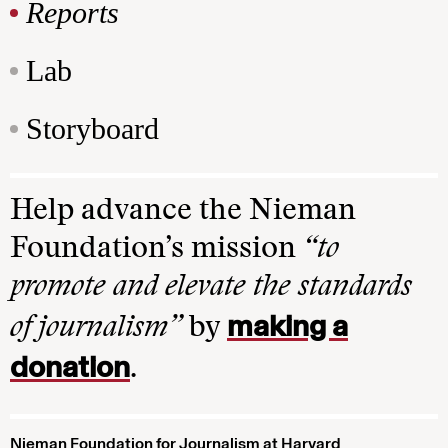
Reports
Lab
Storyboard
Help advance the Nieman
Foundation’s mission
“to
promote and elevate the standards
making a
of journalism”
by
donation
.
Nieman Foundation for Journalism at Harvard