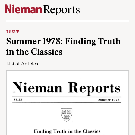
Skip to content
ISSUE
Summer 1978: Finding Truth
in the Classics
List of Articles