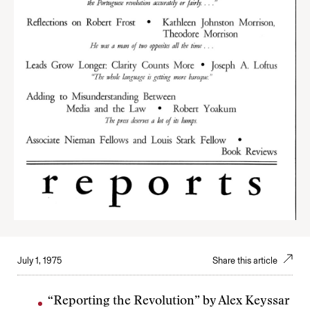
July 1, 1975
Share this article
“Reporting the Revolution” by Alex Keyssar