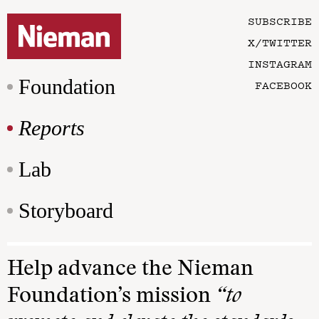
SUBSCRIBE
X/TWITTER
INSTAGRAM
Foundation
FACEBOOK
Reports
Lab
Storyboard
Help advance the Nieman
Foundation’s mission
“to