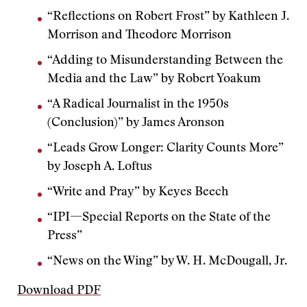
“Reflections on Robert Frost” by Kathleen J.
Morrison and Theodore Morrison
“Adding to Misunderstanding Between the
Media and the Law” by Robert Yoakum
“A Radical Journalist in the 1950s
(Conclusion)” by James Aronson
“Leads Grow Longer: Clarity Counts More”
by Joseph A. Loftus
“Write and Pray” by Keyes Beech
“IPI—Special Reports on the State of the
Press”
“News on the Wing” by W. H. McDougall, Jr.
Download PDF