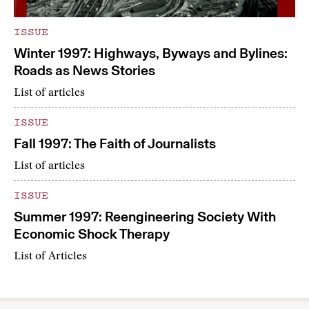
ISSUE
Winter 1997: Highways, Byways and Bylines:
Roads as News Stories
List of articles
ISSUE
Fall 1997: The Faith of Journalists
List of articles
ISSUE
Summer 1997: Reengineering Society With
Economic Shock Therapy
List of Articles