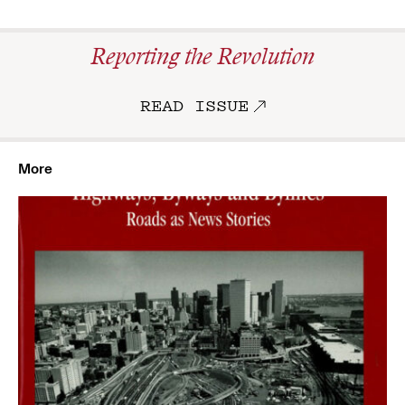
Reporting the Revolution
READ ISSUE
More