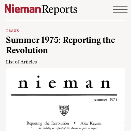
Skip to content
ISSUE
Summer 1975: Reporting the
Revolution
List of Articles