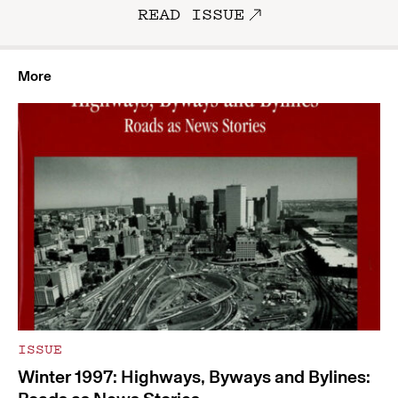
READ ISSUE
More
ISSUE
Winter 1997: Highways, Byways and Bylines: