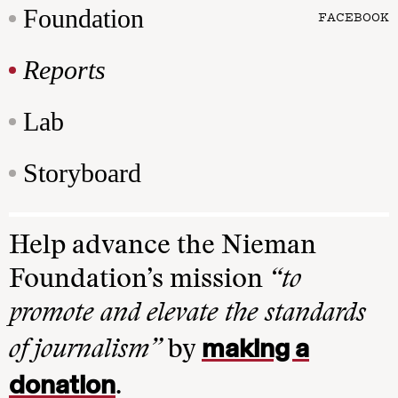
Foundation
FACEBOOK
Reports
Lab
Storyboard
Help advance the Nieman
Foundation’s mission
“to
promote and elevate the standards
making a
of journalism”
by
donation
.