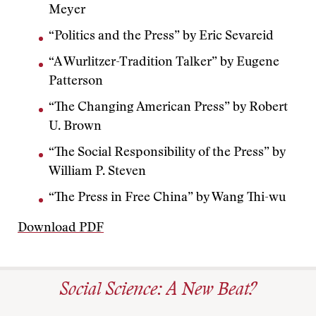
Meyer
“Politics and the Press” by Eric Sevareid
“A Wurlitzer-Tradition Talker” by Eugene
Patterson
“The Changing American Press” by Robert
U. Brown
“The Social Responsibility of the Press” by
William P. Steven
“The Press in Free China” by Wang Thi-wu
Download PDF
Social Science: A New Beat?