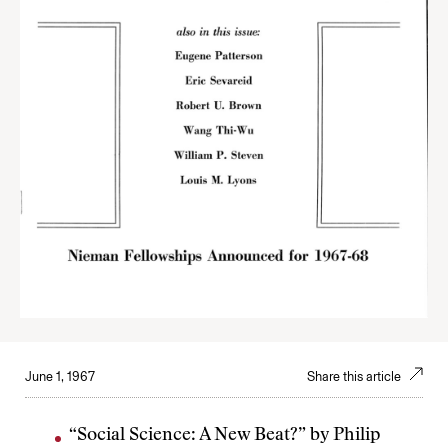
June 1, 1967
Share this article
“Social Science: A New Beat?” by Philip