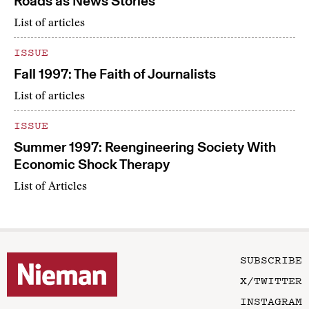
Roads as News Stories
List of articles
ISSUE
Fall 1997: The Faith of Journalists
List of articles
ISSUE
Summer 1997: Reengineering Society With
Economic Shock Therapy
List of Articles
SUBSCRIBE
X/TWITTER
INSTAGRAM