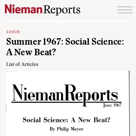
Skip to content
ISSUE
Summer 1967: Social Science:
A New Beat?
List of Articles