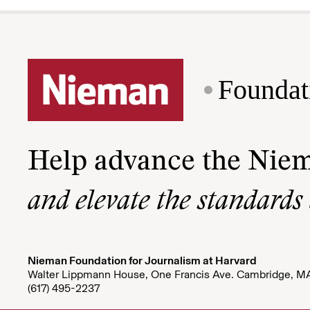
Foundat
Help advance the Nie
and elevate the standards
Nieman Foundation for Journalism at Harvard
Walter Lippmann House, One Francis Ave. Cambridge, M
(617) 495-2237