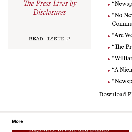
The Press Lives by
“Newsp
Disclosures
“No Ne
Commun
“Are W
READ ISSUE
“The Pr
“Willi
“A Niem
“Newsp
Download 
More