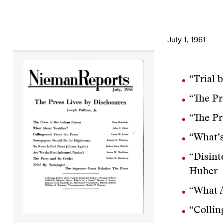
July 1, 1961
“Trial 
“The Pr
“The Pr
“What’s
“Disint
Huber
“What A
“Collin