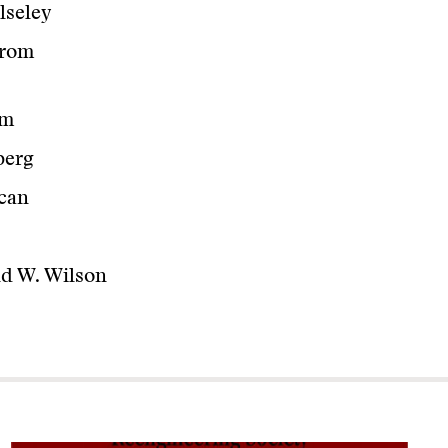
lseley
from
am
berg
can
d W. Wilson