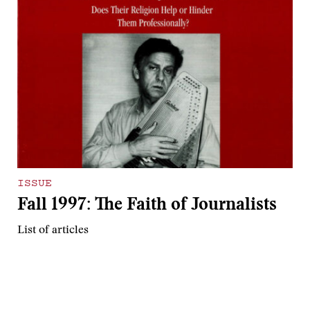
ISSUE
Fall 1997: The Faith of Journalists
List of articles