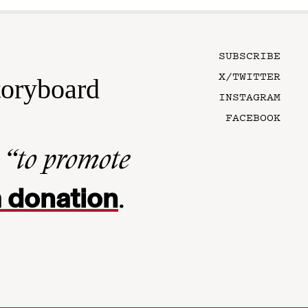
SUBSCRIBE
X/TWITTER
toryboard
INSTAGRAM
FACEBOOK
n
“to promote
 donation
.