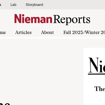
s
Lab
Storyboard
me
Articles
About
Fall 2025/Winter 2