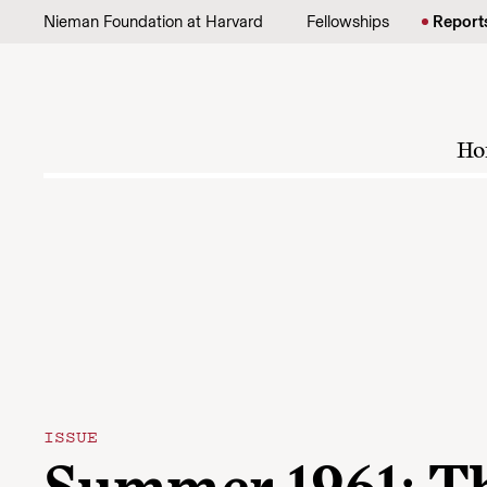
Skip to content
Nieman Foundation at Harvard
Fellowships
Report
Ho
ISSUE