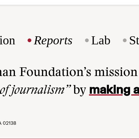
ion
Reports
Lab
S
man Foundation’s missio
making a
 of journalism”
by
A 02138