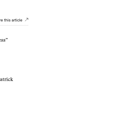
e this article
ess”
atrick