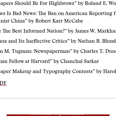
apers Should Be For Highbrows” by Roland E. Wo
ws Is Bad News: The Ban on American Reporting 
ist China” by Robert Karr McCabe
e The Best Informed Nation?” by James W. Markh
ess and Its Ineffective Critics” by Nathan B. Blum
am M. Tugman: Newspaperman” by Charles T. Dun
an Fellow at Harvard” by Chanchal Sarkar
aper Makeup and Typography Contests” by Harol
PDF