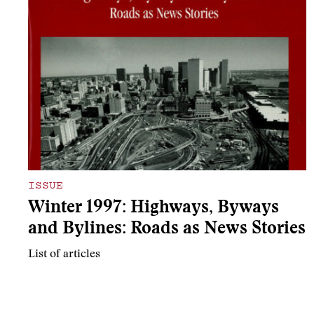
ISSUE
Winter 1997: Highways, Byways
and Bylines: Roads as News Stories
List of articles