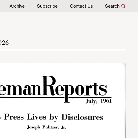
Archive
Subscribe
Contact Us
Search
026