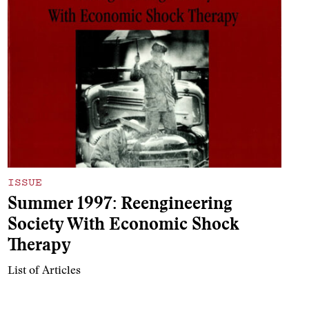
ISSUE
Summer 1997: Reengineering
Society With Economic Shock
Therapy
List of Articles