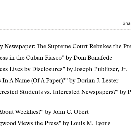
Shar
by Newspaper: The Supreme Court Rebukes the Pr
ess in the Cuban Fiasco” by Dom Bonafede
ess Lives by Disclosures” by Joseph Publitzer, Jr.
 In A Name (Of A Paper)?” by Dorian J. Lester
erested Students vs. Interested Newspapers?” by P
bout Weeklies?” by John C. Obert
gwood Views the Press” by Louis M. Lyons