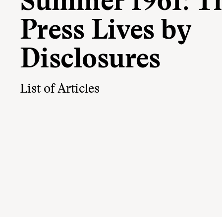
Summer 1961: T
Press Lives by
Disclosures
List of Articles