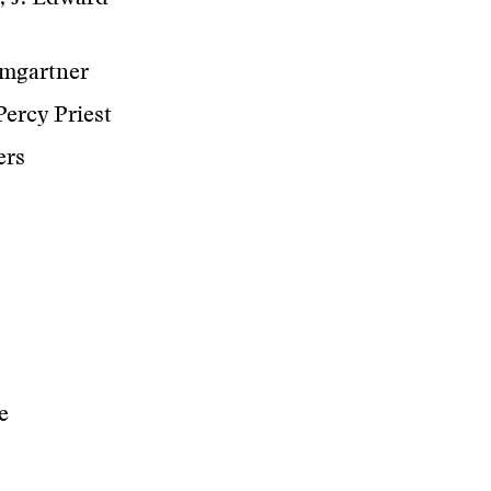
umgartner
Percy Priest
ers
e