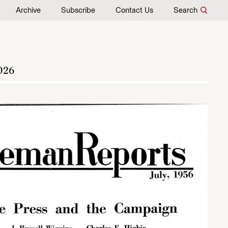
Archive
Subscribe
Contact Us
Search
026