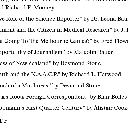
nd Richard E. Mooney
ve Role of the Science Reporter” by Dr. Leona Ba
ment and the Citizen in Medical Research” by J. 
ou Going To The Melbourne Games?” by Fred Flow
portunity of Journalism” by Malcolm Bauer
ress of New Zealand” by Desmond Stone
uth and the N.A.A.C.P.” by Richard L. Harwood
uch of a Muchness” by Desmond Stone
ass Roots Foreign Correspondent” by Blair Bolles
ppmann’s First Quarter-Century” by Alistair Cook
PDF