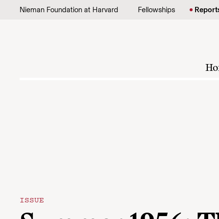
Skip to content
Nieman Foundation at Harvard
Fellowships
Report
Ho
ISSUE