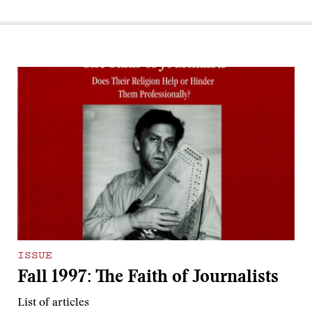
ISSUE
Fall 1997: The Faith of Journalists
List of articles