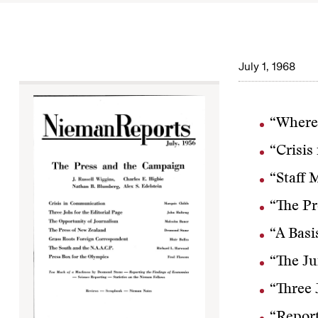
July 1, 1968
“Where
“Crisis
“Staff 
“The Pr
“A Basi
“The Ju
“Three 
“Report