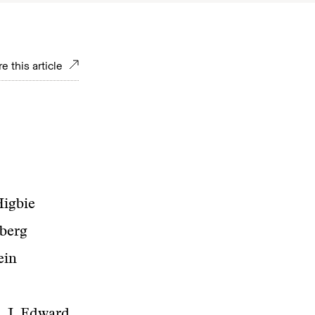
e this article
Higbie
mberg
ein
, J. Edward