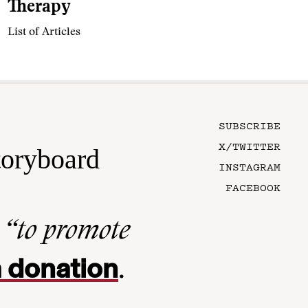
Therapy
List of Articles
SUBSCRIBE
X/TWITTER
toryboard
INSTAGRAM
FACEBOOK
n
“to promote
 donation
.