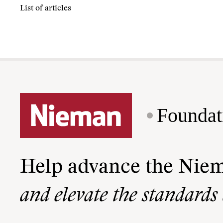
List of articles
Foundat
Help advance the Nie
and elevate the standards