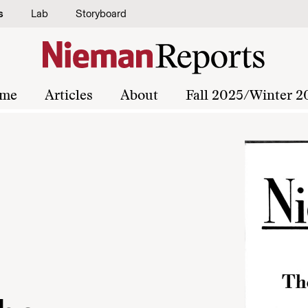
s
Lab
Storyboard
me
Articles
About
Fall 2025/Winter 2