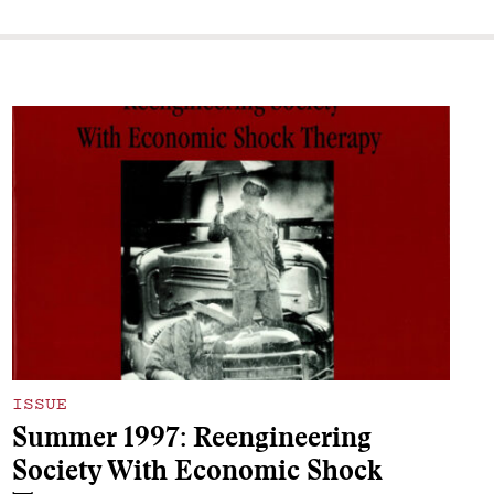
ISSUE
Summer 1997: Reengineering
Society With Economic Shock