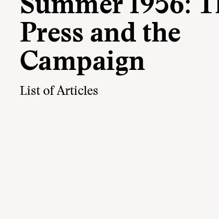
Summer 1956: T
Press and the
Campaign
List of Articles