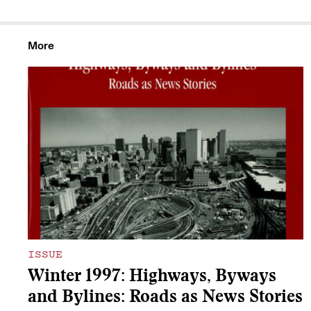
More
ISSUE
Winter 1997: Highways, Byways
and Bylines: Roads as News Stories