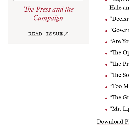
Hale a
The Press and the
Campaign
“Decisi
“Govern
READ ISSUE
“Are Y
“The Op
“The P
“The So
“Too M
“The Gr
“Mr. Li
Download 