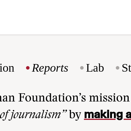
ion
Reports
Lab
S
man Foundation’s missio
making a
 of journalism”
by