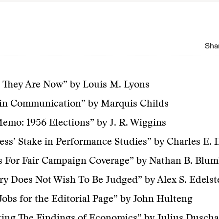
Shar
 They Are Now” by Louis M. Lyons
 in Communication” by Marquis Childs
Memo: 1956 Elections” by J. R. Wiggins
ess’ Stake in Performance Studies” by Charles E. 
s For Fair Campaign Coverage” by Nathan B. Blu
ry Does Not Wish To Be Judged” by Alex S. Edelst
Jobs for the Editorial Page” by John Hulteng
ing The Findings of Economics” by Julius Duscha