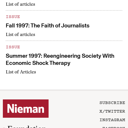
List of articles
ISSUE
Fall 1997: The Faith of Journalists
List of articles
ISSUE
Summer 1997: Reengineering Society With
Economic Shock Therapy
List of Articles
SUBSCRIBE
X/TWITTER
INSTAGRAM