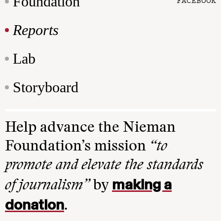
Foundation
FACEBOOK
Reports
Lab
Storyboard
Help advance the Nieman
Foundation’s mission
“to
promote and elevate the standards
making a
of journalism”
by
donation
.