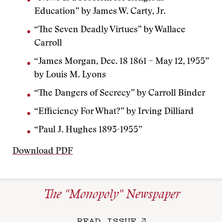
Education” by James W. Carty, Jr.
“The Seven Deadly Virtues” by Wallace
Carroll
“James Morgan, Dec. 18 1861 – May 12, 1955”
by Louis M. Lyons
“The Dangers of Secrecy” by Carroll Binder
“Efficiency For What?” by Irving Dilliard
“Paul J. Hughes 1893-1955”
Download PDF
The "Monopoly" Newspaper
READ ISSUE