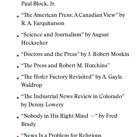
Paul Block, Jr.
“The American Press: A Canadian View” by
R. A. Farquharson
“Science and Journalism” by August
Heckseher
“Doctors and the Press” by J. Robert Moskin
“The Press and Robert M. Hutchins”
“The Hofer Factory Revisited” by A. Gayle
Waldrop
“The Industrial News Review in Colorado”
by Denny Lowery
“Nobody in His Right Mind —” by Fred
Brady
“News Is a Problem for Religious