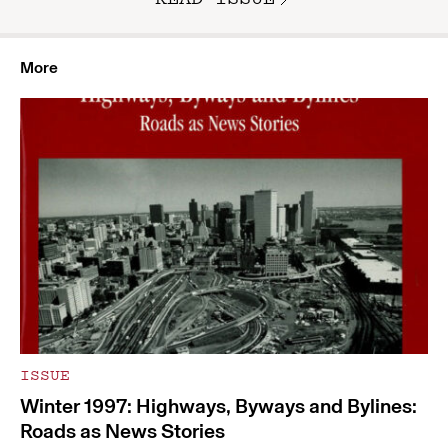
More
ISSUE
Winter 1997: Highways, Byways and Bylines:
Roads as News Stories