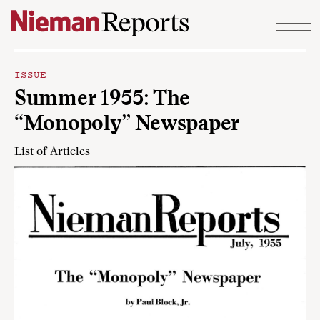
Skip to content
ISSUE
Summer 1955: The
“Monopoly” Newspaper
List of Articles