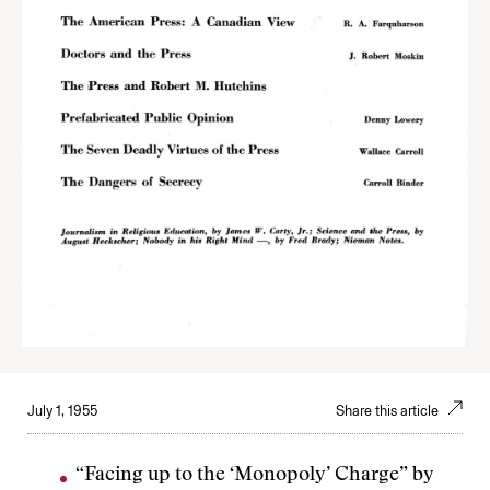
July 1, 1955
Share this article
“Facing up to the ‘Monopoly’ Charge” by