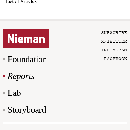
List of Articles
SUBSCRIBE
X/TWITTER
INSTAGRAM
Foundation
FACEBOOK
Reports
Lab
Storyboard