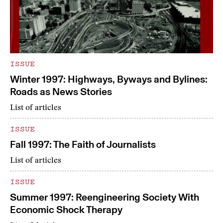
ISSUE
Winter 1997: Highways, Byways and Bylines:
Roads as News Stories
List of articles
ISSUE
Fall 1997: The Faith of Journalists
List of articles
ISSUE
Summer 1997: Reengineering Society With
Economic Shock Therapy