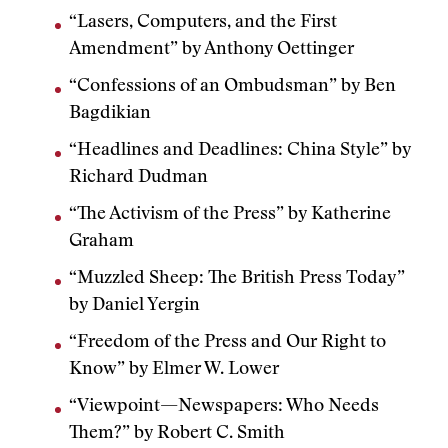
“Lasers, Computers, and the First
Amendment” by Anthony Oettinger
“Confessions of an Ombudsman” by Ben
Bagdikian
“Headlines and Deadlines: China Style” by
Richard Dudman
“The Activism of the Press” by Katherine
Graham
“Muzzled Sheep: The British Press Today”
by Daniel Yergin
“Freedom of the Press and Our Right to
Know” by Elmer W. Lower
“Viewpoint—Newspapers: Who Needs
Them?” by Robert C. Smith