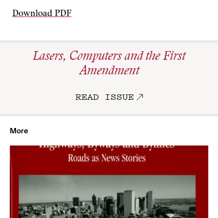
Download PDF
Lasers, Computers and the First
Amendment
READ ISSUE
More