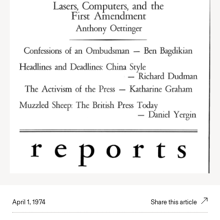
April 1, 1974
Share this article