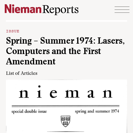
Skip to content
ISSUE
Spring – Summer 1974: Lasers,
Computers and the First
Amendment
List of Articles