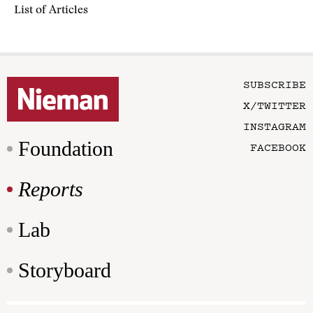
List of Articles
SUBSCRIBE
X/TWITTER
INSTAGRAM
Foundation
FACEBOOK
Reports
Lab
Storyboard