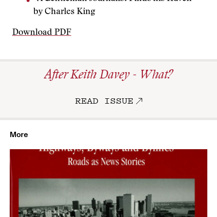
by Charles King
Download PDF
After Keith Davey - What?
READ ISSUE
More