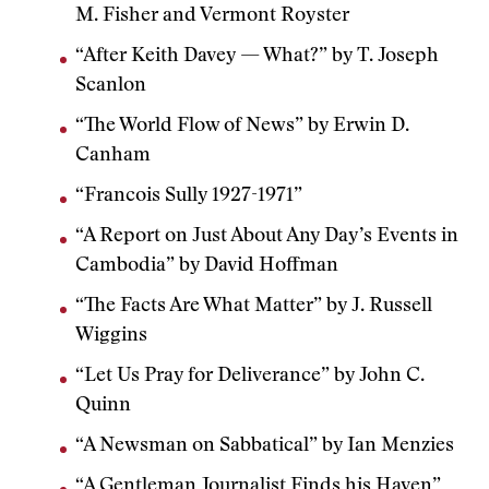
M. Fisher and Vermont Royster
“After Keith Davey — What?” by T. Joseph
Scanlon
“The World Flow of News” by Erwin D.
Canham
“Francois Sully 1927-1971”
“A Report on Just About Any Day’s Events in
Cambodia” by David Hoffman
“The Facts Are What Matter” by J. Russell
Wiggins
“Let Us Pray for Deliverance” by John C.
Quinn
“A Newsman on Sabbatical” by Ian Menzies
“A Gentleman Journalist Finds his Haven”