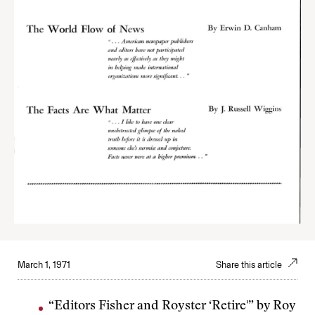
March 1, 1971
Share this article
“Editors Fisher and Royster ‘Retire'” by Roy