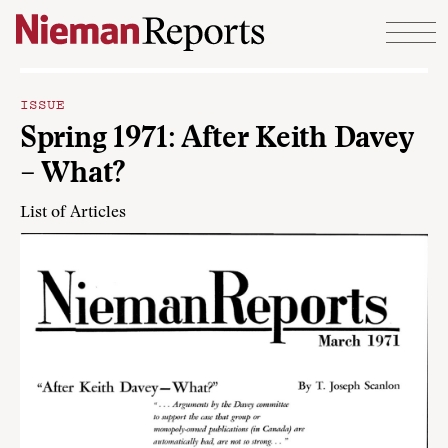
Skip to content
ISSUE
Spring 1971: After Keith Davey
– What?
List of Articles