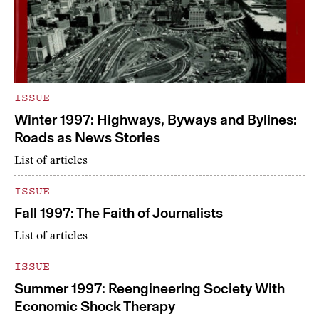
ISSUE
Winter 1997: Highways, Byways and Bylines:
Roads as News Stories
List of articles
ISSUE
Fall 1997: The Faith of Journalists
List of articles
ISSUE
Summer 1997: Reengineering Society With
Economic Shock Therapy