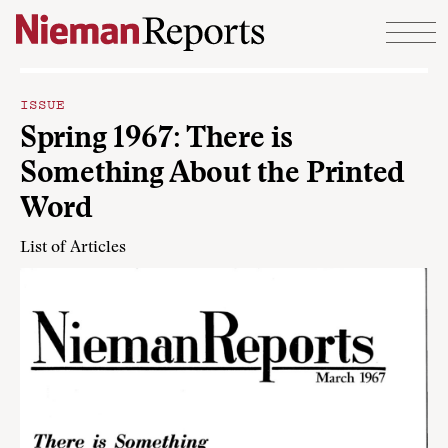
Skip to content
ISSUE
Spring 1967: There is
Something About the Printed
Word
List of Articles