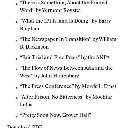
“There is Something About the Printed
Word” by Vermont Royster
“What the IPI Is, and Is Doing” by Barry
Bingham
“The Newspaper In Transition” by William
B. Dickinson
“Fair Trial and Free Press” by the ANPA
“The Flow of News Between Asia and the
West” by John Hohenberg
“The Press Conference” by Morris L. Ernst
“After Prison, No Bitterness” by Mochtar
Lubis
“Pretty Soon Now, Grover Hall”