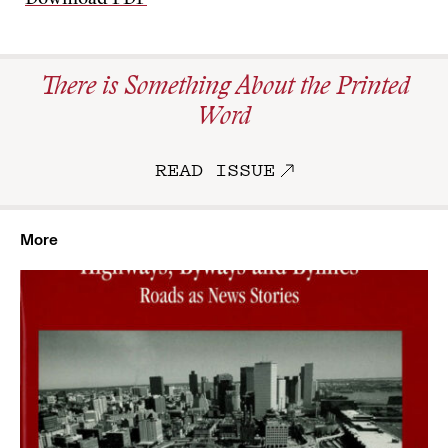
Download PDF
There is Something About the Printed
Word
READ ISSUE
More