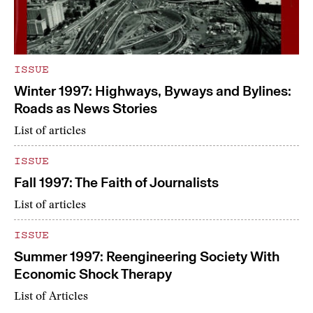
ISSUE
Winter 1997: Highways, Byways and Bylines:
Roads as News Stories
List of articles
ISSUE
Fall 1997: The Faith of Journalists
List of articles
ISSUE
Summer 1997: Reengineering Society With
Economic Shock Therapy
List of Articles