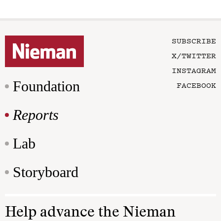
SUBSCRIBE
X/TWITTER
INSTAGRAM
Foundation
FACEBOOK
Reports
Lab
Storyboard
Help advance the Nieman