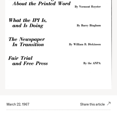
March 22, 1967
Share this article