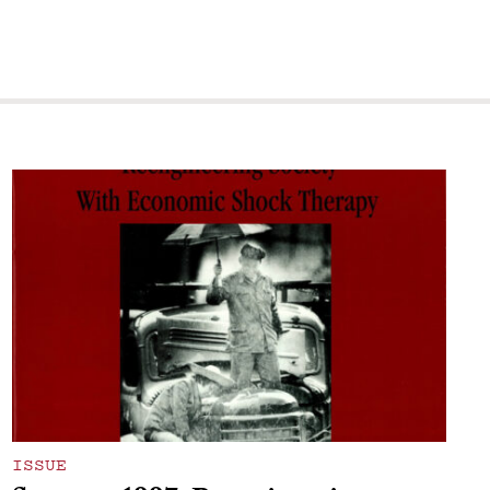
ISSUE