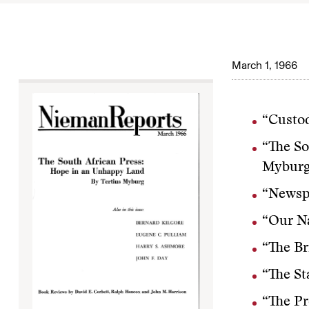
March 1, 1966
“Custod
“The So
Mybur
“Newspa
“Our N
“The Br
“The St
“The Pr