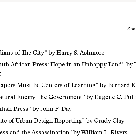
Shar
ians of The City” by Harry S. Ashmore
uth African Press: Hope in an Unhappy Land” by 
g
pers Must Be Centers of Learning” by Bernard K
atural Enemy, the Government” by Eugene C. Pul
itish Press” by John F. Day
ate of Urban Design Reporting” by Grady Clay
ess and the Assassination” by William L. Rivers