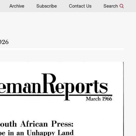
Archive
Subscribe
Contact Us
Search
026