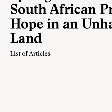
South African Pr
Hope in an Unh
Land
List of Articles