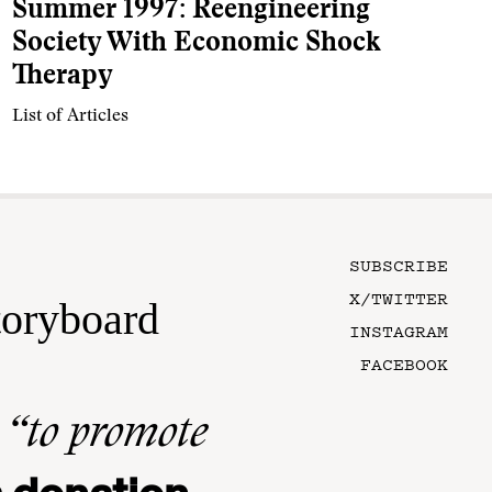
Summer 1997: Reengineering
Society With Economic Shock
Therapy
List of Articles
SUBSCRIBE
X/TWITTER
toryboard
INSTAGRAM
FACEBOOK
n
“to promote