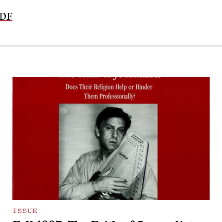
PDF
ISSUE