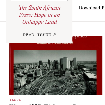
The South African
Download 
Press: Hope in an
Unhappy Land
More
READ ISSUE
ISSUE