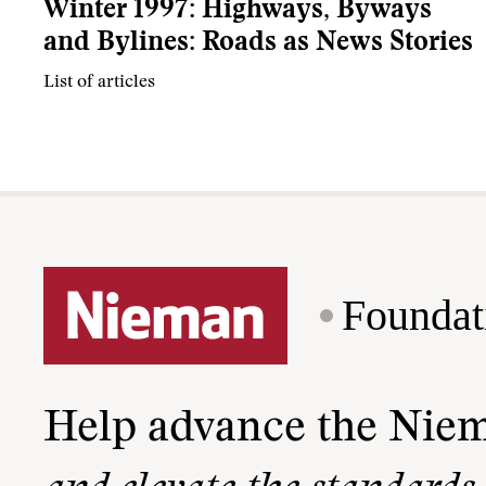
Winter 1997: Highways, Byways
and Bylines: Roads as News Stories
List of articles
Foundat
Help advance the Nie