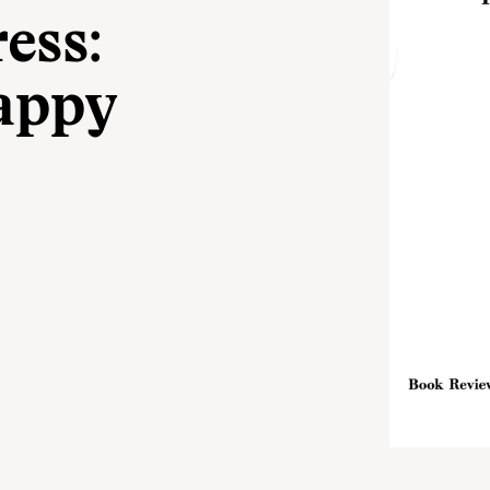
ess:
appy