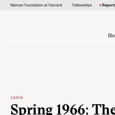
Skip to content
Nieman Foundation at Harvard
Fellowships
Report
Ho
ISSUE
Spring 1966: Th