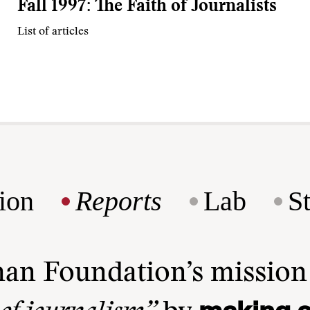
Fall 1997: The Faith of Journalists
List of articles
ion
Reports
Lab
S
man Foundation’s missio