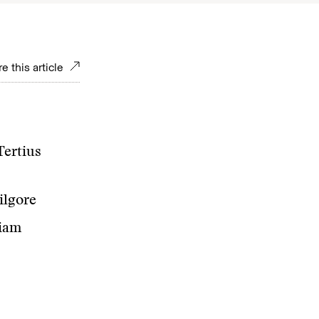
e this article
Tertius
ilgore
liam