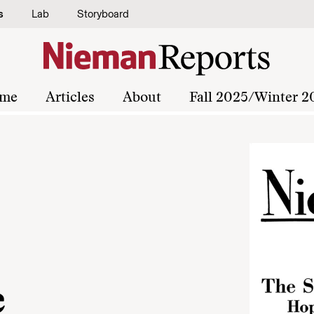
s
Lab
Storyboard
me
Articles
About
Fall 2025/Winter 2
e