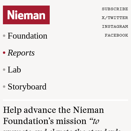
SUBSCRIBE
X/TWITTER
INSTAGRAM
Foundation
FACEBOOK
Reports
Lab
Storyboard
Help advance the Nieman
Foundation’s mission
“to