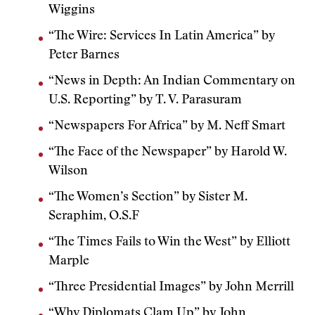
Wiggins
“The Wire: Services In Latin America” by
Peter Barnes
“News in Depth: An Indian Commentary on
U.S. Reporting” by T. V. Parasuram
“Newspapers For Africa” by M. Neff Smart
“The Face of the Newspaper” by Harold W.
Wilson
“The Women’s Section” by Sister M.
Seraphim, O.S.F
“The Times Fails to Win the West” by Elliott
Marple
“Three Presidential Images” by John Merrill
“Why Diplomats Clam Up” by John