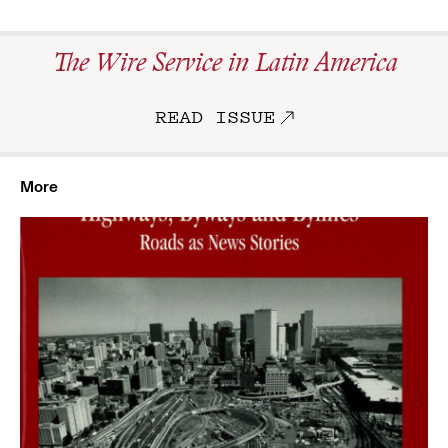
The Wire Service in Latin America
READ ISSUE
More