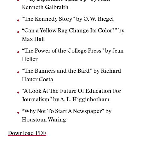
Kenneth Galbraith
“The Kennedy Story” by O. W. Riegel
“Can a Yellow Rag Change Its Color?” by
Max Hall
“The Power of the College Press” by Jean
Heller
“The Banners and the Bard” by Richard
Hauer Costa
“A Look At The Future Of Education For
Journalism” by A. L. Higginbotham
“Why Not To Start A Newspaper” by
Houstoun Waring
Download PDF