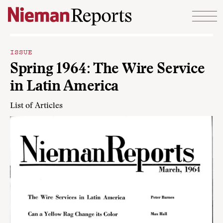
Skip to content
ISSUE
Spring 1964: The Wire Service
in Latin America
List of Articles