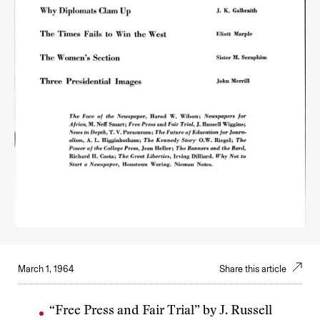
March 1, 1964
Share this article
“Free Press and Fair Trial” by J. Russell