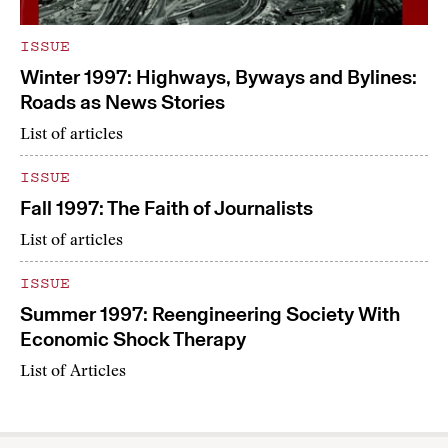
ISSUE
Winter 1997: Highways, Byways and Bylines:
Roads as News Stories
List of articles
ISSUE
Fall 1997: The Faith of Journalists
List of articles
ISSUE
Summer 1997: Reengineering Society With
Economic Shock Therapy
List of Articles