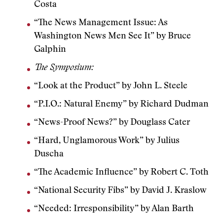
Costa
“The News Management Issue: As
Washington News Men See It” by Bruce
Galphin
The Symposium:
“Look at the Product” by John L. Steele
“P.I.O.: Natural Enemy” by Richard Dudman
“News-Proof News?” by Douglass Cater
“Hard, Unglamorous Work” by Julius
Duscha
“The Academic Influence” by Robert C. Toth
“National Security Fibs” by David J. Kraslow
“Needed: Irresponsibility” by Alan Barth