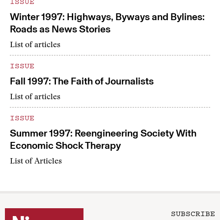
ISSUE
Winter 1997: Highways, Byways and Bylines:
Roads as News Stories
List of articles
ISSUE
Fall 1997: The Faith of Journalists
List of articles
ISSUE
Summer 1997: Reengineering Society With
Economic Shock Therapy
List of Articles
SUBSCRIBE