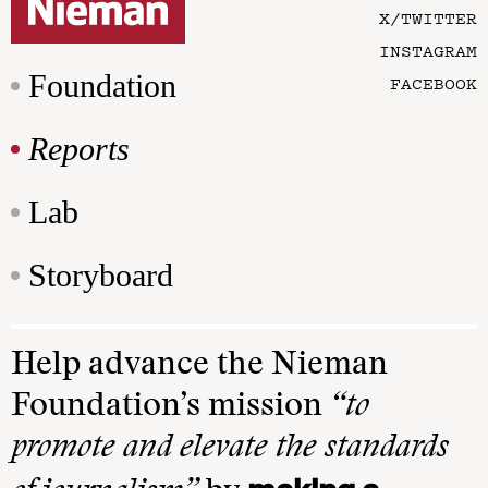
X/TWITTER
INSTAGRAM
Foundation
FACEBOOK
Reports
Lab
Storyboard
Help advance the Nieman
Foundation’s mission
“to
promote and elevate the standards