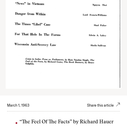
March 1, 1963
Share this article
“The Feel Of The Facts” by Richard Hauer