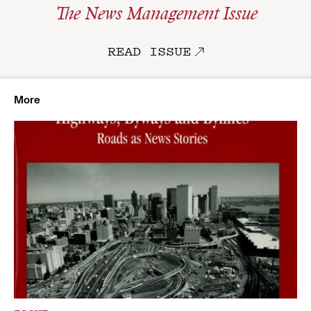
The News Management Issue
READ ISSUE
More