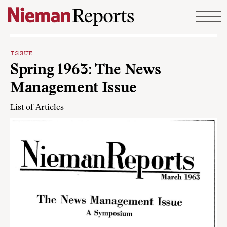
Skip to content
ISSUE
Spring 1963: The News
Management Issue
List of Articles