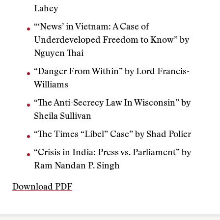
Lahey
“‘News’ in Vietnam: A Case of
Underdeveloped Freedom to Know” by
Nguyen Thai
“Danger From Within” by Lord Francis-
Williams
“The Anti-Secrecy Law In Wisconsin” by
Sheila Sullivan
“The Times “Libel” Case” by Shad Polier
“Crisis in India: Press vs. Parliament” by
Ram Nandan P. Singh
Download PDF