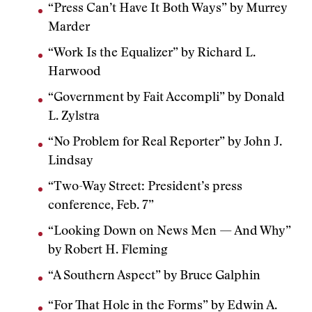
“Press Can’t Have It Both Ways” by Murrey
Marder
“Work Is the Equalizer” by Richard L.
Harwood
“Government by Fait Accompli” by Donald
L. Zylstra
“No Problem for Real Reporter” by John J.
Lindsay
“Two-Way Street: President’s press
conference, Feb. 7”
“Looking Down on News Men — And Why”
by Robert H. Fleming
“A Southern Aspect” by Bruce Galphin
“For That Hole in the Forms” by Edwin A.