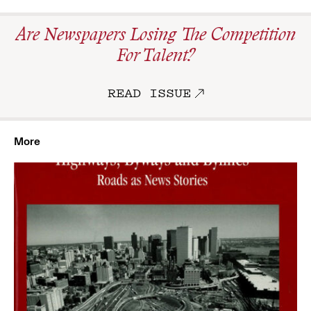
Are Newspapers Losing The Competition
For Talent?
READ ISSUE
More