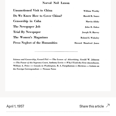
April 1, 1957
Share this article