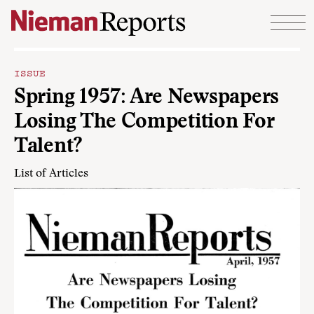
Skip to content
ISSUE
Spring 1957: Are Newspapers
Losing The Competition For
Talent?
List of Articles