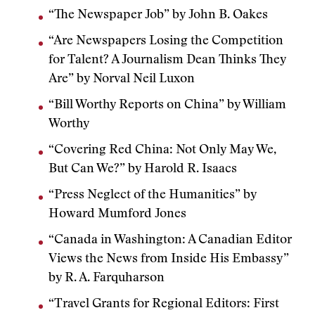
“The Newspaper Job” by John B. Oakes
“Are Newspapers Losing the Competition
for Talent? A Journalism Dean Thinks They
Are” by Norval Neil Luxon
“Bill Worthy Reports on China” by William
Worthy
“Covering Red China: Not Only May We,
But Can We?” by Harold R. Isaacs
“Press Neglect of the Humanities” by
Howard Mumford Jones
“Canada in Washington: A Canadian Editor
Views the News from Inside His Embassy”
by R. A. Farquharson
“Travel Grants for Regional Editors: First