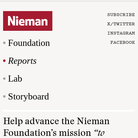
SUBSCRIBE
X/TWITTER
INSTAGRAM
Foundation
FACEBOOK
Reports
Lab
Storyboard
Help advance the Nieman
Foundation’s mission
“to