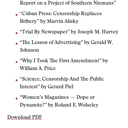
Report on a Project of Southern Niemans”
“Cuban Press: Censorship Replaces
Bribery” by Marvin Alisky
“Trial By Newspaper” by Joseph M. Harvey
“The Lesson of Advertising” by Gerald W.
Johnson
“Why I Took The First Amendment” by
William A. Price
“Science, Censorship And The Public
Interest” by Gerard Piel
“Women’s Magazines — Dope or
Dynamite?” by Roland E. Wolseley
Download PDF