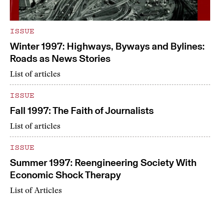
ISSUE
Winter 1997: Highways, Byways and Bylines:
Roads as News Stories
List of articles
ISSUE
Fall 1997: The Faith of Journalists
List of articles
ISSUE
Summer 1997: Reengineering Society With
Economic Shock Therapy
List of Articles