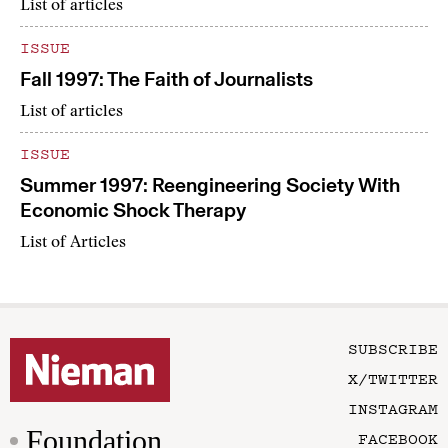
List of articles
ISSUE
Fall 1997: The Faith of Journalists
List of articles
ISSUE
Summer 1997: Reengineering Society With
Economic Shock Therapy
List of Articles
SUBSCRIBE
X/TWITTER
INSTAGRAM
Foundation
FACEBOOK