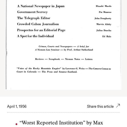
April 1, 1956
Share this article
“Worst Reported Institution” by Max