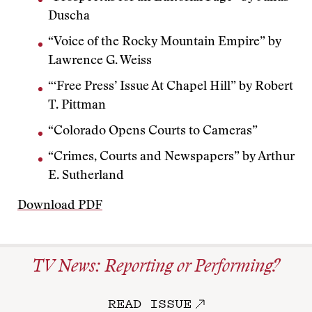
Duscha
“Voice of the Rocky Mountain Empire” by
Lawrence G. Weiss
“‘Free Press’ Issue At Chapel Hill” by Robert
T. Pittman
“Colorado Opens Courts to Cameras”
“Crimes, Courts and Newspapers” by Arthur
E. Sutherland
Download PDF
TV News: Reporting or Performing?
READ ISSUE