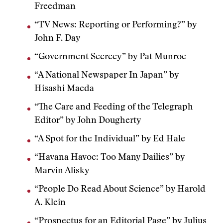
Freedman
“TV News: Reporting or Performing?” by
John F. Day
“Government Secrecy” by Pat Munroe
“A National Newspaper In Japan” by
Hisashi Maeda
“The Care and Feeding of the Telegraph
Editor” by John Dougherty
“A Spot for the Individual” by Ed Hale
“Havana Havoc: Too Many Dailies” by
Marvin Alisky
“People Do Read About Science” by Harold
A. Klein
“Prospectus for an Editorial Page” by Julius