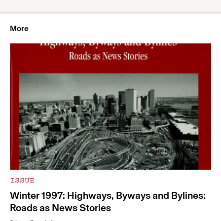
More
ISSUE
Winter 1997: Highways, Byways and Bylines:
Roads as News Stories