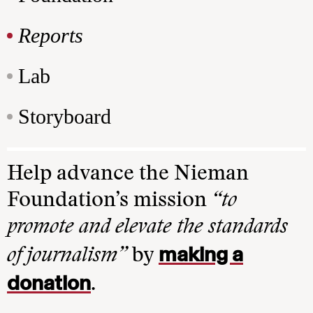
Reports
Lab
Storyboard
Help advance the Nieman
Foundation’s mission
“to
promote and elevate the standards
making a
of journalism”
by
donation
.