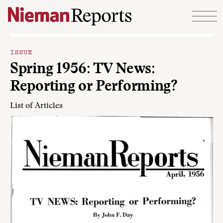
Skip to content
ISSUE
Spring 1956: TV News:
Reporting or Performing?
List of Articles