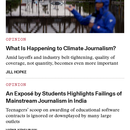
OPINION
What Is Happening to Climate Journalism?
Amid layoffs and industry belt-tightening, quality of
coverage, not quantity, becomes even more important
JILL HOPKE
OPINION
An Exposé by Students Highlights Failings of
Mainstream Journalism in India
Teenagers’ scoop on awarding of educational software
contracts is ignored or downplayed by many large
outlets