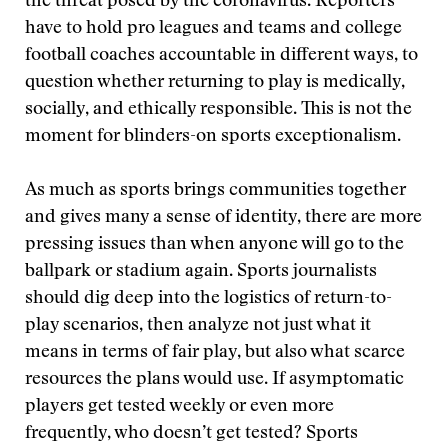
the threat posed by the coronavirus. Reporters
have to hold pro leagues and teams and college
football coaches accountable in different ways, to
question whether returning to play is medically,
socially, and ethically responsible. This is not the
moment for blinders-on sports exceptionalism.
As much as sports brings communities together
and gives many a sense of identity, there are more
pressing issues than when anyone will go to the
ballpark or stadium again. Sports journalists
should dig deep into the logistics of return-to-
play scenarios, then analyze not just what it
means in terms of fair play, but also what scarce
resources the plans would use. If asymptomatic
players get tested weekly or even more
frequently, who doesn’t get tested? Sports