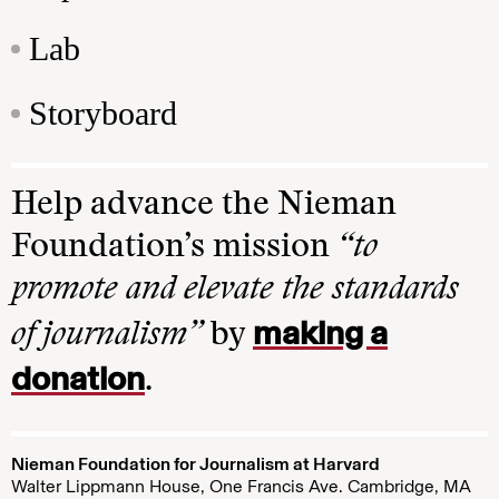
Lab
Storyboard
Help advance the Nieman
Foundation’s mission
“to
promote and elevate the standards
making a
of journalism”
by
donation
.
Nieman Foundation for Journalism at Harvard
Walter Lippmann House, One Francis Ave. Cambridge, MA