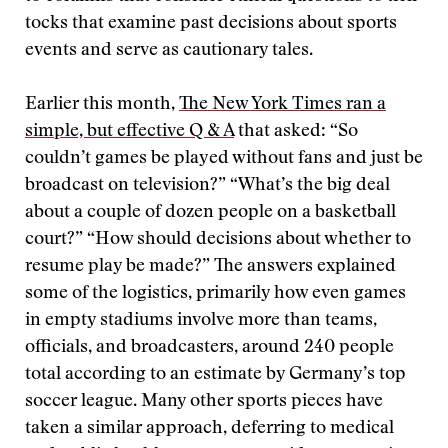
tocks that examine past decisions about sports
events and serve as cautionary tales.
Earlier this month,
The New York Times ran a
simple, but effective Q & A
that asked: “So
couldn’t games be played without fans and just be
broadcast on television?” “What’s the big deal
about a couple of dozen people on a basketball
court?” “How should decisions about whether to
resume play be made?” The answers explained
some of the logistics, primarily how even games
in empty stadiums involve more than teams,
officials, and broadcasters, around 240 people
total according to an estimate by Germany’s top
soccer league. Many other sports pieces have
taken a similar approach, deferring to medical