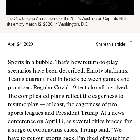
The Capital One Arena, home of the NHL's Washington Capitals NHL,
sits empty March 12, 2020, in Washington, D.C.
April 24, 2020
Share this article
Sports in a bubble. That’s how return-to-play
scenarios have been described. Empty stadiums.
Teams quarantined in hotels between games and
practices. Regular Covid-19 tests for all involved.
The complicated plans reflect the eagerness to
resume play — at least, the eagerness of pro
sports leagues and President Trump. At a news
conference on April 14, as several cities braced for
a surge of coronavirus cases,
Trump said,
“We
have to get our sports back. I’m tired of watching