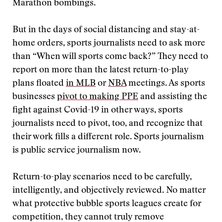
Marathon bombings.
But in the days of social distancing and stay-at-
home orders, sports journalists need to ask more
than “When will sports come back?” They need to
report on more than the latest return-to-play
plans floated
in MLB
or
NBA
meetings. As sports
businesses
pivot to making PPE
and assisting the
fight against Covid-19 in other ways, sports
journalists need to pivot, too, and recognize that
their work fills a different role. Sports journalism
is public service journalism now.
Return-to-play scenarios need to be carefully,
intelligently, and objectively reviewed. No matter
what protective bubble sports leagues create for
competition, they cannot truly remove