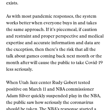
exists.
As with most pandemic responses, the system
works better when everyone buys in and takes
the same approach. If it’s piecemeal, if caution
and restraint and proper perspective and medical
expertise and accurate information and data are
the exception, then there’s the risk that all the
talk about games coming back next month or the
month after will cause the public to take Covid-19
less seriously.
When Utah Jazz center Rudy Gobert tested
positive on March 11
and NBA commissioner
Adam Silver quickly suspended play in the NBA,
the public saw how seriously the coronavirus
should be taken. The NBA’s response started a