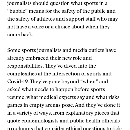
journalists should question what sports in a
“bubble” means for the safety of the public and
the safety of athletes and support staff who may
not have a voice or a choice about when they
come back.
Some sports journalists and media outlets have
already embraced their new role and
responsibilities. They’ve dived into the
complexities at the intersection of sports and
Covid-19. They’ve gone beyond “when” and
asked what needs to happen before sports
resume, what medical experts say and what risks
games in empty arenas pose. And they’ve done it
in a variety of ways, from explanatory pieces that
quote epidemiologists and public health officials
to columns that consider ethical questions to tick-