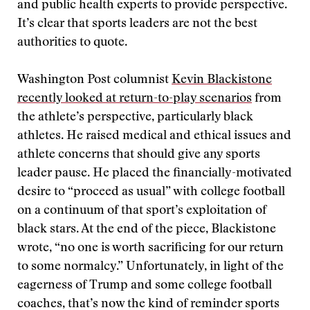
and public health experts to provide perspective.
It’s clear that sports leaders are not the best
authorities to quote.
Washington Post columnist
Kevin Blackistone
recently looked at return-to-play scenarios
from
the athlete’s perspective, particularly black
athletes. He raised medical and ethical issues and
athlete concerns that should give any sports
leader pause. He placed the financially-motivated
desire to “proceed as usual” with college football
on a continuum of that sport’s exploitation of
black stars. At the end of the piece, Blackistone
wrote, “no one is worth sacrificing for our return
to some normalcy.” Unfortunately, in light of the
eagerness of Trump and some college football
coaches, that’s now the kind of reminder sports