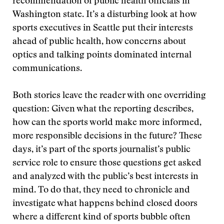
recommendation of public health officials in
Washington state. It’s a disturbing look at how
sports executives in Seattle put their interests
ahead of public health, how concerns about
optics and talking points dominated internal
communications.
Both stories leave the reader with one overriding
question: Given what the reporting describes,
how can the sports world make more informed,
more responsible decisions in the future? These
days, it’s part of the sports journalist’s public
service role to ensure those questions get asked
and analyzed with the public’s best interests in
mind. To do that, they need to chronicle and
investigate what happens behind closed doors
where a different kind of sports bubble often