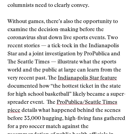
columnists need to clearly convey.
Without games, there’s also the opportunity to
examine the decision-making before the
coronavirus shut down live sports events. Two
recent stories — a tick-tock in the Indianapolis
Star and a joint investigation by ProPublica and
The Seattle Times — illustrate what the sports
world and the public at large can learn from the
very recent past. The
Indianapolis Star feature
documented how “the hottest ticket in the state
for high school basketball” likely became a super-
spreader event. The
ProPublica/Seattle Times
piece
details what happened behind the scenes
before 33,000 hugging, high-fiving fans gathered
for a pro soccer match against the