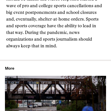
wave of pro and college sports cancellations and
big event postponements and school closures
and, eventually, shelter-at-home orders. Sports
and sports coverage have the ability to lead in
that way. During the pandemic, news
organizations and sports journalism should
always keep that in mind.
More