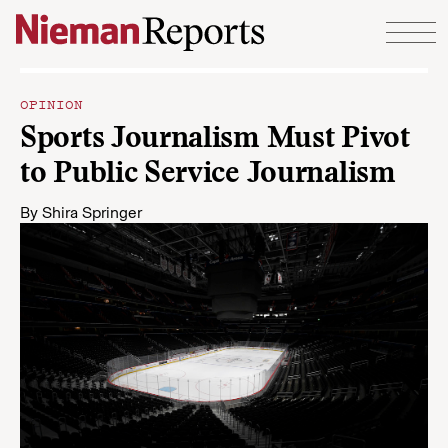
Skip to content
OPINION
Sports Journalism Must Pivot
to Public Service Journalism
By
Shira Springer