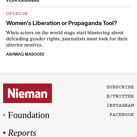
VIDYA KRISHNAN
OPINION
Women’s Liberation or Propaganda Tool?
When actors on the world stage start blustering about
defending gender rights, journalists must look for their
ulterior motives.
ASHWAQ MASOODI
SUBSCRIBE
X/TWITTER
INSTAGRAM
Foundation
FACEBOOK
Reports