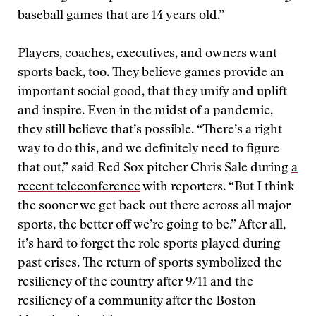
baseball games that are 14 years old.”
Players, coaches, executives, and owners want
sports back, too. They believe games provide an
important social good, that they unify and uplift
and inspire. Even in the midst of a pandemic,
they still believe that’s possible. “There’s a right
way to do this, and we definitely need to figure
that out,” said Red Sox pitcher Chris Sale during
a
recent teleconference
with reporters. “But I think
the sooner we get back out there across all major
sports, the better off we’re going to be.” After all,
it’s hard to forget the role sports played during
past crises. The return of sports symbolized the
resiliency of the country after 9/11 and the
resiliency of a community after the Boston