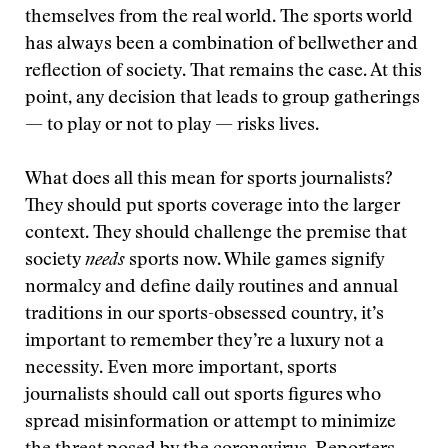
themselves from the real world. The sports world
has always been a combination of bellwether and
reflection of society. That remains the case. At this
point, any decision that leads to group gatherings
— to play or not to play — risks lives.
What does all this mean for sports journalists?
They should put sports coverage into the larger
context. They should challenge the premise that
society
needs
sports now. While games signify
normalcy and define daily routines and annual
traditions in our sports-obsessed country, it’s
important to remember they’re a luxury not a
necessity. Even more important, sports
journalists should call out sports figures who
spread misinformation or attempt to minimize