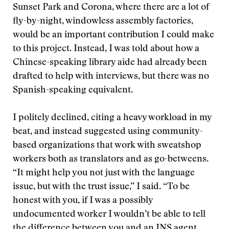
Sunset Park and Corona, where there are a lot of
fly-by-night, windowless assembly factories,
would be an important contribution I could make
to this project. Instead, I was told about how a
Chinese-speaking library aide had already been
drafted to help with interviews, but there was no
Spanish-speaking equivalent.
I politely declined, citing a heavy workload in my
beat, and instead suggested using community-
based organizations that work with sweatshop
workers both as translators and as go-betweens.
“It might help you not just with the language
issue, but with the trust issue,” I said. “To be
honest with you, if I was a possibly
undocumented worker I wouldn’t be able to tell
the difference between you and an INS agent,