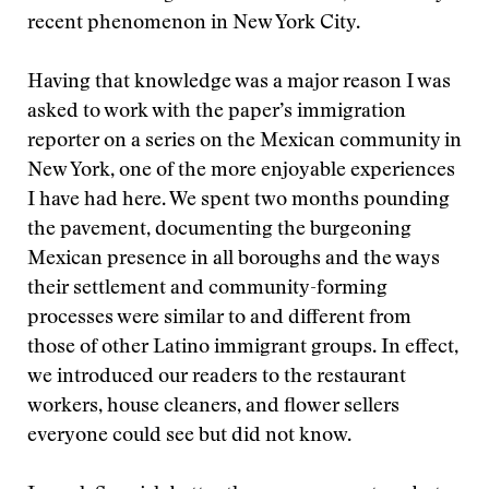
recent phenomenon in New York City.
Having that knowledge was a major reason I was
asked to work with the paper’s immigration
reporter on a series on the Mexican community in
New York, one of the more enjoyable experiences
I have had here. We spent two months pounding
the pavement, documenting the burgeoning
Mexican presence in all boroughs and the ways
their settlement and community-forming
processes were similar to and different from
those of other Latino immigrant groups. In effect,
we introduced our readers to the restaurant
workers, house cleaners, and flower sellers
everyone could see but did not know.