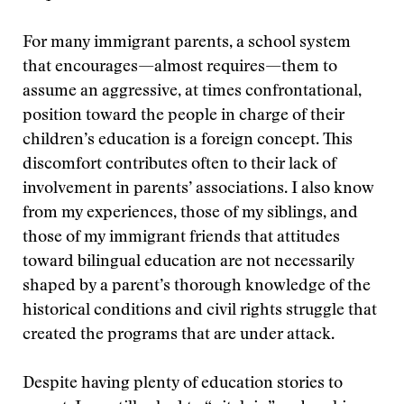
For many immigrant parents, a school system
that encourages—almost requires—them to
assume an aggressive, at times confrontational,
position toward the people in charge of their
children’s education is a foreign concept. This
discomfort contributes often to their lack of
involvement in parents’ associations. I also know
from my experiences, those of my siblings, and
those of my immigrant friends that attitudes
toward bilingual education are not necessarily
shaped by a parent’s thorough knowledge of the
historical conditions and civil rights struggle that
created the programs that are under attack.
Despite having plenty of education stories to