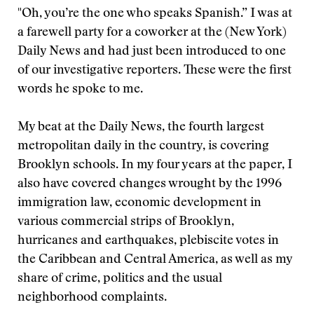
"Oh, you’re the one who speaks Spanish.” I was at
a farewell party for a coworker at the (New York)
Daily News and had just been introduced to one
of our investigative reporters. These were the first
words he spoke to me.
My beat at the Daily News, the fourth largest
metropolitan daily in the country, is covering
Brooklyn schools. In my four years at the paper, I
also have covered changes wrought by the 1996
immigration law, economic development in
various commercial strips of Brooklyn,
hurricanes and earthquakes, plebiscite votes in
the Caribbean and Central America, as well as my
share of crime, politics and the usual
neighborhood complaints.