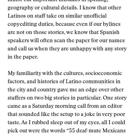
minor but important mistakes in spelling,
geography or cultural details. I know that other
Latinos on staff take on similar unofficial
copyediting duties, because even if our bylines
are not on those stories, we know that Spanish
speakers will often scan the paper for our names
and call us when they are unhappy with any story
in the paper.
My familiarity with the cultures, socioeconomic
factors, and histories of Latino communities in
the city and country gave me an edge over other
staffers on two big stories in particular. One story
came as a Saturday morning call from an editor
that sounded like the setup to a joke in very poor
taste. As I rubbed sleep out of my eyes, all I could
pick out were the words “55 deaf-mute Mexicans