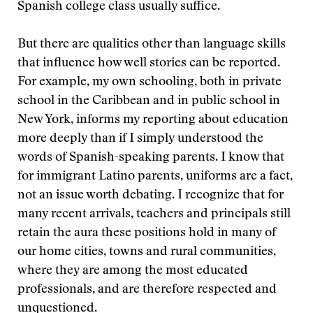
Spanish college class usually suffice.
But there are qualities other than language skills
that influence how well stories can be reported.
For example, my own schooling, both in private
school in the Caribbean and in public school in
New York, informs my reporting about education
more deeply than if I simply understood the
words of Spanish-speaking parents. I know that
for immigrant Latino parents, uniforms are a fact,
not an issue worth debating. I recognize that for
many recent arrivals, teachers and principals still
retain the aura these positions hold in many of
our home cities, towns and rural communities,
where they are among the most educated
professionals, and are therefore respected and
unquestioned.