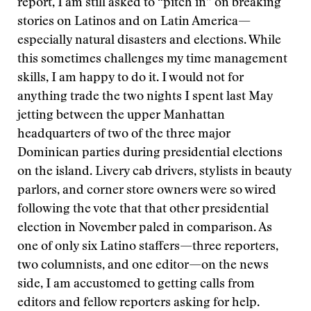
report, I am still asked to “pitch in” on breaking
stories on Latinos and on Latin America—
especially natural disasters and elections. While
this sometimes challenges my time management
skills, I am happy to do it. I would not for
anything trade the two nights I spent last May
jetting between the upper Manhattan
headquarters of two of the three major
Dominican parties during presidential elections
on the island. Livery cab drivers, stylists in beauty
parlors, and corner store owners were so wired
following the vote that that other presidential
election in November paled in comparison. As
one of only six Latino staffers—three reporters,
two columnists, and one editor—on the news
side, I am accustomed to getting calls from
editors and fellow reporters asking for help.