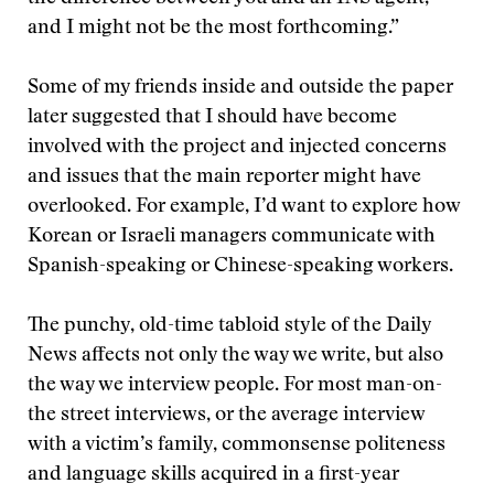
and I might not be the most forthcoming.”
Some of my friends inside and outside the paper
later suggested that I should have become
involved with the project and injected concerns
and issues that the main reporter might have
overlooked. For example, I’d want to explore how
Korean or Israeli managers communicate with
Spanish-speaking or Chinese-speaking workers.
The punchy, old-time tabloid style of the Daily
News affects not only the way we write, but also
the way we interview people. For most man-on-
the street interviews, or the average interview
with a victim’s family, commonsense politeness
and language skills acquired in a first-year