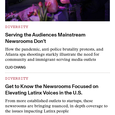
DIVERSITY
Serving the Audiences Mainstream
Newsrooms Don’t
How the pandemic, anti-police brutality protests, and
Atlanta spa shootings starkly illustrate the need for
community and immigrant-serving media outlets
CLIO CHANG
DIVERSITY
Get to Know the Newsrooms Focused on
Elevating Latinx Voices in the U.S.
From more established outlets to startups, these
newsrooms are bringing nuanced, in-depth coverage to
the issues impacting Latinx people