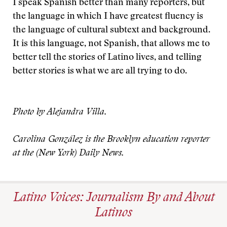
I speak Spanish better than many reporters, but
the language in which I have greatest fluency is
the language of cultural subtext and background.
It is this language, not Spanish, that allows me to
better tell the stories of Latino lives, and telling
better stories is what we are all trying to do.
Photo by Alejandra Villa.
Carolina González is the Brooklyn education reporter
at the (New York) Daily News.
Latino Voices: Journalism By and About
Latinos