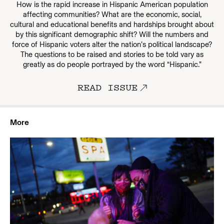
How is the rapid increase in Hispanic American population
affecting communities? What are the economic, social,
cultural and educational benefits and hardships brought about
by this significant demographic shift? Will the numbers and
force of Hispanic voters alter the nation’s political landscape?
The questions to be raised and stories to be told vary as
greatly as do people portrayed by the word “Hispanic.”
READ ISSUE
More