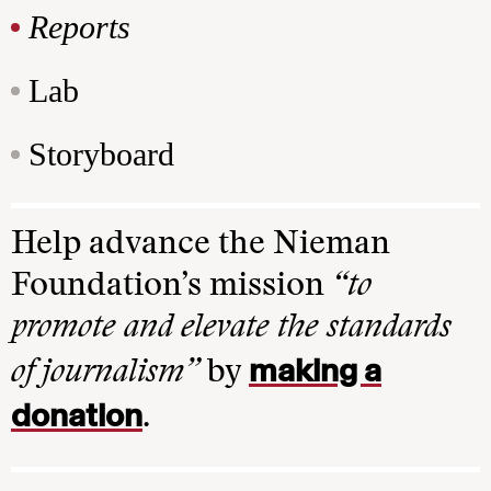
Reports
Lab
Storyboard
Help advance the Nieman
Foundation’s mission
“to
promote and elevate the standards
making a
of journalism”
by
donation
.