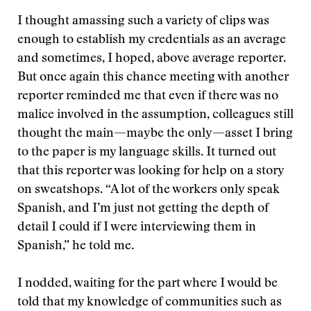
I thought amassing such a variety of clips was
enough to establish my credentials as an average
and sometimes, I hoped, above average reporter.
But once again this chance meeting with another
reporter reminded me that even if there was no
malice involved in the assumption, colleagues still
thought the main—maybe the only—asset I bring
to the paper is my language skills. It turned out
that this reporter was looking for help on a story
on sweatshops. “A lot of the workers only speak
Spanish, and I’m just not getting the depth of
detail I could if I were interviewing them in
Spanish,” he told me.
I nodded, waiting for the part where I would be
told that my knowledge of communities such as