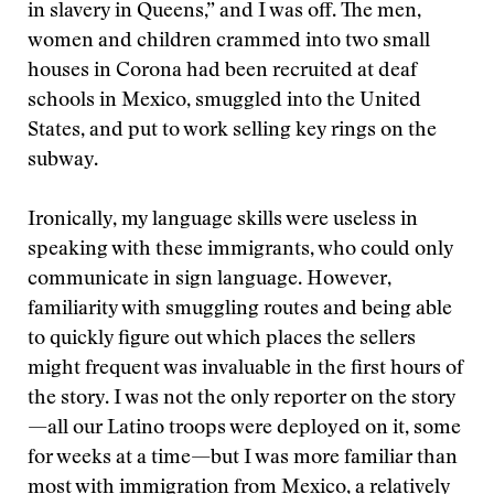
in slavery in Queens,” and I was off. The men,
women and children crammed into two small
houses in Corona had been recruited at deaf
schools in Mexico, smuggled into the United
States, and put to work selling key rings on the
subway.
Ironically, my language skills were useless in
speaking with these immigrants, who could only
communicate in sign language. However,
familiarity with smuggling routes and being able
to quickly figure out which places the sellers
might frequent was invaluable in the first hours of
the story. I was not the only reporter on the story
—all our Latino troops were deployed on it, some
for weeks at a time—but I was more familiar than
most with immigration from Mexico, a relatively