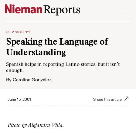
Skip to content
DIVERSITY
Speaking the Language of
Understanding
Spanish helps in reporting Latino stories, but it isn’t
enough.
By
Carolina González
June 15, 2001
Share this article
Photo by Alejandra Villa.