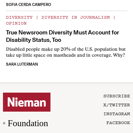
SOFIA CERDA CAMPERO
DIVERSITY
|
DIVERSITY IN JOURNALISM
|
OPINION
True Newsroom Diversity Must Account for
Disability Status, Too
Disabled people make up 20% of the U.S. population but
take up little space on mastheads and in coverage. Why?
SARA LUTERMAN
SUBSCRIBE
X/TWITTER
INSTAGRAM
Foundation
FACEBOOK