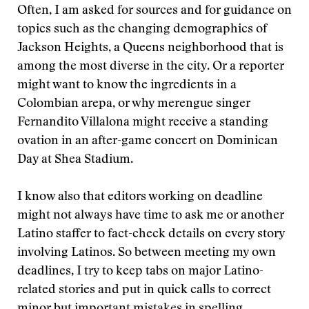
Often, I am asked for sources and for guidance on
topics such as the changing demographics of
Jackson Heights, a Queens neighborhood that is
among the most diverse in the city. Or a reporter
might want to know the ingredients in a
Colombian arepa, or why merengue singer
Fernandito Villalona might receive a standing
ovation in an after-game concert on Dominican
Day at Shea Stadium.
I know also that editors working on deadline
might not always have time to ask me or another
Latino staffer to fact-check details on every story
involving Latinos. So between meeting my own
deadlines, I try to keep tabs on major Latino-
related stories and put in quick calls to correct