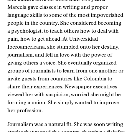
Marcela gave classes in writing and proper
language skills to some of the most impoverished
people in the country. She considered becoming
a psychologist, to teach others how to deal with
pain, how to get ahead. At Universidad
Iberoamericana, she stumbled onto her destiny,
journalism, and fell in love with the power of
giving others a voice. She eventually organized
groups of journalists to learn from one another or
invite guests from countries like Colombia to
share their experiences. Newspaper executives
viewed her with suspicion, worried she might be
forming a union. She simply wanted to improve
her profession.
Journalism was a natural fit. She was soon writing