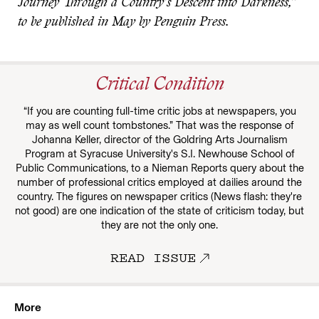
Journey Through a Country’s Descent into Darkness,”
to be published in May by Penguin Press.
Critical Condition
“If you are counting full-time critic jobs at newspapers, you
may as well count tombstones.” That was the response of
Johanna Keller, director of the Goldring Arts Journalism
Program at Syracuse University's S.I. Newhouse School of
Public Communications, to a Nieman Reports query about the
number of professional critics employed at dailies around the
country. The figures on newspaper critics (News flash: they're
not good) are one indication of the state of criticism today, but
they are not the only one.
READ ISSUE
More