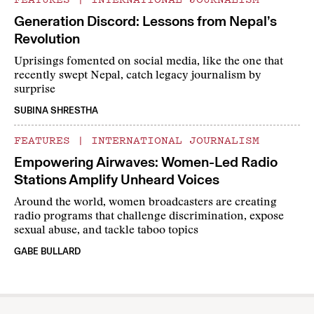
Generation Discord: Lessons from Nepal’s
Revolution
Uprisings fomented on social media, like the one that
recently swept Nepal, catch legacy journalism by
surprise
SUBINA SHRESTHA
FEATURES
|
INTERNATIONAL JOURNALISM
Empowering Airwaves: Women-Led Radio
Stations Amplify Unheard Voices
Around the world, women broadcasters are creating
radio programs that challenge discrimination, expose
sexual abuse, and tackle taboo topics
GABE BULLARD