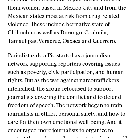
On Foot”), a movement of journalists, many of
them women based in Mexico City and from the
Mexican states most at risk from drug-related
violence. These include her native state of
Chihuahua as well as Durango, Coahuila,
Tamaulipas, Veracruz, Oaxaca and Guerrero.
Periodistas de a Pie started as a journalism
network supporting reporters covering issues
such as poverty, civic participation, and human
rights. But as the war against narcotraffickers
intensified, the group refocused to support
journalists covering the conflict and to defend
freedom of speech. The network began to train
journalists in ethics, personal safety, and how to
care for their own emotional well-being. And it
encouraged more journalists to organize to