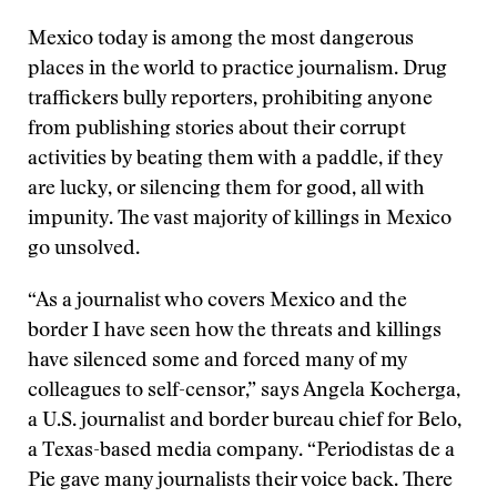
Mexico today is among the most dangerous
places in the world to practice journalism. Drug
traffickers bully reporters, prohibiting anyone
from publishing stories about their corrupt
activities by beating them with a paddle, if they
are lucky, or silencing them for good, all with
impunity. The vast majority of killings in Mexico
go unsolved.
“As a journalist who covers Mexico and the
border I have seen how the threats and killings
have silenced some and forced many of my
colleagues to self-censor,” says Angela Kocherga,
a U.S. journalist and border bureau chief for Belo,
a Texas-based media company. “Periodistas de a
Pie gave many journalists their voice back. There