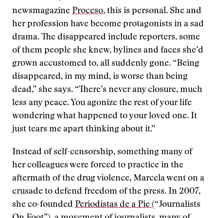
newsmagazine
Proceso
, this is personal. She and
her profession have become protagonists in a sad
drama. The disappeared include reporters, some
of them people she knew, bylines and faces she’d
grown accustomed to, all suddenly gone. “Being
disappeared, in my mind, is worse than being
dead,” she says. “There’s never any closure, much
less any peace. You agonize the rest of your life
wondering what happened to your loved one. It
just tears me apart thinking about it.”
Instead of self-censorship, something many of
her colleagues were forced to practice in the
aftermath of the drug violence, Marcela went on a
crusade to defend freedom of the press. In 2007,
she co-founded
Periodistas de a Pie
(“Journalists