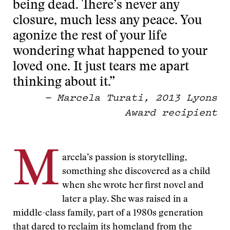
being dead. There’s never any
closure, much less any peace. You
agonize the rest of your life
wondering what happened to your
loved one. It just tears me apart
thinking about it.”
— Marcela Turati, 2013 Lyons
Award recipient
M
arcela’s passion is storytelling,
something she discovered as a child
when she wrote her first novel and
later a play. She was raised in a
middle-class family, part of a 1980s generation
that dared to reclaim its homeland from the