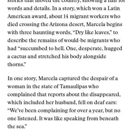
stories that moved the country, showing a flair for
words and details. In a story, which won a Latin
American award, about 14 migrant workers who
died crossing the Arizona desert, Marcela begins
with three haunting words, “Dry like leaves,” to
describe the remains of would-be migrants who
had “succumbed to hell. One, desperate, hugged
a cactus and stretched his body alongside
thorns.”
In one story, Marcela captured the despair of a
woman in the state of Tamaulipas who
complained that reports about the disappeared,
which included her husband, fell on deaf ears:
“We’ve been complaining for over a year, but no
one listened. It was like speaking from beneath
the sea.”