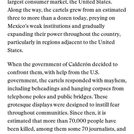
largest consumer market, the United States.
Along the way, the cartels grew from an estimated
three to more than a dozen today, preying on
Mexico’s weak institutions and gradually
expanding their power throughout the country,
particularly in regions adjacent to the United
States.
When the government of Calderón decided to
confront them, with help from the U.S.
government, the cartels responded with mayhem,
including beheadings and hanging corpses from
telephone poles and public bridges. These
grotesque displays were designed to instill fear
throughout communities. Since then, it is
estimated that more than 70,000 people have
been killed, among them some 70 journalists, and