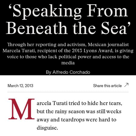
‘Speaking From
Beneath the Sea’
Through her reporting and activism, Mexican journalist
Marcela Turati, recipient of the 2013 Lyons Award, is giving
voice to those who lack political power and access to the
media
By
Alfredo Corchado
March 12, 2013
Share this article
M
arcela Turati tried to hide her tears,
but the rainy season was still weeks
away and teardrops were hard to
disguise.