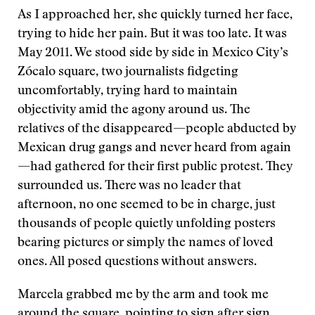
As I approached her, she quickly turned her face,
trying to hide her pain. But it was too late. It was
May 2011. We stood side by side in Mexico City’s
Zócalo square, two journalists fidgeting
uncomfortably, trying hard to maintain
objectivity amid the agony around us. The
relatives of the disappeared—people abducted by
Mexican drug gangs and never heard from again
—had gathered for their first public protest. They
surrounded us. There was no leader that
afternoon, no one seemed to be in charge, just
thousands of people quietly unfolding posters
bearing pictures or simply the names of loved
ones. All posed questions without answers.
Marcela grabbed me by the arm and took me
around the square, pointing to sign after sign,