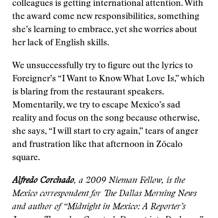
colleagues is getting international attention. With
the award come new responsibilities, something
she’s learning to embrace, yet she worries about
her lack of English skills.
We unsuccessfully try to figure out the lyrics to
Foreigner’s “I Want to Know What Love Is,” which
is blaring from the restaurant speakers.
Momentarily, we try to escape Mexico’s sad
reality and focus on the song because otherwise,
she says, “I will start to cry again,” tears of anger
and frustration like that afternoon in Zócalo
square.
Alfredo Corchado
, a 2009 Nieman Fellow, is the
Mexico correspondent for The Dallas Morning News
and author of “Midnight in Mexico: A Reporter’s