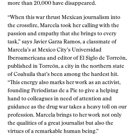
more than 20,000 have disappeared.
“When this war thrust Mexican journalism into
the crossfire, Marcela took her calling with the
passion and empathy that she brings to every
task,” says Javier Garza Ramos, a classmate of
Marcela’s at Mexico City’s Universidad
Iberoamericana and editor of El Siglo de Torreón,
published in Torreón, a city in the northern state
of Coahuila that’s been among the hardest hit.
“This energy also marks her work as an activist,
founding Periodistas de a Pie to give a helping
hand to colleagues in need of attention and
guidance as the drug war takes a heavy toll on our
profession. Marcela brings to her work not only
the qualities of a great journalist but also the
virtues of a remarkable human being.”