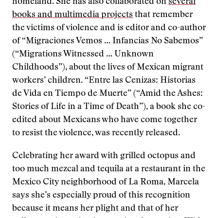
homeland. She has also collaborated on
several
books and multimedia projects
that remember
the victims of violence and is editor and co-author
of “Migraciones Vemos … Infancias No Sabemos”
(“Migrations Witnessed … Unknown
Childhoods”), about the lives of Mexican migrant
workers’ children. “Entre las Cenizas: Historias
de Vida en Tiempo de Muerte” (“Amid the Ashes:
Stories of Life in a Time of Death”), a book she co-
edited about Mexicans who have come together
to resist the violence, was recently released.
Celebrating her award with grilled octopus and
too much mezcal and tequila at a restaurant in the
Mexico City neighborhood of La Roma, Marcela
says she’s especially proud of this recognition
because it means her plight and that of her