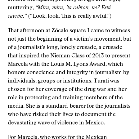
muttering,
“Mira, mira, ’ta cabron, no? Está
cabrón.
” (“Look, look. This is really awful.”)
That afternoon at Zócalo square I came to witness
not just the beginning of a victim’s movement, but
of a journalist’s long, lonely crusade, a crusade
that inspired the Nieman Class of 2013 to present
Marcela with the Louis M. Lyons Award, which
honors conscience and integrity in journalism by
individuals, groups or institutions. Turati was
chosen for her coverage of the drug war and her
role in protecting and training members of the
media. She is a standard-bearer for the journalists
who have risked their lives to document the
devastating wave of violence in Mexico.
For Marcela, who works for the Mexican