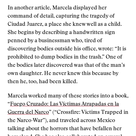
In another article, Marcela displayed her
command of detail, capturing the tragedy of
Ciudad Juarez, a place she knew well as a child.
She begins by describing a handwritten sign
penned by a businessman who, tired of
discovering bodies outside his office, wrote: “It is
prohibited to dump bodies in the trash.” One of
the bodies later discovered was that of the man’s
own daughter. He never knew this because by
then he, too, had been killed.
Marcela worked many of these stories into a book,
“
Fuego Cruzado: Las Víctimas Atrapadas en la
Guerra del Narco
” (“Crossfire: Victims Trapped in
the Narco-War”), and traveled across Mexico
talking about the horrors that have befallen her