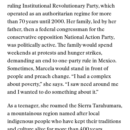
ruling Institutional Revolutionary Party, which
operated as an authoritarian regime for more
than 70 years until 2000. Her family, led by her
father, then a federal congressman for the
conservative opposition National Action Party,
was politically active. The family would spend
weekends at protests and hunger strikes,
demanding an end to one-party rule in Mexico.
Sometimes, Marcela would stand in front of
people and preach change. “I had a complex
about poverty,” she says. “I saw need around me
and I wanted to do something about it.”
As a teenager, she roamed the Sierra Tarahumara,
a mountainous region named after local
indigenous people who have kept their traditions
and culture alive for more than 400 years.