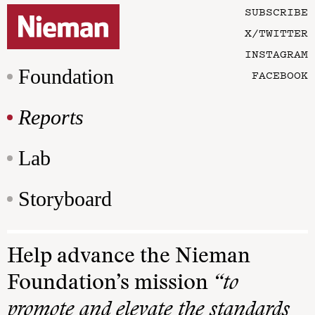
SUBSCRIBE
X/TWITTER
INSTAGRAM
Foundation
FACEBOOK
Reports
Lab
Storyboard
Help advance the Nieman
Foundation’s mission
“to
promote and elevate the standards