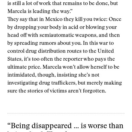
is still a lot of work that remains to be done, but
Marcela is leading the way.”
They say that in Mexico they kill you twice: Once
by dropping your body in acid or blowing your
head off with semiautomatic weapons, and then
by spreading rumors about you. In this war to
control drug distribution routes to the United
States, it’s too often the reporter who pays the
ultimate price. Marcela won’t allow herself to be
intimidated, though, insisting she’s not
investigating drug traffickers, but merely making
sure the stories of victims aren’t forgotten.
“Being disappeared … is worse than