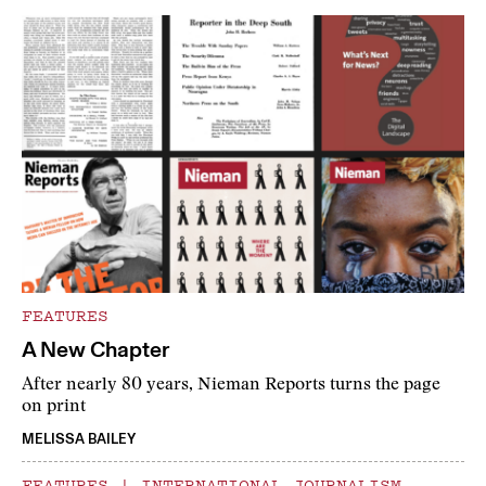
FEATURES
A New Chapter
After nearly 80 years, Nieman Reports turns the page
on print
MELISSA BAILEY
FEATURES
|
INTERNATIONAL JOURNALISM