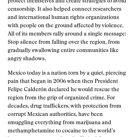
protect themselves and create strategies to avoid
censorship. It also helped connect researchers
and international human rights organizations
with people on the ground affected by violence.
All of its members rally around a single message:
Stop silence from falling over the region, from
gradually swallowing entire communities like
angry shadows.
Mexico today is a nation torn by a quiet, piercing
pain that began in 2006 when then President
Felipe Calderón declared he would rescue the
region from the grip of organized crime. For
decades, drug traffickers, with protection from
corrupt Mexican authorities, have been
smuggling everything from marijuana and
methamphetamine to cocaine to the world’s