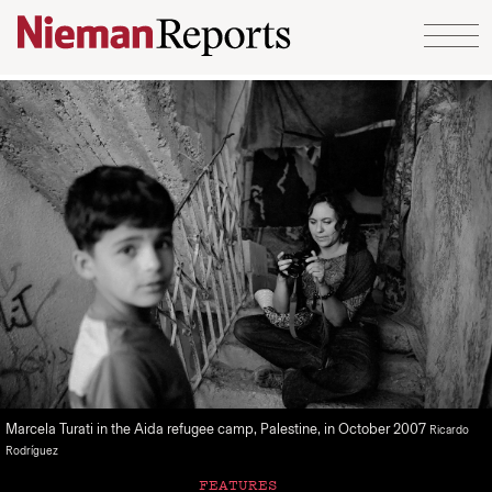
Skip to content
Marcela Turati in the Aida refugee camp, Palestine, in October 2007
Ricardo
Rodríguez
FEATURES