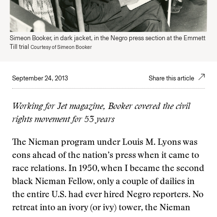
Simeon Booker, in dark jacket, in the Negro press section at the Emmett
Till trial
Courtesy of Simeon Booker
September 24, 2013
Share this article
Working for Jet magazine, Booker covered the civil
rights movement for 53 years
The Nieman program under Louis M. Lyons was
eons ahead of the nation’s press when it came to
race relations. In 1950, when I became the second
black Nieman Fellow, only a couple of dailies in
the entire U.S. had ever hired Negro reporters. No
retreat into an ivory (or ivy) tower, the Nieman