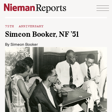
Skip to content
75TH ANNIVERSARY
Simeon Booker, NF ’51
By
Simeon Booker