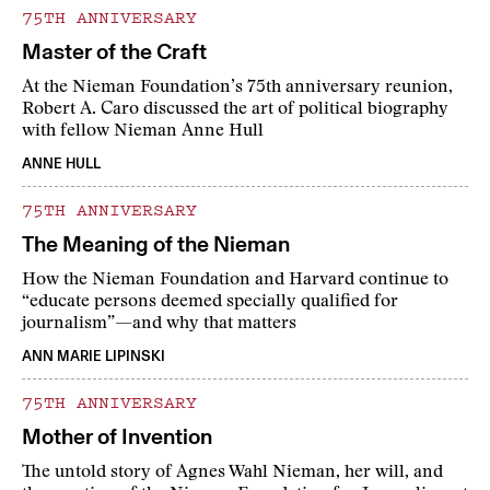
75TH ANNIVERSARY
Master of the Craft
At the Nieman Foundation’s 75th anniversary reunion,
Robert A. Caro discussed the art of political biography
with fellow Nieman Anne Hull
ANNE HULL
75TH ANNIVERSARY
The Meaning of the Nieman
How the Nieman Foundation and Harvard continue to
“educate persons deemed specially qualified for
journalism”—and why that matters
ANN MARIE LIPINSKI
75TH ANNIVERSARY
Mother of Invention
The untold story of Agnes Wahl Nieman, her will, and