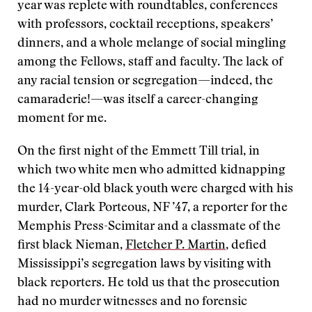
year was replete with roundtables, conferences
with professors, cocktail receptions, speakers’
dinners, and a whole melange of social mingling
among the Fellows, staff and faculty. The lack of
any racial tension or segregation—indeed, the
camaraderie!—was itself a career-changing
moment for me.
On the first night of the Emmett Till trial, in
which two white men who admitted kidnapping
the 14-year-old black youth were charged with his
murder, Clark Porteous, NF ’47, a reporter for the
Memphis Press-Scimitar and a classmate of the
first black Nieman,
Fletcher P. Martin
, defied
Mississippi’s segregation laws by visiting with
black reporters. He told us that the prosecution
had no murder witnesses and no forensic