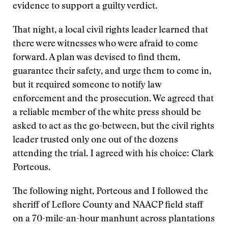
evidence to support a guilty verdict.
That night, a local civil rights leader learned that
there were witnesses who were afraid to come
forward. A plan was devised to find them,
guarantee their safety, and urge them to come in,
but it required someone to notify law
enforcement and the prosecution. We agreed that
a reliable member of the white press should be
asked to act as the go-between, but the civil rights
leader trusted only one out of the dozens
attending the trial. I agreed with his choice: Clark
Porteous.
The following night, Porteous and I followed the
sheriff of Leflore County and NAACP field staff
on a 70-mile-an-hour manhunt across plantations