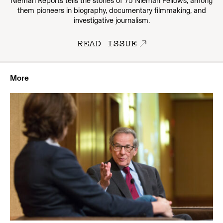
Nieman Reports tells the stories of 75 Nieman Fellows, among
them pioneers in biography, documentary filmmaking, and
investigative journalism.
READ ISSUE
More