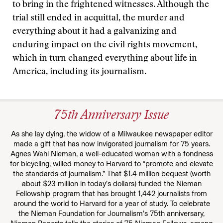
to bring in the frightened witnesses. Although the
trial still ended in acquittal, the murder and
everything about it had a galvanizing and
enduring impact on the civil rights movement,
which in turn changed everything about life in
America, including its journalism.
75th Anniversary Issue
As she lay dying, the widow of a Milwaukee newspaper editor
made a gift that has now invigorated journalism for 75 years.
Agnes Wahl Nieman, a well-educated woman with a fondness
for bicycling, willed money to Harvard to “promote and elevate
the standards of journalism.” That $1.4 million bequest (worth
about $23 million in today’s dollars) funded the Nieman
Fellowship program that has brought 1,442 journalists from
around the world to Harvard for a year of study. To celebrate
the Nieman Foundation for Journalism’s 75th anniversary,