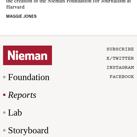
the creation of the Nieman Foundation for Journalism at
Harvard
MAGGIE JONES
SUBSCRIBE
X/TWITTER
INSTAGRAM
Foundation
FACEBOOK
Reports
Lab
Storyboard