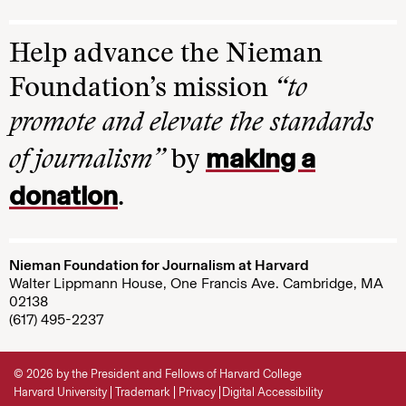
Help advance the Nieman
Foundation’s mission
“to
promote and elevate the standards
making a
of journalism”
by
donation
.
Nieman Foundation for Journalism at Harvard
Walter Lippmann House, One Francis Ave. Cambridge, MA
02138
(617) 495-2237
© 2026 by the President and Fellows of Harvard College
Harvard University
Trademark
Privacy
Digital Accessibility