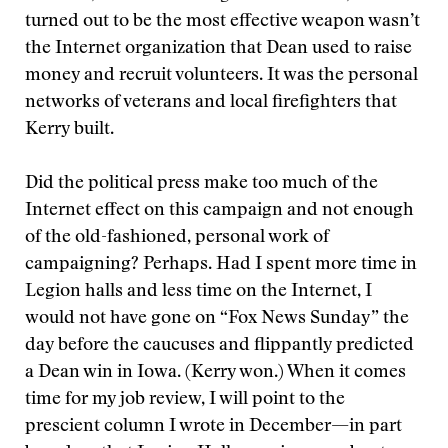
turned out to be the most effective weapon wasn’t
the Internet organization that Dean used to raise
money and recruit volunteers. It was the personal
networks of veterans and local firefighters that
Kerry built.
Did the political press make too much of the
Internet effect on this campaign and not enough
of the old-fashioned, personal work of
campaigning? Perhaps. Had I spent more time in
Legion halls and less time on the Internet, I
would not have gone on “Fox News Sunday” the
day before the caucuses and flippantly predicted
a Dean win in Iowa. (Kerry won.) When it comes
time for my job review, I will point to the
prescient column I wrote in December—in part