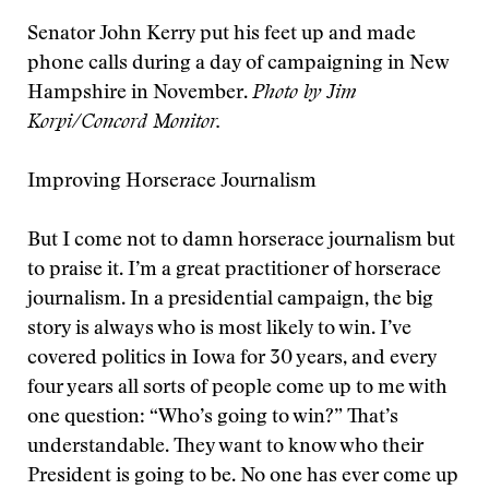
Senator John Kerry put his feet up and made
phone calls during a day of campaigning in New
Hampshire in November.
Photo by Jim
Korpi/Concord Monitor.
Improving Horserace Journalism
But I come not to damn horserace journalism but
to praise it. I’m a great practitioner of horserace
journalism. In a presidential campaign, the big
story is always who is most likely to win. I’ve
covered politics in Iowa for 30 years, and every
four years all sorts of people come up to me with
one question: “Who’s going to win?” That’s
understandable. They want to know who their
President is going to be. No one has ever come up