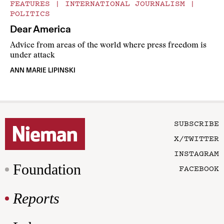
FEATURES
|
INTERNATIONAL JOURNALISM
|
POLITICS
Dear America
Advice from areas of the world where press freedom is
under attack
ANN MARIE LIPINSKI
SUBSCRIBE
X/TWITTER
INSTAGRAM
Foundation
FACEBOOK
Reports