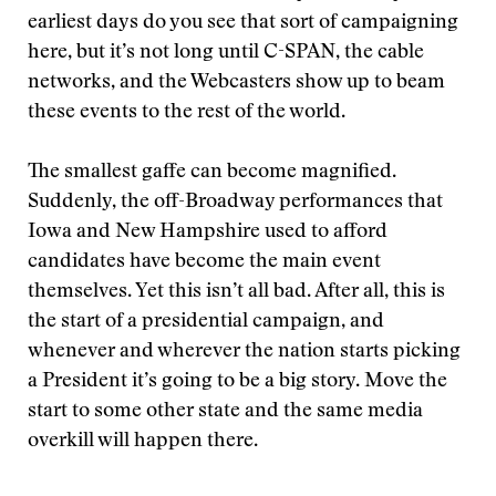
earliest days do you see that sort of campaigning
here, but it’s not long until C-SPAN, the cable
networks, and the Webcasters show up to beam
these events to the rest of the world.
The smallest gaffe can become magnified.
Suddenly, the off-Broadway performances that
Iowa and New Hampshire used to afford
candidates have become the main event
themselves. Yet this isn’t all bad. After all, this is
the start of a presidential campaign, and
whenever and wherever the nation starts picking
a President it’s going to be a big story. Move the
start to some other state and the same media
overkill will happen there.