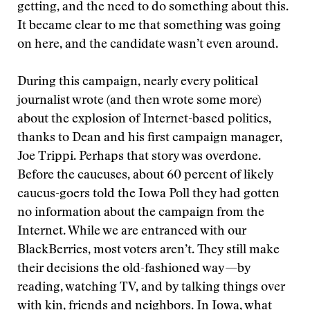
getting, and the need to do something about this.
It became clear to me that something was going
on here, and the candidate wasn’t even around.
During this campaign, nearly every political
journalist wrote (and then wrote some more)
about the explosion of Internet-based politics,
thanks to Dean and his first campaign manager,
Joe Trippi. Perhaps that story was overdone.
Before the caucuses, about 60 percent of likely
caucus-goers told the Iowa Poll they had gotten
no information about the campaign from the
Internet. While we are entranced with our
BlackBerries, most voters aren’t. They still make
their decisions the old-fashioned way—by
reading, watching TV, and by talking things over
with kin, friends and neighbors. In Iowa, what