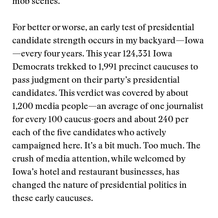
mob scenes.
For better or worse, an early test of presidential
candidate strength occurs in my backyard—Iowa
—every four years. This year 124,331 Iowa
Democrats trekked to 1,991 precinct caucuses to
pass judgment on their party’s presidential
candidates. This verdict was covered by about
1,200 media people—an average of one journalist
for every 100 caucus-goers and about 240 per
each of the five candidates who actively
campaigned here. It’s a bit much. Too much. The
crush of media attention, while welcomed by
Iowa’s hotel and restaurant businesses, has
changed the nature of presidential politics in
these early caucuses.