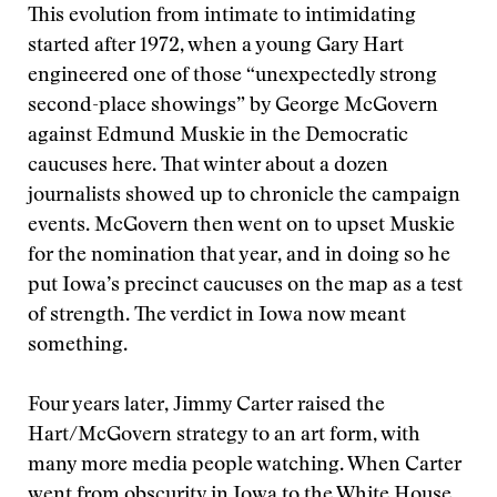
This evolution from intimate to intimidating
started after 1972, when a young Gary Hart
engineered one of those “unexpectedly strong
second-place showings” by George McGovern
against Edmund Muskie in the Democratic
caucuses here. That winter about a dozen
journalists showed up to chronicle the campaign
events. McGovern then went on to upset Muskie
for the nomination that year, and in doing so he
put Iowa’s precinct caucuses on the map as a test
of strength. The verdict in Iowa now meant
something.
Four years later, Jimmy Carter raised the
Hart/McGovern strategy to an art form, with
many more media people watching. When Carter
went from obscurity in Iowa to the White House