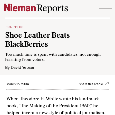
Skip to content
POLITICS
Shoe Leather Beats
BlackBerries
Too much time is spent with candidates, not enough
learning from voters.
By
David Yepsen
March 15, 2004
Share this article
When Theodore H. White wrote his landmark
book, “The Making of the President 1960,” he
helped invent a new style of political journalism.