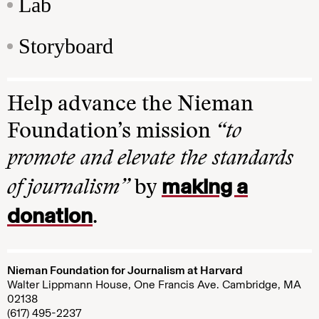
Lab
Storyboard
Help advance the Nieman
Foundation’s mission
“to
promote and elevate the standards
making a
of journalism”
by
donation
.
Nieman Foundation for Journalism at Harvard
Walter Lippmann House, One Francis Ave. Cambridge, MA
02138
(617) 495-2237