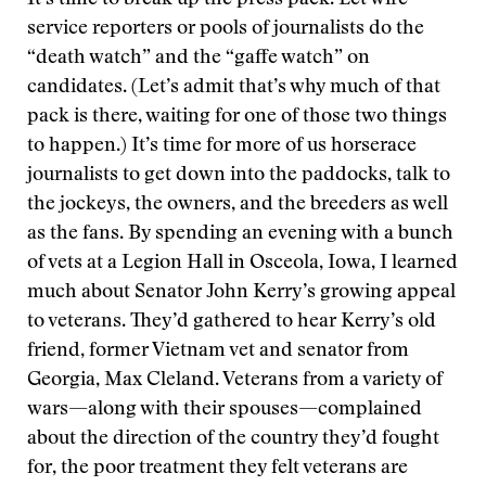
It’s time to break up the press pack. Let wire
service reporters or pools of journalists do the
“death watch” and the “gaffe watch” on
candidates. (Let’s admit that’s why much of that
pack is there, waiting for one of those two things
to happen.) It’s time for more of us horserace
journalists to get down into the paddocks, talk to
the jockeys, the owners, and the breeders as well
as the fans. By spending an evening with a bunch
of vets at a Legion Hall in Osceola, Iowa, I learned
much about Senator John Kerry’s growing appeal
to veterans. They’d gathered to hear Kerry’s old
friend, former Vietnam vet and senator from
Georgia, Max Cleland. Veterans from a variety of
wars—along with their spouses—complained
about the direction of the country they’d fought
for, the poor treatment they felt veterans are