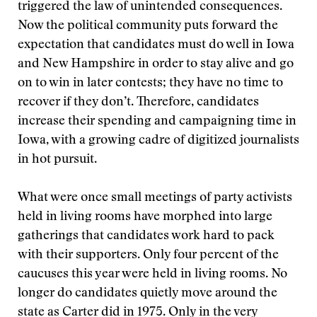
triggered the law of unintended consequences.
Now the political community puts forward the
expectation that candidates must do well in Iowa
and New Hampshire in order to stay alive and go
on to win in later contests; they have no time to
recover if they don’t. Therefore, candidates
increase their spending and campaigning time in
Iowa, with a growing cadre of digitized journalists
in hot pursuit.
What were once small meetings of party activists
held in living rooms have morphed into large
gatherings that candidates work hard to pack
with their supporters. Only four percent of the
caucuses this year were held in living rooms. No
longer do candidates quietly move around the
state as Carter did in 1975. Only in the very