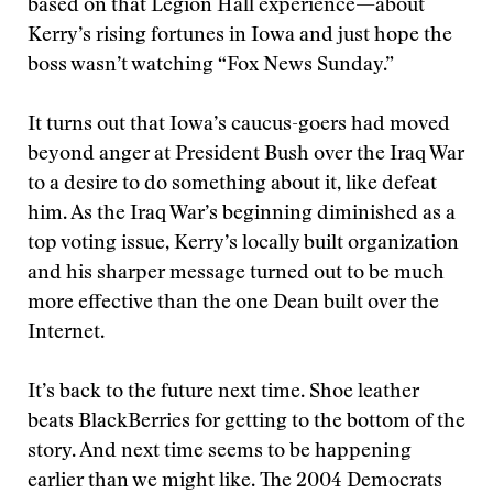
based on that Legion Hall experience—about
Kerry’s rising fortunes in Iowa and just hope the
boss wasn’t watching “Fox News Sunday.”
It turns out that Iowa’s caucus-goers had moved
beyond anger at President Bush over the Iraq War
to a desire to do something about it, like defeat
him. As the Iraq War’s beginning diminished as a
top voting issue, Kerry’s locally built organization
and his sharper message turned out to be much
more effective than the one Dean built over the
Internet.
It’s back to the future next time. Shoe leather
beats BlackBerries for getting to the bottom of the
story. And next time seems to be happening
earlier than we might like. The 2004 Democrats