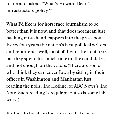
to me and asked: “What’s Howard Dean’s
infrastructure policy?”
What I’d like is for horserace journalism to be
better than it is now, and that does not mean just
packing more handicappers into the press box.
Every four years the nation’s best political writers
and reporters—well, most of them—trek out here,
but they spend too much time on the candidates
and not enough on the voters. (There are some
who think they can cover Iowa by sitting in their
offices in Washington and Manhattan just
reading the polls, The Hotline, or ABC News’s The
Note. Such reading is required, but so is some lab
work.)