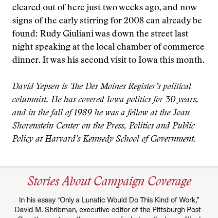
cleared out of here just two weeks ago, and now
signs of the early stirring for 2008 can already be
found: Rudy Giuliani was down the street last
night speaking at the local chamber of commerce
dinner. It was his second visit to Iowa this month.
David Yepsen is The Des Moines Register’s political
columnist. He has covered Iowa politics for 30 years,
and in the fall of 1989 he was a fellow at the Joan
Shorenstein Center on the Press, Politics and Public
Policy at Harvard’s Kennedy School of Government.
Stories About Campaign Coverage
In his essay “Only a Lunatic Would Do This Kind of Work,”
David M. Shribman, executive editor of the Pittsburgh Post-