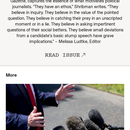
Gazette, captures the essence of what motivates political
journalists. “They have an ethos,” Shribman writes. “They
believe in inquiry. They believe in the value of the pointed
question. They believe in catching their prey in an unscripted
moment or in a lie. They believe in asking impertinent
questions of their social betters. They believe small deviations
from a candidate’s basic stump speech have grave
implications.” – Melissa Ludtke, Editor
READ ISSUE
More