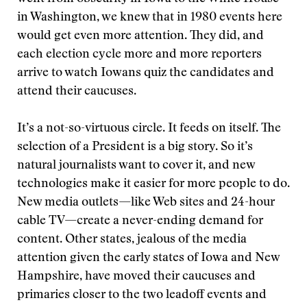
in Washington, we knew that in 1980 events here
would get even more attention. They did, and
each election cycle more and more reporters
arrive to watch Iowans quiz the candidates and
attend their caucuses.
It’s a not-so-virtuous circle. It feeds on itself. The
selection of a President is a big story. So it’s
natural journalists want to cover it, and new
technologies make it easier for more people to do.
New media outlets—like Web sites and 24-hour
cable TV—create a never-ending demand for
content. Other states, jealous of the media
attention given the early states of Iowa and New
Hampshire, have moved their caucuses and
primaries closer to the two leadoff events and