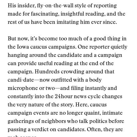
His insider, fly-on-the-wall style of reporting
made for fascinating, insightful reading, and the
rest of us have been imitating him ever since.
But now, it’s become too much of a good thing in
the Iowa caucus campaigns. One reporter quietly
hanging around the candidate and a campaign
can provide useful reading at the end of the
campaign. Hundreds crowding around that
candi-date—now outfitted with a body
microphone or two—and filing instantly and
constantly into the 24hour news cycle changes
the very nature of the story. Here, caucus
campaign events are no longer quaint, intimate
gatherings of neighbors who talk politics before
passing a verdict on candidates. Often, they are