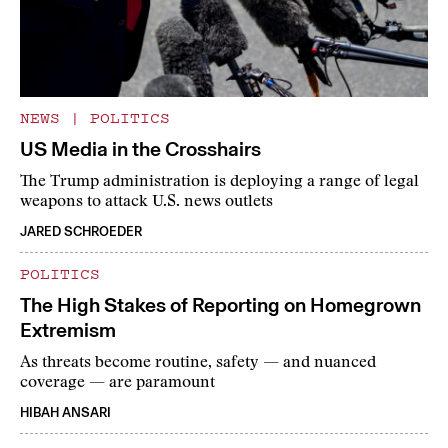
NEWS
|
POLITICS
US Media in the Crosshairs
The Trump administration is deploying a range of legal
weapons to attack U.S. news outlets
JARED SCHROEDER
POLITICS
The High Stakes of Reporting on Homegrown
Extremism
As threats become routine, safety — and nuanced
coverage — are paramount
HIBAH ANSARI