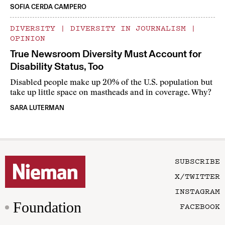
SOFIA CERDA CAMPERO
DIVERSITY
|
DIVERSITY IN JOURNALISM
|
OPINION
True Newsroom Diversity Must Account for
Disability Status, Too
Disabled people make up 20% of the U.S. population but
take up little space on mastheads and in coverage. Why?
SARA LUTERMAN
SUBSCRIBE
X/TWITTER
INSTAGRAM
Foundation
FACEBOOK