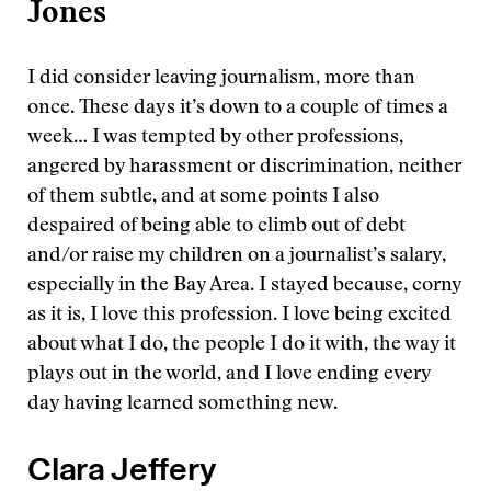
Jones
I did consider leaving journalism, more than
once. These days it’s down to a couple of times a
week… I was tempted by other professions,
angered by harassment or discrimination, neither
of them subtle, and at some points I also
despaired of being able to climb out of debt
and/or raise my children on a journalist’s salary,
especially in the Bay Area. I stayed because, corny
as it is, I love this profession. I love being excited
about what I do, the people I do it with, the way it
plays out in the world, and I love ending every
day having learned something new.
Clara Jeffery