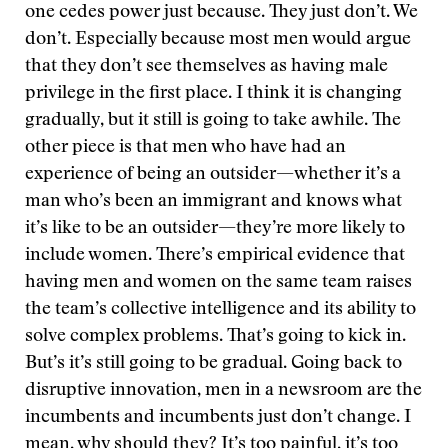
one cedes power just because. They just don’t. We
don’t. Especially because most men would argue
that they don’t see themselves as having male
privilege in the first place. I think it is changing
gradually, but it still is going to take awhile. The
other piece is that men who have had an
experience of being an outsider—whether it’s a
man who’s been an immigrant and knows what
it’s like to be an outsider—they’re more likely to
include women. There’s empirical evidence that
having men and women on the same team raises
the team’s collective intelligence and its ability to
solve complex problems. That’s going to kick in.
But’s it’s still going to be gradual. Going back to
disruptive innovation, men in a newsroom are the
incumbents and incumbents just don’t change. I
mean, why should they? It’s too painful, it’s too