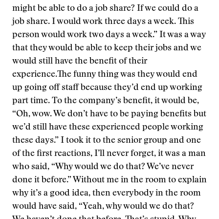
might be able to do a job share? If we could do a
job share. I would work three days a week. This
person would work two days a week.” It was a way
that they would be able to keep their jobs and we
would still have the benefit of their
experience.The funny thing was they would end
up going off staff because they’d end up working
part time. To the company’s benefit, it would be,
“Oh, wow. We don’t have to be paying benefits but
we’d still have these experienced people working
these days.” I took it to the senior group and one
of the first reactions, I’ll never forget, it was a man
who said, “Why would we do that? We’ve never
done it before.” Without me in the room to explain
why it’s a good idea, then everybody in the room
would have said, “Yeah, why would we do that?