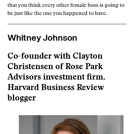
that you think every other female boss is going to
be just like the one you happened to have.
Whitney Johnson
Co-founder with Clayton
Christensen of Rose Park
Advisors investment firm,
Harvard Business Review
blogger