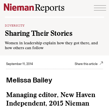
Skip to content
DIVERSITY
Sharing Their Stories
Women in leadership explain how they got there, and
how others can follow
September 11, 2014
Share this article
Melissa Bailey
Managing editor, New Haven
Independent, 2015 Nieman