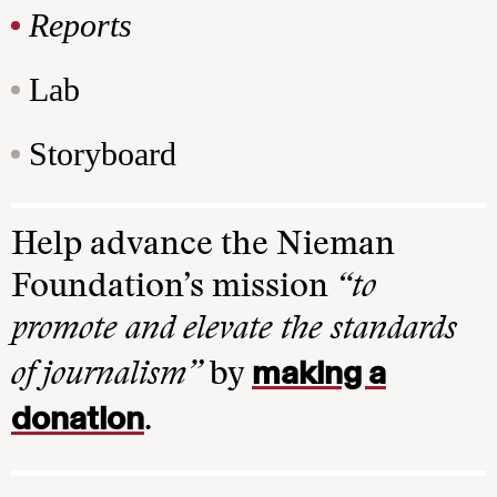
Reports
Lab
Storyboard
Help advance the Nieman
Foundation’s mission
“to
promote and elevate the standards
making a
of journalism”
by
donation
.