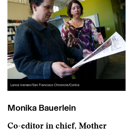
Lance Iversen/San Francisco Chronicle/Corbis
Monika Bauerlein
Co-editor in chief, Mother