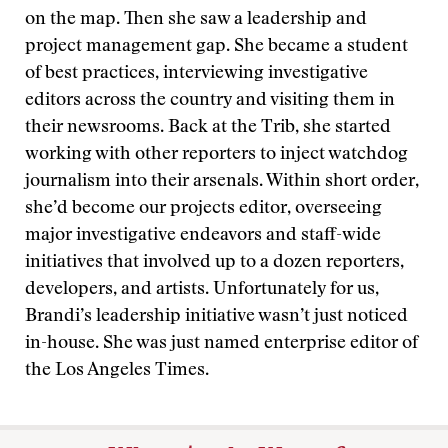
on the map. Then she saw a leadership and
project management gap. She became a student
of best practices, interviewing investigative
editors across the country and visiting them in
their newsrooms. Back at the Trib, she started
working with other reporters to inject watchdog
journalism into their arsenals. Within short order,
she’d become our projects editor, overseeing
major investigative endeavors and staff-wide
initiatives that involved up to a dozen reporters,
developers, and artists. Unfortunately for us,
Brandi’s leadership initiative wasn’t just noticed
in-house. She was just named enterprise editor of
the Los Angeles Times.