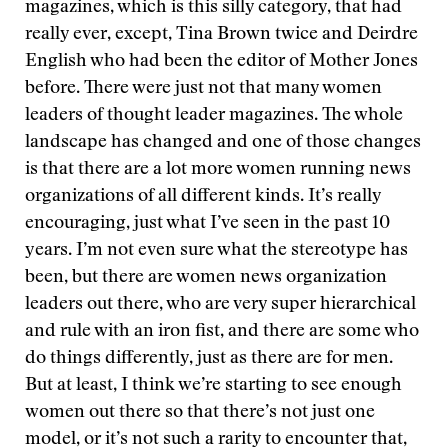
magazines, which is this silly category, that had
really ever, except, Tina Brown twice and Deirdre
English who had been the editor of Mother Jones
before. There were just not that many women
leaders of thought leader magazines. The whole
landscape has changed and one of those changes
is that there are a lot more women running news
organizations of all different kinds. It’s really
encouraging, just what I’ve seen in the past 10
years. I’m not even sure what the stereotype has
been, but there are women news organization
leaders out there, who are very super hierarchical
and rule with an iron fist, and there are some who
do things differently, just as there are for men.
But at least, I think we’re starting to see enough
women out there so that there’s not just one
model, or it’s not such a rarity to encounter that,