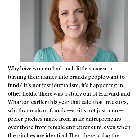
Why have women had such little success in
turning their names into brands people want to
fund? It’s not just journalism, it’s happening in
other fields. There was a study out of Harvard and
Wharton earlier this year that said that investors,
whether male or female—so it’s not just men—
prefer pitches made from male entrepreneurs
over those from female entrepreneurs, even when
the pitches are identical.Then there’s also the