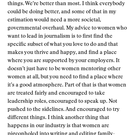
things. We’re better than most. I think everybody
could be doing better, and some of that in my
estimation would need a more societal,
governmental overhaul. My advice to women who
want to lead in journalism is to first find the
specific subset of what you love to do and that
makes you thrive and happy, and find a place
where you are supported by your employers. It
doesn’t just have to be women mentoring other
women at all, but you need to find a place where
it’s a good atmosphere. Part of that is that women
are treated fairly and encouraged to take
leadership roles, encouraged to speak up. Not
pushed to the sidelines. And encouraged to try
different things. I think another thing that
happens in our industry is that women are
pigeonholed into writing and editing family-