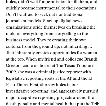
holes, didn’t wait for permission to fill them, and
quickly became instrumental to their operations.
Don’t be afraid to seek out nontraditional
journalism models. Start-up digital news
organizations pride themselves on breaking the
mold on everything from storytelling to the
business model. They’re creating their own
cultures from the ground up, not inheriting it.
That inherently creates opportunities for women
at the top. When my friend and colleague Brandi
Grissom came on board at The Texas Tribune in
2009, she was a criminal justice reporter with
legislative reporting roots at the AP and the El
Paso Times. First, she saw holes in our
investigative reporting, and aggressively pursued
major deep-dive reporting projects around the
death penalty and mental health that put the Trib