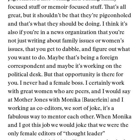
focused stuff or memoir-focused stuff. That’s all
great, but it shouldn’t be that they’re pigeonholed
and that’s what they should be doing. I think it’s
also if you’re in a news organization that you’re
not just writing about family issues or women’s
issues, that you get to dabble, and figure out what
you want to do. Maybe that’s being a foreign
correspondent and maybe it’s working on the
political desk. But that opportunity is there for
you. I never had a female boss. I certainly work
with great women who are peers, and I would say
at Mother Jones with Monika [Bauerlein] and I
working as co-editors, we sort of joke, it’s a
fabulous way to mentor each other. When Monika
and I got this job we would joke that we were the
only female editors of “thought leader”