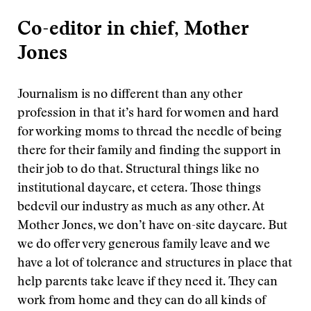
Co-editor in chief, Mother
Jones
Journalism is no different than any other
profession in that it’s hard for women and hard
for working moms to thread the needle of being
there for their family and finding the support in
their job to do that. Structural things like no
institutional daycare, et cetera. Those things
bedevil our industry as much as any other. At
Mother Jones, we don’t have on-site daycare. But
we do offer very generous family leave and we
have a lot of tolerance and structures in place that
help parents take leave if they need it. They can
work from home and they can do all kinds of