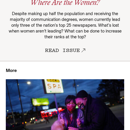
Where Are the Women?
Despite making up half the population and receiving the
majority of communication degrees, women currently lead
only three of the nation’s top 25 newspapers. What’s lost
when women aren’t leading? What can be done to increase
their ranks at the top?
READ ISSUE
More