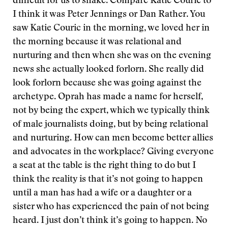
difficult for us to shake. Compare Katie Couric to
I think it was Peter Jennings or Dan Rather. You
saw Katie Couric in the morning, we loved her in
the morning because it was relational and
nurturing and then when she was on the evening
news she actually looked forlorn. She really did
look forlorn because she was going against the
archetype. Oprah has made a name for herself,
not by being the expert, which we typically think
of male journalists doing, but by being relational
and nurturing. How can men become better allies
and advocates in the workplace? Giving everyone
a seat at the table is the right thing to do but I
think the reality is that it’s not going to happen
until a man has had a wife or a daughter or a
sister who has experienced the pain of not being
heard. I just don’t think it’s going to happen. No