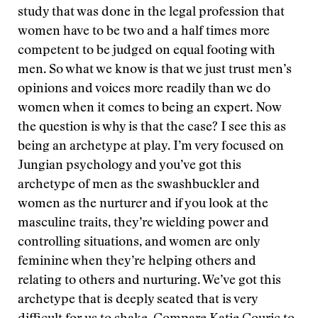
study that was done in the legal profession that
women have to be two and a half times more
competent to be judged on equal footing with
men. So what we know is that we just trust men’s
opinions and voices more readily than we do
women when it comes to being an expert. Now
the question is why is that the case? I see this as
being an archetype at play. I’m very focused on
Jungian psychology and you’ve got this
archetype of men as the swashbuckler and
women as the nurturer and if you look at the
masculine traits, they’re wielding power and
controlling situations, and women are only
feminine when they’re helping others and
relating to others and nurturing. We’ve got this
archetype that is deeply seated that is very