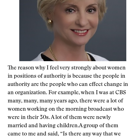
The reason why I feel very strongly about women
in positions of authority is because the people in
authority are the people who can effect change in
an organization. For example, when I was at CBS
many, many, many years ago, there were a lot of
women working on the morning broadcast who
were in their 30s. A lot of them were newly
married and having children.A group of them
came to me and said, “Is there any way that we