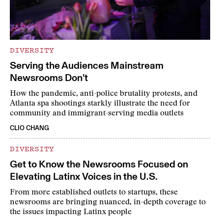
DIVERSITY
Serving the Audiences Mainstream
Newsrooms Don’t
How the pandemic, anti-police brutality protests, and
Atlanta spa shootings starkly illustrate the need for
community and immigrant-serving media outlets
CLIO CHANG
DIVERSITY
Get to Know the Newsrooms Focused on
Elevating Latinx Voices in the U.S.
From more established outlets to startups, these
newsrooms are bringing nuanced, in-depth coverage to
the issues impacting Latinx people