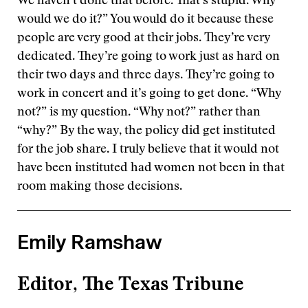
We haven’t done that before. That’s stupid. Why
would we do it?” You would do it because these
people are very good at their jobs. They’re very
dedicated. They’re going to work just as hard on
their two days and three days. They’re going to
work in concert and it’s going to get done. “Why
not?” is my question. “Why not?” rather than
“why?” By the way, the policy did get instituted
for the job share. I truly believe that it would not
have been instituted had women not been in that
room making those decisions.
Emily Ramshaw
Editor, The Texas Tribune