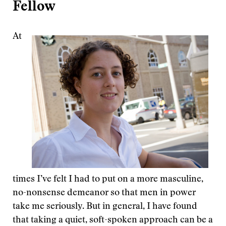
Fellow
At
times I’ve felt I had to put on a more masculine,
no-nonsense demeanor so that men in power
take me seriously. But in general, I have found
that taking a quiet, soft-spoken approach can be a