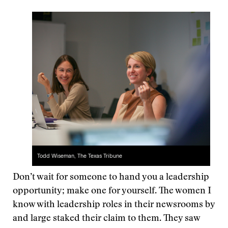
Todd Wiseman, The Texas Tribune
Don’t wait for someone to hand you a leadership
opportunity; make one for yourself. The women I
know with leadership roles in their newsrooms by
and large staked their claim to them. They saw