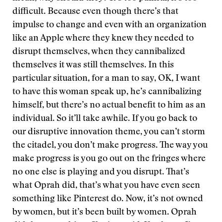
difficult. Because even though there’s that
impulse to change and even with an organization
like an Apple where they knew they needed to
disrupt themselves, when they cannibalized
themselves it was still themselves. In this
particular situation, for a man to say, OK, I want
to have this woman speak up, he’s cannibalizing
himself, but there’s no actual benefit to him as an
individual. So it’ll take awhile. If you go back to
our disruptive innovation theme, you can’t storm
the citadel, you don’t make progress. The way you
make progress is you go out on the fringes where
no one else is playing and you disrupt. That’s
what Oprah did, that’s what you have even seen
something like Pinterest do. Now, it’s not owned
by women, but it’s been built by women. Oprah