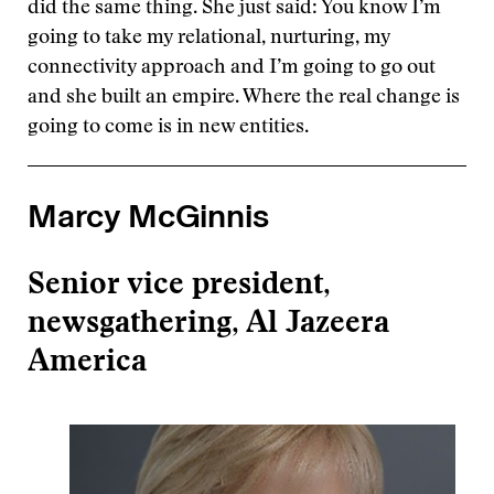
did the same thing. She just said: You know I’m
going to take my relational, nurturing, my
connectivity approach and I’m going to go out
and she built an empire. Where the real change is
going to come is in new entities.
Marcy McGinnis
Senior vice president,
newsgathering, Al Jazeera
America