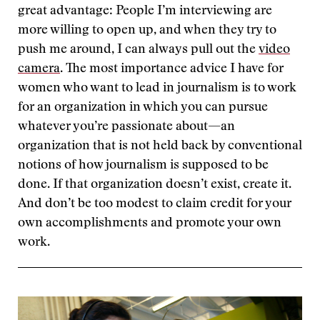
great advantage: People I’m interviewing are
more willing to open up, and when they try to
push me around, I can always pull out the
video
camera
. The most importance advice I have for
women who want to lead in journalism is to work
for an organization in which you can pursue
whatever you’re passionate about—an
organization that is not held back by conventional
notions of how journalism is supposed to be
done. If that organization doesn’t exist, create it.
And don’t be too modest to claim credit for your
own accomplishments and promote your own
work.