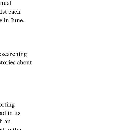
nnual
1st each
e in June.
researching
stories about
orting
d in its
th an