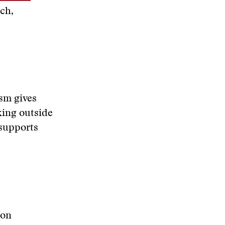
ch,
ism gives
king outside
 supports
 on