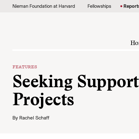
Skip to content
Nieman Foundation at Harvard
Fellowships
Report
Ho
FEATURES
Seeking Support 
Projects
By
Rachel Schaff