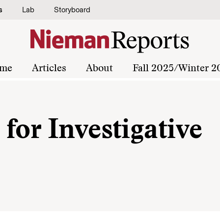
s
Lab
Storyboard
me
Articles
About
Fall 2025/Winter 2
for Investigative