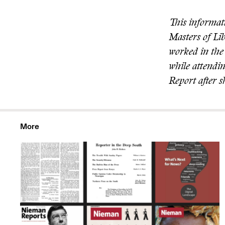
This informat
Masters of Li
worked in the 
while attendin
Report after 
More