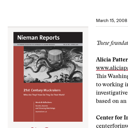
March 15, 2008
These foundati
Alicia Patte
www.aliciap
This Washin
to working i
investigativ
based on an
Center for I
centerforin