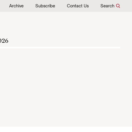
Archive
Subscribe
Contact Us
Search
026