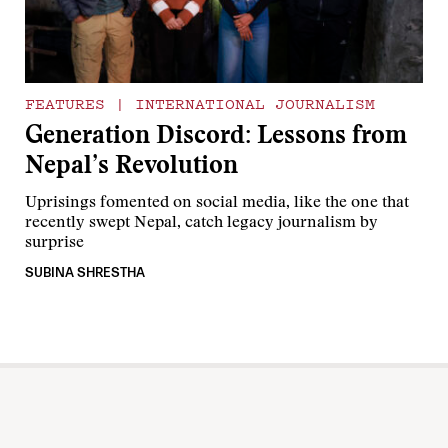
FEATURES
|
INTERNATIONAL JOURNALISM
Generation Discord: Lessons from
Nepal’s Revolution
Uprisings fomented on social media, like the one that
recently swept Nepal, catch legacy journalism by
surprise
SUBINA SHRESTHA