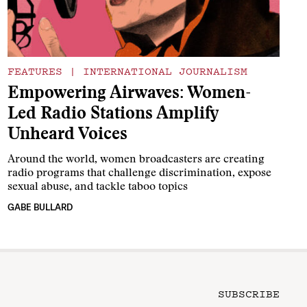
FEATURES
|
INTERNATIONAL JOURNALISM
Empowering Airwaves: Women-
Led Radio Stations Amplify
Unheard Voices
Around the world, women broadcasters are creating
radio programs that challenge discrimination, expose
sexual abuse, and tackle taboo topics
GABE BULLARD
SUBSCRIBE