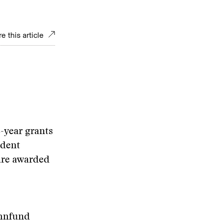
e this article
-year grants
ndent
 are awarded
ohnfund