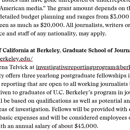
issues that have gone unreported or underreporte
American media.” The grant amount depends on th
 detailed budget planning and ranges from $3,000
en as much as $20,000. All journalists, writers o
ce and staff of any nationality, may apply.
f California at Berkeley, Graduate School of Jour
berkeley.edu/
ena Telvick at
investigativereportingprogram@ber
ty offers three yearlong postgraduate fellowships 
e reporting that are open to all working journalists
iven to graduates of U.C. Berkeley’s program in j
ll be based on qualifications as well as potential a
as of investigation. Fellows will be provided with 
basic expenses and will be considered employees 
ith an annual salary of about $45,000.