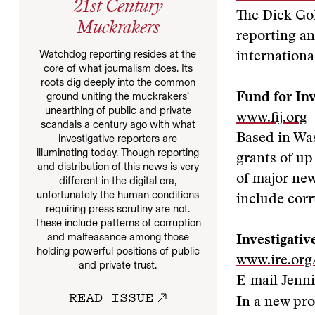
21st Century
The Dick Go
Muckrakers
reporting an
Watchdog reporting resides at the
internationa
core of what journalism does. Its
roots dig deeply into the common
ground uniting the muckrakers’
Fund for Inv
unearthing of public and private
www.fij.org
scandals a century ago with what
Based in Was
investigative reporters are
illuminating today. Though reporting
grants of up
and distribution of this news is very
of major new
different in the digital era,
unfortunately the human conditions
include corr
requiring press scrutiny are not.
These include patterns of corruption
and malfeasance among those
Investigativ
holding powerful positions of public
www.ire.org
and private trust.
E-mail Jenni
READ ISSUE
In a new pro