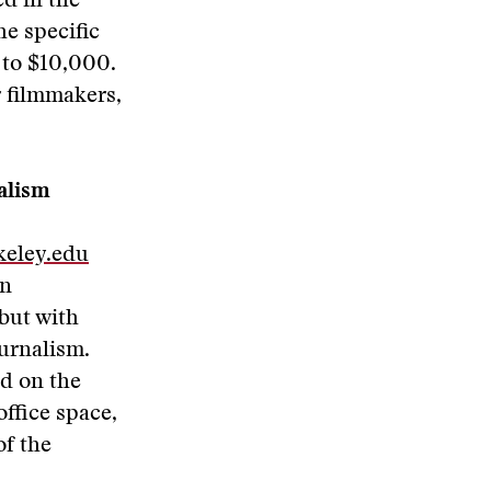
d in the
e specific
 to $10,000.
r filmmakers,
nalism
keley.edu
in
 but with
ournalism.
nd on the
office space,
of the