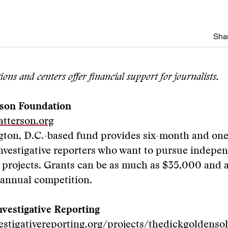
Shar
ons and centers offer financial support for journalists.
rson Foundation
atterson.org
gton, D.C.-based fund provides six-month and one
nvestigative reporters who want to pursue indepe
e projects. Grants can be as much as $35,000 and
 annual competition.
nvestigative Reporting
vestigativereporting.org/projects/thedickgoldens