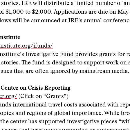
e stories. IRE will distribute a limited number of a
of $1,000 to $2,000. Applications are due on May 
llows will be announced at IRE’s annual conferenc
nstitute
nstitute.org/ifunds/
nstitute’s Investigative Fund provides grants for 
e stories. The fund is designed to support work on 
ssues that are often ignored by mainstream media.
 Center on Crisis Reporting
er.org/
(Click on “Grants”)
unds international travel costs associated with rep
topics and regions of global importance. While broa
 the center has supported investigative pieces “wi