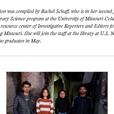
ion was compiled by Rachel Schaff, who is in her second 
brary Science program at the University of Missouri-Co
resource center of Investigative Reporters and Editors fo
g Missouri. She will join the staff at the library at U.S
she graduates in May.