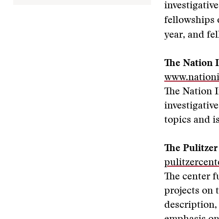
investigativ
fellowships 
year, and fe
The Nation I
www.nationi
The Nation I
investigativ
topics and i
The Pulitzer
pulitzercent
The center f
projects on 
description,