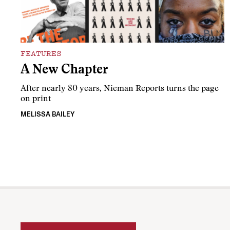
FEATURES
A New Chapter
After nearly 80 years, Nieman Reports turns the page
on print
MELISSA BAILEY