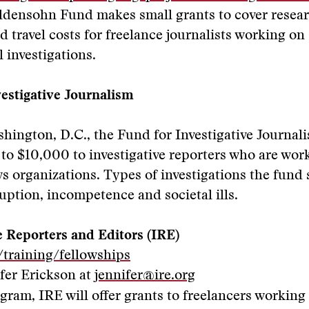
ldensohn Fund makes small grants to cover resear
d travel costs for freelance journalists working on
l investigations.
estigative Journalism
hington, D.C., the Fund for Investigative Journal
 to $10,000 to investigative reporters who are wor
s organizations. Types of investigations the fund
uption, incompetence and societal ills.
e Reporters and Editors (IRE)
/training/fellowships
fer Erickson at
jennifer@ire.org
gram, IRE will offer grants to freelancers working