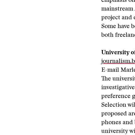
emphasis on 
mainstream 
project and
Some have be
both freelan
University o
journalism.
E-mail Marl
The universi
investigativ
preference g
Selection wi
proposed are
phones and 
university w