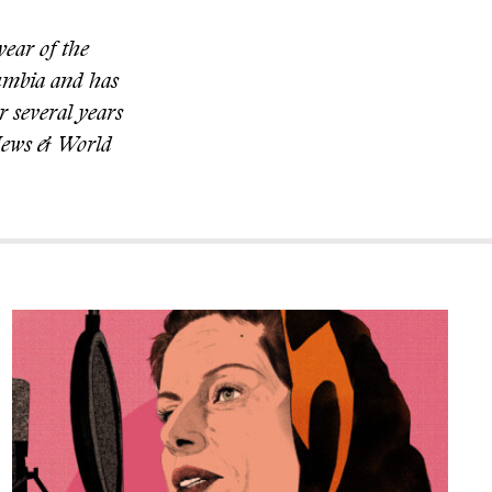
year of the
lumbia and has
r several years
. News & World