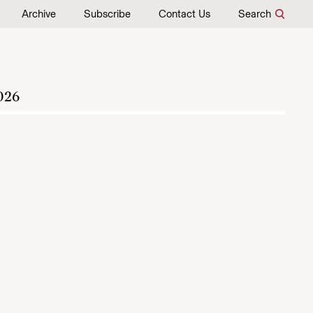
Archive
Subscribe
Contact Us
Search
026