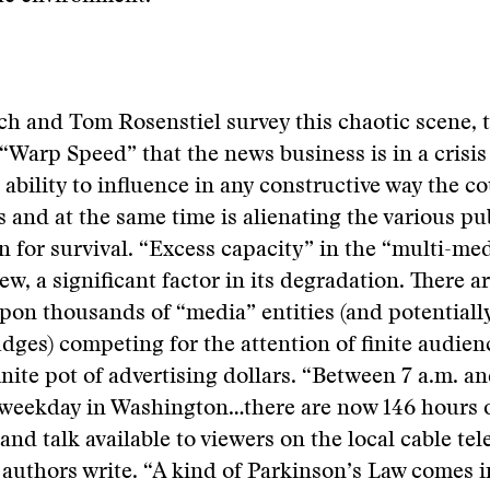
ch and Tom Rosenstiel survey this chaotic scene, 
“Warp Speed” that the news business is in a crisis
 ability to influence in any constructive way the co
rs and at the same time is alienating the various pu
n for survival. “Excess capacity” in the “multi-me
view, a significant factor in its degradation. There 
on thousands of “media” entities (and potentially
dges) competing for the attention of finite audien
finite pot of advertising dollars. “Between 7 a.m. 
l weekday in Washington…there are now 146 hours 
and talk available to viewers on the local cable tel
 authors write. “A kind of Parkinson’s Law comes i