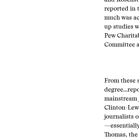
and Rosensti
reported in 
much was ac
up studies w
Pew Charitab
Committee an
From these s
degree…repo
mainstream j
Clinton-Lewi
journalists 
—essentiall
Thomas, the