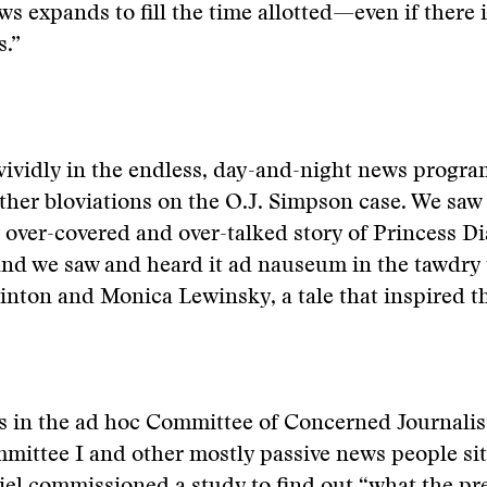
ws expands to fill the time allotted—even if there i
.”
vividly in the endless, day-and-night news program
her bloviations on the O.J. Simpson case. We saw i
 over-covered and over-talked story of Princess Dia
nd we saw and heard it ad nauseum in the tawdry t
inton and Monica Lewinsky, a tale that inspired t
s in the ad hoc Committee of Concerned Journalis
mittee I and other mostly passive news people si