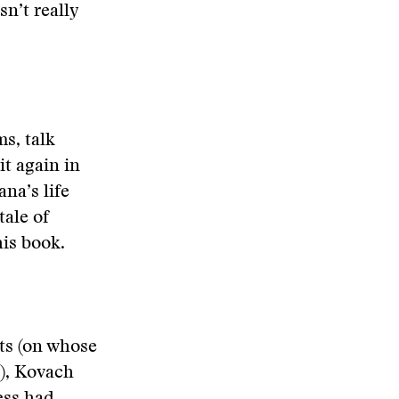
sn’t really
s, talk
t again in
na’s life
ale of
his book.
ts (on whose
t), Kovach