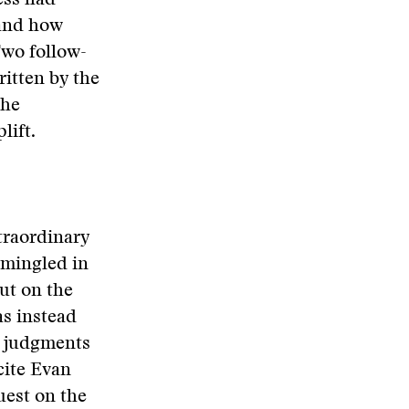
ess had
 and how
Two follow-
ritten by the
the
lift.
traordinary
rmingled in
ut on the
as instead
or judgments
cite Evan
est on the