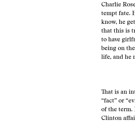
Charlie Rose
tempt fate. 
know, he get
that this is 
to have girlf
being on the
life, and he 
That is an in
“fact” or “e
of the term.
Clinton affai