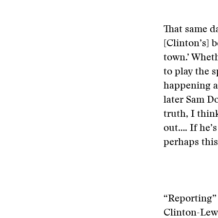
That same d
[Clinton’s] b
town.’ Whethe
to play the 
happening at
later Sam Do
truth, I thi
out…. If he’s
perhaps this
“Reporting” 
Clinton-Lewi