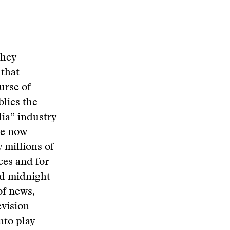
they
 that
urse of
blics the
dia” industry
are now
 millions of
ces and for
and midnight
of news,
evision
nto play