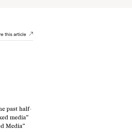
e this article
e past half-
ixed media”
xed Media”