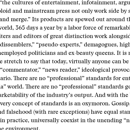
“the cultures of entertainment, infotainment, arg
bloid and mainstream press not only work side by 
and merge.” Its products are spewed out around t
orld, 365 days a year by a labor force of remarkabl
iters and editors of great distinction work alongsi
 dissemblers,” “pseudo-experts,” demagogues, hig
employed politicians and ex-beauty queens. It is 
 stretch to say that today, virtually anyone can be
” “commentator,” “news reader,” ideological provoc
rio. There are no “professional” standards for ent
” world. There are no “professional” standards g
arketability of the industry’s output. And with the 
 very concept of standards is an oxymoron. Gossi
and falsehood (with rare exceptions) have equal st
 in practice, universally coexist in the unending 
he environment.