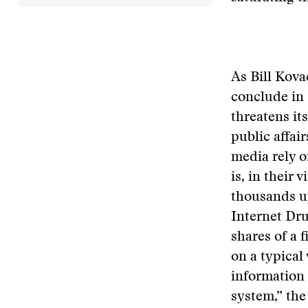
As Bill Kova
conclude in 
threatens its
public affai
media rely o
is, in their 
thousands up
Internet Dru
shares of a 
on a typica
information 
system,” the