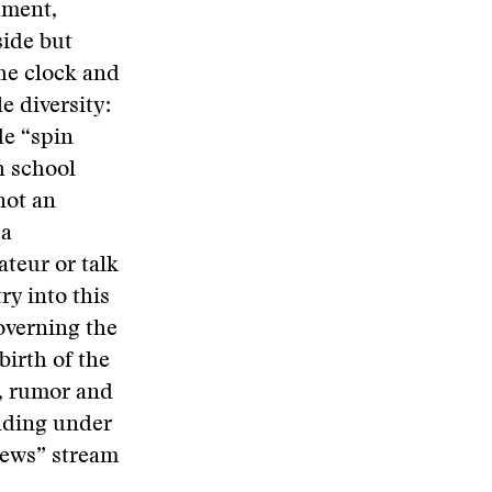
ument,
side but
he clock and
e diversity:
de “spin
h school
not an
 a
ateur or talk
ry into this
overning the
birth of the
p, rumor and
anding under
“news” stream