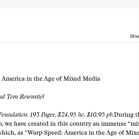
Shar
 America in the Age of Mixed Media
nd Tom Rosenstiel
oundation. 193 Pages. $24.95 hc. $10.95 pb.
During th
o, we have created in this country an immense “m
 which, as “Warp Speed: America in the Age of Mi