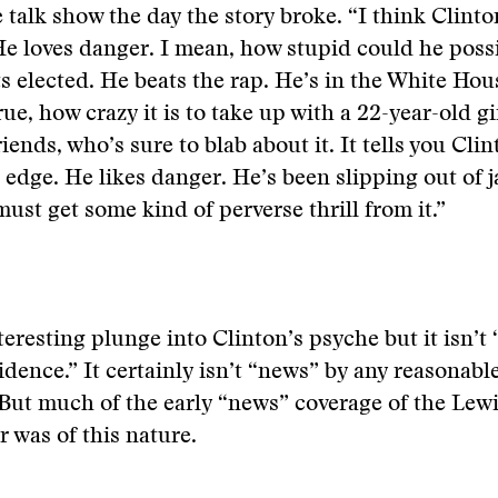
 talk show the day the story broke. “I think Clinton
He loves danger. I mean, how stupid could he poss
s elected. He beats the rap. He’s in the White Ho
true, how crazy it is to take up with a 22-year-old g
riends, who’s sure to blab about it. It tells you Clin
 edge. He likes danger. He’s been slipping out of j
must get some kind of perverse thrill from it.”
teresting plunge into Clinton’s psyche but it isn’t 
vidence.” It certainly isn’t “news” by any reasonabl
 But much of the early “news” coverage of the Lew
r was of this nature.