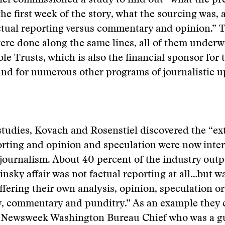
el commissioned a study to find out “what the pr
the first week of the story, what the sourcing was,
tual reporting versus commentary and opinion.” 
ere done along the same lines, all of them underw
le Trusts, which is also the financial sponsor for 
d for numerous other programs of journalistic up
tudies, Kovach and Rosenstiel discovered the “ex
rting and opinion and speculation were now inte
ournalism. About 40 percent of the industry outp
nsky affair was not factual reporting at all…but w
offering their own analysis, opinion, speculation 
y, commentary and punditry.” As an example they 
 Newsweek Washington Bureau Chief who was a gu