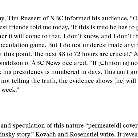
ay, Tim Russert of NBC informed his audience, “O
est friends told me today, ‘If this is true he has to 
r it will come to that, I don’t know, and I don’t thi
speculation game. But I do not underestimate anyt
 this point. The next 48 to 72 hours are crucial.” 
naldson of ABC News declared, “If [Clinton is] not
nk his presidency is numbered in days. This isn’t go
 not telling the truth, the evidence shows [he] will
 week.”
and speculation of this nature “permeate[d] cover
nsky story,” Kovach and Rosenstiel write. It revea