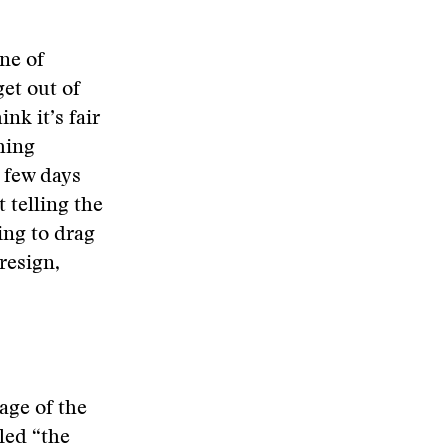
ne of
get out of
nk it’s fair
hing
A few days
 telling the
ing to drag
 resign,
age of the
led “the