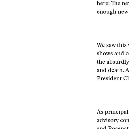
here: The ne
enough news
We saw this 
shows and ot
the absurdly
and death. A
President Cl
As principal
advisory com