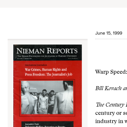
June 15, 1999
Warp Speed:
Bill Kovach a
The Century F
century or s
industry in