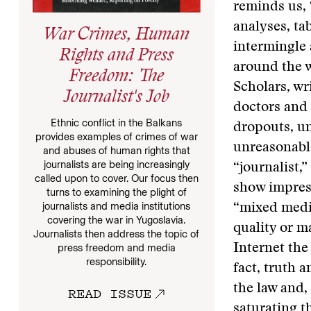
reminds us, 
analyses, ta
War Crimes, Human
intermingle 
Rights and Press
around the w
Freedom: The
Scholars, wr
Journalist's Job
doctors and
Ethnic conflict in the Balkans
dropouts, un
provides examples of crimes of war
unreasonable
and abuses of human rights that
journalists are being increasingly
“journalist,
called upon to cover. Our focus then
show impresa
turns to examining the plight of
journalists and media institutions
“mixed media
covering the war in Yugoslavia.
quality or m
Journalists then address the topic of
Internet the
press freedom and media
responsibility.
fact, truth 
the law and,
READ ISSUE
saturating t