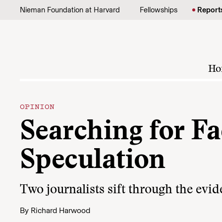
Skip to content
Nieman Foundation at Harvard
Fellowships
Report
Ho
OPINION
Searching for Fac
Speculation
Two journalists sift through the evid
By
Richard Harwood