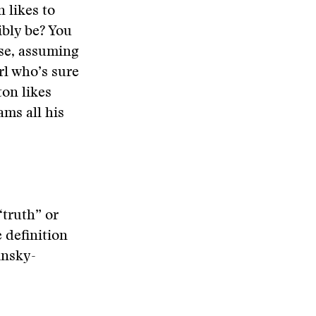
 likes to
ibly be? You
use, assuming
irl who’s sure
ton likes
ams all his
“truth” or
e definition
insky-