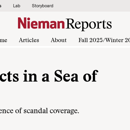
s
Lab
Storyboard
me
Articles
About
Fall 2025/Winter 2
ts in a Sea of
ence of scandal coverage.