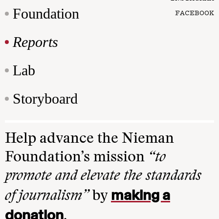
Foundation
FACEBOOK
Reports
Lab
Storyboard
Help advance the Nieman
Foundation’s mission
“to
promote and elevate the standards
making a
of journalism”
by
donation
.