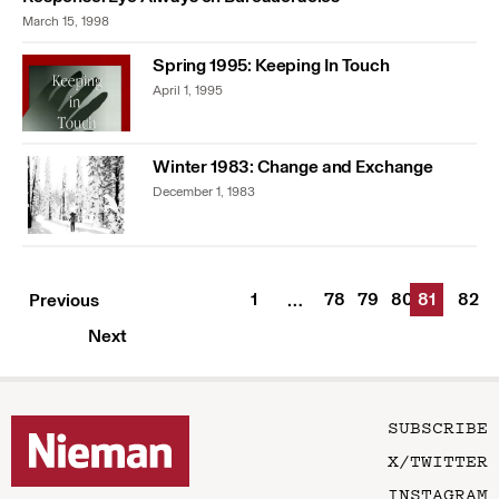
March 15, 1998
Spring 1995: Keeping In Touch
April 1, 1995
Winter 1983: Change and Exchange
December 1, 1983
1
78
79
80
81
82
Previous
…
Next
SUBSCRIBE
X/TWITTER
INSTAGRAM