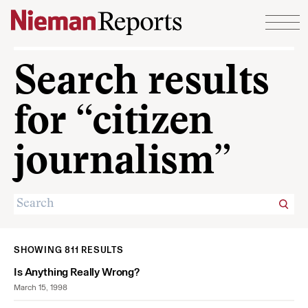
Skip to content
Search results
for “citizen
journalism”
SHOWING 811 RESULTS
Is Anything Really Wrong?
March 15, 1998