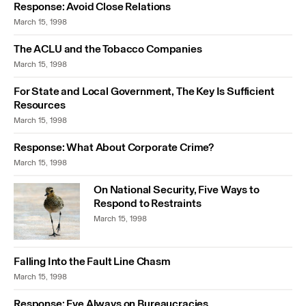
Response: Avoid Close Relations
March 15, 1998
The ACLU and the Tobacco Companies
March 15, 1998
For State and Local Government, The Key Is Sufficient
Resources
March 15, 1998
Response: What About Corporate Crime?
March 15, 1998
On National Security, Five Ways to
Respond to Restraints
March 15, 1998
Falling Into the Fault Line Chasm
March 15, 1998
Response: Eye Always on Bureaucracies