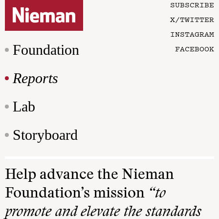
SUBSCRIBE
X/TWITTER
INSTAGRAM
Foundation
FACEBOOK
Reports
Lab
Storyboard
Help advance the Nieman
Foundation’s mission
“to
promote and elevate the standards