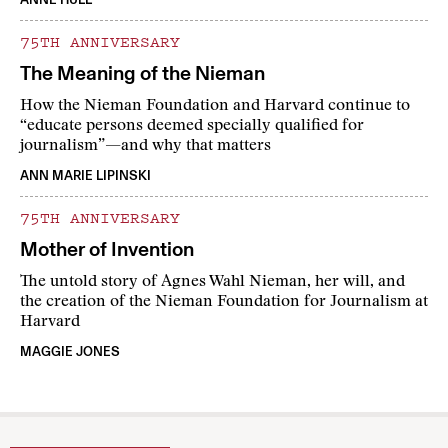
75TH ANNIVERSARY
The Meaning of the Nieman
How the Nieman Foundation and Harvard continue to
“educate persons deemed specially qualified for
journalism”—and why that matters
ANN MARIE LIPINSKI
75TH ANNIVERSARY
Mother of Invention
The untold story of Agnes Wahl Nieman, her will, and
the creation of the Nieman Foundation for Journalism at
Harvard
MAGGIE JONES