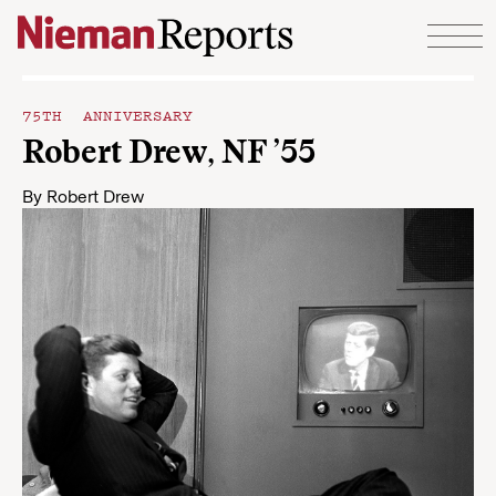
Skip to content
75TH ANNIVERSARY
Robert Drew, NF ’55
By
Robert Drew