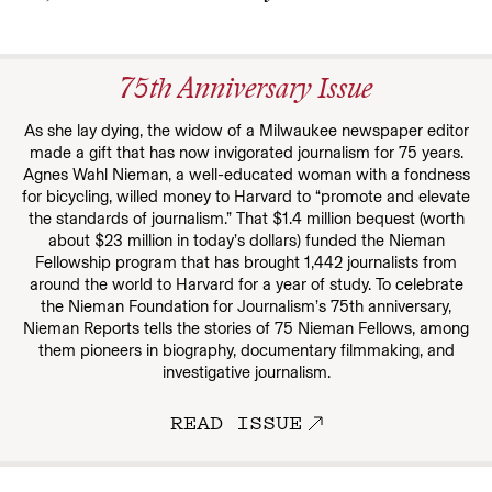
75th Anniversary Issue
As she lay dying, the widow of a Milwaukee newspaper editor
made a gift that has now invigorated journalism for 75 years.
Agnes Wahl Nieman, a well-educated woman with a fondness
for bicycling, willed money to Harvard to “promote and elevate
the standards of journalism.” That $1.4 million bequest (worth
about $23 million in today’s dollars) funded the Nieman
Fellowship program that has brought 1,442 journalists from
around the world to Harvard for a year of study. To celebrate
the Nieman Foundation for Journalism’s 75th anniversary,
Nieman Reports tells the stories of 75 Nieman Fellows, among
them pioneers in biography, documentary filmmaking, and
investigative journalism.
READ ISSUE