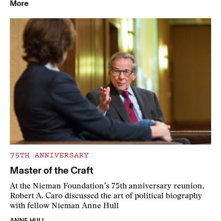
More
75TH ANNIVERSARY
Master of the Craft
At the Nieman Foundation’s 75th anniversary reunion,
Robert A. Caro discussed the art of political biography
with fellow Nieman Anne Hull
ANNE HULL