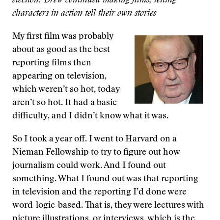
election. Drew continued making films, letting
characters in action tell their own stories
My first film was probably
about as good as the best
reporting films then
appearing on television,
which weren’t so hot, today
aren’t so hot. It had a basic
difficulty, and I didn’t know what it was.
So I took a year off. I went to Harvard on a
Nieman Fellowship to try to figure out how
journalism could work. And I found out
something. What I found out was that reporting
in television and the reporting I’d done were
word-logic-based. That is, they were lectures with
picture illustrations, or interviews, which is the