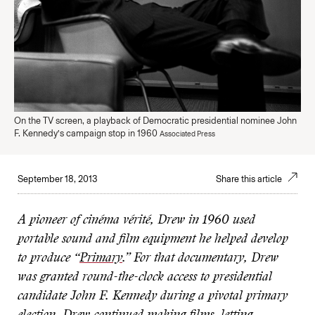
On the TV screen, a playback of Democratic presidential nominee John
F. Kennedy’s campaign stop in 1960
Associated Press
September 18, 2013
Share this article
A pioneer of cinéma vérité, Drew in 1960 used
portable sound and film equipment he helped develop
to produce “
Primary
.” For that documentary, Drew
was granted round-the-clock access to presidential
candidate John F. Kennedy during a pivotal primary