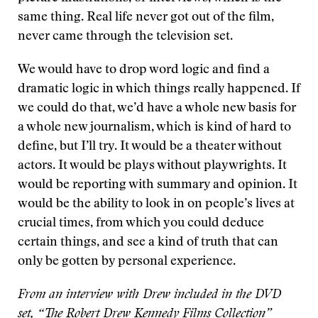
same thing. Real life never got out of the film,
never came through the television set.
We would have to drop word logic and find a
dramatic logic in which things really happened. If
we could do that, we’d have a whole new basis for
a whole new journalism, which is kind of hard to
define, but I’ll try. It would be a theater without
actors. It would be plays without playwrights. It
would be reporting with summary and opinion. It
would be the ability to look in on people’s lives at
crucial times, from which you could deduce
certain things, and see a kind of truth that can
only be gotten by personal experience.
From an interview with Drew included in the DVD
set, “The Robert Drew Kennedy Films Collection”