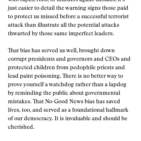
who rapes, robs, or murders again. Besides, it’s
just easier to detail the warning signs those paid
to protect us missed before a successful terrorist
attack than illustrate all the potential attacks
thwarted by those same imperfect leaders.
That bias has served us well, brought down
corrupt presidents and governors and CEOs and
protected children from pedophile priests and
lead paint poisoning. There is no better way to
prove yourself a watchdog rather than a lapdog
by reminding the public about governmental
mistakes. That No-Good News bias has saved
lives, too, and served as a foundational hallmark
of our democracy. It is invaluable and should be
cherished.