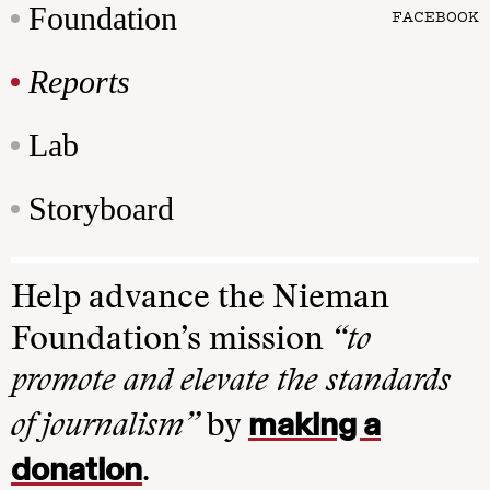
Foundation
FACEBOOK
Reports
Lab
Storyboard
Help advance the Nieman
Foundation’s mission
“to
promote and elevate the standards
making a
of journalism”
by
donation
.