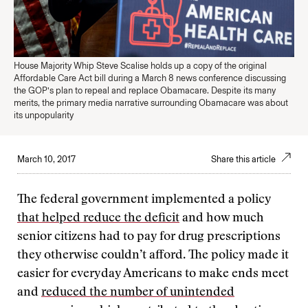
House Majority Whip Steve Scalise holds up a copy of the original
Affordable Care Act bill during a March 8 news conference discussing
the GOP’s plan to repeal and replace Obamacare. Despite its many
merits, the primary media narrative surrounding Obamacare was about
its unpopularity
March 10, 2017
Share this article
The federal government implemented a policy
that helped reduce the deficit
and how much
senior citizens had to pay for drug prescriptions
they otherwise couldn’t afford. The policy made it
easier for everyday Americans to make ends meet
and
reduced the number of unintended