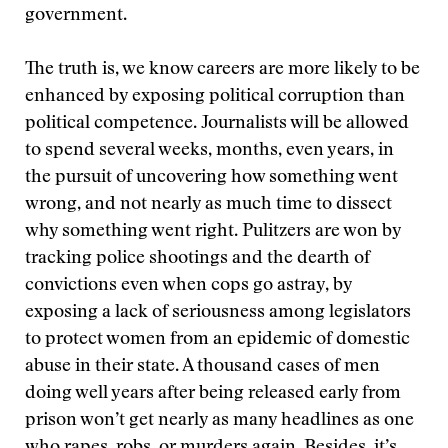
government.
The truth is, we know careers are more likely to be
enhanced by exposing political corruption than
political competence. Journalists will be allowed
to spend several weeks, months, even years, in
the pursuit of uncovering how something went
wrong, and not nearly as much time to dissect
why something went right. Pulitzers are won by
tracking police shootings and the dearth of
convictions even when cops go astray, by
exposing a lack of seriousness among legislators
to protect women from an epidemic of domestic
abuse in their state. A thousand cases of men
doing well years after being released early from
prison won’t get nearly as many headlines as one