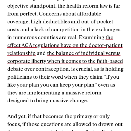
objective standpoint, the health reform law is far
from perfect. Concerns about affordable
coverage, high deductibles and out-of-pocket
costs and a lack of competition in the exchanges
in numerous counties are real. Examining
the
effect ACA regulations have on the doctor-patient
relationship
and
the balance of individual versus
corporate liberty when it comes to the faith-based
debate over contraception
, is crucial, as is holding
politicians to their word when they claim “
if you
like your plan you can keep your plan
” even as
they are implementing a massive reform
designed to bring massive change.
And yet, if that becomes the primary or only
focus, if those questions are allowed to drown out