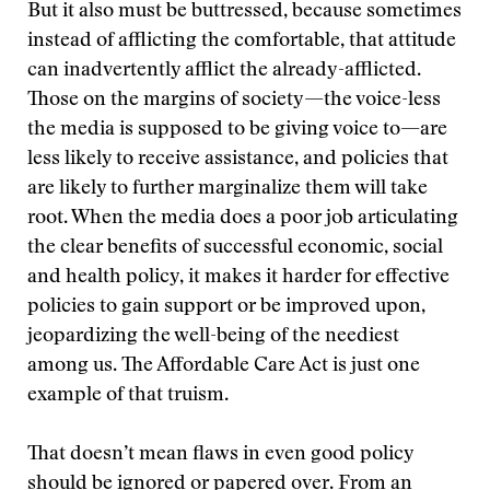
But it also must be buttressed, because sometimes
instead of afflicting the comfortable, that attitude
can inadvertently afflict the already-afflicted.
Those on the margins of society—the voice-less
the media is supposed to be giving voice to—are
less likely to receive assistance, and policies that
are likely to further marginalize them will take
root. When the media does a poor job articulating
the clear benefits of successful economic, social
and health policy, it makes it harder for effective
policies to gain support or be improved upon,
jeopardizing the well-being of the neediest
among us. The Affordable Care Act is just one
example of that truism.
That doesn’t mean flaws in even good policy
should be ignored or papered over. From an