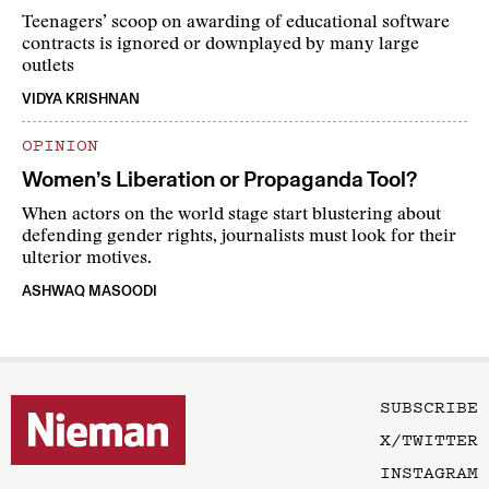
Teenagers’ scoop on awarding of educational software
contracts is ignored or downplayed by many large
outlets
VIDYA KRISHNAN
OPINION
Women’s Liberation or Propaganda Tool?
When actors on the world stage start blustering about
defending gender rights, journalists must look for their
ulterior motives.
ASHWAQ MASOODI
SUBSCRIBE
X/TWITTER
INSTAGRAM