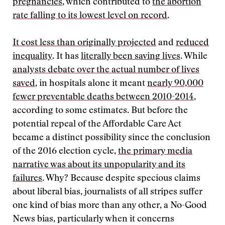
pregnancies
, which contributed to
the abortion
rate falling to its lowest level on record
.
It cost less than originally projected
and
reduced
inequality
. It has
literally been saving lives
. While
analysts debate over the actual number of lives
saved
, in hospitals alone it meant
nearly 90,000
fewer preventable deaths between 2010-2014
,
according to some estimates. But before the
potential repeal of the Affordable Care Act
became a distinct possibility since the conclusion
of the 2016 election cycle,
the primary media
narrative was about its unpopularity and its
failures
. Why? Because despite specious claims
about liberal bias, journalists of all stripes suffer
one kind of bias more than any other, a No-Good
News bias, particularly when it concerns