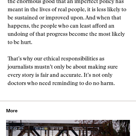
the enormous good that an imperfect policy has
meant in the lives of real people, it is less likely to
be sustained or improved upon. And when that
happens, the people who can least afford an
undoing of that progress become the most likely
to be hurt.
That’s why our ethical responsibilities as
journalists mustn’t only be about making sure
every story is fair and accurate. It’s not only
doctors who need reminding to do no harm.
More