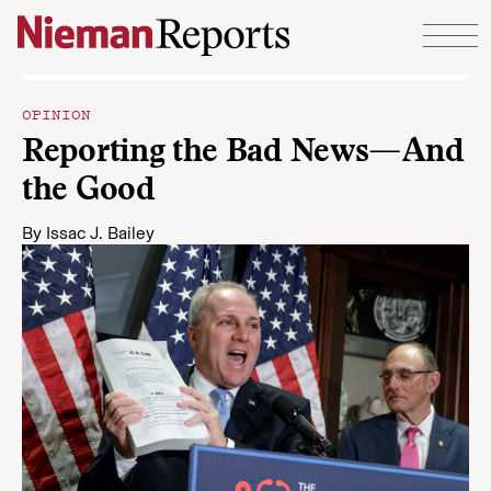
Skip to content
OPINION
Reporting the Bad News—And
the Good
By
Issac J. Bailey