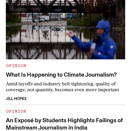
OPINION
What Is Happening to Climate Journalism?
Amid layoffs and industry belt-tightening, quality of
coverage, not quantity, becomes even more important
JILL HOPKE
OPINION
An Exposé by Students Highlights Failings of
Mainstream Journalism in India