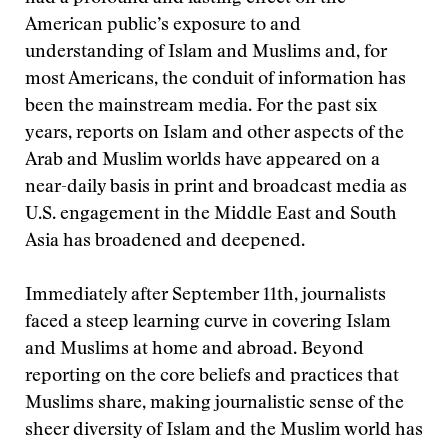
American public’s exposure to and
understanding of Islam and Muslims and, for
most Americans, the conduit of information has
been the mainstream media. For the past six
years, reports on Islam and other aspects of the
Arab and Muslim worlds have appeared on a
near-daily basis in print and broadcast media as
U.S. engagement in the Middle East and South
Asia has broadened and deepened.
Immediately after September 11th, journalists
faced a steep learning curve in covering Islam
and Muslims at home and abroad. Beyond
reporting on the core beliefs and practices that
Muslims share, making journalistic sense of the
sheer diversity of Islam and the Muslim world has