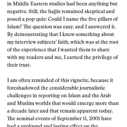
in Middle Eastern studies had been anything but
negative. Still, the hajjis remained skeptical and
posed a pop quiz: Could I name the five pillars of
Islam? The question was easy, and I answered it.
By demonstrating that I knew something about
my interview subjects’ faith, which was at the root
of the experience that I wanted them to share
with my readers and me, I earned the privilege of
their trust.
I am often reminded of this vignette, because it
foreshadowed the considerable journalistic
challenges in reporting on Islam and the Arab
and Muslim worlds that would emerge more than
a decade later and that remain apparent today.
The seminal events of September 11, 2001 have
had a profound and lasting effect on the