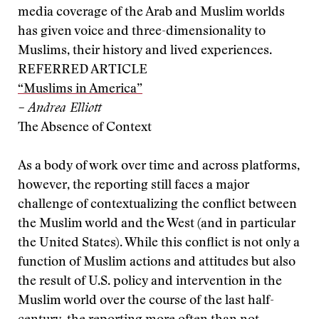
media coverage of the Arab and Muslim worlds
has given voice and three-dimensionality to
Muslims, their history and lived experiences.
REFERRED ARTICLE
“Muslims in America”
– Andrea Elliott
The Absence of Context
As a body of work over time and across platforms,
however, the reporting still faces a major
challenge of contextualizing the conflict between
the Muslim world and the West (and in particular
the United States). While this conflict is not only a
function of Muslim actions and attitudes but also
the result of U.S. policy and intervention in the
Muslim world over the course of the last half-