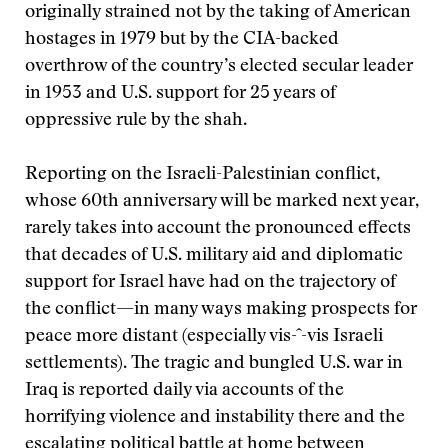
originally strained not by the taking of American
hostages in 1979 but by the CIA-backed
overthrow of the country’s elected secular leader
in 1953 and U.S. support for 25 years of
oppressive rule by the shah.
Reporting on the Israeli-Palestinian conflict,
whose 60th anniversary will be marked next year,
rarely takes into account the pronounced effects
that decades of U.S. military aid and diplomatic
support for Israel have had on the trajectory of
the conflict—in many ways making prospects for
peace more distant (especially vis-ˆ-vis Israeli
settlements). The tragic and bungled U.S. war in
Iraq is reported daily via accounts of the
horrifying violence and instability there and the
escalating political battle at home between