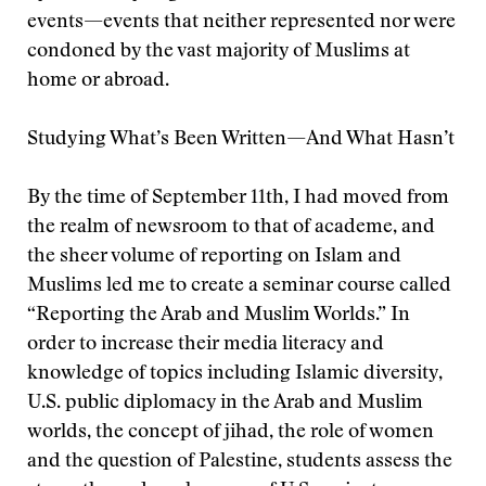
events—events that neither represented nor were
condoned by the vast majority of Muslims at
home or abroad.
Studying What’s Been Written—And What Hasn’t
By the time of September 11th, I had moved from
the realm of newsroom to that of academe, and
the sheer volume of reporting on Islam and
Muslims led me to create a seminar course called
“Reporting the Arab and Muslim Worlds.” In
order to increase their media literacy and
knowledge of topics including Islamic diversity,
U.S. public diplomacy in the Arab and Muslim
worlds, the concept of jihad, the role of women
and the question of Palestine, students assess the