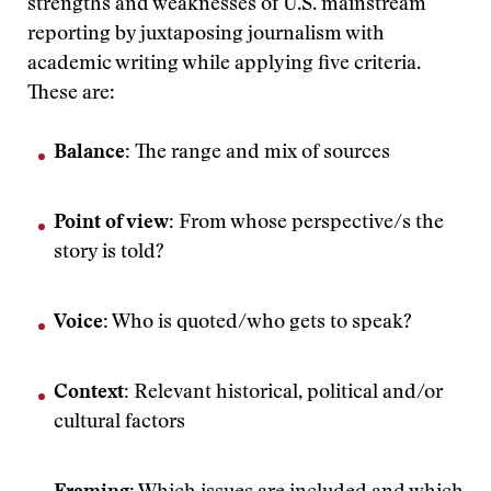
strengths and weaknesses of U.S. mainstream
reporting by juxtaposing journalism with
academic writing while applying five criteria.
These are:
Balance:
The range and mix of sources
Point of view:
From whose perspective/s the
story is told?
Voice:
Who is quoted/who gets to speak?
Context:
Relevant historical, political and/or
cultural factors