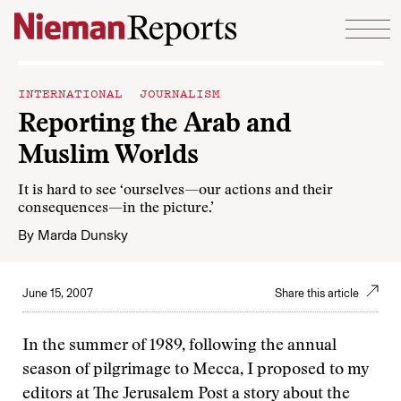
Skip to content
INTERNATIONAL JOURNALISM
Reporting the Arab and
Muslim Worlds
It is hard to see ‘ourselves—our actions and their
consequences—in the picture.’
By
Marda Dunsky
June 15, 2007
Share this article
In the summer of 1989, following the annual
season of pilgrimage to Mecca, I proposed to my
editors at The Jerusalem Post a story about the