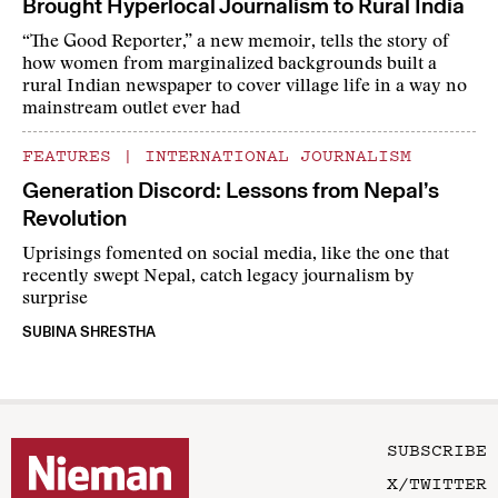
Brought Hyperlocal Journalism to Rural India
“The Good Reporter,” a new memoir, tells the story of
how women from marginalized backgrounds built a
rural Indian newspaper to cover village life in a way no
mainstream outlet ever had
FEATURES
|
INTERNATIONAL JOURNALISM
Generation Discord: Lessons from Nepal’s
Revolution
Uprisings fomented on social media, like the one that
recently swept Nepal, catch legacy journalism by
surprise
SUBINA SHRESTHA
SUBSCRIBE
X/TWITTER