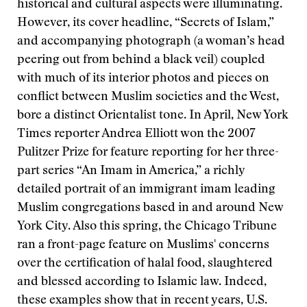
historical and cultural aspects were illuminating.
However, its cover headline, “Secrets of Islam,”
and accompanying photograph (a woman’s head
peering out from behind a black veil) coupled
with much of its interior photos and pieces on
conflict between Muslim societies and the West,
bore a distinct Orientalist tone. In April, New York
Times reporter Andrea Elliott won the 2007
Pulitzer Prize for feature reporting for her three-
part series “An Imam in America,” a richly
detailed portrait of an immigrant imam leading
Muslim congregations based in and around New
York City. Also this spring, the Chicago Tribune
ran a front-page feature on Muslims' concerns
over the certification of halal food, slaughtered
and blessed according to Islamic law. Indeed,
these examples show that in recent years, U.S.