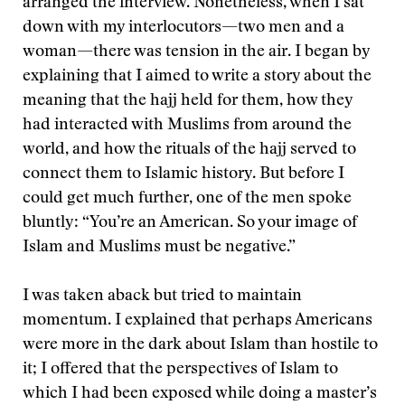
arranged the interview. Nonetheless, when I sat
down with my interlocutors—two men and a
woman—there was tension in the air. I began by
explaining that I aimed to write a story about the
meaning that the hajj held for them, how they
had interacted with Muslims from around the
world, and how the rituals of the hajj served to
connect them to Islamic history. But before I
could get much further, one of the men spoke
bluntly: “You’re an American. So your image of
Islam and Muslims must be negative.”
I was taken aback but tried to maintain
momentum. I explained that perhaps Americans
were more in the dark about Islam than hostile to
it; I offered that the perspectives of Islam to
which I had been exposed while doing a master’s