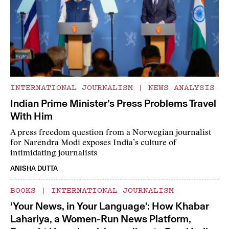
INTERNATIONAL JOURNALISM
|
NEWS ANALYSIS
Indian Prime Minister’s Press Problems Travel
With Him
A press freedom question from a Norwegian journalist
for Narendra Modi exposes India’s culture of
intimidating journalists
ANISHA DUTTA
BOOKS
|
INTERNATIONAL JOURNALISM
‘Your News, in Your Language’: How Khabar
Lahariya, a Women-Run News Platform,