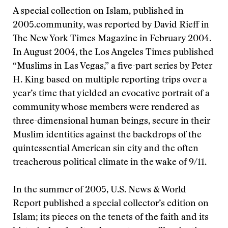
A special collection on Islam, published in
2005.
community, was reported by David Rieff in
The New York Times Magazine in February 2004.
In August 2004, the Los Angeles Times published
“Muslims in Las Vegas,” a five-part series by Peter
H. King based on multiple reporting trips over a
year’s time that yielded an evocative portrait of a
community whose members were rendered as
three-dimensional human beings, secure in their
Muslim identities against the backdrops of the
quintessential American sin city and the often
treacherous political climate in the wake of 9/11.
In the summer of 2005, U.S. News & World
Report published a special collector’s edition on
Islam; its pieces on the tenets of the faith and its