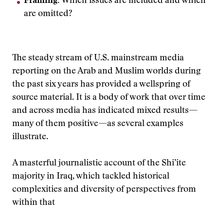
Framing:
Which issues are included and which
are omitted?
The steady stream of U.S. mainstream media
reporting on the Arab and Muslim worlds during
the past six years has provided a wellspring of
source material. It is a body of work that over time
and across media has indicated mixed results—
many of them positive—as several examples
illustrate.
A masterful journalistic account of the Shi’ite
majority in Iraq, which tackled historical
complexities and diversity of perspectives from
within that