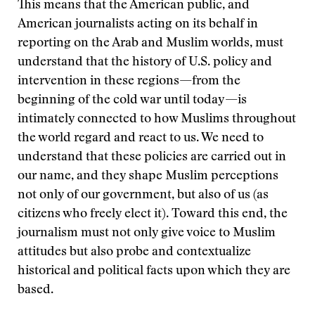
This means that the American public, and
American journalists acting on its behalf in
reporting on the Arab and Muslim worlds, must
understand that the history of U.S. policy and
intervention in these regions—from the
beginning of the cold war until today—is
intimately connected to how Muslims throughout
the world regard and react to us. We need to
understand that these policies are carried out in
our name, and they shape Muslim perceptions
not only of our government, but also of us (as
citizens who freely elect it). Toward this end, the
journalism must not only give voice to Muslim
attitudes but also probe and contextualize
historical and political facts upon which they are
based.