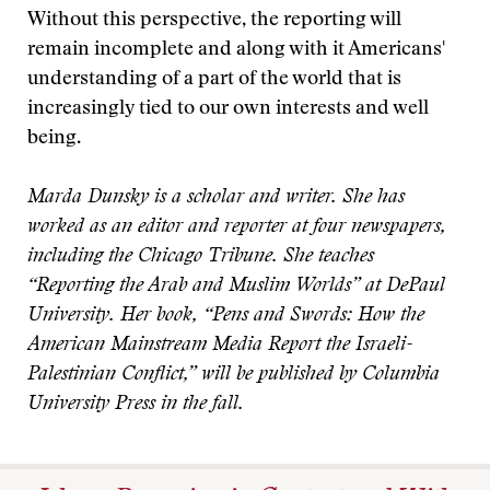
Without this perspective, the reporting will
remain incomplete and along with it Americans'
understanding of a part of the world that is
increasingly tied to our own interests and well
being.
Marda Dunsky is a scholar and writer. She has
worked as an editor and reporter at four newspapers,
including the Chicago Tribune. She teaches
“Reporting the Arab and Muslim Worlds” at DePaul
University. Her book, “Pens and Swords: How the
American Mainstream Media Report the Israeli-
Palestinian Conflict,” will be published by Columbia
University Press in the fall.