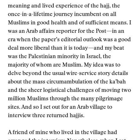
meaning and lived experience of the hajj, the
once-in-a-lifetime journey incumbent on all
Muslims in good health and of sufficient means. I
was an Arab affairs reporter for the Post—in an
era when the paper’s editorial outlook was a good
deal more liberal than it is today—and my beat
was the Palestinian minority in Israel, the
majority of whom are Muslim. My idea was to
delve beyond the usual wire-service story details
about the mass circumambulation of the ka’bah
and the sheer logistical challenges of moving two
million Muslims through the many pilgrimage
sites. And so I set out for an Arab village to
interview three returned hajjis.
A friend of mine who lived in the village had