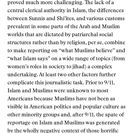
proved much more challenging. The lack of a
central clerical authority in Islam, the differences
between Sunnis and Shi’ites, and various customs
prevalent in some parts of the Arab and Muslim
worlds that are dictated by patriarchal social
structures rather than by religion, per se, combine
to make reporting on “what Muslims believe” and
“what Islam says” on a wide range of topics (from
women’s roles in society to jihad) a complex
undertaking. At least two other factors further
complicate this journalistic task. Prior to 9/11,
Islam and Muslims were unknown to most
Americans because Muslims have not been as
visible in American politics and popular culture as
other minority groups and, after 9/11, the spate of
reportage on Islam and Muslims was generated
by the wholly negative context of those horrific