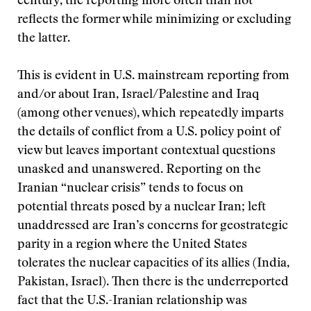
century, the reporting more often than not
reflects the former while minimizing or excluding
the latter.
This is evident in U.S. mainstream reporting from
and/or about Iran, Israel/Palestine and Iraq
(among other venues), which repeatedly imparts
the details of conflict from a U.S. policy point of
view but leaves important contextual questions
unasked and unanswered. Reporting on the
Iranian “nuclear crisis” tends to focus on
potential threats posed by a nuclear Iran; left
unaddressed are Iran’s concerns for geostrategic
parity in a region where the United States
tolerates the nuclear capacities of its allies (India,
Pakistan, Israel). Then there is the underreported
fact that the U.S.-Iranian relationship was