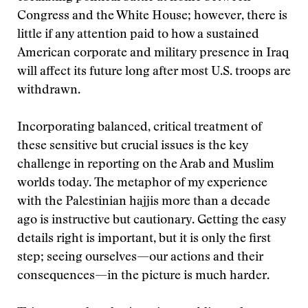
Congress and the White House; however, there is
little if any attention paid to how a sustained
American corporate and military presence in Iraq
will affect its future long after most U.S. troops are
withdrawn.
Incorporating balanced, critical treatment of
these sensitive but crucial issues is the key
challenge in reporting on the Arab and Muslim
worlds today. The metaphor of my experience
with the Palestinian hajjis more than a decade
ago is instructive but cautionary. Getting the easy
details right is important, but it is only the first
step; seeing ourselves—our actions and their
consequences—in the picture is much harder.