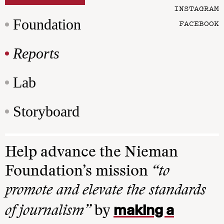
INSTAGRAM
Foundation
FACEBOOK
Reports
Lab
Storyboard
Help advance the Nieman
Foundation’s mission
“to
promote and elevate the standards
making a
of journalism”
by