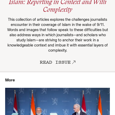
Islam: Reporting in Context and With
Complexity
This collection of articles explores the challenges journalists
encounter in their coverage of Islam in the wake of 9/11.
Words and images that follow speak to these difficulties but
also address ways in which journalists—and scholars who
study Islam—are striving to anchor their work in a
knowledgeable context and imbue it with essential layers of
complexity.
READ ISSUE
More