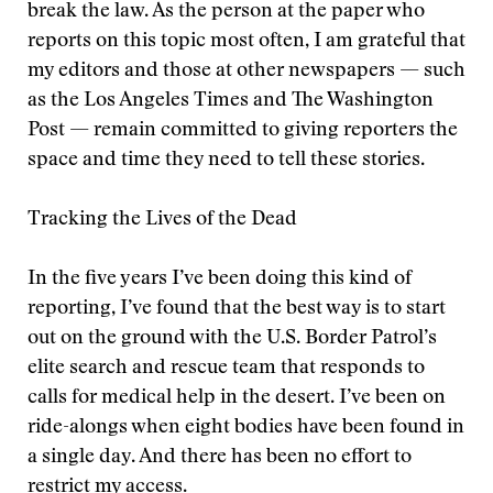
break the law. As the person at the paper who
reports on this topic most often, I am grateful that
my editors and those at other newspapers — such
as the Los Angeles Times and The Washington
Post — remain committed to giving reporters the
space and time they need to tell these stories.
Tracking the Lives of the Dead
In the five years I’ve been doing this kind of
reporting, I’ve found that the best way is to start
out on the ground with the U.S. Border Patrol’s
elite search and rescue team that responds to
calls for medical help in the desert. I’ve been on
ride-alongs when eight bodies have been found in
a single day. And there has been no effort to
restrict my access.