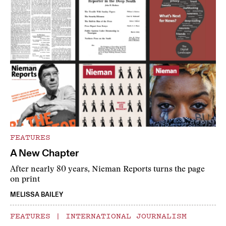
FEATURES
A New Chapter
After nearly 80 years, Nieman Reports turns the page
on print
MELISSA BAILEY
FEATURES
|
INTERNATIONAL JOURNALISM