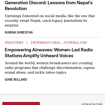
Generation Discord: Lessons from Nepal’s
Revolution
Uprisings fomented on social media, like the one that
recently swept Nepal, catch legacy journalism by
surprise
SUBINA SHRESTHA
FEATURES
|
INTERNATIONAL JOURNALISM
Empowering Airwaves: Women-Led Radio
Stations Amplify Unheard Voices
Around the world, women broadcasters are creating
radio programs that challenge discrimination, expose
sexual abuse, and tackle taboo topics
GABE BULLARD
SUBSCRIBE