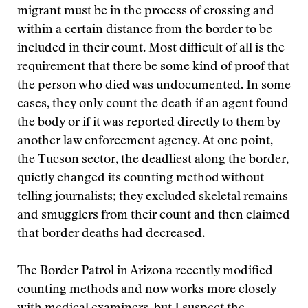
migrant must be in the process of crossing and
within a certain distance from the border to be
included in their count. Most difficult of all is the
requirement that there be some kind of proof that
the person who died was undocumented. In some
cases, they only count the death if an agent found
the body or if it was reported directly to them by
another law enforcement agency. At one point,
the Tucson sector, the deadliest along the border,
quietly changed its counting method without
telling journalists; they excluded skeletal remains
and smugglers from their count and then claimed
that border deaths had decreased.
The Border Patrol in Arizona recently modified
counting methods and now works more closely