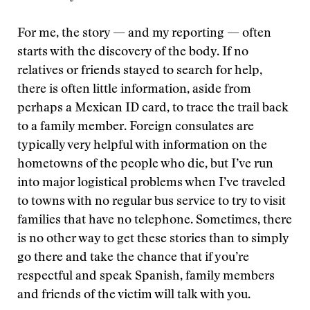
For me, the story — and my reporting — often
starts with the discovery of the body. If no
relatives or friends stayed to search for help,
there is often little information, aside from
perhaps a Mexican ID card, to trace the trail back
to a family member. Foreign consulates are
typically very helpful with information on the
hometowns of the people who die, but I’ve run
into major logistical problems when I’ve traveled
to towns with no regular bus service to try to visit
families that have no telephone. Sometimes, there
is no other way to get these stories than to simply
go there and take the chance that if you’re
respectful and speak Spanish, family members
and friends of the victim will talk with you.