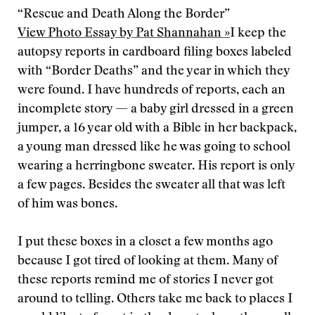
“Rescue and Death Along the Border”
View Photo Essay by Pat Shannahan »
I keep the
autopsy reports in cardboard filing boxes labeled
with “Border Deaths” and the year in which they
were found. I have hundreds of reports, each an
incomplete story — a baby girl dressed in a green
jumper, a 16 year old with a Bible in her backpack,
a young man dressed like he was going to school
wearing a herringbone sweater. His report is only
a few pages. Besides the sweater all that was left
of him was bones.
I put these boxes in a closet a few months ago
because I got tired of looking at them. Many of
these reports remind me of stories I never got
around to telling. Others take me back to places I