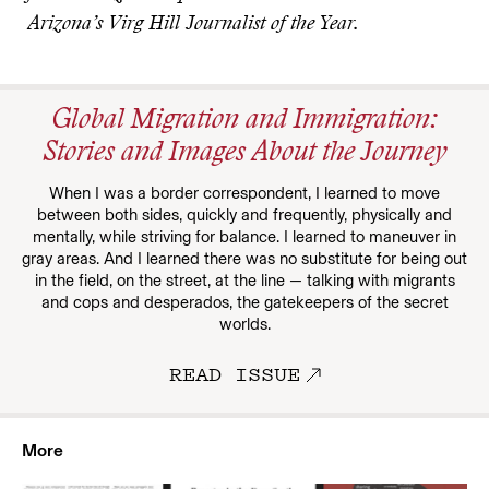
Arizona’s Virg Hill Journalist of the Year.
Global Migration and Immigration:
Stories and Images About the Journey
When I was a border correspondent, I learned to move
between both sides, quickly and frequently, physically and
mentally, while striving for balance. I learned to maneuver in
gray areas. And I learned there was no substitute for being out
in the field, on the street, at the line — talking with migrants
and cops and desperados, the gatekeepers of the secret
worlds.
READ ISSUE
More