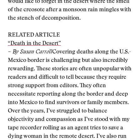
would like to forget in the desert where the smell
of the creosote after a monsoon rain mingles with
the stench of decomposition.
RELATED ARTICLE
“Death in the Desert”
– By Susan Carroll
Covering deaths along the U.S.-
Mexico border is challenging but also incredibly
rewarding. These stories are often unpopular with
readers and difficult to tell because they require
strong support from editors. They often
necessitate reporting along the border and deep
into Mexico to find survivors or family members.
Over the years, I’ve struggled to balance
objectivity and compassion as I’ve stood with my
tape recorder rolling as an agent tries to save a
dying woman in the remote desert. I’ve also run