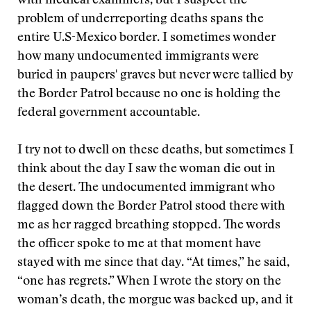
with medical examiners, but I suspect the
problem of underreporting deaths spans the
entire U.S-Mexico border. I sometimes wonder
how many undocumented immigrants were
buried in paupers' graves but never were tallied by
the Border Patrol because no one is holding the
federal government accountable.
I try not to dwell on these deaths, but sometimes I
think about the day I saw the woman die out in
the desert. The undocumented immigrant who
flagged down the Border Patrol stood there with
me as her ragged breathing stopped. The words
the officer spoke to me at that moment have
stayed with me since that day. “At times,” he said,
“one has regrets.” When I wrote the story on the
woman’s death, the morgue was backed up, and it