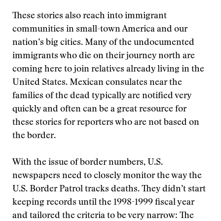
These stories also reach into immigrant
communities in small-town America and our
nation’s big cities. Many of the undocumented
immigrants who die on their journey north are
coming here to join relatives already living in the
United States. Mexican consulates near the
families of the dead typically are notified very
quickly and often can be a great resource for
these stories for reporters who are not based on
the border.
With the issue of border numbers, U.S.
newspapers need to closely monitor the way the
U.S. Border Patrol tracks deaths. They didn’t start
keeping records until the 1998-1999 fiscal year
and tailored the criteria to be very narrow: The