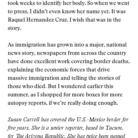
took weeks to identify her body. So when we went
to press, I didn’t even know her name yet. It was
Raquel Hernandez Cruz. I wish that was in the
story.
As immigration has grown into a major, national
news story, newspapers from across the country
have done excellent work covering border deaths,
explaining the economic forces that drive
massive immigration and telling the stories of
those who died. But I wondered earlier this
summer, as I shopped for more boxes for more
autopsy reports, if we’re really doing enough.
Susan Carroll has covered the U.S.-Mexico border for
five years. She is a senior reporter, based in Tucson,
for The Arizona Republic. She has twice been named