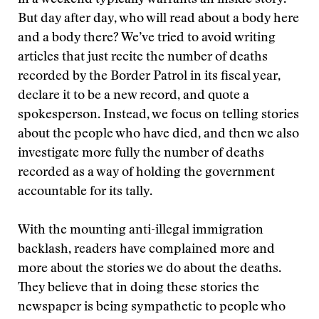
in a weekend typically warrants an inside story.
But day after day, who will read about a body here
and a body there? We’ve tried to avoid writing
articles that just recite the number of deaths
recorded by the Border Patrol in its fiscal year,
declare it to be a new record, and quote a
spokesperson. Instead, we focus on telling stories
about the people who have died, and then we also
investigate more fully the number of deaths
recorded as a way of holding the government
accountable for its tally.
With the mounting anti-illegal immigration
backlash, readers have complained more and
more about the stories we do about the deaths.
They believe that in doing these stories the
newspaper is being sympathetic to people who