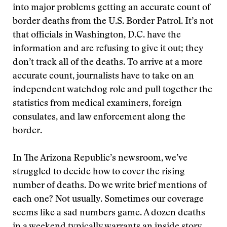
into major problems getting an accurate count of
border deaths from the U.S. Border Patrol. It’s not
that officials in Washington, D.C. have the
information and are refusing to give it out; they
don’t track all of the deaths. To arrive at a more
accurate count, journalists have to take on an
independent watchdog role and pull together the
statistics from medical examiners, foreign
consulates, and law enforcement along the
border.
In The Arizona Republic’s newsroom, we’ve
struggled to decide how to cover the rising
number of deaths. Do we write brief mentions of
each one? Not usually. Sometimes our coverage
seems like a sad numbers game. A dozen deaths