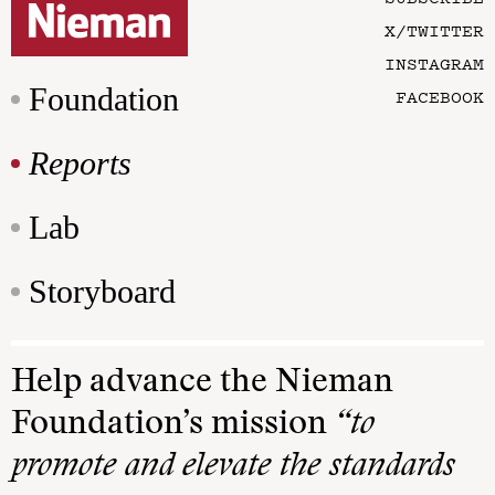
X/TWITTER
INSTAGRAM
Foundation
FACEBOOK
Reports
Lab
Storyboard
Help advance the Nieman
Foundation’s mission
“to
promote and elevate the standards