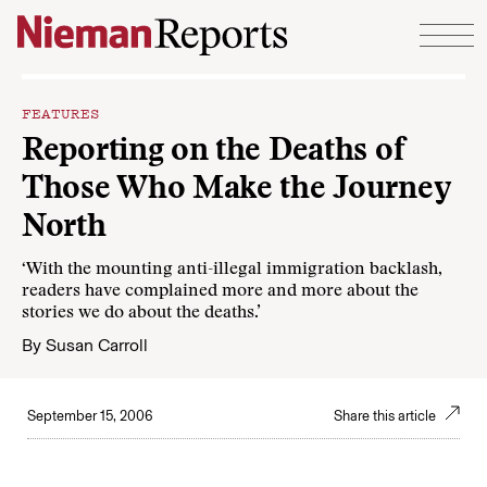
Skip to content
FEATURES
Reporting on the Deaths of
Those Who Make the Journey
North
‘With the mounting anti-illegal immigration backlash,
readers have complained more and more about the
stories we do about the deaths.’
By
Susan Carroll
September 15, 2006
Share this article