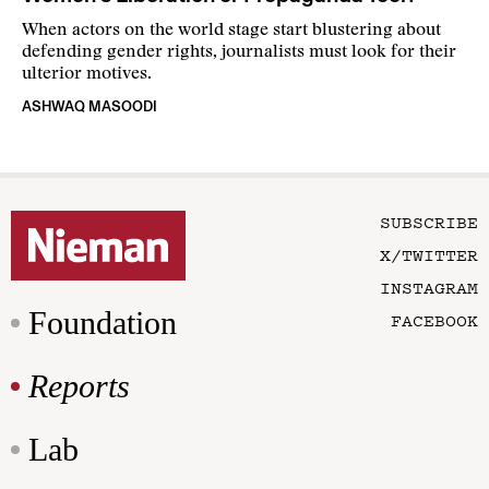
When actors on the world stage start blustering about
defending gender rights, journalists must look for their
ulterior motives.
ASHWAQ MASOODI
SUBSCRIBE
X/TWITTER
INSTAGRAM
Foundation
FACEBOOK
Reports
Lab