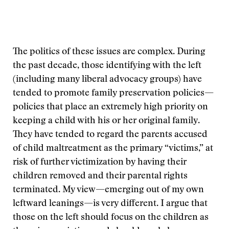
The politics of these issues are complex. During
the past decade, those identifying with the left
(including many liberal advocacy groups) have
tended to promote family preservation policies—
policies that place an extremely high priority on
keeping a child with his or her original family.
They have tended to regard the parents accused
of child maltreatment as the primary “victims,” at
risk of further victimization by having their
children removed and their parental rights
terminated. My view—emerging out of my own
leftward leanings—is very different. I argue that
those on the left should focus on the children as