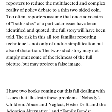
reporters to reduce the multifaceted and complex
reality of policy debate to a thin two-sided coin.
Too often, reporters assume that once advocates
of “both sides” of a particular issue have been
identified and quoted, the full story will have been
told. The risk in this all-too-familiar reporting
technique is not only of undue simplification but
also of distortion: The two-sided story may not
simply omit some of the richness of the full
picture, but may project a false image.
I have two books coming out this fall dealing with
issues that illustrate these problems. “Nobody’s
Children: Abuse and Neglect, Foster Drift, and the
Adoption Alternative,” and “Family Bonds: