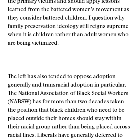
the primary victims and should apply lessons
learned from the battered women’s movement as
they consider battered children. I question why
family preservation ideology still reigns supreme
when it is children rather than adult women who
are being victimized.
The left has also tended to oppose adoption
generally and transracial adoption in particular.
The National Association of Black Social Workers
(NABSW) has for more than two decades taken
the position that black children who need to be
placed outside their homes should stay within
their racial group rather than being placed across
racial lines. Liberals have generally deferred to