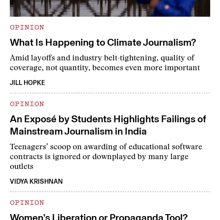
OPINION
What Is Happening to Climate Journalism?
Amid layoffs and industry belt-tightening, quality of
coverage, not quantity, becomes even more important
JILL HOPKE
OPINION
An Exposé by Students Highlights Failings of
Mainstream Journalism in India
Teenagers’ scoop on awarding of educational software
contracts is ignored or downplayed by many large
outlets
VIDYA KRISHNAN
OPINION
Women’s Liberation or Propaganda Tool?