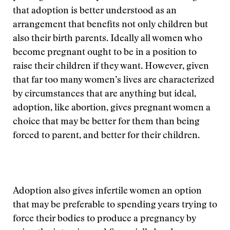
that adoption is better understood as an
arrangement that benefits not only children but
also their birth parents. Ideally all women who
become pregnant ought to be in a position to
raise their children if they want. However, given
that far too many women’s lives are characterized
by circumstances that are anything but ideal,
adoption, like abortion, gives pregnant women a
choice that may be better for them than being
forced to parent, and better for their children.
Adoption also gives infertile women an option
that may be preferable to spending years trying to
force their bodies to produce a pregnancy by