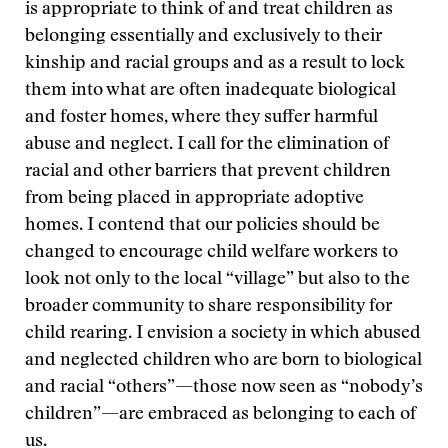
is appropriate to think of and treat children as
belonging essentially and exclusively to their
kinship and racial groups and as a result to lock
them into what are often inadequate biological
and foster homes, where they suffer harmful
abuse and neglect. I call for the elimination of
racial and other barriers that prevent children
from being placed in appropriate adoptive
homes. I contend that our policies should be
changed to encourage child welfare workers to
look not only to the local “village” but also to the
broader community to share responsibility for
child rearing. I envision a society in which abused
and neglected children who are born to biological
and racial “others”—those now seen as “nobody’s
children”—are embraced as belonging to each of
us.