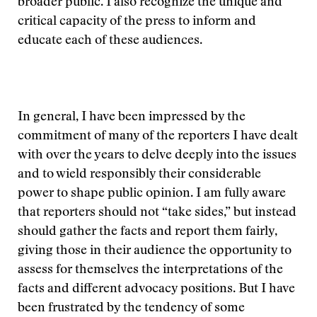
broader public. I also recognize the unique and
critical capacity of the press to inform and
educate each of these audiences.
In general, I have been impressed by the
commitment of many of the reporters I have dealt
with over the years to delve deeply into the issues
and to wield responsibly their considerable
power to shape public opinion. I am fully aware
that reporters should not “take sides,” but instead
should gather the facts and report them fairly,
giving those in their audience the opportunity to
assess for themselves the interpretations of the
facts and different advocacy positions. But I have
been frustrated by the tendency of some