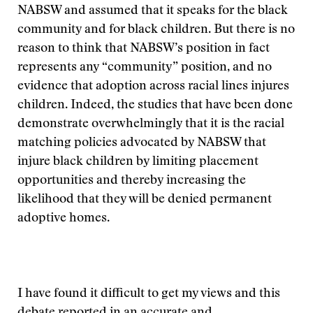
NABSW and assumed that it speaks for the black
community and for black children. But there is no
reason to think that NABSW’s position in fact
represents any “community” position, and no
evidence that adoption across racial lines injures
children. Indeed, the studies that have been done
demonstrate overwhelmingly that it is the racial
matching policies advocated by NABSW that
injure black children by limiting placement
opportunities and thereby increasing the
likelihood that they will be denied permanent
adoptive homes.
I have found it difficult to get my views and this