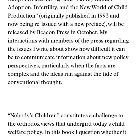
Adoption, Infertility, and the New World of Child
Production” (originally published in 1993 and
now being re-issued with a new preface), will be
released by Beacon Press in October. My
interactions with members of the press regarding
the issues I write about show how difficult it can
be to communicate information about new policy
perspectives, particularly when the facts are
complex and the ideas run against the tide of
conventional thought.
“Nobody’s Children” constitutes a challenge to
the orthodox views that undergird today’s child
welfare policy. In this book I question whether it