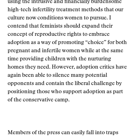
using the intrusive and financially burdensome
high-tech infertility treatment methods that our
culture now conditions women to pursue. I
contend that feminists should expand their
concept of reproductive rights to embrace
adoption as a way of promoting “choice” for both
pregnant and infertile women while at the same
time providing children with the nurturing
homes they need. However, adoption critics have
again been able to silence many potential
opponents and contain the liberal challenge by
positioning those who support adoption as part
of the conservative camp.
Members of the press can easily fall into traps