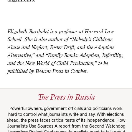
alignments.
Elizabeth Bartholet is a professor at Harvard Law
School. She is also author of “Nobody’s Children:
Abuse and Neglect, Foster Drift, and the Adoption
Alternative,” and “Family Bonds: Adoption, Infertility,
and the New World of Child Production,” to be
published by Beacon Press in October.
The Press in Russia
Powerful owners, government officials and politicians work
hard to control what journalists write and say. With elections
ahead, the press faces critical tests of its independence. How
Journalists Use Sources A report from the Second Watchdog