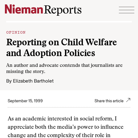
Skip to content
OPINION
Reporting on Child Welfare
and Adoption Policies
An author and advocate contends that journalists are
missing the story.
By
Elizabeth Bartholet
September 15, 1999
Share this article
As an academic interested in social reform, I
appreciate both the media’s power to influence
change and the complexity of their role in