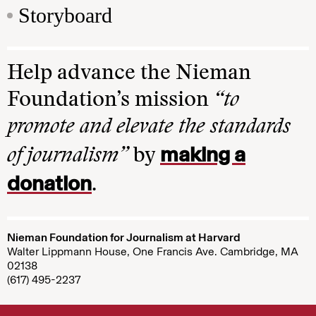
Storyboard
Help advance the Nieman
Foundation’s mission
“to
promote and elevate the standards
making a
of journalism”
by
donation
.
Nieman Foundation for Journalism at Harvard
Walter Lippmann House, One Francis Ave. Cambridge, MA
02138
(617) 495-2237