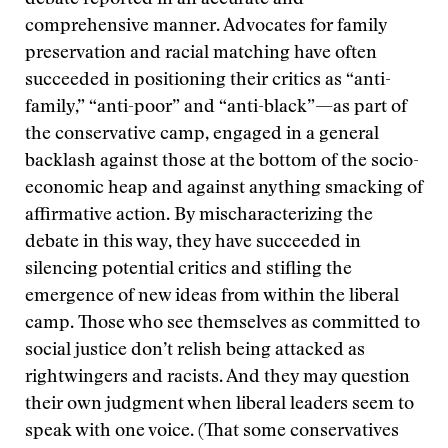
debate reported in an accurate and
comprehensive manner. Advocates for family
preservation and racial matching have often
succeeded in positioning their critics as “anti-
family,” “anti-poor” and “anti-black”—as part of
the conservative camp, engaged in a general
backlash against those at the bottom of the socio-
economic heap and against anything smacking of
affirmative action. By mischaracterizing the
debate in this way, they have succeeded in
silencing potential critics and stifling the
emergence of new ideas from within the liberal
camp. Those who see themselves as committed to
social justice don’t relish being attacked as
rightwingers and racists. And they may question
their own judgment when liberal leaders seem to
speak with one voice. (That some conservatives