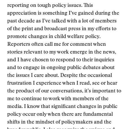
reporting on tough policy issues. This
appreciation is something I’ve gained during the
past decade as I’ve talked with a lot of members
of the print and broadcast press in my efforts to
promote changes in child welfare policy.
Reporters often call me for comment when
stories relevant to my work emerge in the news,
and I have chosen to respond to their inquiries
and to engage in ongoing public debates about
the issues I care about. Despite the occasional
frustration I experience when I read, see or hear
the product of our conversations, it’s important to
me to continue to work with members of the
media. I know that significant changes in public
policy occur only when there are fundamental
shifts in the mindset of policymakers and the