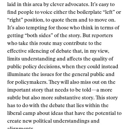
laid in this area by clever advocates. It’s easy to
find people to voice either the boilerplate “left” or
“right” position, to quote them and to move on.
It’s also tempting for those who think in terms of
getting “both sides” of the story. But reporters
who take this route may contribute to the
effective silencing of debate that, in my view,
limits understanding and affects the quality of
public policy decisions, when they could instead
illuminate the issues for the general public and
for policymakers. They will also miss out on the
important story that needs to be told—a more
subtle but also more substantive story. This story
has to do with the debate that lies within the
liberal camp about ideas that have the potential to
create new political understandings and