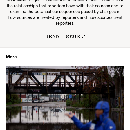
Journalism Project Conference Journalists meet to talk about
the relationships that reporters have with their sources and to
examine the potential consequences posed by changes in
how sources are treated by reporters and how sources treat
reporters.
READ ISSUE
More