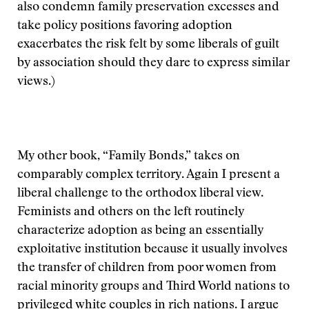
also condemn family preservation excesses and
take policy positions favoring adoption
exacerbates the risk felt by some liberals of guilt
by association should they dare to express similar
views.)
My other book, “Family Bonds,” takes on
comparably complex territory. Again I present a
liberal challenge to the orthodox liberal view.
Feminists and others on the left routinely
characterize adoption as being an essentially
exploitative institution because it usually involves
the transfer of children from poor women from
racial minority groups and Third World nations to
privileged white couples in rich nations. I argue