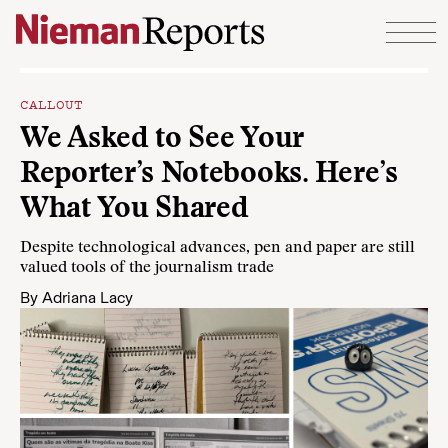
Skip to content
CALLOUT
We Asked to See Your
Reporter’s Notebooks. Here’s
What You Shared
Despite technological advances, pen and paper are still
valued tools of the journalism trade
By
Adriana Lacy