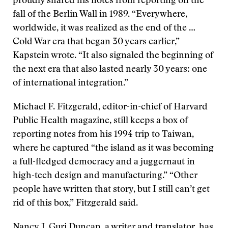
proudly shared his notes from reporting on the
fall of the Berlin Wall in 1989. “Everywhere,
worldwide, it was realized as the end of the …
Cold War era that began 30 years earlier,”
Kapstein wrote. “It also signaled the beginning of
the next era that also lasted nearly 30 years: one
of international integration.”
Michael F. Fitzgerald, editor-in-chief of Harvard
Public Health magazine, still keeps a box of
reporting notes from his 1994 trip to Taiwan,
where he captured “the island as it was becoming
a full-fledged democracy and a juggernaut in
high-tech design and manufacturing.” “Other
people have written that story, but I still can’t get
rid of this box,” Fitzgerald said.
Nancy J. Guri Duncan, a writer and translator, has