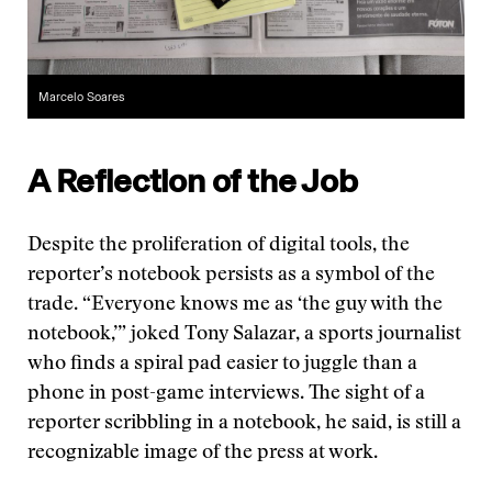
Marcelo Soares
A Reflection of the Job
Despite the proliferation of digital tools, the
reporter’s notebook persists as a symbol of the
trade. “Everyone knows me as ‘the guy with the
notebook,’” joked Tony Salazar, a sports journalist
who finds a spiral pad easier to juggle than a
phone in post-game interviews. The sight of a
reporter scribbling in a notebook, he said, is still a
recognizable image of the press at work.