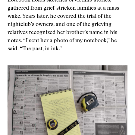
notebook holds sketches of victims' stories,
gathered from grief-stricken families at a mass
wake. Years later, he covered the trial of the
nightclub’s owners, and one of the grieving
relatives recognized her brother’s name in his
notes. “I sent her a photo of my notebook,” he
said. “The past, in ink.”