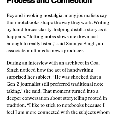
Process and Connection
Beyond invoking nostalgia, many journalists say
their notebooks shape the way they work. Writing
by hand forces clarity, helping distill a story as it
happens. “Jotting notes slows me down just
enough to really listen,” said Saumya Singh, an
associate multimedia news producer.
During an interview with an architect in Goa,
Singh noticed how the act of handwriting
surprised her subject. “He was shocked that a
Gen-Z journalist still preferred traditional note-
taking,” she said. That moment turned into a
deeper conversation about storytelling rooted in
tradition. “I like to stick to notebooks because I
feel I am more connected with the subjects whom