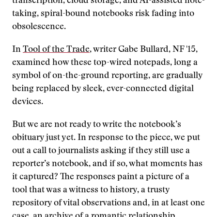
transcription, cloud storage, and AI-assisted note-
taking, spiral-bound notebooks risk fading into
obsolescence.
In
Tool of the Trade
, writer Gabe Bullard, NF '15,
examined how these top-wired notepads, long a
symbol of on-the-ground reporting, are gradually
being replaced by sleek, ever-connected digital
devices.
But we are not ready to write the notebook’s
obituary just yet. In response to the piece, we put
out a call to journalists asking if they still use a
reporter’s notebook, and if so, what moments has
it captured? The responses paint a picture of a
tool that was a witness to history, a trusty
repository of vital observations and, in at least one
case, an archive of a romantic relationship.