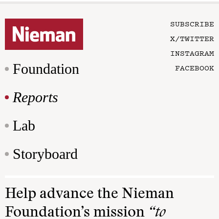
SUBSCRIBE
X/TWITTER
INSTAGRAM
Foundation
FACEBOOK
Reports
Lab
Storyboard
Help advance the Nieman
Foundation’s mission
“to