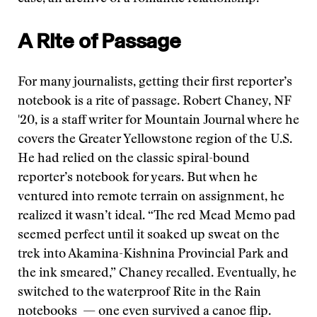
A Rite of Passage
For many journalists, getting their first reporter’s
notebook is a rite of passage. Robert Chaney, NF
'20, is a staff writer for Mountain Journal where he
covers the Greater Yellowstone region of the U.S.
He had relied on the classic spiral-bound
reporter’s notebook for years. But when he
ventured into remote terrain on assignment, he
realized it wasn’t ideal. “The red Mead Memo pad
seemed perfect until it soaked up sweat on the
trek into Akamina-Kishnina Provincial Park and
the ink smeared,” Chaney recalled. Eventually, he
switched to the waterproof Rite in the Rain
notebooks — one even survived a canoe flip.