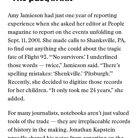
Amy Jamieson had just one year of reporting
experience when she asked her editor at People
magazine to report on the events unfolding on
Sept. 11, 2001. She made calls to Shanksville, PA,
to find out anything she could about the tragic
fate of Flight 93. “‘No survivors.’ I underlined
those words — twice,” Jamieson said. “There’s
spelling mistakes: ‘Shenkville.’ ‘Pitsburgh.’”
Recently, she decided to digitize those records
for her children. “It only took me 24 years,” she
added.
For many journalists, notebooks aren’t just valued
tools of the trade — they are irreplaceable records
of history in the making. Jonathan Kapstein