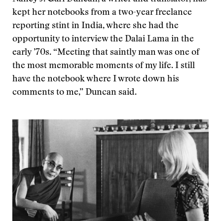
kept her notebooks from a two-year freelance
reporting stint in India, where she had the
opportunity to interview the Dalai Lama in the
early ’70s. “Meeting that saintly man was one of
the most memorable moments of my life. I still
have the notebook where I wrote down his
comments to me,” Duncan said.