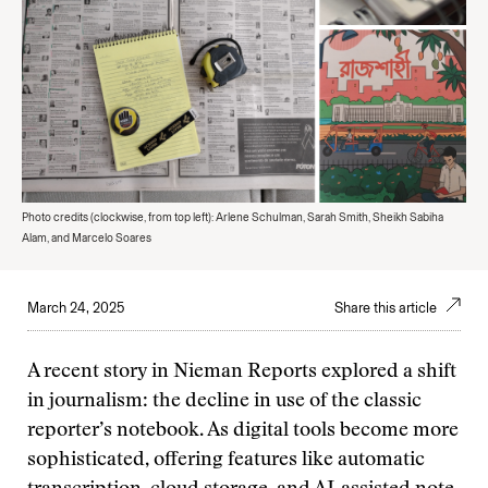
Photo credits (clockwise, from top left): Arlene Schulman, Sarah Smith, Sheikh Sabiha
Alam, and Marcelo Soares
March 24, 2025
Share this article
A recent story in Nieman Reports explored a shift
in journalism: the decline in use of the classic
reporter’s notebook. As digital tools become more
sophisticated, offering features like automatic