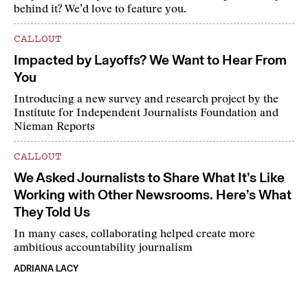
behind it? We’d love to feature you.
CALLOUT
Impacted by Layoffs? We Want to Hear From
You
Introducing a new survey and research project by the
Institute for Independent Journalists Foundation and
Nieman Reports
CALLOUT
We Asked Journalists to Share What It’s Like
Working with Other Newsrooms. Here’s What
They Told Us
In many cases, collaborating helped create more
ambitious accountability journalism
ADRIANA LACY