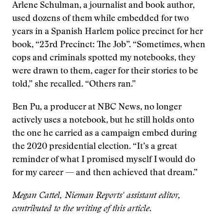
Arlene Schulman, a journalist and book author,
used dozens of them while embedded for two
years in a Spanish Harlem police precinct for her
book, “23rd Precinct: The Job”. “Sometimes, when
cops and criminals spotted my notebooks, they
were drawn to them, eager for their stories to be
told,” she recalled. “Others ran.”
Ben Pu, a producer at NBC News, no longer
actively uses a notebook, but he still holds onto
the one he carried as a campaign embed during
the 2020 presidential election. “It’s a great
reminder of what I promised myself I would do
for my career — and then achieved that dream.”
Megan Cattel, Nieman Reports' assistant editor,
contributed to the writing of this article
.