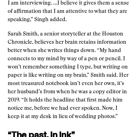
I am interviewing. …I believe it gives them a sense
of affirmation that I am attentive to what they are
speaking,” Singh added.
Sarah Smith, a senior storyteller at the Houston
Chronicle, believes her brain retains information
better when she writes things down. “My hand
connects to my mind by way of a pen or pencil. I
won’t remember something I type, but writing on
paper is like writing on my brain,” Smith said. Her
most treasured notebook isn’t even her own, it’s
her husband’s from when he was a copy editor in
2019. “It holds the headline that first made him
notice me, before we had ever spoken. Now, I
keep it at my desk in lieu of wedding photos.”
“The past, in ink”