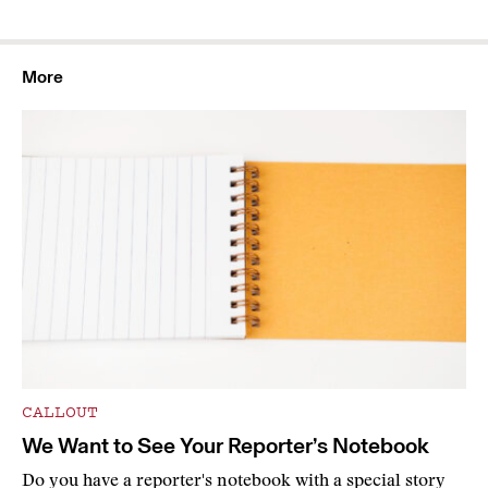
More
CALLOUT
We Want to See Your Reporter’s Notebook
Do you have a reporter's notebook with a special story