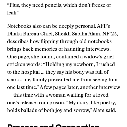
“Plus, they need pencils, which don’t freeze or
leak.”
Notebooks also can be deeply personal. AFP’s
Dhaka Bureau Chief, Sheikh Sabiha Alam, NF '23,
describes how flipping through old notebooks
brings back memories of haunting interviews.
One page, she found, contained a widow’s grief-
stricken words: “Holding my newborn, I rushed
to the hospital … they say his body was full of
scars … my family prevented me from seeing him
one last time.” A few pages later, another interview
— this time with a woman waiting for a loved
one’s release from prison. “My diary, like poetry,
holds ballads of both joy and sorrow,” Alam said.