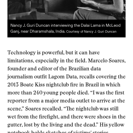
Nancy J. Guri Duncan interviewing the Dalai Lama in McLeod
Ganj, near Dharamshala, India.
Courtesy of Nancy J. Guri Duncan
Technology is powerful, but it can have
limitations, especially in the field. Marcelo Soares,
founder and editor of the Brazilian data
journalism outfit Lagom Data, recalls covering the
2013 Boate Kiss nightclub fire in Brazil in which
more than 240 young people died. “I was the first
reporter from a major media outlet to arrive at the
scene,” Soares recalled. “The nightclub was still
wet from the firefight, and there were shoes in the
gutter, lost by the living and the dead.” His yellow