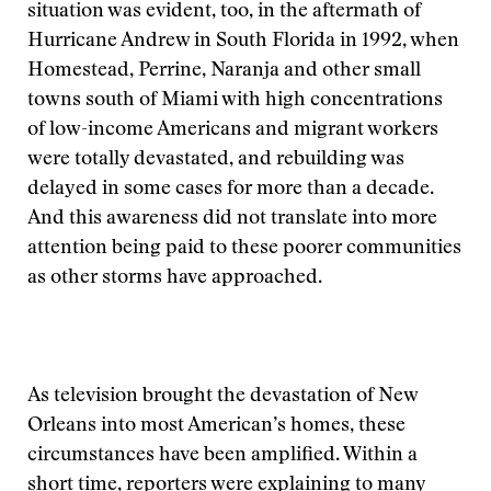
situation was evident, too, in the aftermath of
Hurricane Andrew in South Florida in 1992, when
Homestead, Perrine, Naranja and other small
towns south of Miami with high concentrations
of low-income Americans and migrant workers
were totally devastated, and rebuilding was
delayed in some cases for more than a decade.
And this awareness did not translate into more
attention being paid to these poorer communities
as other storms have approached.
As television brought the devastation of New
Orleans into most American’s homes, these
circumstances have been amplified. Within a
short time, reporters were explaining to many