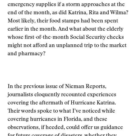
emergency supplies if a storm approaches at the
end of the month, as did Katrina, Rita and Wilma?
Most likely, their food stamps had been spent
earlier in the month. And what about the elderly
whose first-of-the-month Social Security checks
might not afford an unplanned trip to the market
and pharmacy?
In the previous issue of Nieman Reports,
journalists eloquently recounted experiences
covering the aftermath of Hurricane Katrina.
Their words spoke to what I’ve noticed while
covering hurricanes in Florida, and these
observations, if heeded, could offer us guidance