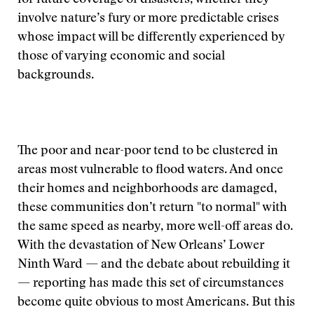
for future coverage of disasters, whether they
involve nature’s fury or more predictable crises
whose impact will be differently experienced by
those of varying economic and social
backgrounds.
The poor and near-poor tend to be clustered in
areas most vulnerable to flood waters. And once
their homes and neighborhoods are damaged,
these communities don’t return "to normal" with
the same speed as nearby, more well-off areas do.
With the devastation of New Orleans’ Lower
Ninth Ward — and the debate about rebuilding it
— reporting has made this set of circumstances
become quite obvious to most Americans. But this