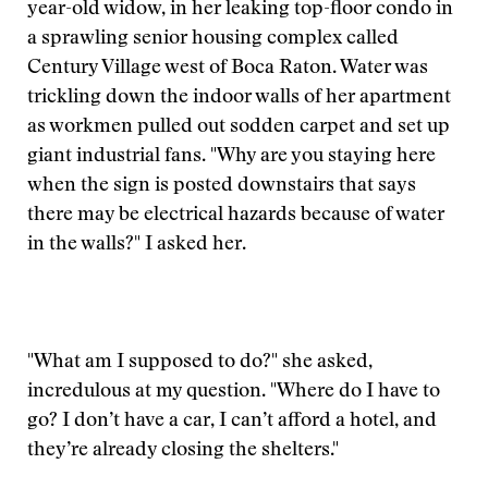
year-old widow, in her leaking top-floor condo in
a sprawling senior housing complex called
Century Village west of Boca Raton. Water was
trickling down the indoor walls of her apartment
as workmen pulled out sodden carpet and set up
giant industrial fans. "Why are you staying here
when the sign is posted downstairs that says
there may be electrical hazards because of water
in the walls?" I asked her.
"What am I supposed to do?" she asked,
incredulous at my question. "Where do I have to
go? I don’t have a car, I can’t afford a hotel, and
they’re already closing the shelters."