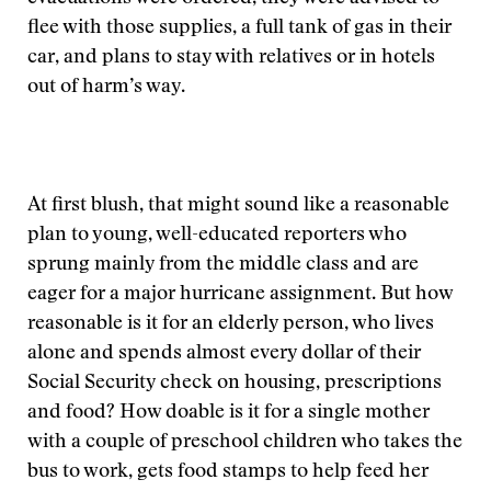
flee with those supplies, a full tank of gas in their
car, and plans to stay with relatives or in hotels
out of harm’s way.
At first blush, that might sound like a reasonable
plan to young, well-educated reporters who
sprung mainly from the middle class and are
eager for a major hurricane assignment. But how
reasonable is it for an elderly person, who lives
alone and spends almost every dollar of their
Social Security check on housing, prescriptions
and food? How doable is it for a single mother
with a couple of preschool children who takes the
bus to work, gets food stamps to help feed her