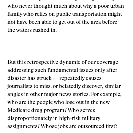
who never thought much about why a poor urban
family who relies on public transportation might
not have been able to get out of the area before
the waters rushed in.
But this retrospective dynamic of our coverage —
addressing such fundamental issues only after
disaster has struck — repeatedly causes
journalists to miss, or belatedly discover, similar
angles in other major news stories. For example,
who are the people who lose out in the new
Medicare drug program? Who serves
disproportionately in high-risk military
assignments? Whose jobs are outsourced first?