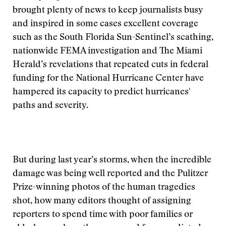
brought plenty of news to keep journalists busy
and inspired in some cases excellent coverage
such as the South Florida Sun-Sentinel’s scathing,
nationwide FEMA investigation and The Miami
Herald’s revelations that repeated cuts in federal
funding for the National Hurricane Center have
hampered its capacity to predict hurricanes'
paths and severity.
But during last year’s storms, when the incredible
damage was being well reported and the Pulitzer
Prize-winning photos of the human tragedies
shot, how many editors thought of assigning
reporters to spend time with poor families or