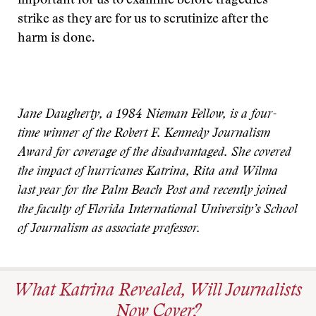
important for us to examine before tragedies
strike as they are for us to scrutinize after the
harm is done.
Jane Daugherty, a 1984 Nieman Fellow, is a four-
time winner of the Robert F. Kennedy Journalism
Award for coverage of the disadvantaged. She covered
the impact of hurricanes Katrina, Rita and Wilma
last year for the Palm Beach Post and recently joined
the faculty of Florida International University’s School
of Journalism as associate professor.
What Katrina Revealed, Will Journalists
Now Cover?