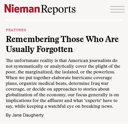
Skip to content
FEATURES
Remembering Those Who Are
Usually Forgotten
The unfortunate reality is that American journalists do
not systematically or analytically cover the plight of the
poor, the marginalized, the isolated, or the powerless.
When we put together elaborate hurricane coverage
plans, organize medical beats, determine Iraq war
coverage, or decide on approaches to stories about
globalization of the economy, our focus generally is on
implications for the affluent and what "experts" have to
say, while keeping a watchful eye on breaking news.
By
Jane Daugherty