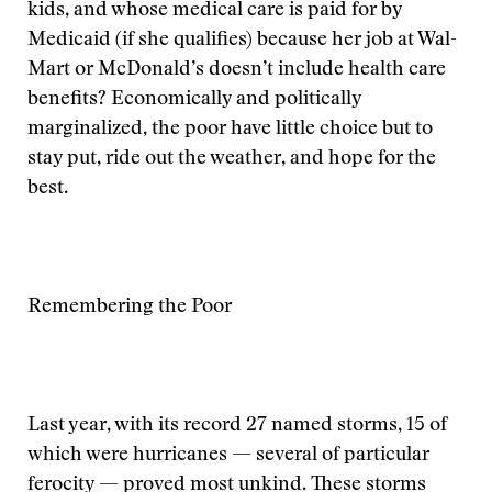
kids, and whose medical care is paid for by
Medicaid (if she qualifies) because her job at Wal-
Mart or McDonald’s doesn’t include health care
benefits? Economically and politically
marginalized, the poor have little choice but to
stay put, ride out the weather, and hope for the
best.
Remembering the Poor
Last year, with its record 27 named storms, 15 of
which were hurricanes — several of particular
ferocity — proved most unkind. These storms