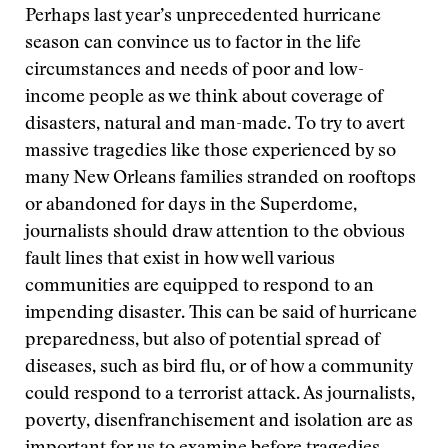
Perhaps last year’s unprecedented hurricane
season can convince us to factor in the life
circumstances and needs of poor and low-
income people as we think about coverage of
disasters, natural and man-made. To try to avert
massive tragedies like those experienced by so
many New Orleans families stranded on rooftops
or abandoned for days in the Superdome,
journalists should draw attention to the obvious
fault lines that exist in how well various
communities are equipped to respond to an
impending disaster. This can be said of hurricane
preparedness, but also of potential spread of
diseases, such as bird flu, or of how a community
could respond to a terrorist attack. As journalists,
poverty, disenfranchisement and isolation are as