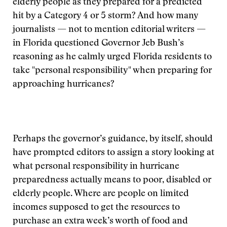
elderly people as they prepared for a predicted
hit by a Category 4 or 5 storm? And how many
journalists — not to mention editorial writers —
in Florida questioned Governor Jeb Bush’s
reasoning as he calmly urged Florida residents to
take "personal responsibility" when preparing for
approaching hurricanes?
Perhaps the governor’s guidance, by itself, should
have prompted editors to assign a story looking at
what personal responsibility in hurricane
preparedness actually means to poor, disabled or
elderly people. Where are people on limited
incomes supposed to get the resources to
purchase an extra week’s worth of food and