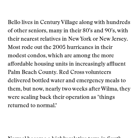
Bello lives in Century Village along with hundreds
of other seniors, many in their 80’s and 90’s, with
their nearest relatives in New York or New Jersey.
Most rode out the 2005 hurricanes in their
modest condos, which are among the more
affordable housing units in increasingly affluent
Palm Beach County. Red Cross volunteers
delivered bottled water and emergency meals to
them, but now, nearly two weeks after Wilma, they
were scaling back their operation as "things
returned to normal."