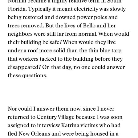
Normal became a highly relative term in South
Florida. Typically it meant electricity was slowly
being restored and downed power poles and
trees removed. But the lives of Bello and her
neighbors were still far from normal. When would
their building be safe? When would they live
under a roof more solid than the thin blue tarp
that workers tacked to the building before they
disappeared? On that day, no one could answer
these questions.
Nor could I answer them now, since I never
returned to Century Village because I was soon
assigned to interview Katrina victims who had
fled New Orleans and were being housed in a