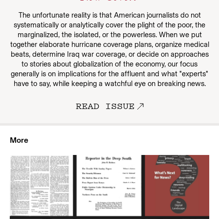
The unfortunate reality is that American journalists do not
systematically or analytically cover the plight of the poor, the
marginalized, the isolated, or the powerless. When we put
together elaborate hurricane coverage plans, organize medical
beats, determine Iraq war coverage, or decide on approaches
to stories about globalization of the economy, our focus
generally is on implications for the affluent and what "experts"
have to say, while keeping a watchful eye on breaking news.
READ ISSUE
More