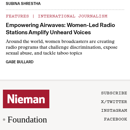
SUBINA SHRESTHA
FEATURES
|
INTERNATIONAL JOURNALISM
Empowering Airwaves: Women-Led Radio
Stations Amplify Unheard Voices
Around the world, women broadcasters are creating
radio programs that challenge discrimination, expose
sexual abuse, and tackle taboo topics
GABE BULLARD
SUBSCRIBE
X/TWITTER
INSTAGRAM
Foundation
FACEBOOK