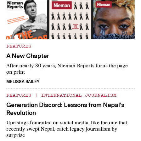
FEATURES
A New Chapter
After nearly 80 years, Nieman Reports turns the page
on print
MELISSA BAILEY
FEATURES
|
INTERNATIONAL JOURNALISM
Generation Discord: Lessons from Nepal’s
Revolution
Uprisings fomented on social media, like the one that
recently swept Nepal, catch legacy journalism by
surprise