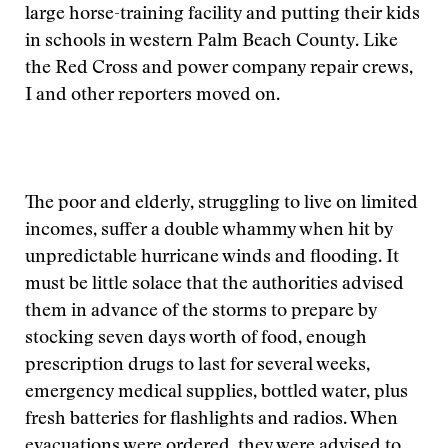
large horse-training facility and putting their kids
in schools in western Palm Beach County. Like
the Red Cross and power company repair crews,
I and other reporters moved on.
The poor and elderly, struggling to live on limited
incomes, suffer a double whammy when hit by
unpredictable hurricane winds and flooding. It
must be little solace that the authorities advised
them in advance of the storms to prepare by
stocking seven days worth of food, enough
prescription drugs to last for several weeks,
emergency medical supplies, bottled water, plus
fresh batteries for flashlights and radios. When
evacuations were ordered, they were advised to