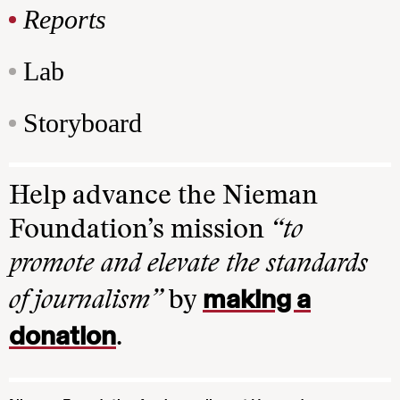
Reports
Lab
Storyboard
Help advance the Nieman
Foundation’s mission
“to
promote and elevate the standards
making a
of journalism”
by
donation
.