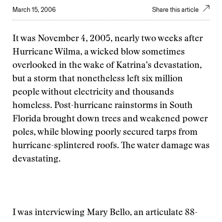
March 15, 2006
Share this article
It was November 4, 2005, nearly two weeks after
Hurricane Wilma, a wicked blow sometimes
overlooked in the wake of Katrina’s devastation,
but a storm that nonetheless left six million
people without electricity and thousands
homeless. Post-hurricane rainstorms in South
Florida brought down trees and weakened power
poles, while blowing poorly secured tarps from
hurricane-splintered roofs. The water damage was
devastating.
I was interviewing Mary Bello, an articulate 88-