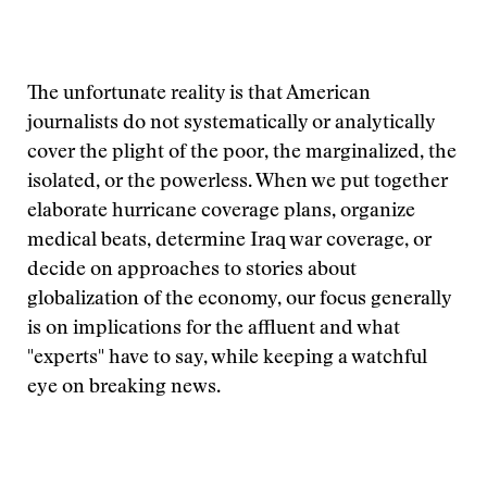
The unfortunate reality is that American
journalists do not systematically or analytically
cover the plight of the poor, the marginalized, the
isolated, or the powerless. When we put together
elaborate hurricane coverage plans, organize
medical beats, determine Iraq war coverage, or
decide on approaches to stories about
globalization of the economy, our focus generally
is on implications for the affluent and what
"experts" have to say, while keeping a watchful
eye on breaking news.