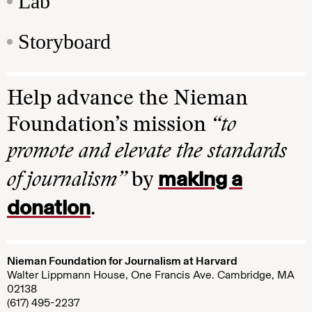
Lab
Storyboard
Help advance the Nieman
Foundation’s mission
“to
promote and elevate the standards
making a
of journalism”
by
donation
.
Nieman Foundation for Journalism at Harvard
Walter Lippmann House, One Francis Ave. Cambridge, MA
02138
(617) 495-2237