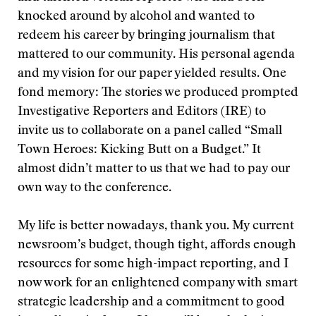
knocked around by alcohol and wanted to
redeem his career by bringing journalism that
mattered to our community. His personal agenda
and my vision for our paper yielded results. One
fond memory: The stories we produced prompted
Investigative Reporters and Editors (IRE) to
invite us to collaborate on a panel called “Small
Town Heroes: Kicking Butt on a Budget.” It
almost didn’t matter to us that we had to pay our
own way to the conference.
My life is better nowadays, thank you. My current
newsroom’s budget, though tight, affords enough
resources for some high-impact reporting, and I
now work for an enlightened company with smart
strategic leadership and a commitment to good