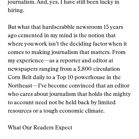
journalism. And, yes, I have still been lucky in
hiring.
But what that hardscrabble newsroom 15 years
ago cemented in my mind is the notion that
where you work isn’t the deciding factor when it
comes to making journalism that matters. From
my experience—as a reporter and editor at
newspapers ranging from a 3,800-circulation
Corn Belt daily to a Top 10 powerhouse in the
Northeast—I’ve become convinced that an editor
who cares about journalism that holds the mighty
to account need not be held back by limited
resources or a tough economic climate.
What Our Readers Expect