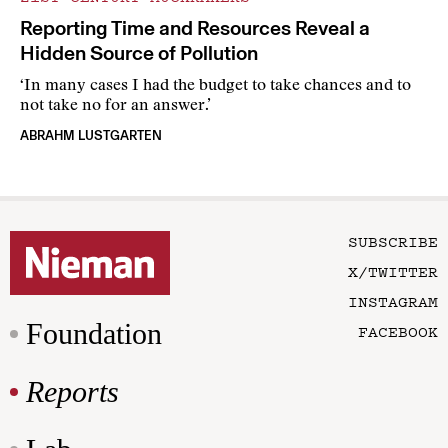
Reporting Time and Resources Reveal a
Hidden Source of Pollution
‘In many cases I had the budget to take chances and to
not take no for an answer.’
ABRAHM LUSTGARTEN
SUBSCRIBE
X/TWITTER
INSTAGRAM
Foundation
FACEBOOK
Reports