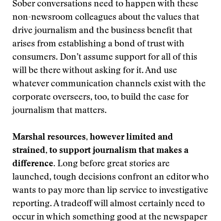
Sober conversations need to happen with these
non-newsroom colleagues about the values that
drive journalism and the business benefit that
arises from establishing a bond of trust with
consumers. Don’t assume support for all of this
will be there without asking for it. And use
whatever communication channels exist with the
corporate overseers, too, to build the case for
journalism that matters.
Marshal resources, however limited and
strained, to support journalism that makes a
difference.
Long before great stories are
launched, tough decisions confront an editor who
wants to pay more than lip service to investigative
reporting. A tradeoff will almost certainly need to
occur in which something good at the newspaper