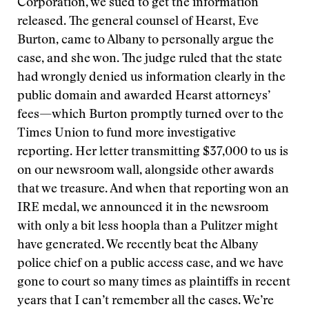
Corporation, we sued to get the information
released. The general counsel of Hearst, Eve
Burton, came to Albany to personally argue the
case, and she won. The judge ruled that the state
had wrongly denied us information clearly in the
public domain and awarded Hearst attorneys’
fees—which Burton promptly turned over to the
Times Union to fund more investigative
reporting. Her letter transmitting $37,000 to us is
on our newsroom wall, alongside other awards
that we treasure. And when that reporting won an
IRE medal, we announced it in the newsroom
with only a bit less hoopla than a Pulitzer might
have generated. We recently beat the Albany
police chief on a public access case, and we have
gone to court so many times as plaintiffs in recent
years that I can’t remember all the cases. We’re