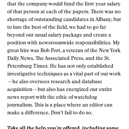
that the company would fund the first-year salary
of that person at each of the papers. There was no
shortage of outstanding candidates in Albany, but
to lure the best of the field, we had to go far
beyond our usual salary package and create a
position with newsroomwide responsibilities. My
great hire was Bob Port, a veteran of the New York
Daily News, The Associated Press, and the St.
Petersburg Times. He has not only established
investigative techniques as a vital part of our work
—he also oversees research and database
acquisition—but also has energized our entire
news report with the ethic of watchdog
journalism. This is a place where an editor can
make a difference. Don’t fail to do so.
Take all the help you’re offered, including some