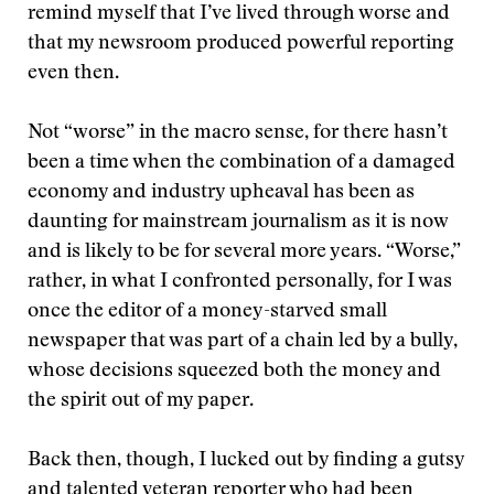
remind myself that I’ve lived through worse and
that my newsroom produced powerful reporting
even then.
Not “worse” in the macro sense, for there hasn’t
been a time when the combination of a damaged
economy and industry upheaval has been as
daunting for mainstream journalism as it is now
and is likely to be for several more years. “Worse,”
rather, in what I confronted personally, for I was
once the editor of a money-starved small
newspaper that was part of a chain led by a bully,
whose decisions squeezed both the money and
the spirit out of my paper.
Back then, though, I lucked out by finding a gutsy
and talented veteran reporter who had been