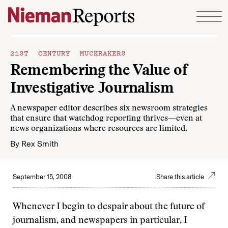
Skip to content
21ST CENTURY MUCKRAKERS
Remembering the Value of
Investigative Journalism
A newspaper editor describes six newsroom strategies
that ensure that watchdog reporting thrives—even at
news organizations where resources are limited.
By
Rex Smith
September 15, 2008
Share this article
Whenever I begin to despair about the future of
journalism, and newspapers in particular, I