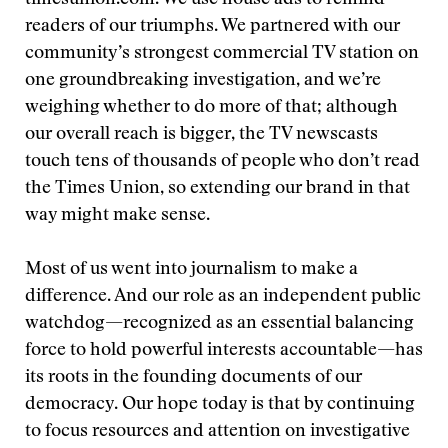
timesunion.com. We use house ads to remind
readers of our triumphs. We partnered with our
community’s strongest commercial TV station on
one groundbreaking investigation, and we’re
weighing whether to do more of that; although
our overall reach is bigger, the TV newscasts
touch tens of thousands of people who don’t read
the Times Union, so extending our brand in that
way might make sense.
Most of us went into journalism to make a
difference. And our role as an independent public
watchdog—recognized as an essential balancing
force to hold powerful interests accountable—has
its roots in the founding documents of our
democracy. Our hope today is that by continuing
to focus resources and attention on investigative