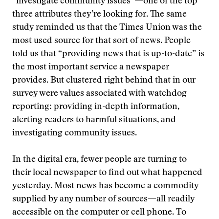
“investigate community issues”—one of the top
three attributes they’re looking for. The same
study reminded us that the Times Union was the
most used source for that sort of news. People
told us that “providing news that is up-to-date” is
the most important service a newspaper
provides. But clustered right behind that in our
survey were values associated with watchdog
reporting: providing in-depth information,
alerting readers to harmful situations, and
investigating community issues.
In the digital era, fewer people are turning to
their local newspaper to find out what happened
yesterday. Most news has become a commodity
supplied by any number of sources—all readily
accessible on the computer or cell phone. To