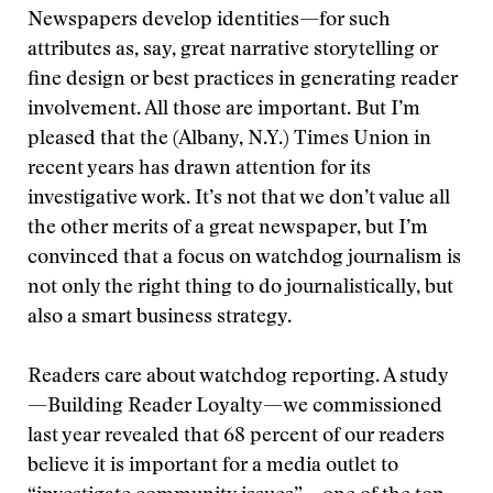
Newspapers develop identities—for such
attributes as, say, great narrative storytelling or
fine design or best practices in generating reader
involvement. All those are important. But I’m
pleased that the (Albany, N.Y.) Times Union in
recent years has drawn attention for its
investigative work. It’s not that we don’t value all
the other merits of a great newspaper, but I’m
convinced that a focus on watchdog journalism is
not only the right thing to do journalistically, but
also a smart business strategy.
Readers care about watchdog reporting. A study
—Building Reader Loyalty—we commissioned
last year revealed that 68 percent of our readers
believe it is important for a media outlet to