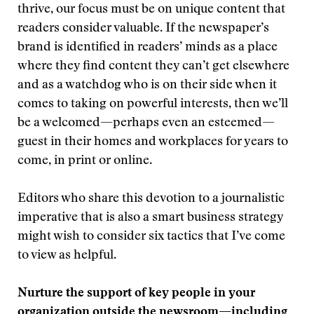
thrive, our focus must be on unique content that
readers consider valuable. If the newspaper’s
brand is identified in readers’ minds as a place
where they find content they can’t get elsewhere
and as a watchdog who is on their side when it
comes to taking on powerful interests, then we’ll
be a welcomed—perhaps even an esteemed—
guest in their homes and workplaces for years to
come, in print or online.
Editors who share this devotion to a journalistic
imperative that is also a smart business strategy
might wish to consider six tactics that I’ve come
to view as helpful.
Nurture the support of key people in your
organization outside the newsroom—including