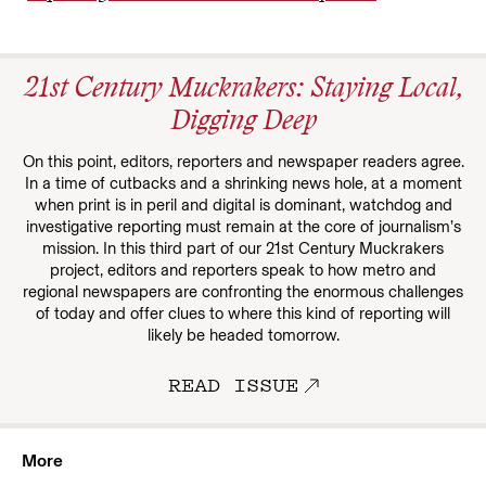
21st Century Muckrakers: Staying Local,
Digging Deep
On this point, editors, reporters and newspaper readers agree.
In a time of cutbacks and a shrinking news hole, at a moment
when print is in peril and digital is dominant, watchdog and
investigative reporting must remain at the core of journalism’s
mission. In this third part of our 21st Century Muckrakers
project, editors and reporters speak to how metro and
regional newspapers are confronting the enormous challenges
of today and offer clues to where this kind of reporting will
likely be headed tomorrow.
READ ISSUE
More