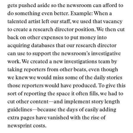
gets pushed aside so the newsroom can afford to
do something even better. Example: When a
talented artist left our staff, we used that vacancy
to create a research director position. We then cut
back on other expenses to put money into
acquiring databases that our research director
can use to support the newsroom’s investigative
work. We created a new investigations team by
taking reporters from other beats, even though
we knew we would miss some of the daily stories
those reporters would have produced. To give this
sort of reporting the space it often fills, we had to
cut other content—and implement story length
guidelines—because the days of easily adding
extra pages have vanished with the rise of
newsprint costs.