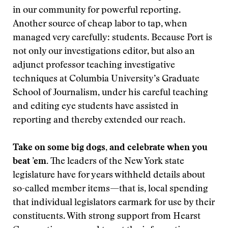
in our community for powerful reporting.
Another source of cheap labor to tap, when
managed very carefully: students. Because Port is
not only our investigations editor, but also an
adjunct professor teaching investigative
techniques at Columbia University’s Graduate
School of Journalism, under his careful teaching
and editing eye students have assisted in
reporting and thereby extended our reach.
Take on some big dogs, and celebrate when you
beat ’em.
The leaders of the New York state
legislature have for years withheld details about
so-called member items—that is, local spending
that individual legislators earmark for use by their
constituents. With strong support from Hearst