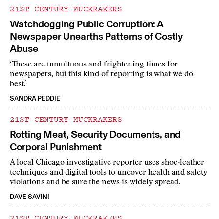
21ST CENTURY MUCKRAKERS
Watchdogging Public Corruption: A
Newspaper Unearths Patterns of Costly
Abuse
‘These are tumultuous and frightening times for
newspapers, but this kind of reporting is what we do
best.’
SANDRA PEDDIE
21ST CENTURY MUCKRAKERS
Rotting Meat, Security Documents, and
Corporal Punishment
A local Chicago investigative reporter uses shoe-leather
techniques and digital tools to uncover health and safety
violations and be sure the news is widely spread.
DAVE SAVINI
21ST CENTURY MUCKRAKERS