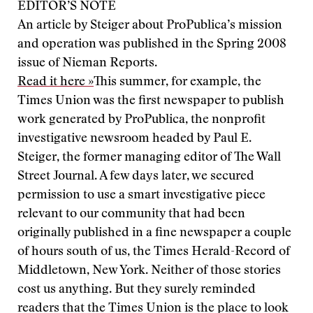
EDITOR’S NOTE
An article by Steiger about ProPublica’s mission
and operation was published in the Spring 2008
issue of Nieman Reports.
Read it here »
This summer, for example, the
Times Union was the first newspaper to publish
work generated by ProPublica, the nonprofit
investigative newsroom headed by Paul E.
Steiger, the former managing editor of The Wall
Street Journal. A few days later, we secured
permission to use a smart investigative piece
relevant to our community that had been
originally published in a fine newspaper a couple
of hours south of us, the Times Herald-Record of
Middletown, New York. Neither of those stories
cost us anything. But they surely reminded
readers that the Times Union is the place to look