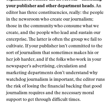
your publisher and other department heads.
An
editor has three constituencies, really: the people
in the newsroom who create our journalism;
those in the community who consume what we
create, and the people who lead and sustain our
enterprise. The latter is often the group we fail to
cultivate. If your publisher isn’t committed to the
sort of journalism that sometimes makes his or
her job harder, and if the folks who work in your
newspaper’s advertising, circulation and
marketing departments don’t understand why
watchdog journalism is important, the editor runs
the risk of losing the financial backing that good
journalism requires and the necessary moral
support to get through difficult times.