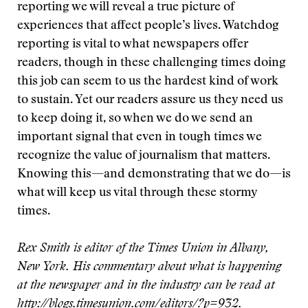
reporting we will reveal a true picture of
experiences that affect people’s lives. Watchdog
reporting is vital to what newspapers offer
readers, though in these challenging times doing
this job can seem to us the hardest kind of work
to sustain. Yet our readers assure us they need us
to keep doing it, so when we do we send an
important signal that even in tough times we
recognize the value of journalism that matters.
Knowing this—and demonstrating that we do—is
what will keep us vital through these stormy
times.
Rex Smith is editor of the Times Union in Albany,
New York. His commentary about what is happening
at the newspaper and in the industry can be read at
http://blogs.timesunion.com/editors/?p=932
.