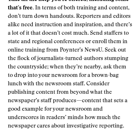
that’s free.
In terms of both training and content,
don’t turn down handouts. Reporters and editors
alike need instruction and inspiration, and there’s
a lot of it that doesn’t cost much. Send staffers to
state and regional conferences or enroll them in
online training from Poynter’s NewsU. Seek out
the flock of journalists-turned-authors stumping
the countryside; when they’re nearby, ask them
to drop into your newsroom for a brown-bag
lunch with the newsroom staff. Consider
publishing content from beyond what the
newspaper’s staff produces—content that sets a
good example for your newsroom and
underscores in readers’ minds how much the
newspaper cares about investigative reporting.