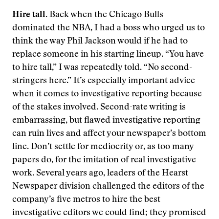
Hire tall.
Back when the Chicago Bulls
dominated the NBA, I had a boss who urged us to
think the way Phil Jackson would if he had to
replace someone in his starting lineup. “You have
to hire tall,” I was repeatedly told. “No second-
stringers here.” It’s especially important advice
when it comes to investigative reporting because
of the stakes involved. Second-rate writing is
embarrassing, but flawed investigative reporting
can ruin lives and affect your newspaper’s bottom
line. Don’t settle for mediocrity or, as too many
papers do, for the imitation of real investigative
work. Several years ago, leaders of the Hearst
Newspaper division challenged the editors of the
company’s five metros to hire the best
investigative editors we could find; they promised