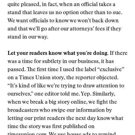
quite pleased, in fact, when an official takes a
stand that leaves us no option other than to sue.
We want officials to know we won’t back down
and that we’ll go after our attorneys’ fees if they
stand in our way.
Let your readers know what you’re doing.
If there
was a time for subtlety in our business, it has
passed. The first time I used the label “exclusive”
on a Times Union story, the reporter objected.
“It’s kind of like we’re trying to draw attention to
ourselves,” one editor told me. Yep. Similarly,
when we break a big story online, we fight the
broadcasters who swipe our information by
letting our print readers the next day know what
time the story was first published on