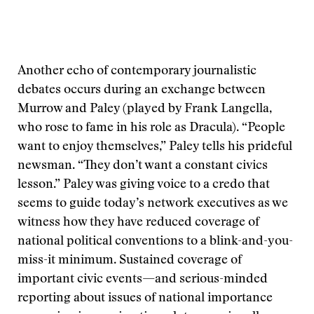
Another echo of contemporary journalistic
debates occurs during an exchange between
Murrow and Paley (played by Frank Langella,
who rose to fame in his role as Dracula). “People
want to enjoy themselves,” Paley tells his prideful
newsman. “They don’t want a constant civics
lesson.” Paley was giving voice to a credo that
seems to guide today’s network executives as we
witness how they have reduced coverage of
national political conventions to a blink-and-you-
miss-it minimum. Sustained coverage of
important civic events—and serious-minded
reporting about issues of national importance