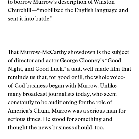
to borrow Murrow’s description of Winston
Churchill—“mobilized the English language and
sent it into battle.”
That Murrow-McCarthy showdown is the subject
of director and actor George Clooney’s “Good
Night, and Good Luck,” a taut, well-made film that
reminds us that, for good or ill, the whole voice-
of-God business began with Murrow. Unlike
many broadcast journalists today, who seem
constantly to be auditioning for the role of
America’s Chum, Murrow was a serious man for
serious times. He stood for something and
thought the news business should, too.