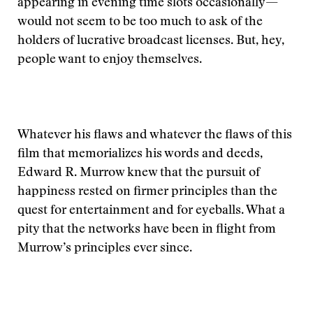
appearing in evening time slots occasionally—
would not seem to be too much to ask of the
holders of lucrative broadcast licenses. But, hey,
people want to enjoy themselves.
Whatever his flaws and whatever the flaws of this
film that memorializes his words and deeds,
Edward R. Murrow knew that the pursuit of
happiness rested on firmer principles than the
quest for entertainment and for eyeballs. What a
pity that the networks have been in flight from
Murrow’s principles ever since.