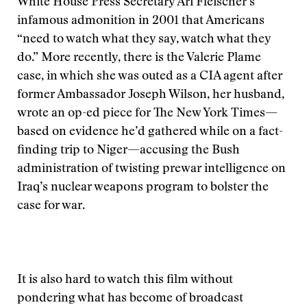
White House Press Secretary Ari Fleischer’s
infamous admonition in 2001 that Americans
“need to watch what they say, watch what they
do.” More recently, there is the Valerie Plame
case, in which she was outed as a CIA agent after
former Ambassador Joseph Wilson, her husband,
wrote an op-ed piece for The New York Times—
based on evidence he’d gathered while on a fact-
finding trip to Niger—accusing the Bush
administration of twisting prewar intelligence on
Iraq’s nuclear weapons program to bolster the
case for war.
It is also hard to watch this film without
pondering what has become of broadcast