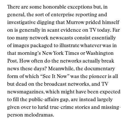
There are some honorable exceptions but, in
general, the sort of enterprise reporting and
investigative digging that Murrow prided himself
on is generally in scant evidence on TV today. Far
too many network newscasts consist essentially
of images packaged to illustrate whatever was in
that morning’s New York Times or Washington
Post. How often do the networks actually break
news these days? Meanwhile, the documentary
form of which “See It Now” was the pioneer is all
but dead on the broadcast networks, and TV
newsmagazines, which might have been expected
to fill the public-affairs gap, are instead largely
given over to lurid true-crime stories and missing-
person melodramas.