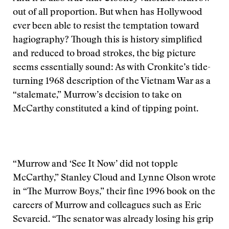
out of all proportion. But when has Hollywood
ever been able to resist the temptation toward
hagiography? Though this is history simplified
and reduced to broad strokes, the big picture
seems essentially sound: As with Cronkite’s tide-
turning 1968 description of the Vietnam War as a
“stalemate,” Murrow’s decision to take on
McCarthy constituted a kind of tipping point.
“Murrow and ‘See It Now’ did not topple
McCarthy,” Stanley Cloud and Lynne Olson wrote
in “The Murrow Boys,” their fine 1996 book on the
careers of Murrow and colleagues such as Eric
Sevareid. “The senator was already losing his grip