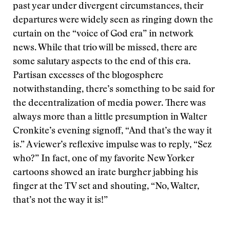
past year under divergent circumstances, their
departures were widely seen as ringing down the
curtain on the “voice of God era” in network
news. While that trio will be missed, there are
some salutary aspects to the end of this era.
Partisan excesses of the blogosphere
notwithstanding, there’s something to be said for
the decentralization of media power. There was
always more than a little presumption in Walter
Cronkite’s evening signoff, “And that’s the way it
is.” A viewer’s reflexive impulse was to reply, “Sez
who?” In fact, one of my favorite New Yorker
cartoons showed an irate burgher jabbing his
finger at the TV set and shouting, “No, Walter,
that’s not the way it is!”