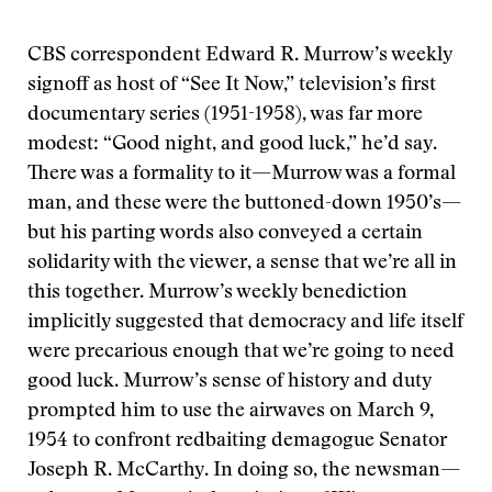
CBS correspondent Edward R. Murrow’s weekly
signoff as host of “See It Now,” television’s first
documentary series (1951-1958), was far more
modest: “Good night, and good luck,” he’d say.
There was a formality to it—Murrow was a formal
man, and these were the buttoned-down 1950’s—
but his parting words also conveyed a certain
solidarity with the viewer, a sense that we’re all in
this together. Murrow’s weekly benediction
implicitly suggested that democracy and life itself
were precarious enough that we’re going to need
good luck. Murrow’s sense of history and duty
prompted him to use the airwaves on March 9,
1954 to confront redbaiting demagogue Senator
Joseph R. McCarthy. In doing so, the newsman—