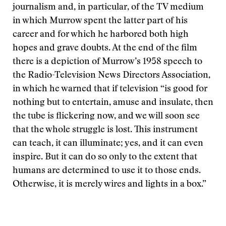
journalism and, in particular, of the TV medium
in which Murrow spent the latter part of his
career and for which he harbored both high
hopes and grave doubts. At the end of the film
there is a depiction of Murrow’s 1958 speech to
the Radio-Television News Directors Association,
in which he warned that if television “is good for
nothing but to entertain, amuse and insulate, then
the tube is flickering now, and we will soon see
that the whole struggle is lost. This instrument
can teach, it can illuminate; yes, and it can even
inspire. But it can do so only to the extent that
humans are determined to use it to those ends.
Otherwise, it is merely wires and lights in a box.”