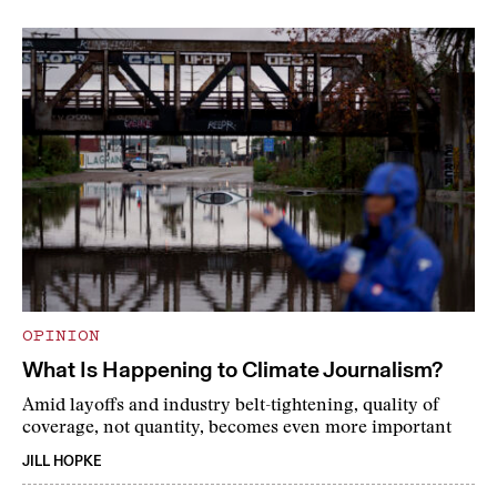
OPINION
What Is Happening to Climate Journalism?
Amid layoffs and industry belt-tightening, quality of
coverage, not quantity, becomes even more important
JILL HOPKE