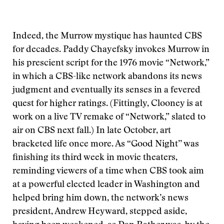
Indeed, the Murrow mystique has haunted CBS
for decades. Paddy Chayefsky invokes Murrow in
his prescient script for the 1976 movie “Network,”
in which a CBS-like network abandons its news
judgment and eventually its senses in a fevered
quest for higher ratings. (Fittingly, Clooney is at
work on a live TV remake of “Network,” slated to
air on CBS next fall.) In late October, art
bracketed life once more. As “Good Night’’ was
finishing its third week in movie theaters,
reminding viewers of a time when CBS took aim
at a powerful elected leader in Washington and
helped bring him down, the network’s news
president, Andrew Heyward, stepped aside,