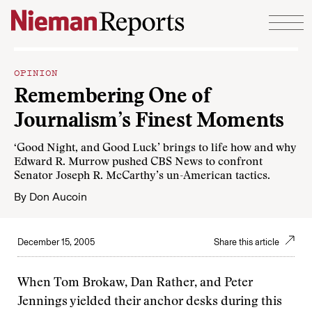
Skip to content
OPINION
Remembering One of
Journalism’s Finest Moments
‘Good Night, and Good Luck’ brings to life how and why
Edward R. Murrow pushed CBS News to confront
Senator Joseph R. McCarthy’s un-American tactics.
By
Don Aucoin
December 15, 2005
Share this article
When Tom Brokaw, Dan Rather, and Peter
Jennings yielded their anchor desks during this