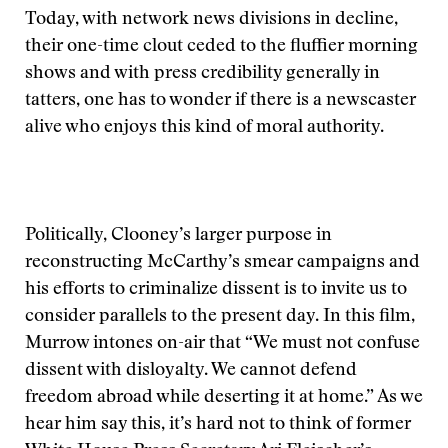
Today, with network news divisions in decline,
their one-time clout ceded to the fluffier morning
shows and with press credibility generally in
tatters, one has to wonder if there is a newscaster
alive who enjoys this kind of moral authority.
Politically, Clooney’s larger purpose in
reconstructing McCarthy’s smear campaigns and
his efforts to criminalize dissent is to invite us to
consider parallels to the present day. In this film,
Murrow intones on-air that “We must not confuse
dissent with disloyalty. We cannot defend
freedom abroad while deserting it at home.” As we
hear him say this, it’s hard not to think of former