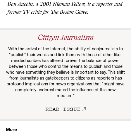
Don Aucoin, a 2001 Nieman Fellow, is a reporter and
former TV critic for The Boston Globe.
Citizen Journalism
With the arrival of the Internet, the ability of nonjournalists to
“publish” their words and link them with those of other like-
minded scribes has altered forever the balance of power
between those who control the means to publish and those
who have something they believe is important to say. This shift
from journalists as gatekeepers to citizens as reporters has
profound implications for news organizations that “might have
completely underestimated the influence of this new
medium.”
READ ISSUE
More