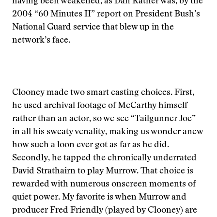
having been weakened, as Dan Rather was, by the
2004 “60 Minutes II” report on President Bush’s
National Guard service that blew up in the
network’s face.
Clooney made two smart casting choices. First,
he used archival footage of McCarthy himself
rather than an actor, so we see “Tailgunner Joe”
in all his sweaty venality, making us wonder anew
how such a loon ever got as far as he did.
Secondly, he tapped the chronically underrated
David Strathairn to play Murrow. That choice is
rewarded with numerous onscreen moments of
quiet power. My favorite is when Murrow and
producer Fred Friendly (played by Clooney) are