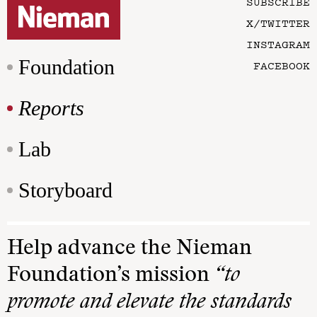
SUBSCRIBE
X/TWITTER
INSTAGRAM
Foundation
FACEBOOK
Reports
Lab
Storyboard
Help advance the Nieman
Foundation’s mission
“to
promote and elevate the standards