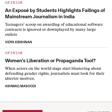
OPINION
An Exposé by Students Highlights Failings of
Mainstream Journalism in India
Teenagers’ scoop on awarding of educational software
contracts is ignored or downplayed by many large
outlets
VIDYA KRISHNAN
OPINION
Women’s Liberation or Propaganda Tool?
When actors on the world stage start blustering about
defending gender rights, journalists must look for their
ulterior motives.
ASHWAQ MASOODI