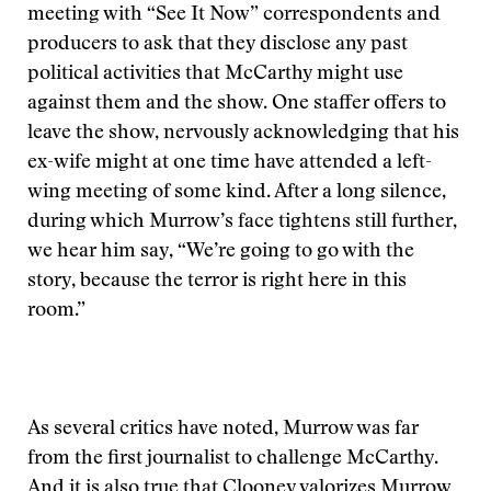
meeting with “See It Now” correspondents and
producers to ask that they disclose any past
political activities that McCarthy might use
against them and the show. One staffer offers to
leave the show, nervously acknowledging that his
ex-wife might at one time have attended a left-
wing meeting of some kind. After a long silence,
during which Murrow’s face tightens still further,
we hear him say, “We’re going to go with the
story, because the terror is right here in this
room.”
As several critics have noted, Murrow was far
from the first journalist to challenge McCarthy.
And it is also true that Clooney valorizes Murrow