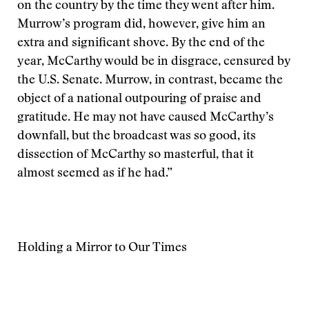
on the country by the time they went after him.
Murrow’s program did, however, give him an
extra and significant shove. By the end of the
year, McCarthy would be in disgrace, censured by
the U.S. Senate. Murrow, in contrast, became the
object of a national outpouring of praise and
gratitude. He may not have caused McCarthy’s
downfall, but the broadcast was so good, its
dissection of McCarthy so masterful, that it
almost seemed as if he had.”
Holding a Mirror to Our Times