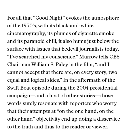
For all that “Good Night” evokes the atmosphere
of the 1950’s, with its black-and-white
cinematography, its plumes of cigarette smoke
and its paranoid chill, it also hums just below the
surface with issues that bedevil journalists today.
“I’ve searched my conscience,” Murrow tells CBS
Chairman William S. Paley in the film, “and I
cannot accept that there are, on every story, two
equal and logical sides.” In the aftermath of the
Swift Boat episode during the 2004 presidential
campaign—and a host of other stories—those
words surely resonate with reporters who worry
that their attempts at “on the one hand, on the
other hand” objectivity end up doing a disservice
to the truth and thus to the reader or viewer.