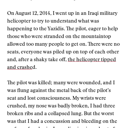
On August 12, 2014, I went up in an Iraqi military
helicopter to try to understand what was
happening to the Yazidis. The pilot, eager to help
those who were stranded on the mountaintop
allowed too many people to get on. There were no
seats, everyone was piled up on top of each other
and, after a shaky take off,
the helicopter tipped
and crashe
d.
The pilot was killed; many were wounded, and I
was flung against the metal back of the pilot’s
seat and lost consciousness. My wrists were
crushed, my nose was badly broken, I had three
broken ribs and a collapsed lung. But the worst
was that I had a concussion and bleeding on the