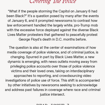
Covering The Police
“What if the people storming the Capitol on January 6 had
been Black?” It’s a question posed by many after the events
of January 6, and it prompted newsrooms to contrast how
law enforcement handled the largely white, pro-Trump mob
with the excessive force deployed against the diverse Black
Lives Matter protesters that gathered to peacefully protest
George Floyd’s death in D.C. months before.
The question is also at the center of examinations of how
media coverage of police violence, and of criminal justice, is
changing. Spurred in part by Black Lives Matter, a new
dynamic is emerging, with news outlets moving away from
privileging police accounts over those of police violence
victims and their loved ones, taking on interdisciplinary
approaches to reporting, and crowdsourcing video
investigations of police use of force. This shift is accompanied
by other initiatives by newsrooms seeking to acknowledge
and address past failures in coverage where race and criminal
justice intersect.