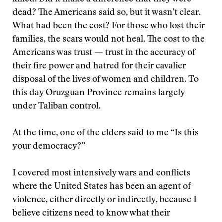
dead? The Americans said so, but it wasn’t clear.
What had been the cost? For those who lost their
families, the scars would not heal. The cost to the
Americans was trust — trust in the accuracy of
their fire power and hatred for their cavalier
disposal of the lives of women and children. To
this day Oruzguan Province remains largely
under Taliban control.
At the time, one of the elders said to me “Is this
your democracy?”
I covered most intensively wars and conflicts
where the United States has been an agent of
violence, either directly or indirectly, because I
believe citizens need to know what their