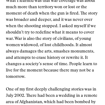
What I learned was that war coverage was about
much more than territory won or lost or the
moment of death when the gun is fired. The story
was broader and deeper, and it was never over
when the shooting stopped. I asked myself if we
shouldn’t try to redefine what it means to cover
war. War is also the story of civilians, of young
women widowed, of lost childhoods. It almost
always damages the arts, smashes monuments,
and attempts to erase history or rewrite it. It
changes a society’s sense of time. People learn to
live for the moment because there may not be a
tomorrow.
One of my first deeply challenging stories was in
July 2002. There had been a wedding in a remote
area of Afghanistan, which had been bombed by