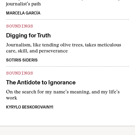
journalist’s path
MARCELA GARCÍA
SOUNDINGS
Digging for Truth
Journalism, like tending olive trees, takes meticulous
care, skill, and perseverance
SOTIRIS SIDERIS
SOUNDINGS
The Antidote to Ignorance
On the search for my name’s meaning, and my life’s
work
KYRYLO BESKOROVAINYI