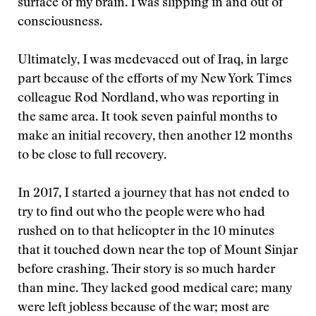
surface of my brain. I was slipping in and out of
consciousness.
Ultimately, I was medevaced out of Iraq, in large
part because of the efforts of my New York Times
colleague Rod Nordland, who was reporting in
the same area. It took seven painful months to
make an initial recovery, then another 12 months
to be close to full recovery.
In 2017, I started a journey that has not ended to
try to find out who the people were who had
rushed on to that helicopter in the 10 minutes
that it touched down near the top of Mount Sinjar
before crashing. Their story is so much harder
than mine. They lacked good medical care; many
were left jobless because of the war; most are