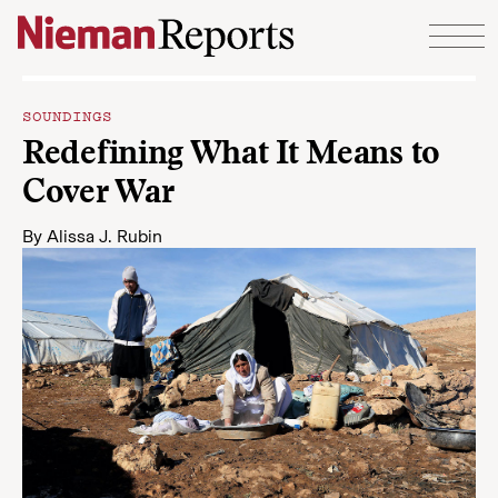
Skip to content
SOUNDINGS
Redefining What It Means to
Cover War
By
Alissa J. Rubin