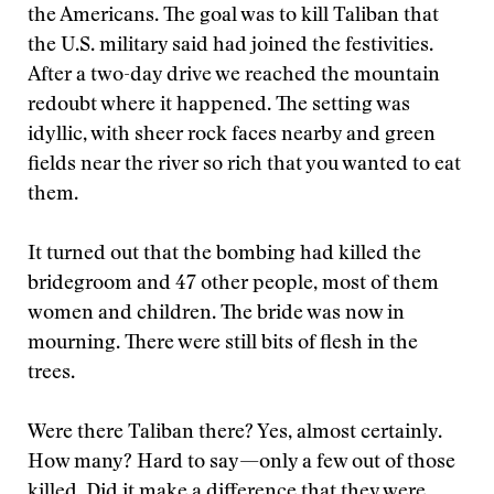
the Americans. The goal was to kill Taliban that
the U.S. military said had joined the festivities.
After a two-day drive we reached the mountain
redoubt where it happened. The setting was
idyllic, with sheer rock faces nearby and green
fields near the river so rich that you wanted to eat
them.
It turned out that the bombing had killed the
bridegroom and 47 other people, most of them
women and children. The bride was now in
mourning. There were still bits of flesh in the
trees.
Were there Taliban there? Yes, almost certainly.
How many? Hard to say—only a few out of those
killed. Did it make a difference that they were