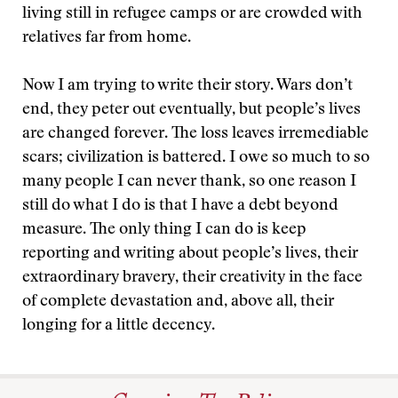
living still in refugee camps or are crowded with
relatives far from home.
Now I am trying to write their story. Wars don’t
end, they peter out eventually, but people’s lives
are changed forever. The loss leaves irremediable
scars; civilization is battered. I owe so much to so
many people I can never thank, so one reason I
still do what I do is that I have a debt beyond
measure. The only thing I can do is keep
reporting and writing about people’s lives, their
extraordinary bravery, their creativity in the face
of complete devastation and, above all, their
longing for a little decency.