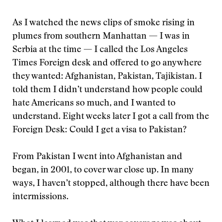
As I watched the news clips of smoke rising in
plumes from southern Manhattan — I was in
Serbia at the time — I called the Los Angeles
Times Foreign desk and offered to go anywhere
they wanted: Afghanistan, Pakistan, Tajikistan. I
told them I didn’t understand how people could
hate Americans so much, and I wanted to
understand. Eight weeks later I got a call from the
Foreign Desk: Could I get a visa to Pakistan?
From Pakistan I went into Afghanistan and
began, in 2001, to cover war close up. In many
ways, I haven’t stopped, although there have been
intermissions.