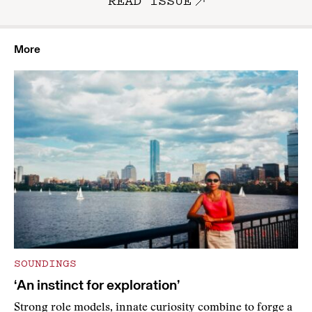
READ ISSUE
More
SOUNDINGS
‘An instinct for exploration’
Strong role models, innate curiosity combine to forge a