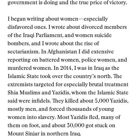
government is doing and the true price of victory.
I began writing about women—especially
disfavored ones. I wrote about divorced members
of the Iraqi Parliament, and women suicide
bombers, and I wrote about the rise of
sectarianism. In Afghanistan I did extensive
reporting on battered women, police women, and
murdered women. In 2014, I was in Iraq as the
Islamic State took over the country’s north. The
extremists targeted for especially brutal treatment
Shia Muslims and Yazidis, whom the Islamic State
said were infidels. They killed about 5,000 Yazidis,
mostly men, and forced thousands of young
women into slavery. Most Yazidis fled, many of
them on foot, and about 30,000 got stuck on
Mount Sinjar in northern Iraq.