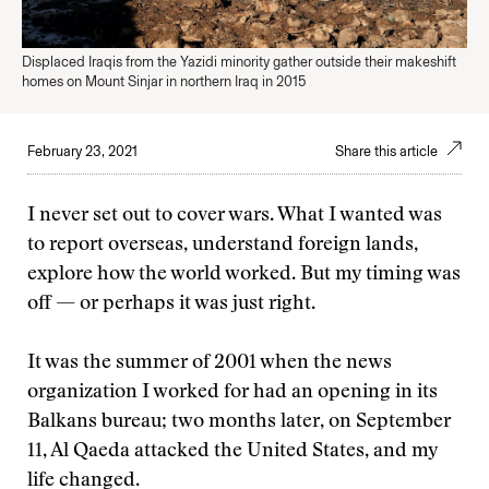
Displaced Iraqis from the Yazidi minority gather outside their makeshift
homes on Mount Sinjar in northern Iraq in 2015
February 23, 2021
Share this article
I never set out to cover wars. What I wanted was
to report overseas, understand foreign lands,
explore how the world worked. But my timing was
off — or perhaps it was just right.
It was the summer of 2001 when the news
organization I worked for had an opening in its
Balkans bureau; two months later, on September
11, Al Qaeda attacked the United States, and my
life changed.