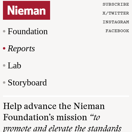
SUBSCRIBE
X/TWITTER
INSTAGRAM
Foundation
FACEBOOK
Reports
Lab
Storyboard
Help advance the Nieman
Foundation’s mission
“to
promote and elevate the standards