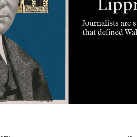
Lipp
Journalists are 
that defined Wa