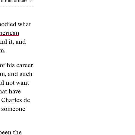
e this article
bodied what
merican
nd it, and
m.
of his career
em, and such
id not want
hat have
f Charles de
as someone
been the