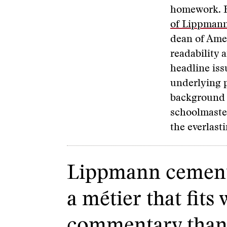
homework. H
of Lippman
dean of Amer
readability 
headline issu
underlying p
background o
schoolmaster
the everlasti
Lippmann cemente
a métier that fit