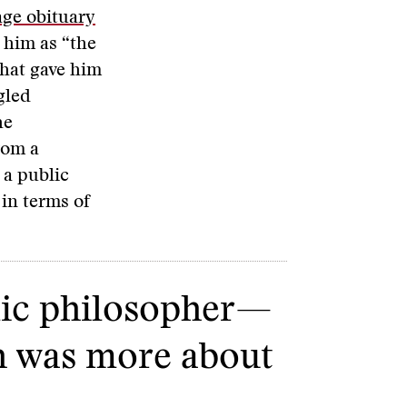
age obituary
 him as “the
What gave him
gled
he
rom a
 a public
 in terms of
lic philosopher—
ch was more about