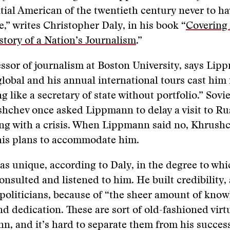
tial American of the twentieth century never to ha
ce,” writes Christopher Daly, in his book “
Covering
story of a Nation’s Journalism
.”
essor of journalism at Boston University, says Lip
lobal and his annual international tours cast him 
g like a secretary of state without portfolio.” Sovi
hchev once asked Lippmann to delay a visit to Ru
ing with a crisis. When Lippmann said no, Khrush
his plans to accommodate him.
 unique, according to Daly, in the degree to whi
consulted and listened to him. He built credibility
politicians, because of “the sheer amount of kno
d dedication. These are sort of old-fashioned virtu
, and it’s hard to separate them from his success