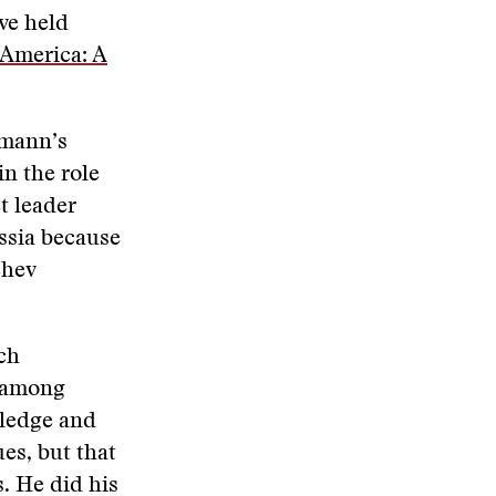
ve held
 America: A
pmann’s
in the role
et leader
ssia because
chev
ch
, among
wledge and
es, but that
. He did his