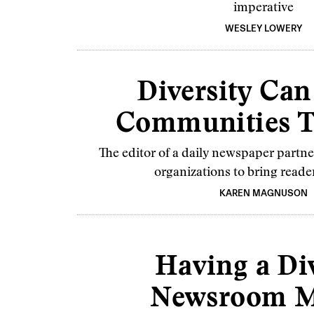
imperative
WESLEY LOWERY
Diversity Can
Communities T
The editor of a daily newspaper part
organizations to bring reade
KAREN MAGNUSON
Having a Di
Newsroom M