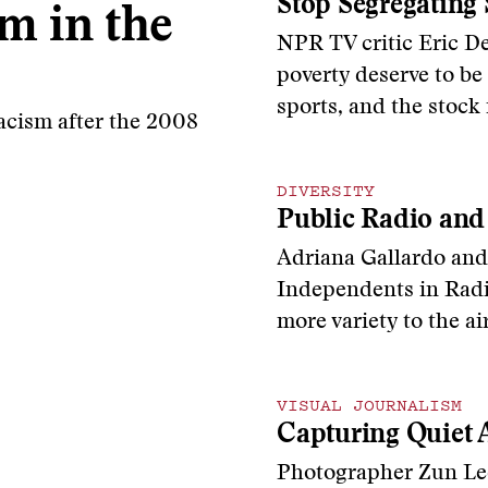
Stop Segregating 
m in the
NPR TV critic Eric De
poverty deserve to be
sports, and the stock
acism after the 2008
DIVERSITY
Public Radio and
Adriana Gallardo and
Independents in Radi
more variety to the a
VISUAL JOURNALISM
Capturing Quiet A
Photographer Zun Lee 