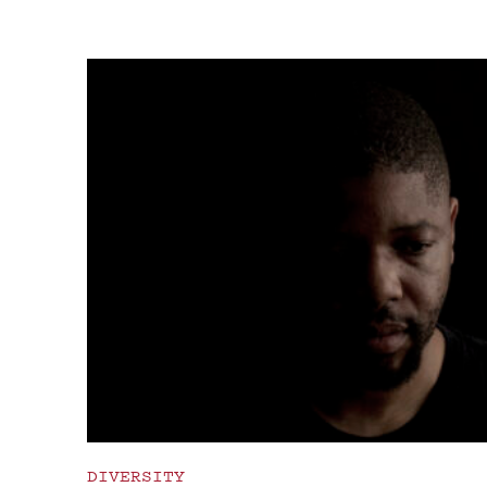
DIVERSITY