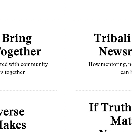
 Bring
Tribali
ogether
Newsr
nered with community
How mentoring, ne
rs together
can h
If Truth
verse
Mat
akes