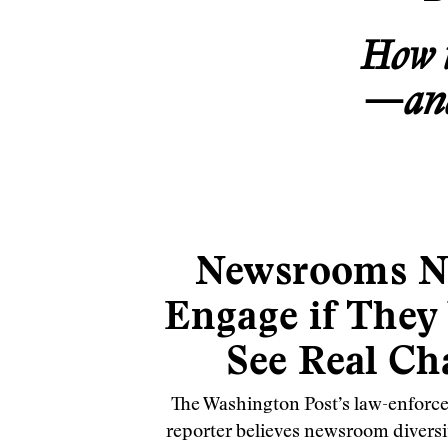
How t
—and 
Newsrooms N
Engage if They
See Real Ch
The Washington Post’s law-enforce
reporter believes newsroom diversity