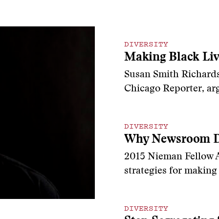
DIVERSITY
Making Black Liv
Susan Smith Richards
Chicago Reporter, arg
DIVERSITY
Why Newsroom Di
2015 Nieman Fellow Al
strategies for makin
DIVERSITY