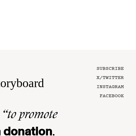
SUBSCRIBE
X/TWITTER
toryboard
INSTAGRAM
FACEBOOK
n
“to promote
 donation
.