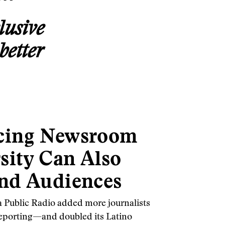
lusive
better
cing Newsroom
sity Can Also
nd Audiences
a Public Radio added more journalists
s reporting—and doubled its Latino