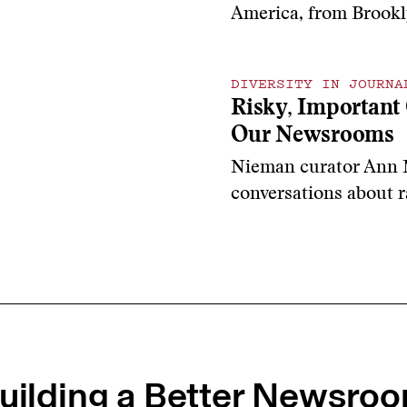
America, from Brookl
DIVERSITY IN JOURNA
Risky, Important 
Our Newsrooms
Nieman curator Ann 
conversations
about r
uilding a Better Newsro