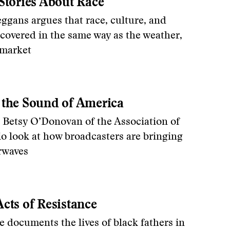
Stories About Race
ggans argues that race, culture, and
 covered in the same way as the weather,
 market
 the Sound of America
 Betsy O’Donovan of the Association of
o look at how broadcasters are bringing
irwaves
cts of Resistance
documents the lives of black fathers in