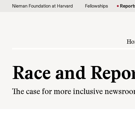
Skip to content
Nieman Foundation at Harvard
Fellowships
Report
Ho
Race and Repor
The case for more inclusive newsro