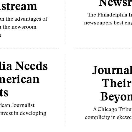
Newsr
nstream
The Philadelphia I
on the advantages of
newspapers best eng
in the newsroom
O
ia Needs
Journal
merican
Their
ts
Beyon
ican Journalist
A Chicago Tribun
nvest in developing
complicity in skewe