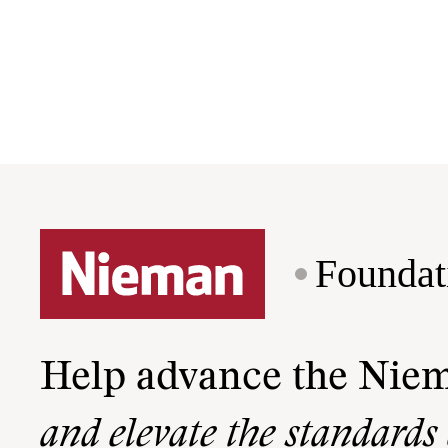
Foundat
Help advance the Nie
and elevate the standards