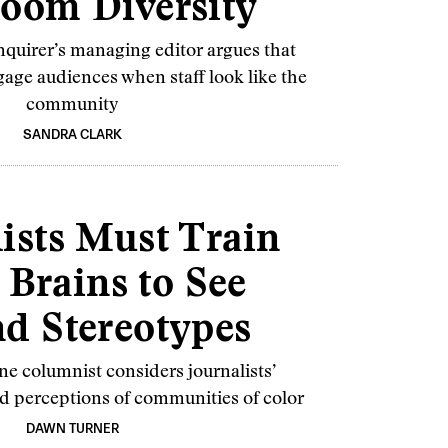
oom Diversity
nquirer’s managing editor argues that
age audiences when staff look like the
community
SANDRA CLARK
ists Must Train
 Brains to See
d Stereotypes
e columnist considers journalists’
d perceptions of communities of color
DAWN TURNER