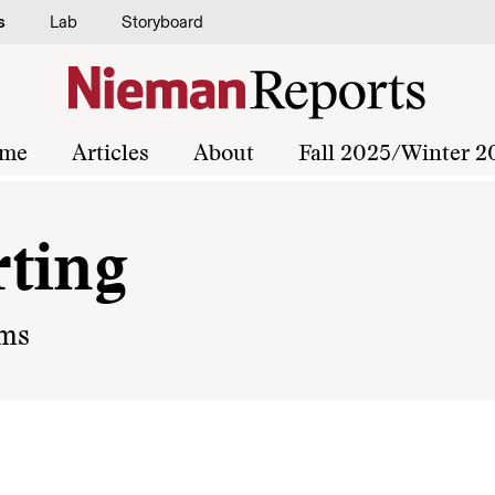
s
Lab
Storyboard
me
Articles
About
Fall 2025/Winter 2
ting
oms