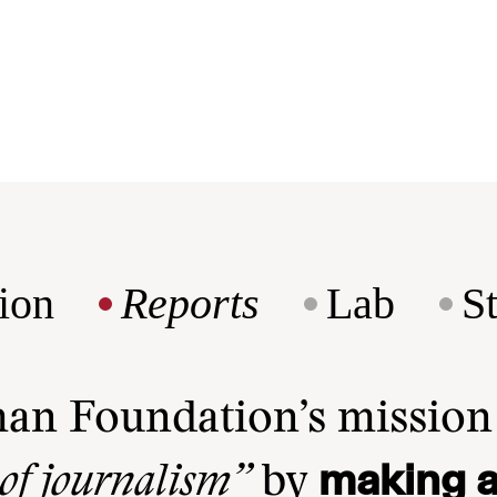
ion
Reports
Lab
S
man Foundation’s missio
making a
 of journalism”
by