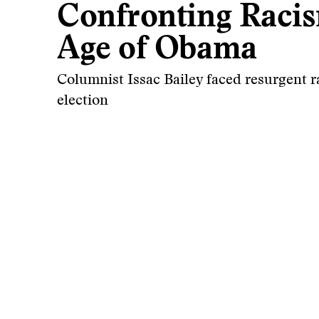
Confronting Racis
Age of Obama
Columnist Issac Bailey faced resurgent r
election