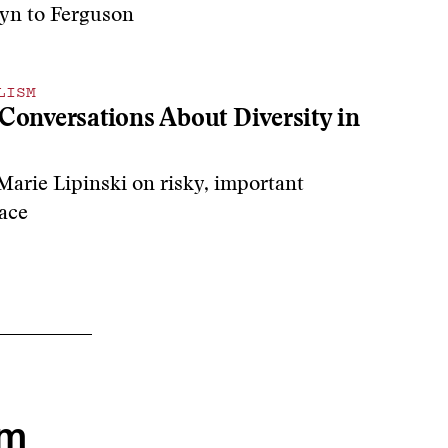
yn to Ferguson
LISM
Conversations About Diversity in
Marie Lipinski on
risky, important
ace
om