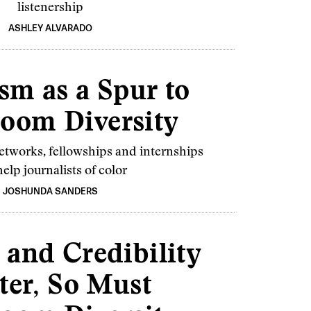
listenership
ASHLEY ALVARADO
sm as a Spur to
oom Diversity
tworks, fellowships and internships
elp journalists of color
JOSHUNDA SANDERS
 and Credibility
ter, So Must