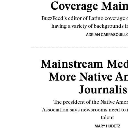
Coverage Mai
BuzzFeed’s editor of Latino coverage 
having a variety of backgrounds 
ADRIAN CARRASQUILL
Mainstream Med
More Native A
Journalis
The president of the Native Amer
Association says newsrooms need to i
talent
MARY HUDETZ