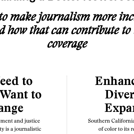
o make journalism more inc
how that can contribute to 
coverage
eed to
Enhan
 Want to
Diver
ange
Expa
ment and justice
Southern Californi
 is a journalistic
of color to it