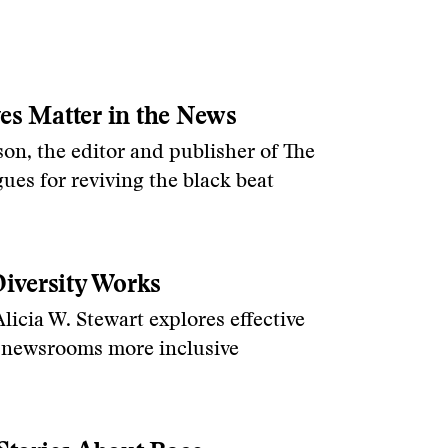
es Matter in the News
on, the editor and publisher of The
ues for reviving the black beat
versity Works
icia W. Stewart explores effective
g newsrooms more inclusive