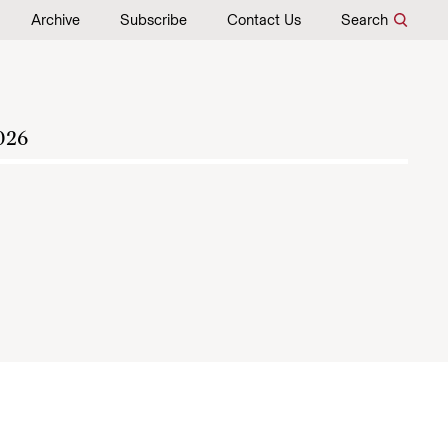
Archive
Subscribe
Contact Us
Search
026