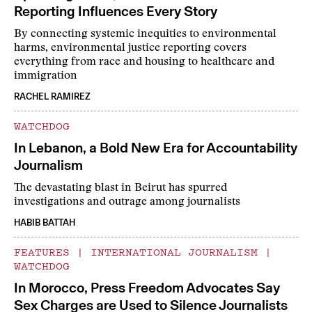
Reporting Influences Every Story
By connecting systemic inequities to environmental
harms, environmental justice reporting covers
everything from race and housing to healthcare and
immigration
RACHEL RAMIREZ
WATCHDOG
In Lebanon, a Bold New Era for Accountability
Journalism
The devastating blast in Beirut has spurred
investigations and outrage among journalists
HABIB BATTAH
FEATURES
|
INTERNATIONAL JOURNALISM
|
WATCHDOG
In Morocco, Press Freedom Advocates Say
Sex Charges are Used to Silence Journalists