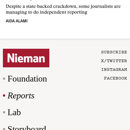
Despite a state-backed crackdown, some journalists are
managing to do independent reporting
AIDA ALAMI
SUBSCRIBE
X/TWITTER
INSTAGRAM
Foundation
FACEBOOK
Reports
Lab
Storyboard