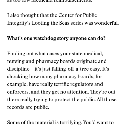
as too-low Medicaid reimbursements.
I also thought that the Center for Public
Integrity’s
Looting the Seas series
was wonderful.
What’s one watchdog story anyone can do?
Finding out what cases your state medical,
nursing and pharmacy boards originate and
discipline—it’s just falling-off-a-tree easy. It’s
shocking how many pharmacy boards, for
example, have really terrific regulators and
enforcers, and they get no attention. They’re out
there really trying to protect the public. All those
records are public.
Some of the material is terrifying. You’d want to