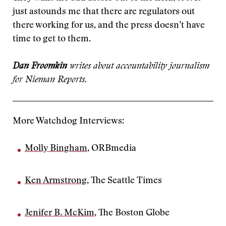
just astounds me that there are regulators out
there working for us, and the press doesn’t have
time to get to them.
Dan Froomkin
writes about accountability journalism
for Nieman Reports.
More Watchdog Interviews:
Molly Bingham
, ORBmedia
Ken Armstrong
, The Seattle Times
Jenifer B. McKim
, The Boston Globe