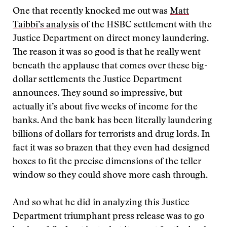
One that recently knocked me out was
Matt
Taibbi’s analysis
of the HSBC settlement with the
Justice Department on direct money laundering.
The reason it was so good is that he really went
beneath the applause that comes over these big-
dollar settlements the Justice Department
announces. They sound so impressive, but
actually it’s about five weeks of income for the
banks. And the bank has been literally laundering
billions of dollars for terrorists and drug lords. In
fact it was so brazen that they even had designed
boxes to fit the precise dimensions of the teller
window so they could shove more cash through.
And so what he did in analyzing this Justice
Department triumphant press release was to go