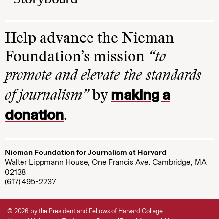
Help advance the Nieman
Foundation’s mission
“to
promote and elevate the standards
making a
of journalism”
by
donation
.
Nieman Foundation for Journalism at Harvard
Walter Lippmann House, One Francis Ave. Cambridge, MA
02138
(617) 495-2237
© 2026 by the President and Fellows of Harvard College