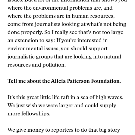
issues. But a lot of the information that shows you
where the environmental problems are, and
where the problems are in human resources,
come from journalists looking at what’s not being
done properly. So I really see that’s not too large
an extension to say: If you’re interested in
environmental issues, you should support
journalistic groups that are looking into natural
resources and pollution.
Tell me about the Alicia Patterson Foundation.
It’s this great little life raft in a sea of high waves.
We just wish we were larger and could supply
more fellowships.
We give money to reporters to do that big story