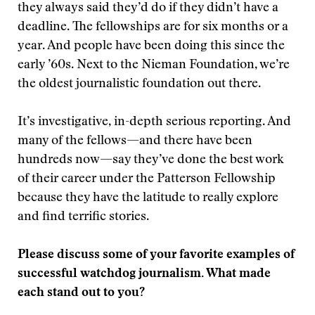
they always said they’d do if they didn’t have a
deadline. The fellowships are for six months or a
year. And people have been doing this since the
early ’60s. Next to the Nieman Foundation, we’re
the oldest journalistic foundation out there.
It’s investigative, in-depth serious reporting. And
many of the fellows—and there have been
hundreds now—say they’ve done the best work
of their career under the Patterson Fellowship
because they have the latitude to really explore
and find terrific stories.
Please discuss some of your favorite examples of
successful watchdog journalism. What made
each stand out to you?