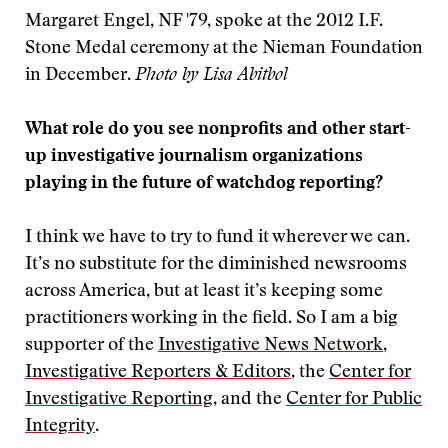
Margaret Engel, NF '79, spoke at the 2012 I.F.
Stone Medal ceremony at the Nieman Foundation
in December.
Photo by Lisa Abitbol
What role do you see nonprofits and other start-
up investigative journalism organizations
playing in the future of watchdog reporting?
I think we have to try to fund it wherever we can.
It’s no substitute for the diminished newsrooms
across America, but at least it’s keeping some
practitioners working in the field. So I am a big
supporter of the
Investigative News Network
,
Investigative Reporters & Editors
, the
Center for
Investigative Reporting
, and the
Center for Public
Integrity
.