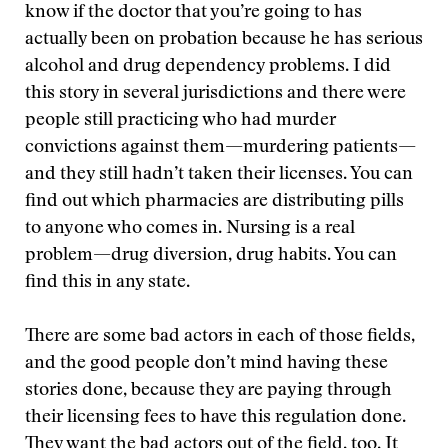
know if the doctor that you’re going to has
actually been on probation because he has serious
alcohol and drug dependency problems. I did
this story in several jurisdictions and there were
people still practicing who had murder
convictions against them—murdering patients—
and they still hadn’t taken their licenses. You can
find out which pharmacies are distributing pills
to anyone who comes in. Nursing is a real
problem—drug diversion, drug habits. You can
find this in any state.
There are some bad actors in each of those fields,
and the good people don’t mind having these
stories done, because they are paying through
their licensing fees to have this regulation done.
They want the bad actors out of the field, too. It