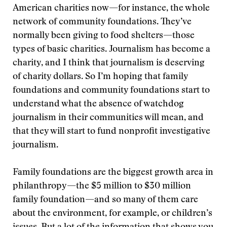
American charities now—for instance, the whole
network of community foundations. They’ve
normally been giving to food shelters—those
types of basic charities. Journalism has become a
charity, and I think that journalism is deserving
of charity dollars. So I’m hoping that family
foundations and community foundations start to
understand what the absence of watchdog
journalism in their communities will mean, and
that they will start to fund nonprofit investigative
journalism.
Family foundations are the biggest growth area in
philanthropy—the $5 million to $30 million
family foundation—and so many of them care
about the environment, for example, or children’s