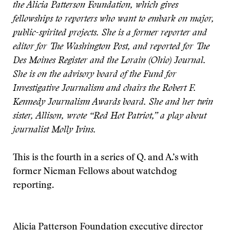
the Alicia Patterson Foundation, which gives
fellowships to reporters who want to embark on major,
public-spirited projects. She is a former reporter and
editor for The Washington Post, and reported for The
Des Moines Register and the Lorain (Ohio) Journal.
She is on the advisory board of the Fund for
Investigative Journalism and chairs the Robert F.
Kennedy Journalism Awards board. She and her twin
sister, Allison, wrote “Red Hot Patriot,” a play about
journalist Molly Ivins.
This is the fourth in a series of Q. and A.’s with
former Nieman Fellows about watchdog
reporting.
Alicia Patterson Foundation executive director