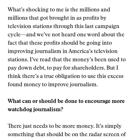
What’s shocking to me is the millions and
millions that got brought in as profits by
television stations through this last campaign
cycle—and we’ve not heard one word about the
fact that these profits should be going into
improving journalism in America’s television
stations. I’ve read that the money’s been used to
pay down debt, to pay for shareholders. But I
think there’s a true obligation to use this excess
found money to improve journalism.
What can or should be done to encourage more
watchdog journalism?
There just needs to be more money. It’s simply
something that should be on the radar screen of