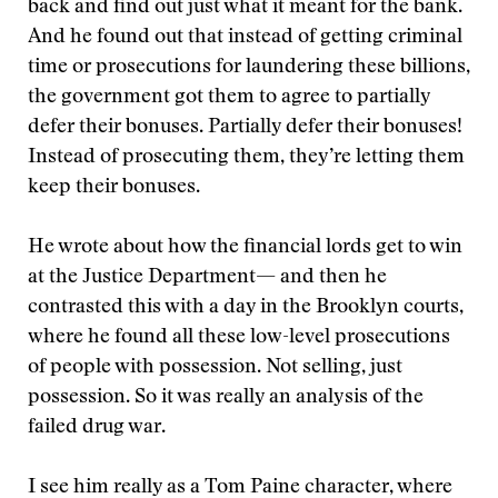
back and find out just what it meant for the bank.
And he found out that instead of getting criminal
time or prosecutions for laundering these billions,
the government got them to agree to partially
defer their bonuses. Partially defer their bonuses!
Instead of prosecuting them, they’re letting them
keep their bonuses.
He wrote about how the financial lords get to win
at the Justice Department— and then he
contrasted this with a day in the Brooklyn courts,
where he found all these low-level prosecutions
of people with possession. Not selling, just
possession. So it was really an analysis of the
failed drug war.
I see him really as a Tom Paine character, where