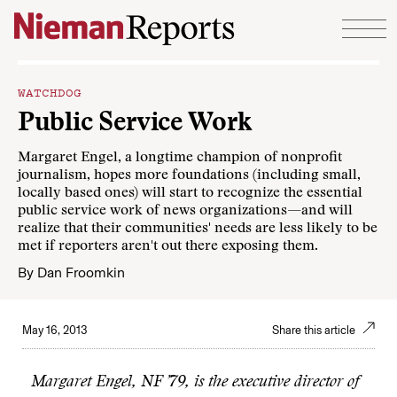
Skip to content
WATCHDOG
Public Service Work
Margaret Engel, a longtime champion of nonprofit
journalism, hopes more foundations (including small,
locally based ones) will start to recognize the essential
public service work of news organizations—and will
realize that their communities' needs are less likely to be
met if reporters aren't out there exposing them.
By
Dan Froomkin
May 16, 2013
Share this article
Margaret Engel, NF ’79, is the executive director of