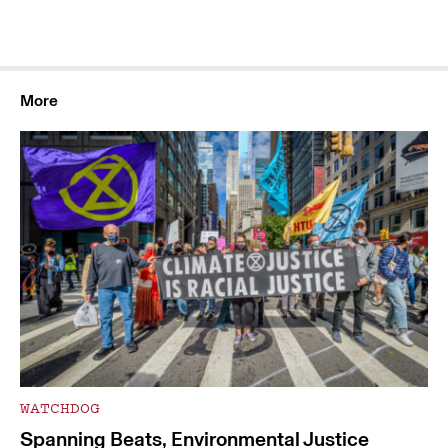
More
WATCHDOG
Spanning Beats, Environmental Justice