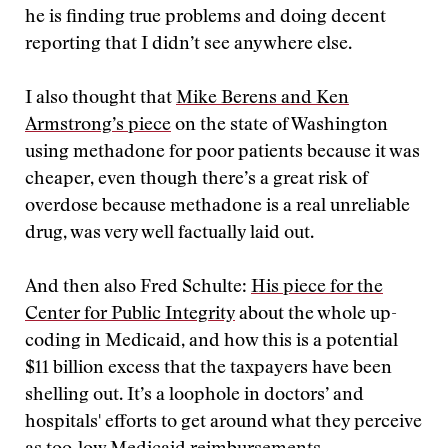
he is finding true problems and doing decent
reporting that I didn’t see anywhere else.
I also thought that
Mike Berens and Ken
Armstrong’s piece
on the state of Washington
using methadone for poor patients because it was
cheaper, even though there’s a great risk of
overdose because methadone is a real unreliable
drug, was very well factually laid out.
And then also Fred Schulte:
His piece for the
Center for Public Integrity
about the whole up-
coding in Medicaid, and how this is a potential
$11 billion excess that the taxpayers have been
shelling out. It’s a loophole in doctors’ and
hospitals' efforts to get around what they perceive