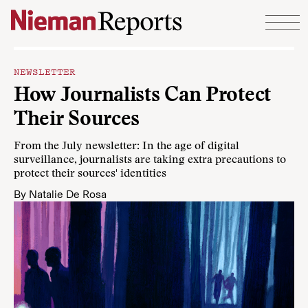
Skip to content
NEWSLETTER
How Journalists Can Protect
Their Sources
From the July newsletter: In the age of digital
surveillance, journalists are taking extra precautions to
protect their sources' identities
By
Natalie De Rosa