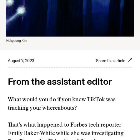
Hokyoung Kim
August 7, 2023
Share this article
From the assistant editor
What would you do if you knew TikTok was
tracking your whereabouts?
That’s what happened to Forbes tech reporter
Emily Baker-White while she was investigating