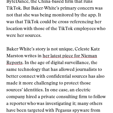
ByteDance, the China-based firm that runs
TikTok. But Baker-White’s primary concern was
not that she was being monitored by the app. It
was that TikTok could be cross-referencing her
location with those of the TikTok employees who
were her sources.
Baker-White’s story is not unique, Celeste Katz
Marston writes in
her latest piece for Nieman
Reports
. In the age of digital surveillance, the
same technology that has allowed journalists to
better connect with confidential sources has also
made it more challenging to protect those
sources’ identities. In one case, an electric
company hired a private consulting firm to follow
a reporter who was investigating it; many others
have been targeted with Pegasus spyware from