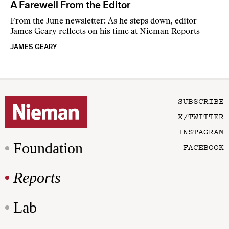
A Farewell From the Editor
From the June newsletter: As he steps down, editor
James Geary reflects on his time at Nieman Reports
JAMES GEARY
SUBSCRIBE
X/TWITTER
INSTAGRAM
Foundation
FACEBOOK
Reports
Lab