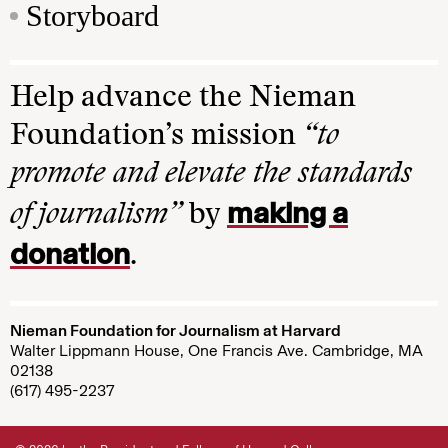
Storyboard
Help advance the Nieman
Foundation’s mission
“to
promote and elevate the standards
making a
of journalism”
by
donation
.
Nieman Foundation for Journalism at Harvard
Walter Lippmann House, One Francis Ave. Cambridge, MA
02138
(617) 495-2237