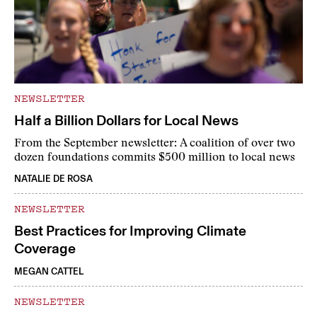
NEWSLETTER
Half a Billion Dollars for Local News
From the September newsletter: A coalition of over two
dozen foundations commits $500 million to local news
NATALIE DE ROSA
NEWSLETTER
Best Practices for Improving Climate
Coverage
MEGAN CATTEL
NEWSLETTER