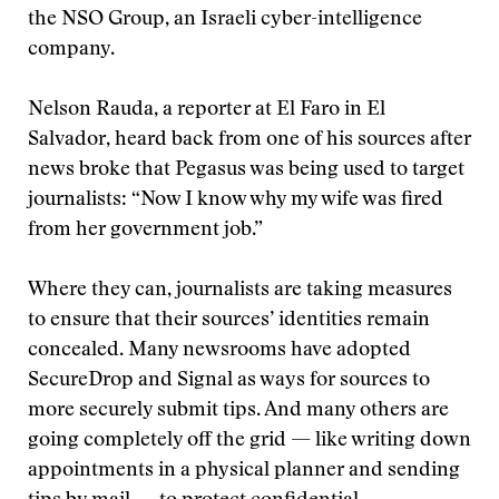
the NSO Group, an Israeli cyber-intelligence
company.
Nelson Rauda, a reporter at El Faro in El
Salvador, heard back from one of his sources after
news broke that Pegasus was being used to target
journalists: “Now I know why my wife was fired
from her government job.”
Where they can, journalists are taking measures
to ensure that their sources’ identities remain
concealed. Many newsrooms have adopted
SecureDrop and Signal as ways for sources to
more securely submit tips. And many others are
going completely off the grid — like writing down
appointments in a physical planner and sending