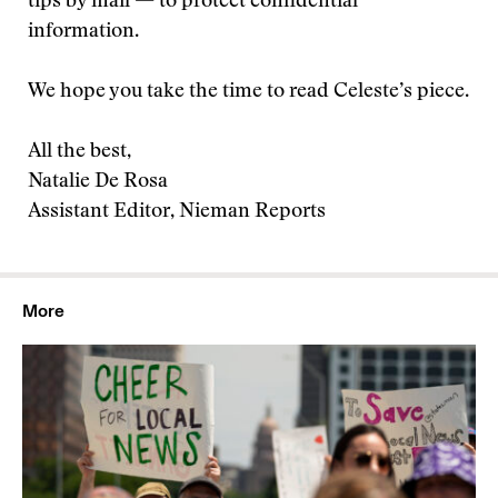
tips by mail — to protect confidential
information.
We hope you take the time to read Celeste’s piece.
All the best,
Natalie De Rosa
Assistant Editor, Nieman Reports
More