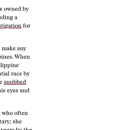
ks owned by
uding a
stigation
for
d make any
ppines. When
ilippine
tial race by
he
snubbed
his eyes and
, who often
tary; she