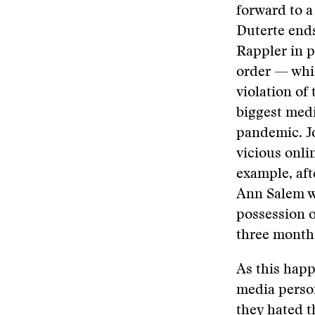
forward to 
Duterte ends
Rappler in p
order — whic
violation of
biggest med
pandemic. Jo
vicious onli
example, aft
Ann Salem w
possession o
three months
As this happ
media person
they hated t