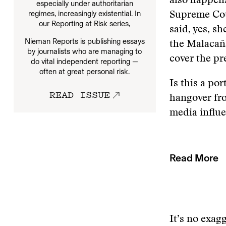
also happens
especially under authoritarian
regimes, increasingly existential. In
Supreme Cour
our
Reporting at Risk series,
said, yes, s
Nieman Reports is publishing essays
the Malacaña
by journalists who are managing to
cover the pr
do vital independent reporting —
often at great personal risk.
Is this a po
READ ISSUE
hangover fro
media influ
Read More
It’s no exag