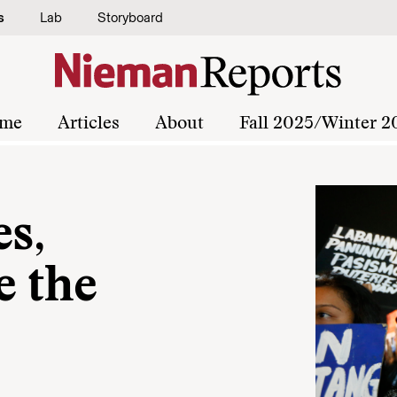
s
Lab
Storyboard
me
Articles
About
Fall 2025/Winter 2
es,
e the