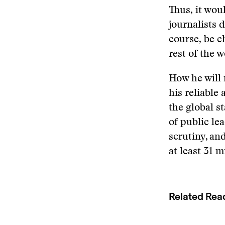
Thus, it wou
journalists 
course, be c
rest of the 
How he will 
his reliable
the global s
of public le
scrutiny, an
at least 31 
Related Rea