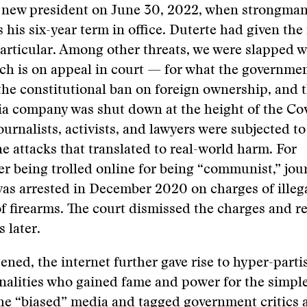
a new president on June 30, 2022, when strongma
 his six-year term in office. Duterte had given the
articular. Among other threats, we were slapped w
h is on appeal in court — for what the governmen
 the constitutional ban on foreign ownership, and 
ia company was shut down at the height of the Co
urnalists, activists, and lawyers were subjected t
ne attacks that translated to real-world harm. For
er being trolled online for being “communist,” jou
as arrested in December 2020 on charges of illeg
f firearms. The court dismissed the charges and r
 later.
ened, the internet further gave rise to hyper-parti
alities who gained fame and power for the simple
he “biased” media and tagged government critics 