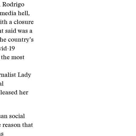
n Rodrigo
 media hell,
ith a closure
t said was a
the country’s
vid-19
o the most
rnalist Lady
al
eleased her
san social
 reason that
as