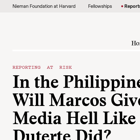
Skip to content
Nieman Foundation at Harvard
Fellowships
Report
Ho
REPORTING AT RISK
In the Philippin
Will Marcos Giv
Media Hell Like
Duterte Did?