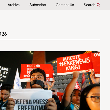
Archive
Subscribe
Contact Us
Search
026