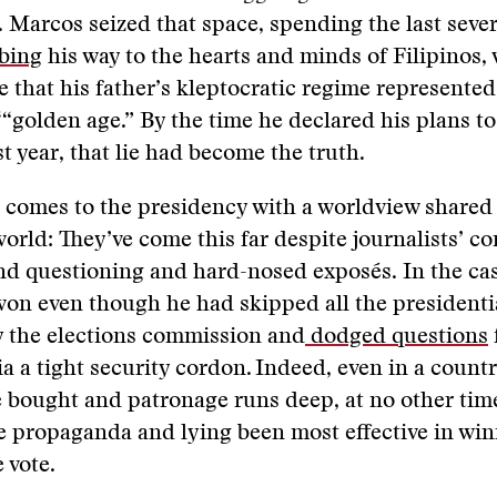
Marcos seized that space, spending the last sever
bing
his way to the hearts and minds of Filipinos,
ie that his father’s kleptocratic regime represented
‘“golden age.” By the time he declared his plans to
st year, that lie had become the truth.
comes to the presidency with a worldview shared 
 world: They’ve come this far despite journalists’ c
d questioning and hard-nosed exposés. In the cas
on even though he had skipped all the presidenti
y the elections commission and
dodged questions
via a tight security cordon. Indeed, even in a count
e bought and patronage runs deep, at no other tim
 propaganda and lying been most effective in win
e vote.