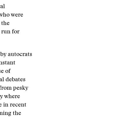
al
 who were
 the
 run for
by autocrats
onstant
e of
al debates
from pesky
ry where
e in recent
ning the