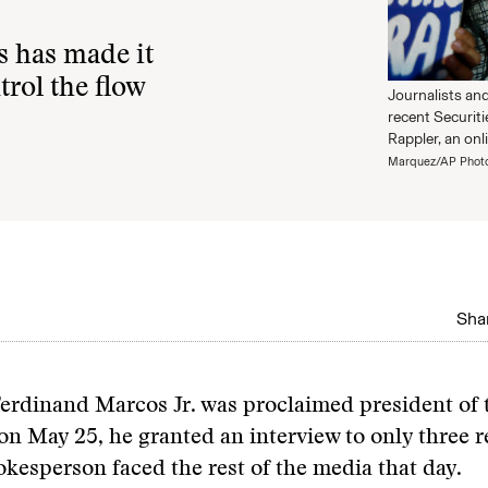
s has made it
trol the flow
Journalists an
recent Securit
Rappler, an onl
Marquez/AP Phot
Shar
Ferdinand Marcos Jr. was proclaimed president of 
on May 25, he granted an interview to only three r
okesperson faced the rest of the media that day.