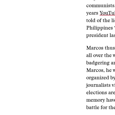
communists. 
years
YouTu
told of the l
Philippines 
president la
Marcos thus 
all over the
badgering an
Marcos, he w
organized b
journalists 
elections ar
memory have
battle for th