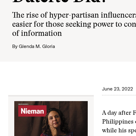
The rise of hyper-partisan influencer
easier for those seeking power to con
of information
By
Glenda M. Gloria
June 23, 2022
A day after 
Philippines 
while his sp