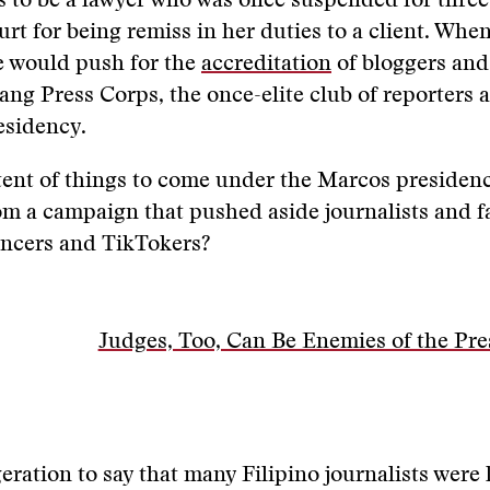
 to be a lawyer who was once suspended for three 
t for being remiss in her duties to a client. Whe
he would push for the
accreditation
of bloggers and
ng Press Corps, the once-elite club of reporters 
esidency.
rtent of things to come under the Marcos presidency
m a campaign that pushed aside journalists and f
encers and TikTokers?
Judges, Too, Can Be Enemies of the Pre
geration to say that many Filipino journalists were