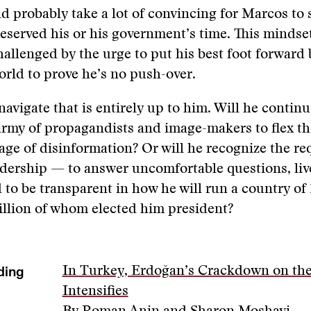
ld probably take a lot of convincing for Marcos to
deserved his or his government’s time. This mindset 
hallenged by the urge to put his best foot forward 
world to prove he’s no push-over.
navigate that is entirely up to him. Will he continu
 army of propagandists and image-makers to flex the
tage of disinformation? Or will he recognize the r
adership — to answer uncomfortable questions, liv
d to be transparent in how he will run a country of 
million of whom elected him president?
ding
In Turkey, Erdoğan’s Crackdown on the
Intensifies