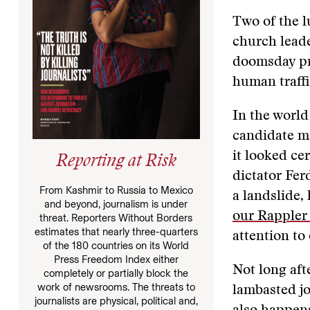
Two of the 
church leade
doomsday p
human traff
In the world
candidate m
it looked ce
Reporting at Risk
dictator Fer
From Kashmir to Russia to Mexico
a landslide,
and beyond, journalism is under
our Rappler 
threat. Reporters Without Borders
estimates that nearly three-quarters
attention to
of the 180 countries on its World
Press Freedom Index either
Not long aft
completely or partially block the
work of newsrooms. The threats to
lambasted jo
journalists are physical, political and,