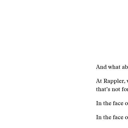
And what ab
At Rappler, 
that’s not f
In the face 
In the face 