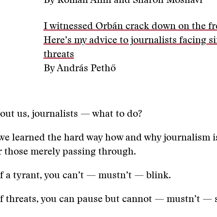
By Roman Anin and Sharon Moshavi
I witnessed Orbán crack down on the fr
Here’s my advice to journalists facing s
threats
By András Pethő
out us, journalists — what to do?
we learned the hard way how and why journalism i
or those merely passing through.
of a tyrant, you can’t — mustn’t — blink.
of threats, you can pause but cannot — mustn’t — 