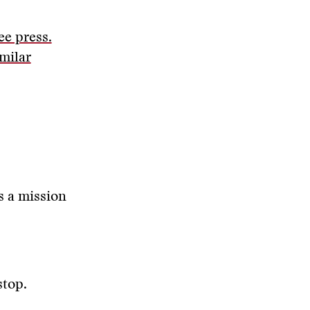
ee press.
imilar
s a mission
stop.