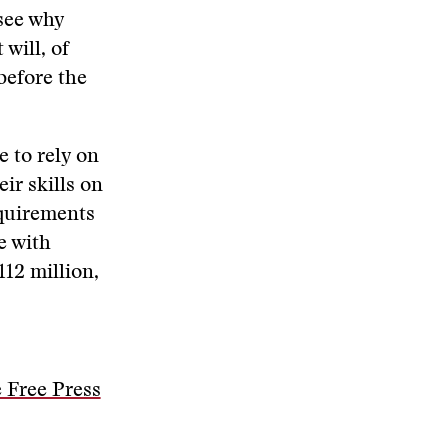
 see why
will, of
before the
e to rely on
ir skills on
equirements
e with
112 million,
 Free Press