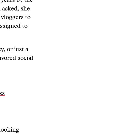
years by the
n asked, she
 vloggers to
assigned to
, or just a
avored social
ss
 looking