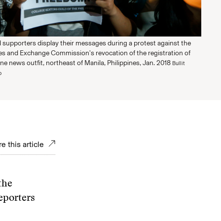
d supporters display their messages during a protest against the
ies and Exchange Commission's revocation of the registration of
ine news outfit, northeast of Manila, Philippines, Jan. 2018
Bullit
o
e this article
the
eporters