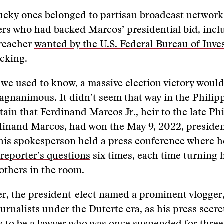
lucky ones belonged to partisan broadcast networ
rs who had backed Marcos’ presidential bid, incl
reacher
wanted by the U.S. Federal Bureau of Inve
icking.
 we used to know, a massive election victory woul
agnanimous. It didn’t seem that way in the Phili
rtain that Ferdinand Marcos Jr., heir to the late Ph
dinand Marcos, had won the May 9, 2022, presiden
 his spokesperson held a press conference where 
reporter’s questions
six times, each time turning 
 others in the room.
er, the president-elect named a prominent vlogger
urnalists under the Duterte era, as his press secre