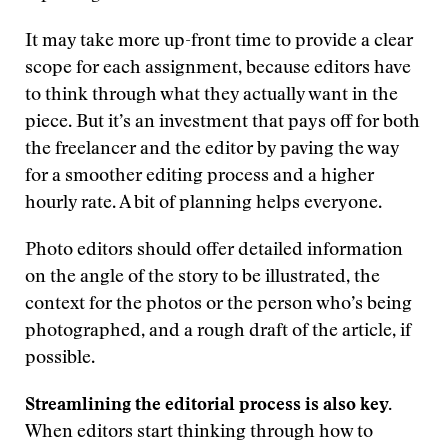
It may take more up-front time to provide a clear
scope for each assignment, because editors have
to think through what they actually want in the
piece. But it’s an investment that pays off for both
the freelancer and the editor by paving the way
for a smoother editing process and a higher
hourly rate. A bit of planning helps everyone.
Photo editors should offer detailed information
on the angle of the story to be illustrated, the
context for the photos or the person who’s being
photographed, and a rough draft of the article, if
possible.
Streamlining the editorial process is also key.
When editors start thinking through how to