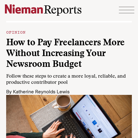
Skip to content
OPINION
How to Pay Freelancers More
Without Increasing Your
Newsroom Budget
Follow these steps to create a more loyal, reliable, and
productive contributor pool
By
Katherine Reynolds Lewis