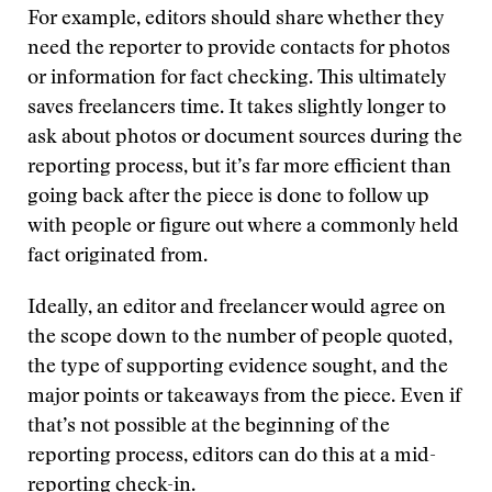
For example, editors should share whether they
need the reporter to provide contacts for photos
or information for fact checking. This ultimately
saves freelancers time. It takes slightly longer to
ask about photos or document sources during the
reporting process, but it’s far more efficient than
going back after the piece is done to follow up
with people or figure out where a commonly held
fact originated from.
Ideally, an editor and freelancer would agree on
the scope down to the number of people quoted,
the type of supporting evidence sought, and the
major points or takeaways from the piece. Even if
that’s not possible at the beginning of the
reporting process, editors can do this at a mid-
reporting check-in.