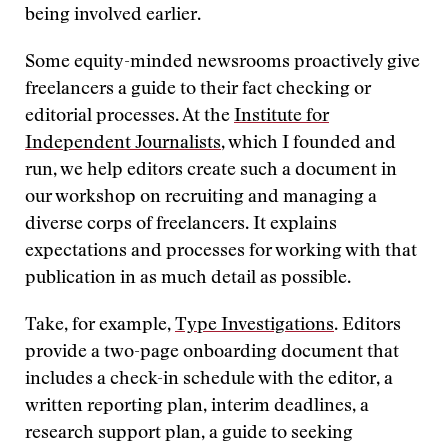
being involved earlier.
Some equity-minded newsrooms proactively give
freelancers a guide to their fact checking or
editorial processes. At the
Institute for
Independent Journalists
, which I founded and
run, we help editors create such a document in
our workshop on recruiting and managing a
diverse corps of freelancers. It explains
expectations and processes for working with that
publication in as much detail as possible.
Take, for example,
Type Investigations
. Editors
provide a two-page onboarding document that
includes a check-in schedule with the editor, a
written reporting plan, interim deadlines, a
research support plan, a guide to seeking