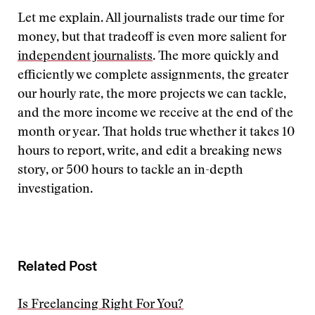
Let me explain. All journalists trade our time for
money, but that tradeoff is even more salient for
independent journalists
. The more quickly and
efficiently we complete assignments, the greater
our hourly rate, the more projects we can tackle,
and the more income we receive at the end of the
month or year. That holds true whether it takes 10
hours to report, write, and edit a breaking news
story, or 500 hours to tackle an in-depth
investigation.
Related Post
Is Freelancing Right For You?