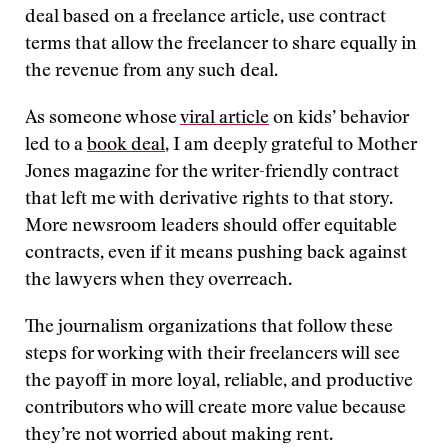
deal based on a freelance article, use contract
terms that allow the freelancer to share equally in
the revenue from any such deal.
As someone whose
viral article
on kids’ behavior
led to a
book deal
, I am deeply grateful to Mother
Jones magazine for the writer-friendly contract
that left me with derivative rights to that story.
More newsroom leaders should offer equitable
contracts, even if it means pushing back against
the lawyers when they overreach.
The journalism organizations that follow these
steps for working with their freelancers will see
the payoff in more loyal, reliable, and productive
contributors who will create more value because
they’re not worried about making rent.