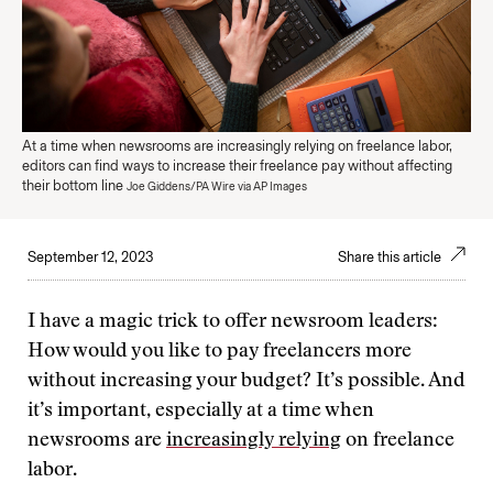
At a time when newsrooms are increasingly relying on freelance labor,
editors can find ways to increase their freelance pay without affecting
their bottom line
Joe Giddens/PA Wire via AP Images
September 12, 2023
Share this article
I have a magic trick to offer newsroom leaders:
How would you like to pay freelancers more
without increasing your budget? It’s possible. And
it’s important, especially at a time when
newsrooms are
increasingly relying
on freelance
labor.