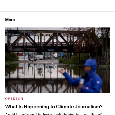
More
OPINION
What Is Happening to Climate Journalism?