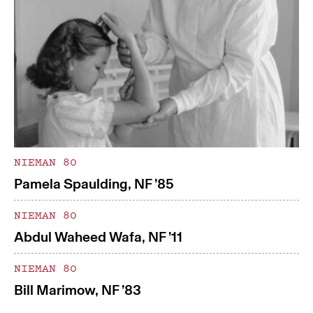
NIEMAN 80
Pamela Spaulding, NF ’85
NIEMAN 80
Abdul Waheed Wafa, NF ’11
NIEMAN 80
Bill Marimow, NF ’83