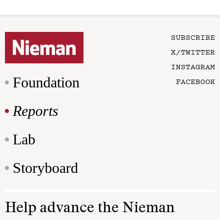
SUBSCRIBE
X/TWITTER
INSTAGRAM
Foundation
FACEBOOK
Reports
Lab
Storyboard
Help advance the Nieman