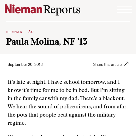
Skip to content
NIEMAN 80
Paula Molina, NF ’13
September 20, 2018
Share this article
It’s late at night. I have school tomorrow, and I
know it’s time for me to be in bed. But I’m sitting
in the family car with my dad. There’s a blackout.
We hear the sound of police sirens, and from afar,
the pots that people beat against the military
regime.