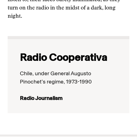
listen to, their faces barely illuminated, as they
turn on the radio in the midst of a dark, long
night.
Radio Cooperativa
Chile, under General Augusto
Pinochet’s regime, 1973-1990
Radio Journalism