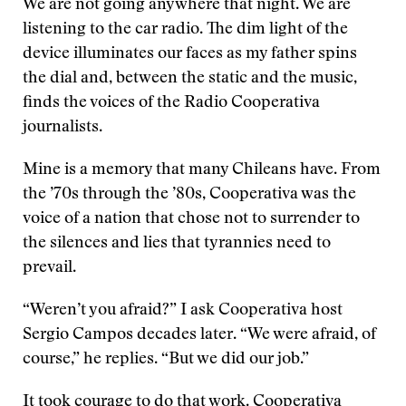
We are not going anywhere that night. We are
listening to the car radio. The dim light of the
device illuminates our faces as my father spins
the dial and, between the static and the music,
finds the voices of the Radio Cooperativa
journalists.
Mine is a memory that many Chileans have. From
the ’70s through the ’80s, Cooperativa was the
voice of a nation that chose not to surrender to
the silences and lies that tyrannies need to
prevail.
“Weren’t you afraid?” I ask Cooperativa host
Sergio Campos decades later. “We were afraid, of
course,” he replies. “But we did our job.”
It took courage to do that work. Cooperativa