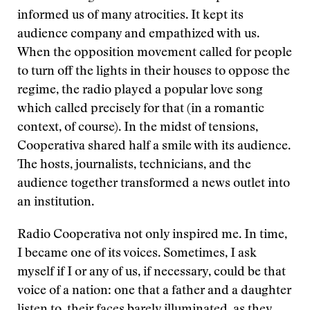
informed us of many atrocities. It kept its
audience company and empathized with us.
When the opposition movement called for people
to turn off the lights in their houses to oppose the
regime, the radio played a popular love song
which called precisely for that (in a romantic
context, of course). In the midst of tensions,
Cooperativa shared half a smile with its audience.
The hosts, journalists, technicians, and the
audience together transformed a news outlet into
an institution.
Radio Cooperativa not only inspired me. In time,
I became one of its voices. Sometimes, I ask
myself if I or any of us, if necessary, could be that
voice of a nation: one that a father and a daughter