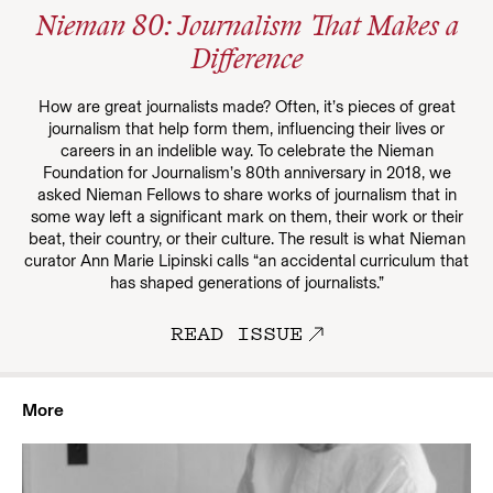
Nieman 80: Journalism That Makes a
Difference
How are great journalists made? Often, it’s pieces of great
journalism that help form them, influencing their lives or
careers in an indelible way. To celebrate the Nieman
Foundation for Journalism’s 80th anniversary in 2018, we
asked Nieman Fellows to share works of journalism that in
some way left a significant mark on them, their work or their
beat, their country, or their culture. The result is what Nieman
curator Ann Marie Lipinski calls “an accidental curriculum that
has shaped generations of journalists.”
READ ISSUE
More