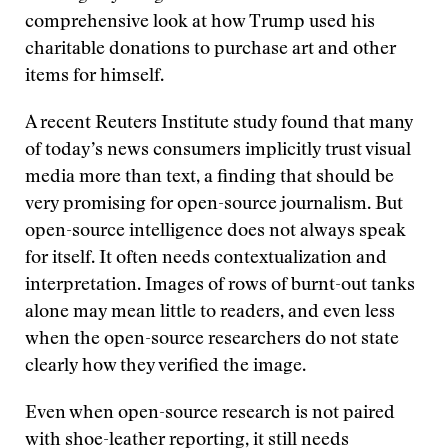
comprehensive look at how Trump used his
charitable donations to purchase art and other
items for himself.
A recent Reuters Institute study found that many
of today’s news consumers implicitly trust visual
media more than text, a finding that should be
very promising for open-source journalism. But
open-source intelligence does not always speak
for itself. It often needs contextualization and
interpretation. Images of rows of burnt-out tanks
alone may mean little to readers, and even less
when the open-source researchers do not state
clearly how they verified the image.
Even when open-source research is not paired
with shoe-leather reporting, it still needs