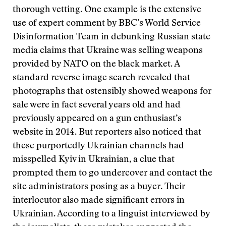
thorough vetting. One example is the extensive
use of expert comment by BBC’s World Service
Disinformation Team in debunking Russian state
media claims that Ukraine was selling weapons
provided by NATO on the black market. A
standard reverse image search revealed that
photographs that ostensibly showed weapons for
sale were in fact several years old and had
previously appeared on a gun enthusiast’s
website in 2014. But reporters also noticed that
these purportedly Ukrainian channels had
misspelled Kyiv in Ukrainian, a clue that
prompted them to go undercover and contact the
site administrators posing as a buyer. Their
interlocutor also made significant errors in
Ukrainian. According to a linguist interviewed by