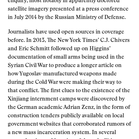
enquiry, most notably in apparently doctored
satellite imagery presented at a press conference
in July 2014 by the Russian Ministry of Defense.
Journalists have used open sources in coverage
before. In 2013, The New York Times’ C.J. Chivers
and Eric Schmitt followed up on Higgins’
documentation of small arms being used in the
Syrian Civil War to produce a longer article on
how Yugoslav-manufactured weapons made
during the Cold War were making their way to
that conflict. The first clues to the existence of the
Xinjiang internment camps were discovered by
the German academic Adrian Zenz, in the form of
construction tenders publicly available on local
government websites that corroborated rumors of
a new mass incarceration system. In several