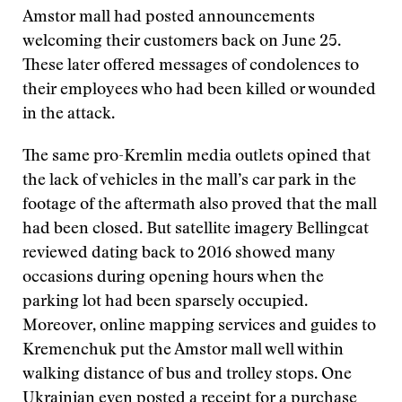
Amstor mall had posted announcements
welcoming their customers back on June 25.
These later offered messages of condolences to
their employees who had been killed or wounded
in the attack.
The same pro-Kremlin media outlets opined that
the lack of vehicles in the mall’s car park in the
footage of the aftermath also proved that the mall
had been closed. But satellite imagery Bellingcat
reviewed dating back to 2016 showed many
occasions during opening hours when the
parking lot had been sparsely occupied.
Moreover, online mapping services and guides to
Kremenchuk put the Amstor mall well within
walking distance of bus and trolley stops. One
Ukrainian even posted a receipt for a purchase