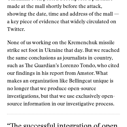
made at the mall shortly before the attack,
showing the date, time and address of the mall —
a key piece of evidence that widely circulated on
Twitter.
None of us working on the Kremenchuk missile
strike set foot in Ukraine that day. But we reached
the same conclusions as journalists in-country,
such as The Guardian’s Lorenzo Tondo, who cited
our findings in his report from Amstor. What
makes an organization like Bellingcat unique is
no longer that we produce open-source
investigations, but that we use exclusively open-
source information in our investigative process.
“The successful integration of open