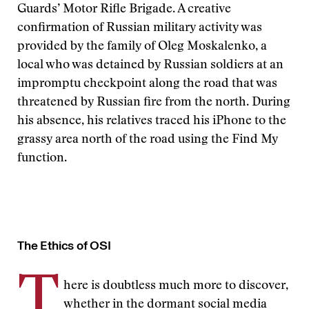
Guards’ Motor Rifle Brigade. A creative
confirmation of Russian military activity was
provided by the family of Oleg Moskalenko, a
local who was detained by Russian soldiers at an
impromptu checkpoint along the road that was
threatened by Russian fire from the north. During
his absence, his relatives traced his iPhone to the
grassy area north of the road using the Find My
function.
The Ethics of OSI
T
here is doubtless much more to discover,
whether in the dormant social media