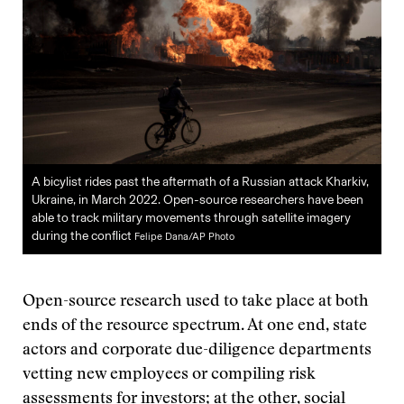
A bicylist rides past the aftermath of a Russian attack Kharkiv,
Ukraine, in March 2022. Open-source researchers have been
able to track military movements through satellite imagery
during the conflict
Felipe Dana/AP Photo
Open-source research used to take place at both
ends of the resource spectrum. At one end, state
actors and corporate due-diligence departments
vetting new employees or compiling risk
assessments for investors; at the other, social