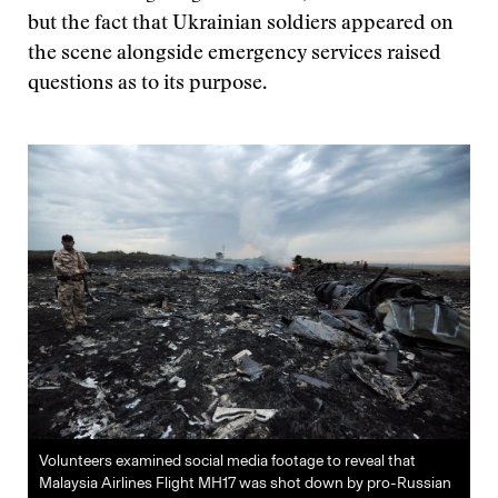
but the fact that Ukrainian soldiers appeared on
the scene alongside emergency services raised
questions as to its purpose.
Volunteers examined social media footage to reveal that
Malaysia Airlines Flight MH17 was shot down by pro-Russian