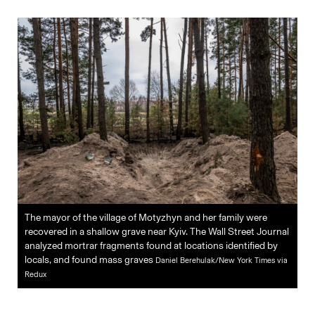
The mayor of the village of Motyzhyn and her family were
recovered in a shallow grave near Kyiv. The Wall Street Journal
analyzed mortrar fragments found at locations identified by
locals, and found mass graves
Daniel Berehulak/New York Times via
Redux