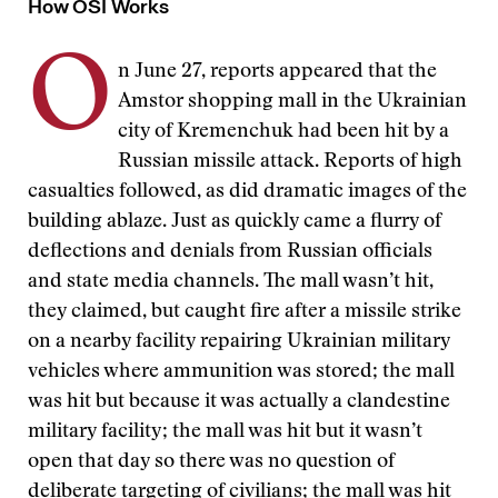
How OSI Works
O
n June 27, reports appeared that the
Amstor shopping mall in the Ukrainian
city of Kremenchuk had been hit by a
Russian missile attack. Reports of high
casualties followed, as did dramatic images of the
building ablaze. Just as quickly came a flurry of
deflections and denials from Russian officials
and state media channels. The mall wasn’t hit,
they claimed, but caught fire after a missile strike
on a nearby facility repairing Ukrainian military
vehicles where ammunition was stored; the mall
was hit but because it was actually a clandestine
military facility; the mall was hit but it wasn’t
open that day so there was no question of
deliberate targeting of civilians; the mall was hit