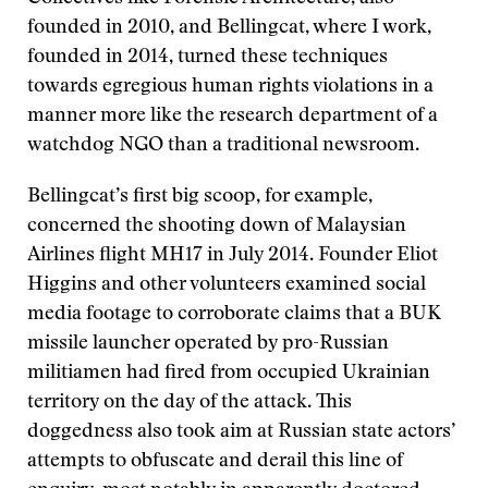
founded in 2010, and Bellingcat, where I work,
founded in 2014, turned these techniques
towards egregious human rights violations in a
manner more like the research department of a
watchdog NGO than a traditional newsroom.
Bellingcat’s first big scoop, for example,
concerned the shooting down of Malaysian
Airlines flight MH17 in July 2014. Founder Eliot
Higgins and other volunteers examined social
media footage to corroborate claims that a BUK
missile launcher operated by pro-Russian
militiamen had fired from occupied Ukrainian
territory on the day of the attack. This
doggedness also took aim at Russian state actors’
attempts to obfuscate and derail this line of