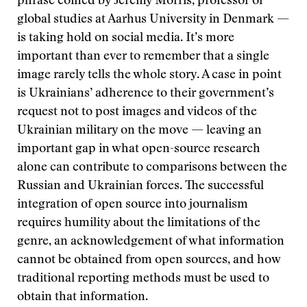
phrase coined by Jeremy Morris, professor of
global studies at Aarhus University in Denmark —
is taking hold on social media. It’s more
important than ever to remember that a single
image rarely tells the whole story. A case in point
is Ukrainians’ adherence to their government’s
request not to post images and videos of the
Ukrainian military on the move — leaving an
important gap in what open-source research
alone can contribute to comparisons between the
Russian and Ukrainian forces. The successful
integration of open source into journalism
requires humility about the limitations of the
genre, an acknowledgement of what information
cannot be obtained from open sources, and how
traditional reporting methods must be used to
obtain that information.