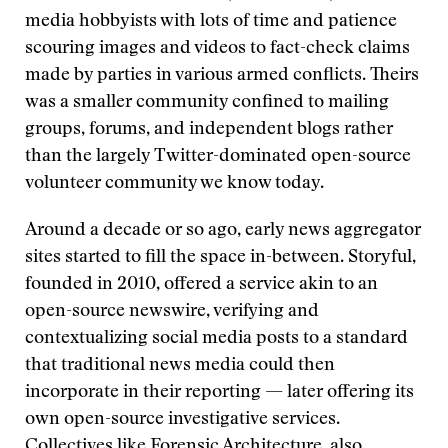
media hobbyists with lots of time and patience
scouring images and videos to fact-check claims
made by parties in various armed conflicts. Theirs
was a smaller community confined to mailing
groups, forums, and independent blogs rather
than the largely Twitter-dominated open-source
volunteer community we know today.
Around a decade or so ago, early news aggregator
sites started to fill the space in-between. Storyful,
founded in 2010, offered a service akin to an
open-source newswire, verifying and
contextualizing social media posts to a standard
that traditional news media could then
incorporate in their reporting — later offering its
own open-source investigative services.
Collectives like Forensic Architecture, also