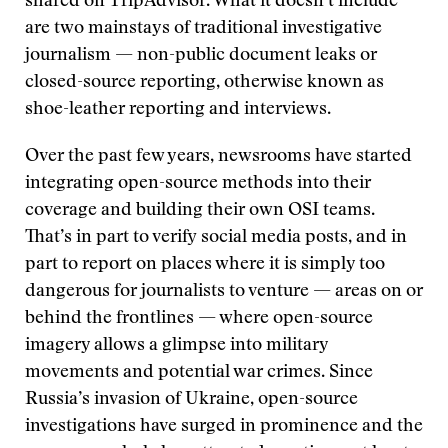
shared on TripAdvisor. What it doesn’t include
are two mainstays of traditional investigative
journalism — non-public document leaks or
closed-source reporting, otherwise known as
shoe-leather reporting and interviews.
Over the past few years, newsrooms have started
integrating open-source methods into their
coverage and building their own OSI teams.
That’s in part to verify social media posts, and in
part to report on places where it is simply too
dangerous for journalists to venture — areas on or
behind the frontlines — where open-source
imagery allows a glimpse into military
movements and potential war crimes. Since
Russia’s invasion of Ukraine, open-source
investigations have surged in prominence and the