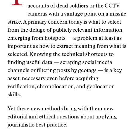
accounts of dead soldiers or the CCTV
cameras with a vantage point on a missile
strike. A primary concern today is what to select
from the deluge of publicly relevant information
emerging from hotspots — a problem at least as
important as how to extract meaning from what is
selected. Knowing the technical shortcuts to
finding useful data — scraping social media
channels or filtering posts by geotags — is a key
asset, necessary even before acquiring
verification, chronolocation, and geolocation
skills.
Yet these new methods bring with them new
editorial and ethical questions about applying
journalistic best practice.