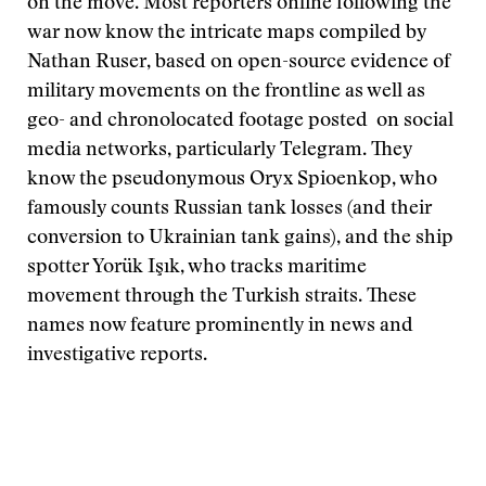
on the move. Most reporters online following the
war now know the intricate maps compiled by
Nathan Ruser, based on open-source evidence of
military movements on the frontline as well as
geo- and chronolocated footage posted on social
media networks, particularly Telegram. They
know the pseudonymous Oryx Spioenkop, who
famously counts Russian tank losses (and their
conversion to Ukrainian tank gains), and the ship
spotter Yorük Işık, who tracks maritime
movement through the Turkish straits. These
names now feature prominently in news and
investigative reports.