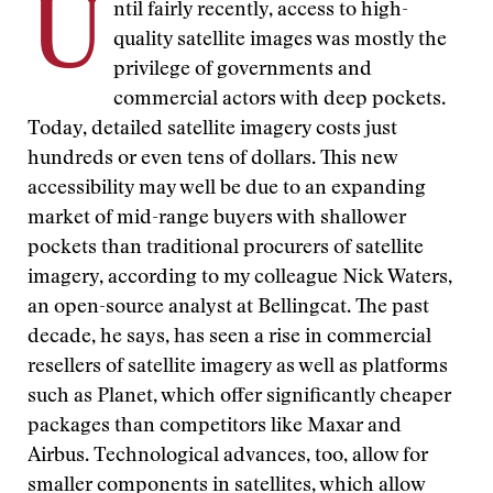
U
ntil fairly recently, access to high-
quality satellite images was mostly the
privilege of governments and
commercial actors with deep pockets.
Today, detailed satellite imagery costs just
hundreds or even tens of dollars. This new
accessibility may well be due to an expanding
market of mid-range buyers with shallower
pockets than traditional procurers of satellite
imagery, according to my colleague Nick Waters,
an open-source analyst at Bellingcat. The past
decade, he says, has seen a rise in commercial
resellers of satellite imagery as well as platforms
such as Planet, which offer significantly cheaper
packages than competitors like Maxar and
Airbus. Technological advances, too, allow for
smaller components in satellites, which allow