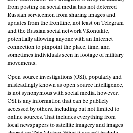
from posting on social media has not deterred
Russian servicemen from sharing images and
updates from the frontline, not least on Telegram
and the Russian social network VKontakte,
potentially allowing anyone with an Internet
connection to pinpoint the place, time, and
sometimes individuals seen in footage of military
movements.
Open-source investigations (OSI), popularly and
misleadingly known as open-source intelligence,
is not synonymous with social media, however.
OSI is any information that can be publicly
accessed by others, including but not limited to
online sources. That includes everything from
local newspapers to satellite imagery and images