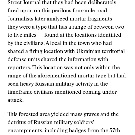
Street Journal that they had been deliberately
fired upon on this perilous four-mile road.
Journalists later analyzed mortar fragments —
they were a type that has a range of between two
to five miles — found at the locations identified
by the civilians. A local in the town who had
shared a firing location with Ukrainian territorial
defense units shared the information with
reporters. This location was not only within the
range of the aforementioned mortar type but had
seen heavy Russian military activity in the
timeframe civilians mentioned coming under
attack.
This forested area yielded mass graves and the
detritus of Russian military soldiers’
encampments, including badges from the 37th