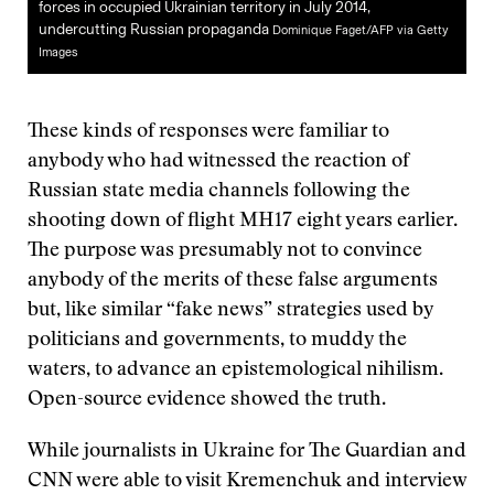
forces in occupied Ukrainian territory in July 2014,
undercutting Russian propaganda
Dominique Faget/AFP via Getty
Images
These kinds of responses were familiar to
anybody who had witnessed the reaction of
Russian state media channels following the
shooting down of flight MH17 eight years earlier.
The purpose was presumably not to convince
anybody of the merits of these false arguments
but, like similar “fake news” strategies used by
politicians and governments, to muddy the
waters, to advance an epistemological nihilism.
Open-source evidence showed the truth.
While journalists in Ukraine for The Guardian and
CNN were able to visit Kremenchuk and interview