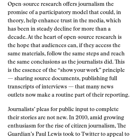
Open-source research offers journalism the
promise of a participatory model that could, in
theory, help enhance trust in the media, which
has been in steady decline for more than a
decade. At the heart of open-source research is
the hope that audiences can, if they access the
same materials, follow the same steps and reach
the same conclusions as the journalists did. This
is the essence of the “show your work” principle
— sharing source documents, publishing full
transcripts of interviews — that many news
outlets now make a routine part of their reporting.
Journalists’ pleas for public input to complete
their stories are not new. In 2010, amid growing
enthusiasm for the rise of citizen journalism, The
Guardian’s Paul Lewis took to Twitter to appeal to