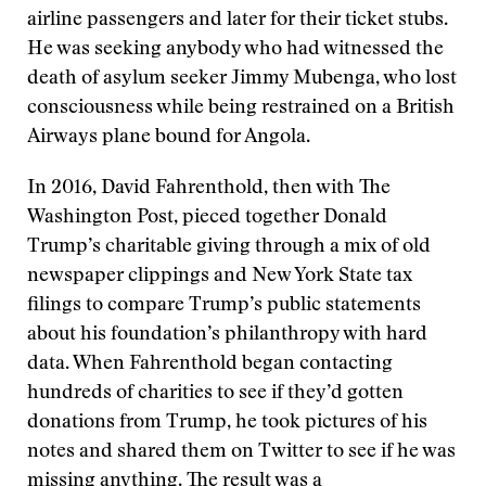
airline passengers and later for their ticket stubs.
He was seeking anybody who had witnessed the
death of asylum seeker Jimmy Mubenga, who lost
consciousness while being restrained on a British
Airways plane bound for Angola.
In 2016, David Fahrenthold, then with The
Washington Post, pieced together Donald
Trump’s charitable giving through a mix of old
newspaper clippings and New York State tax
filings to compare Trump’s public statements
about his foundation’s philanthropy with hard
data. When Fahrenthold began contacting
hundreds of charities to see if they’d gotten
donations from Trump, he took pictures of his
notes and shared them on Twitter to see if he was
missing anything. The result was a