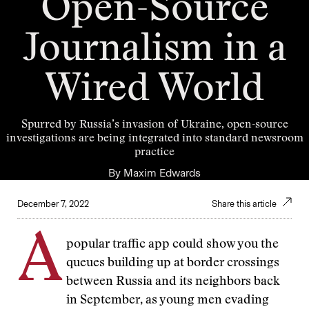
Open-Source
Journalism in a
Wired World
Spurred by Russia’s invasion of Ukraine, open-source
investigations are being integrated into standard newsroom
practice
By
Maxim Edwards
December 7, 2022
Share this article
A
popular traffic app
could show you the
queues building up at border crossings
between Russia and its neighbors back
in September, as young men evading