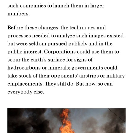
such companies to launch them in larger
numbers.
Before these changes, the techniques and
processes needed to analyze such images existed
but were seldom pursued publicly and in the
public interest. Corporations could use them to
scour the earth’s surface for signs of
hydrocarbons or minerals; governments could
take stock of their opponents’ airstrips or military
emplacements. They still do. But now, so can
everybody else.