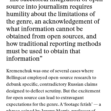
source into journalism requires
humility about the limitations of
the genre, an acknowledgement of
what information cannot be
obtained from open sources, and
how traditional reporting methods
must be used to obtain that
information”
Kremenchuk was one of several cases where
Bellingcat employed open-source research to
debunk specific, contradictory Russian claims
designed to deflect scrutiny. But the excitement
for open source can lead to extravagant
expectations for the genre. A ‘footage fetish’ — a