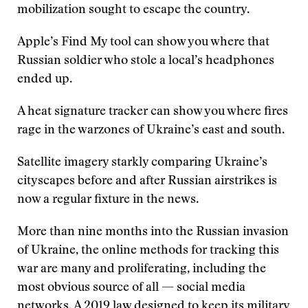
mobilization sought to escape the country.
Apple’s Find My tool can show you where that
Russian soldier who stole a local’s headphones
ended up.
A heat signature tracker can show you where fires
rage in the warzones of Ukraine’s east and south.
Satellite imagery starkly comparing Ukraine’s
cityscapes before and after Russian airstrikes is
now a regular fixture in the news.
More than nine months into the Russian invasion
of Ukraine, the online methods for tracking this
war are many and proliferating, including the
most obvious source of all — social media
networks. A 2019 law designed to keep its military