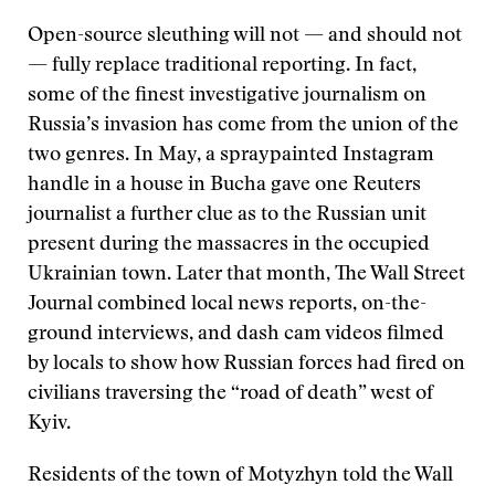
Open-source sleuthing will not — and should not
— fully replace traditional reporting. In fact,
some of the finest investigative journalism on
Russia’s invasion has come from the union of the
two genres. In May, a spraypainted Instagram
handle in a house in Bucha gave one Reuters
journalist a further clue as to the Russian unit
present during the massacres in the occupied
Ukrainian town. Later that month, The Wall Street
Journal combined local news reports, on-the-
ground interviews, and dash cam videos filmed
by locals to show how Russian forces had fired on
civilians traversing the “road of death” west of
Kyiv.
Residents of the town of Motyzhyn told the Wall