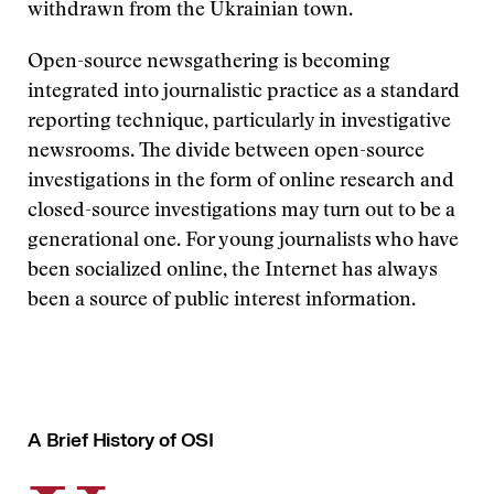
withdrawn from the Ukrainian town.
Open-source newsgathering is becoming
integrated into journalistic practice as a standard
reporting technique, particularly in investigative
newsrooms. The divide between open-source
investigations in the form of online research and
closed-source investigations may turn out to be a
generational one. For young journalists who have
been socialized online, the Internet has always
been a source of public interest information.
A Brief History of OSI