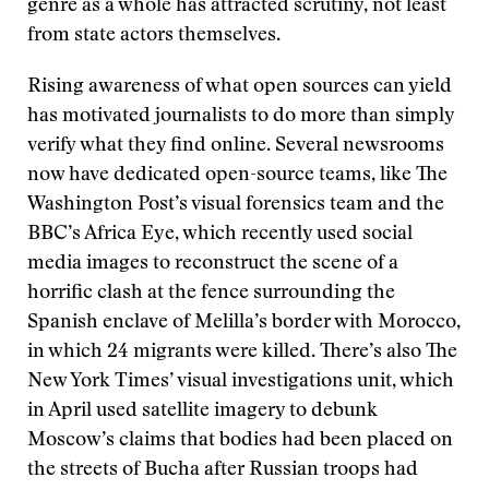
genre as a whole has attracted scrutiny, not least
from state actors themselves.
Rising awareness of what open sources can yield
has motivated journalists to do more than simply
verify what they find online. Several newsrooms
now have dedicated open-source teams, like The
Washington Post’s visual forensics team and the
BBC’s Africa Eye, which recently used social
media images to reconstruct the scene of a
horrific clash at the fence surrounding the
Spanish enclave of Melilla’s border with Morocco,
in which 24 migrants were killed. There’s also The
New York Times’ visual investigations unit, which
in April used satellite imagery to debunk
Moscow’s claims that bodies had been placed on
the streets of Bucha after Russian troops had