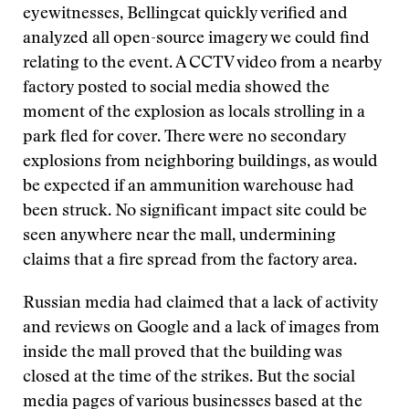
eyewitnesses, Bellingcat quickly verified and
analyzed all open-source imagery we could find
relating to the event. A CCTV video from a nearby
factory posted to social media showed the
moment of the explosion as locals strolling in a
park fled for cover. There were no secondary
explosions from neighboring buildings, as would
be expected if an ammunition warehouse had
been struck. No significant impact site could be
seen anywhere near the mall, undermining
claims that a fire spread from the factory area.
Russian media had claimed that a lack of activity
and reviews on Google and a lack of images from
inside the mall proved that the building was
closed at the time of the strikes. But the social
media pages of various businesses based at the