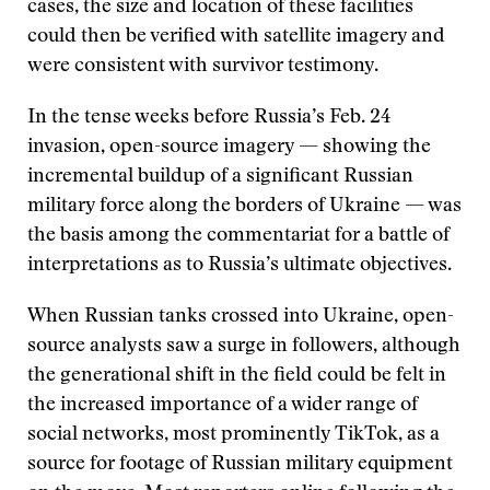
cases, the size and location of these facilities
could then be verified with satellite imagery and
were consistent with survivor testimony.
In the tense weeks before Russia’s Feb. 24
invasion, open-source imagery — showing the
incremental buildup of a significant Russian
military force along the borders of Ukraine — was
the basis among the commentariat for a battle of
interpretations as to Russia’s ultimate objectives.
When Russian tanks crossed into Ukraine, open-
source analysts saw a surge in followers, although
the generational shift in the field could be felt in
the increased importance of a wider range of
social networks, most prominently TikTok, as a
source for footage of Russian military equipment