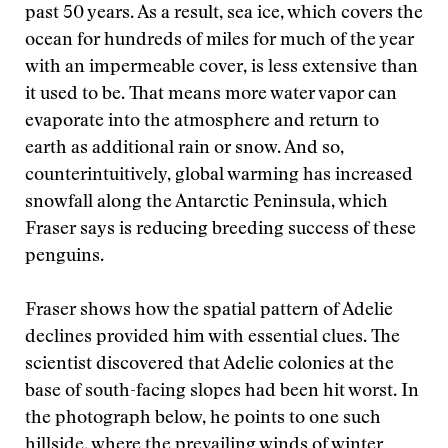
past 50 years. As a result, sea ice, which covers the
ocean for hundreds of miles for much of the year
with an impermeable cover, is less extensive than
it used to be. That means more water vapor can
evaporate into the atmosphere and return to
earth as additional rain or snow. And so,
counterintuitively, global warming has increased
snowfall along the Antarctic Peninsula, which
Fraser says is reducing breeding success of these
penguins.
Fraser shows how the spatial pattern of Adelie
declines provided him with essential clues. The
scientist discovered that Adelie colonies at the
base of south-facing slopes had been hit worst. In
the photograph below, he points to one such
hillside, where the prevailing winds of winter