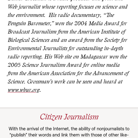
Web journalist whose reporting focuses on science and
the environment. His radio documentary, “The
Penguin Barometer,” won the 2004 Media Award for
Broadcast Journalism from the American Institute of
Biological Sciences and an award from the Society for
Environmental Journalists for outstanding in-depth
radio reporting. His Web site on Madagascar won the
2005 Science Journalism Award for online media
from the American Association for the Advancement of
Science. Grossman’s work can be seen and heard at
www.wbur.org
.
Citizen Journalism
With the arrival of the Internet, the ability of nonjournalists to
“publish” their words and link them with those of other like-