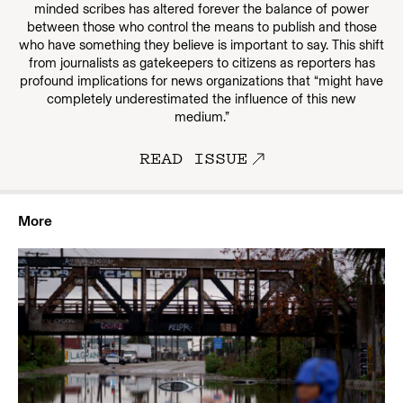
minded scribes has altered forever the balance of power
between those who control the means to publish and those
who have something they believe is important to say. This shift
from journalists as gatekeepers to citizens as reporters has
profound implications for news organizations that “might have
completely underestimated the influence of this new
medium.”
READ ISSUE
More