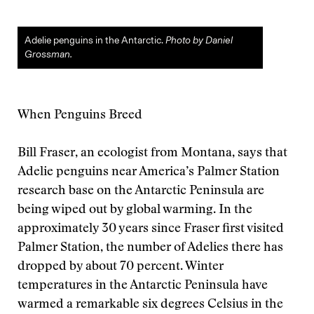
Adelie penguins in the Antarctic.
Photo by Daniel
Grossman.
When Penguins Breed
Bill Fraser, an ecologist from Montana, says that
Adelie penguins near America’s Palmer Station
research base on the Antarctic Peninsula are
being wiped out by global warming. In the
approximately 30 years since Fraser first visited
Palmer Station, the number of Adelies there has
dropped by about 70 percent. Winter
temperatures in the Antarctic Peninsula have
warmed a remarkable six degrees Celsius in the