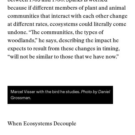
between 1965 and 1980. Sparks is worried
because if different members of plant and animal
communities that interact with each other change
at different rates, ecosystems could literally come
undone. “The communities, the types of
woodlands,” he says, describing the impact he
expects to result from these changes in timing,
“will not be similar to those that we have now.”
Marcel Visser with the bird he studies.
Photo by Daniel
Grossman.
When Ecosystems Decouple