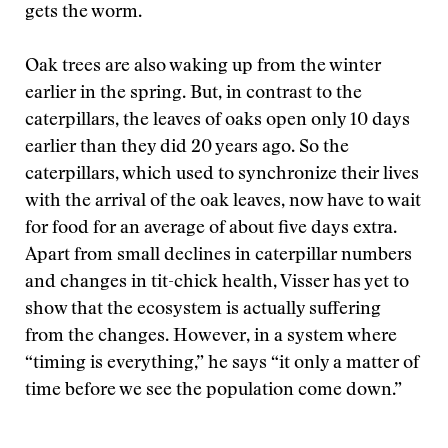
gets the worm.
Oak trees are also waking up from the winter
earlier in the spring. But, in contrast to the
caterpillars, the leaves of oaks open only 10 days
earlier than they did 20 years ago. So the
caterpillars, which used to synchronize their lives
with the arrival of the oak leaves, now have to wait
for food for an average of about five days extra.
Apart from small declines in caterpillar numbers
and changes in tit-chick health, Visser has yet to
show that the ecosystem is actually suffering
from the changes. However, in a system where
“timing is everything,” he says “it only a matter of
time before we see the population come down.”