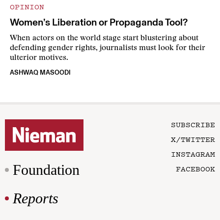
OPINION
Women’s Liberation or Propaganda Tool?
When actors on the world stage start blustering about
defending gender rights, journalists must look for their
ulterior motives.
ASHWAQ MASOODI
SUBSCRIBE
X/TWITTER
INSTAGRAM
Foundation
FACEBOOK
Reports