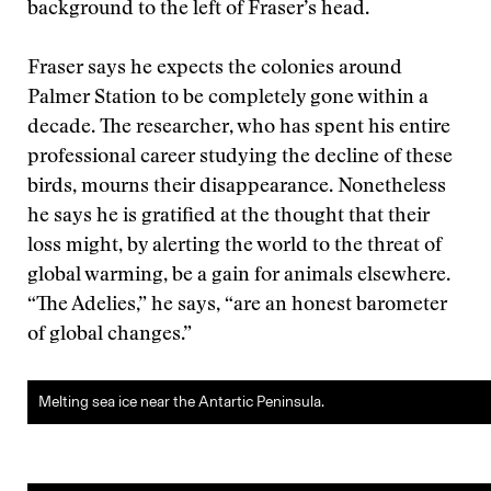
background to the left of Fraser’s head.
Fraser says he expects the colonies around
Palmer Station to be completely gone within a
decade. The researcher, who has spent his entire
professional career studying the decline of these
birds, mourns their disappearance. Nonetheless
he says he is gratified at the thought that their
loss might, by alerting the world to the threat of
global warming, be a gain for animals elsewhere.
“The Adelies,” he says, “are an honest barometer
of global changes.”
Melting sea ice near the Antartic Peninsula.