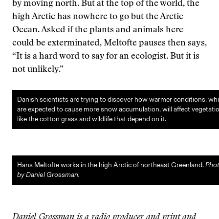
by moving north. But at the top of the world, the
high Arctic has nowhere to go but the Arctic
Ocean. Asked if the plants and animals here
could be exterminated, Meltofte pauses then says,
“It is a hard word to say for an ecologist. But it is
not unlikely.”
Danish scientists are trying to discover how warmer conditions, wh
are expected to cause more snow accumulation, will affect vegetati
like the cotton grass and wildlife that depend on it.
Hans Meltofte works in the high Arctic of northeast Greenland.
Pho
by Daniel Grossman.
Daniel Grossman is a radio producer and print and