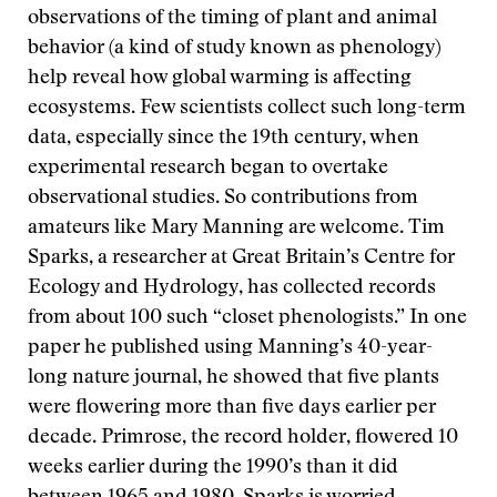
observations of the timing of plant and animal
behavior (a kind of study known as phenology)
help reveal how global warming is affecting
ecosystems. Few scientists collect such long-term
data, especially since the 19th century, when
experimental research began to overtake
observational studies. So contributions from
amateurs like Mary Manning are welcome. Tim
Sparks, a researcher at Great Britain’s Centre for
Ecology and Hydrology, has collected records
from about 100 such “closet phenologists.” In one
paper he published using Manning’s 40-year-
long nature journal, he showed that five plants
were flowering more than five days earlier per
decade. Primrose, the record holder, flowered 10
weeks earlier during the 1990’s than it did