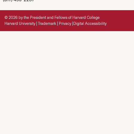
© 2026 by the President and Fellows of Harvard College
Harvard University
Trademark
Privacy
Digital Accessibility