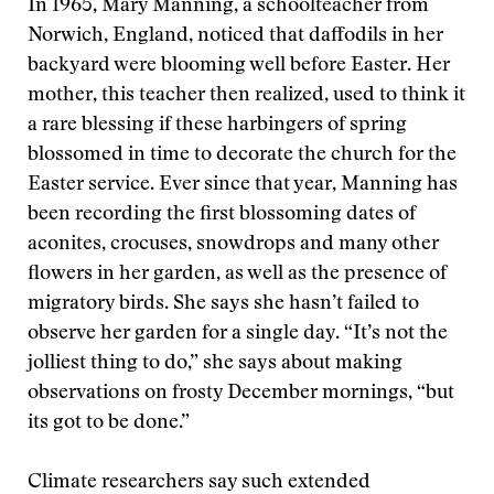
In 1965, Mary Manning, a schoolteacher from
Norwich, England, noticed that daffodils in her
backyard were blooming well before Easter. Her
mother, this teacher then realized, used to think it
a rare blessing if these harbingers of spring
blossomed in time to decorate the church for the
Easter service. Ever since that year, Manning has
been recording the first blossoming dates of
aconites, crocuses, snowdrops and many other
flowers in her garden, as well as the presence of
migratory birds. She says she hasn’t failed to
observe her garden for a single day. “It’s not the
jolliest thing to do,” she says about making
observations on frosty December mornings, “but
its got to be done.”
Climate researchers say such extended