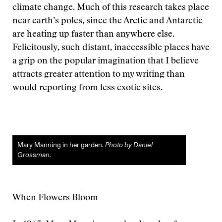
climate change. Much of this research takes place
near earth’s poles, since the Arctic and Antarctic
are heating up faster than anywhere else.
Felicitously, such distant, inaccessible places have
a grip on the popular imagination that I believe
attracts greater attention to my writing than
would reporting from less exotic sites.
Mary Manning in her garden.
Photo by Daniel
Grossman.
When Flowers Bloom