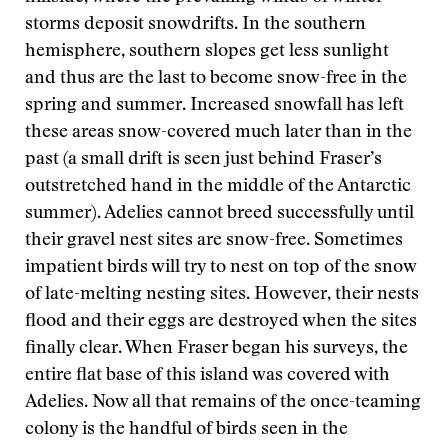
storms deposit snowdrifts. In the southern
hemisphere, southern slopes get less sunlight
and thus are the last to become snow-free in the
spring and summer. Increased snowfall has left
these areas snow-covered much later than in the
past (a small drift is seen just behind Fraser’s
outstretched hand in the middle of the Antarctic
summer). Adelies cannot breed successfully until
their gravel nest sites are snow-free. Sometimes
impatient birds will try to nest on top of the snow
of late-melting nesting sites. However, their nests
flood and their eggs are destroyed when the sites
finally clear. When Fraser began his surveys, the
entire flat base of this island was covered with
Adelies. Now all that remains of the once-teaming
colony is the handful of birds seen in the