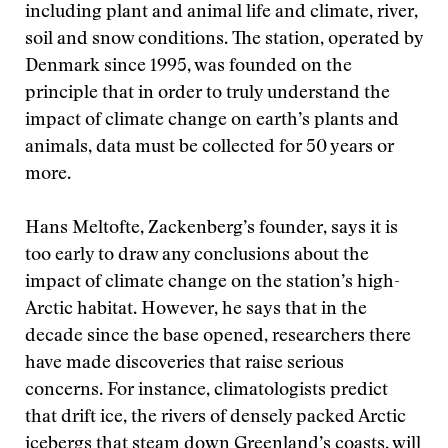
including plant and animal life and climate, river,
soil and snow conditions. The station, operated by
Denmark since 1995, was founded on the
principle that in order to truly understand the
impact of climate change on earth’s plants and
animals, data must be collected for 50 years or
more.
Hans Meltofte, Zackenberg’s founder, says it is
too early to draw any conclusions about the
impact of climate change on the station’s high-
Arctic habitat. However, he says that in the
decade since the base opened, researchers there
have made discoveries that raise serious
concerns. For instance, climatologists predict
that drift ice, the rivers of densely packed Arctic
icebergs that steam down Greenland’s coasts, will