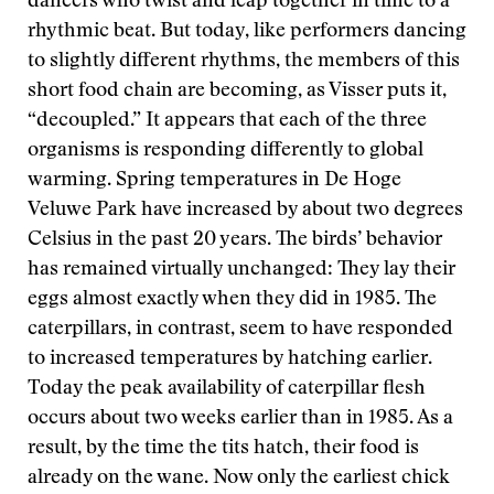
dancers who twist and leap together in time to a
rhythmic beat. But today, like performers dancing
to slightly different rhythms, the members of this
short food chain are becoming, as Visser puts it,
“decoupled.” It appears that each of the three
organisms is responding differently to global
warming. Spring temperatures in De Hoge
Veluwe Park have increased by about two degrees
Celsius in the past 20 years. The birds’ behavior
has remained virtually unchanged: They lay their
eggs almost exactly when they did in 1985. The
caterpillars, in contrast, seem to have responded
to increased temperatures by hatching earlier.
Today the peak availability of caterpillar flesh
occurs about two weeks earlier than in 1985. As a
result, by the time the tits hatch, their food is
already on the wane. Now only the earliest chick