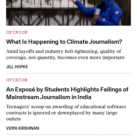
OPINION
What Is Happening to Climate Journalism?
Amid layoffs and industry belt-tightening, quality of
coverage, not quantity, becomes even more important
JILL HOPKE
OPINION
An Exposé by Students Highlights Failings of
Mainstream Journalism in India
Teenagers’ scoop on awarding of educational software
contracts is ignored or downplayed by many large
outlets
VIDYA KRISHNAN