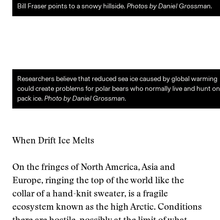
Bill Fraser points to a snowy hillside.
Photos by Daniel Grossman.
Researchers believe that reduced sea ice caused by global warming
could create problems for polar bears who normally live and hunt on
pack ice.
Photo by Daniel Grossman.
When Drift Ice Melts
On the fringes of North America, Asia and
Europe, ringing the top of the world like the
collar of a hand-knit sweater, is a fragile
ecosystem known as the high Arctic. Conditions