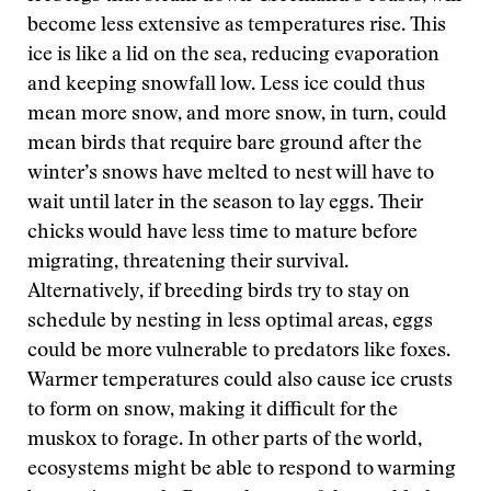
become less extensive as temperatures rise. This
ice is like a lid on the sea, reducing evaporation
and keeping snowfall low. Less ice could thus
mean more snow, and more snow, in turn, could
mean birds that require bare ground after the
winter’s snows have melted to nest will have to
wait until later in the season to lay eggs. Their
chicks would have less time to mature before
migrating, threatening their survival.
Alternatively, if breeding birds try to stay on
schedule by nesting in less optimal areas, eggs
could be more vulnerable to predators like foxes.
Warmer temperatures could also cause ice crusts
to form on snow, making it difficult for the
muskox to forage. In other parts of the world,
ecosystems might be able to respond to warming