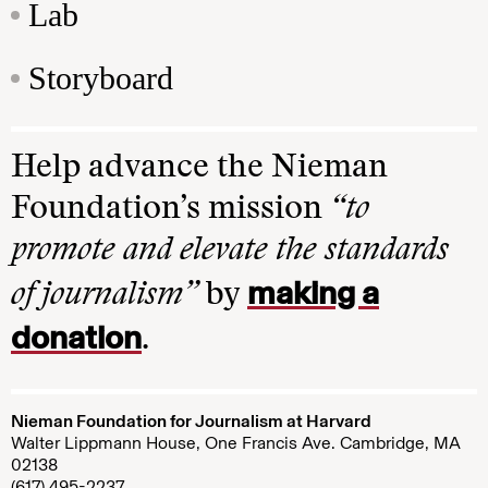
Lab
Storyboard
Help advance the Nieman
Foundation’s mission
“to
promote and elevate the standards
making a
of journalism”
by
donation
.
Nieman Foundation for Journalism at Harvard
Walter Lippmann House, One Francis Ave. Cambridge, MA
02138
(617) 495-2237