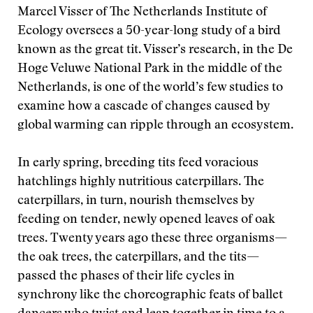
Marcel Visser of The Netherlands Institute of
Ecology oversees a 50-year-long study of a bird
known as the great tit. Visser’s research, in the De
Hoge Veluwe National Park in the middle of the
Netherlands, is one of the world’s few studies to
examine how a cascade of changes caused by
global warming can ripple through an ecosystem.
In early spring, breeding tits feed voracious
hatchlings highly nutritious caterpillars. The
caterpillars, in turn, nourish themselves by
feeding on tender, newly opened leaves of oak
trees. Twenty years ago these three organisms—
the oak trees, the caterpillars, and the tits—
passed the phases of their life cycles in
synchrony like the choreographic feats of ballet