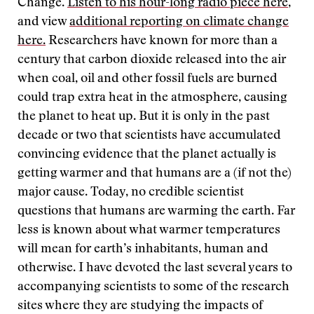
Change.
Listen to his hour-long radio piece here
,
and view
additional reporting on climate change
here
.
Researchers have known for more than a
century that carbon dioxide released into the air
when coal, oil and other fossil fuels are burned
could trap extra heat in the atmosphere, causing
the planet to heat up. But it is only in the past
decade or two that scientists have accumulated
convincing evidence that the planet actually is
getting warmer and that humans are a (if not the)
major cause. Today, no credible scientist
questions that humans are warming the earth. Far
less is known about what warmer temperatures
will mean for earth’s inhabitants, human and
otherwise. I have devoted the last several years to
accompanying scientists to some of the research
sites where they are studying the impacts of