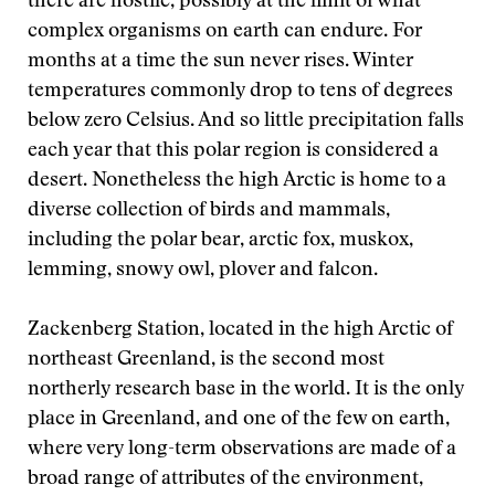
there are hostile, possibly at the limit of what
complex organisms on earth can endure. For
months at a time the sun never rises. Winter
temperatures commonly drop to tens of degrees
below zero Celsius. And so little precipitation falls
each year that this polar region is considered a
desert. Nonetheless the high Arctic is home to a
diverse collection of birds and mammals,
including the polar bear, arctic fox, muskox,
lemming, snowy owl, plover and falcon.
Zackenberg Station, located in the high Arctic of
northeast Greenland, is the second most
northerly research base in the world. It is the only
place in Greenland, and one of the few on earth,
where very long-term observations are made of a
broad range of attributes of the environment,