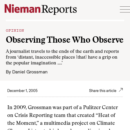
Skip to content
OPINION
Observing Those Who Observe
A journalist travels to the ends of the earth and reports
from ‘distant, inaccessible places [that] have a grip on
the popular imagination ….’
By
Daniel Grossman
December 1, 2005
Share this article
In 2009, Grossman was part of a Pulitzer Center
on Crisis Reporting team that created “Heat of
the Moment,” a multimedia project on Climate