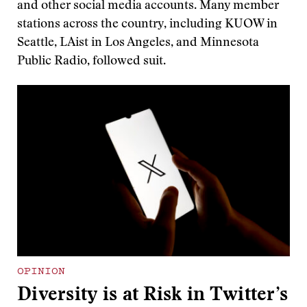
and other social media accounts. Many member
stations across the country, including KUOW in
Seattle, LAist in Los Angeles, and Minnesota
Public Radio, followed suit.
OPINION
Diversity is at Risk in Twitter’s