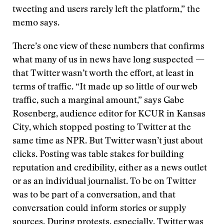
tweeting and users rarely left the platform,” the
memo says.
There’s one view of these numbers that confirms
what many of us in news have long suspected —
that Twitter wasn’t worth the effort, at least in
terms of traffic. “It made up so little of our web
traffic, such a marginal amount,” says Gabe
Rosenberg, audience editor for KCUR in Kansas
City, which stopped posting to Twitter at the
same time as NPR. But Twitter wasn’t just about
clicks. Posting was table stakes for building
reputation and credibility, either as a news outlet
or as an individual journalist. To be on Twitter
was to be part of a conversation, and that
conversation could inform stories or supply
sources. During protests, especially, Twitter was