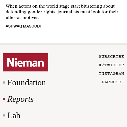
When actors on the world stage start blustering about
defending gender rights, journalists must look for their
ulterior motives.
ASHWAQ MASOODI
SUBSCRIBE
X/TWITTER
INSTAGRAM
Foundation
FACEBOOK
Reports
Lab