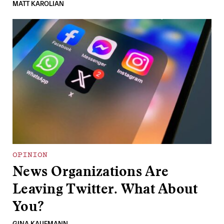
MATT KAROLIAN
OPINION
News Organizations Are
Leaving Twitter. What About
You?
GINA KAUFMANN