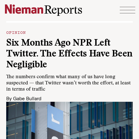
Skip to content
OPINION
Six Months Ago NPR Left
Twitter. The Effects Have Been
Negligible
The numbers confirm what many of us have long
suspected — that Twitter wasn’t worth the effort, at least
in terms of traffic
By
Gabe Bullard