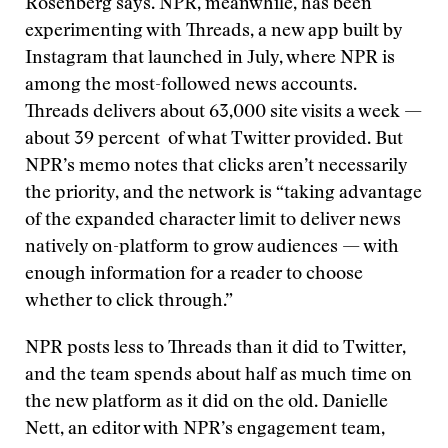
Rosenberg says. NPR, meanwhile, has been
experimenting with Threads, a new app built by
Instagram that launched in July, where NPR is
among the most-followed news accounts.
Threads delivers about 63,000 site visits a week —
about 39 percent of what Twitter provided. But
NPR’s memo notes that clicks aren’t necessarily
the priority, and the network is “taking advantage
of the expanded character limit to deliver news
natively on-platform to grow audiences — with
enough information for a reader to choose
whether to click through.”
NPR posts less to Threads than it did to Twitter,
and the team spends about half as much time on
the new platform as it did on the old. Danielle
Nett, an editor with NPR’s engagement team,