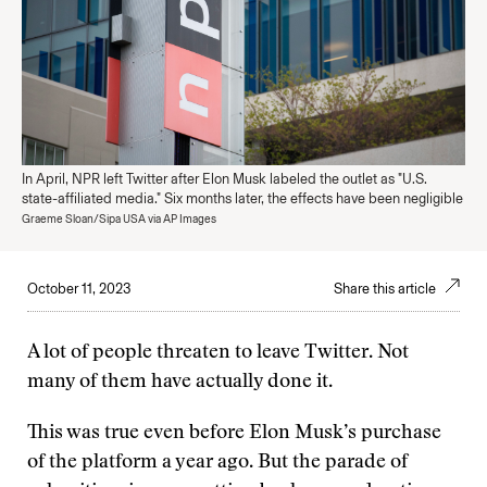
In April, NPR left Twitter after Elon Musk labeled the outlet as "U.S.
state-affiliated media." Six months later, the effects have been negligible
Graeme Sloan/Sipa USA via AP Images
October 11, 2023
Share this article
A lot of people threaten to leave Twitter. Not
many of them have actually done it.
This was true even before Elon Musk’s purchase
of the platform a year ago. But the parade of