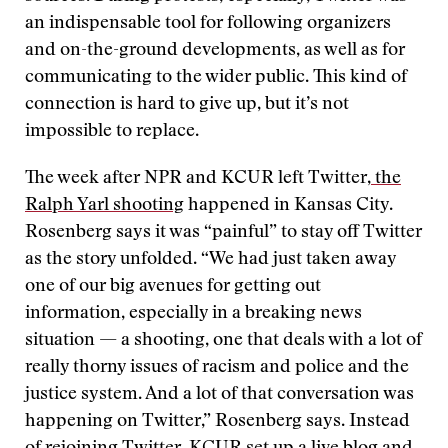
an indispensable tool for following organizers
and on-the-ground developments, as well as for
communicating to the wider public. This kind of
connection is hard to give up, but it’s not
impossible to replace.
The week after NPR and KCUR left Twitter,
the
Ralph Yarl shooting
happened in Kansas City.
Rosenberg says it was “painful” to stay off Twitter
as the story unfolded. “We had just taken away
one of our big avenues for getting out
information, especially in a breaking news
situation — a shooting, one that deals with a lot of
really thorny issues of racism and police and the
justice system. And a lot of that conversation was
happening on Twitter,” Rosenberg says. Instead