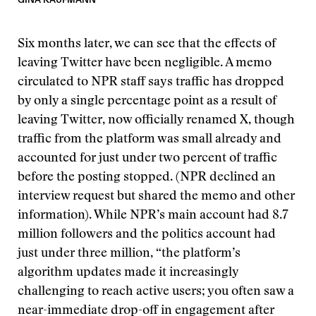
Six months later, we can see that the effects of
leaving Twitter have been negligible. A memo
circulated to NPR staff says traffic has dropped
by only a single percentage point as a result of
leaving Twitter, now officially renamed X, though
traffic from the platform was small already and
accounted for just under two percent of traffic
before the posting stopped. (NPR declined an
interview request but shared the memo and other
information). While NPR’s main account had 8.7
million followers and the politics account had
just under three million, “the platform’s
algorithm updates made it increasingly
challenging to reach active users; you often saw a
near-immediate drop-off in engagement after