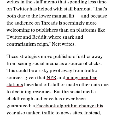
writes in the staff memo that spending less time
on Twitter has helped with staff burnout. “That’s
both due to the lower manual lift — and because
the audience on Threads is seemingly more
welcoming to publishers than on platforms like
Twitter and Reddit, where snark and
contrarianism reign,” Nett writes.
These strategies move publishers further away
from seeing social media as a source of clicks.
This could be a risky pivot away from traffic
sources, given that
NPR
and
many member
stations
have laid off staff or made other cuts due
to declining revenues. But the social media
clickthrough audience has never been
guaranteed; a
Facebook algorithm change this
year also tanked traffic to news sites
. Instead,