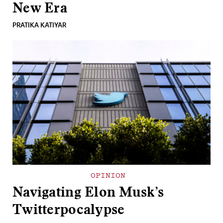
New Era
PRATIKA KATIYAR
OPINION
Navigating Elon Musk’s
Twitterpocalypse