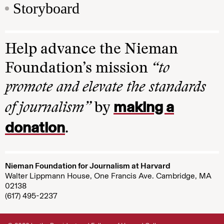
Storyboard
Help advance the Nieman
Foundation’s mission
“to
promote and elevate the standards
making a
of journalism”
by
donation
.
Nieman Foundation for Journalism at Harvard
Walter Lippmann House, One Francis Ave. Cambridge, MA
02138
(617) 495-2237