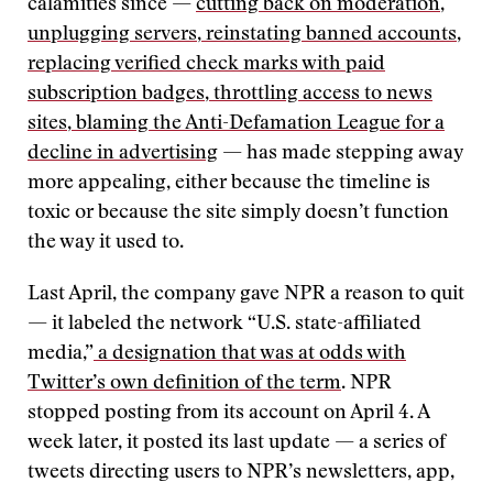
calamities since —
cutting back on moderation
,
unplugging servers
,
reinstating banned accounts
,
replacing verified check marks with paid
subscription badges
,
throttling access to news
sites
,
blaming the Anti-Defamation League for a
decline in advertising
— has made stepping away
more appealing, either because the timeline is
toxic or because the site simply doesn’t function
the way it used to.
Last April, the company gave NPR a reason to quit
— it labeled the network “U.S. state-affiliated
media,”
a designation that was at odds with
Twitter’s own definition of the term
. NPR
stopped posting from its account on April 4. A
week later, it posted its last update — a series of
tweets directing users to NPR’s newsletters, app,