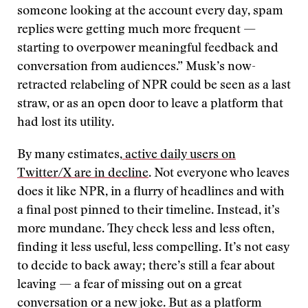
someone looking at the account every day, spam
replies were getting much more frequent —
starting to overpower meaningful feedback and
conversation from audiences.” Musk’s now-
retracted relabeling of NPR could be seen as a last
straw, or as an open door to leave a platform that
had lost its utility.
By many estimates,
active daily users on
Twitter/X are in decline
. Not everyone who leaves
does it like NPR, in a flurry of headlines and with
a final post pinned to their timeline. Instead, it’s
more mundane. They check less and less often,
finding it less useful, less compelling. It’s not easy
to decide to back away; there’s still a fear about
leaving — a fear of missing out on a great
conversation or a new joke. But as a platform