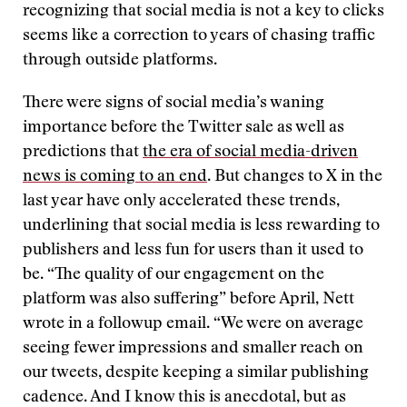
recognizing that social media is not a key to clicks
seems like a correction to years of chasing traffic
through outside platforms.
There were signs of social media’s waning
importance before the Twitter sale as well as
predictions that
the era of social media-driven
news is coming to an end
. But changes to X in the
last year have only accelerated these trends,
underlining that social media is less rewarding to
publishers and less fun for users than it used to
be. “The quality of our engagement on the
platform was also suffering” before April, Nett
wrote in a followup email. “We were on average
seeing fewer impressions and smaller reach on
our tweets, despite keeping a similar publishing
cadence. And I know this is anecdotal, but as