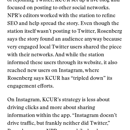
of rejoining Twitter, KCUR set up a live blog and
focused on posting to other social networks.
NPR’s editors worked with the station to refine
SEO and help spread the story. Even though the
station itself wasn’t posting to Twitter, Rosenberg
says the story found an audience anyway because
very engaged local Twitter users shared the piece
with their networks. And while the station
informed these users through its website, it also
reached new users on Instagram, where
Rosenberg says KCUR has “tripled down” its
engagement efforts.
On Instagram, KCUR’s strategy is less about
driving clicks and more about sharing
information within the app. “Instagram doesn’t
drive traffic, but frankly neither did Twitter,”