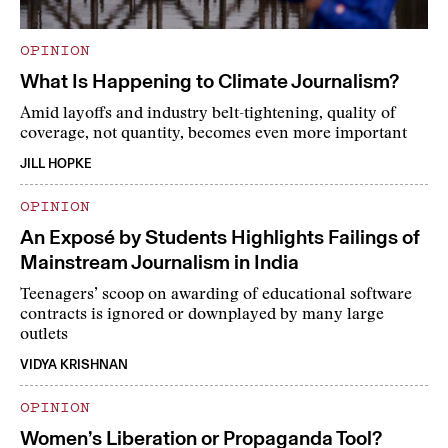
OPINION
What Is Happening to Climate Journalism?
Amid layoffs and industry belt-tightening, quality of
coverage, not quantity, becomes even more important
JILL HOPKE
OPINION
An Exposé by Students Highlights Failings of
Mainstream Journalism in India
Teenagers’ scoop on awarding of educational software
contracts is ignored or downplayed by many large
outlets
VIDYA KRISHNAN
OPINION
Women’s Liberation or Propaganda Tool?