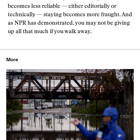
becomes less reliable — either editorially or
technically — staying becomes more fraught. And
as NPR has demonstrated, you may not be giving
up all that much if you walk away.
More