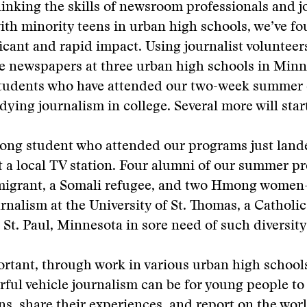
linking the skills of newsroom professionals and 
ith minority teens in urban high schools, we’ve f
ficant and rapid impact. Using journalist volunteer
e newspapers at three urban high schools in Minn
students who have attended our two-week summer
ying journalism in college. Several more will start 
ng student who attended our programs just land
at a local TV station. Four alumni of our summer
migrant, a Somali refugee, and two Hmong wome
rnalism at the University of St. Thomas, a Catholic 
n St. Paul, Minnesota in sore need of such diversity
rtant, through work in various urban high schools
ful vehicle journalism can be for young people to
ns, share their experiences, and report on the wo