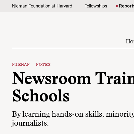
Skip to content
Nieman Foundation at Harvard
Fellowships
Report
Ho
NIEMAN NOTES
Newsroom Train
Schools
By learning hands-on skills, minority
journalists.