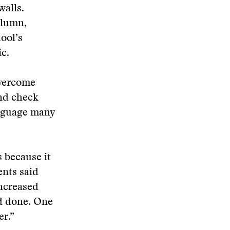
alls.
olumn,
hool’s
c.
overcome
nd check
language many
s because it
ents said
increased
’d done. One
er.”