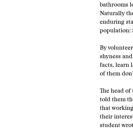
bathrooms l
Naturally th
enduring sta
population:
By volunteer
shyness and
facts, learn
of them don’
The head of 
told them th
that working
their intere
student wrot