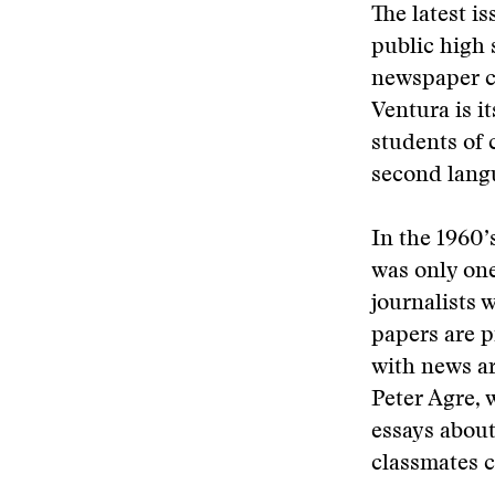
The latest i
public high 
newspaper c
Ventura is i
students of 
second lang
In the 1960’
was only one
journalists 
papers are p
with news ar
Peter Agre, 
essays about
classmates c