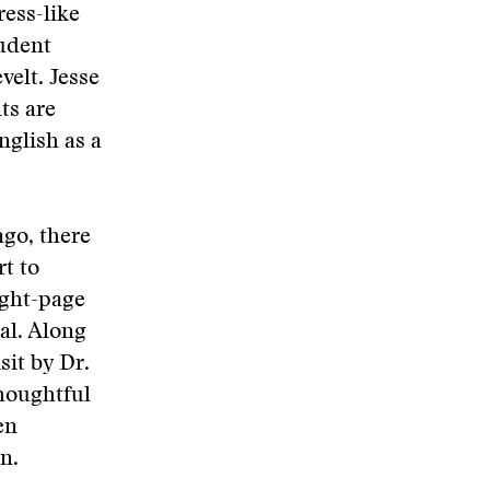
ress-like
tudent
elt. Jesse
ts are
nglish as a
ago, there
rt to
ight-page
al. Along
sit by Dr.
thoughtful
en
n.