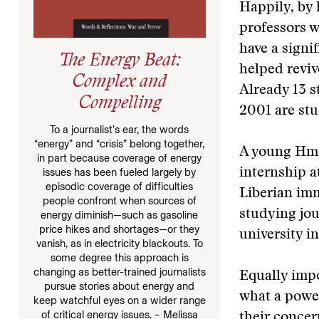
Happily, by 
professors w
have a signi
The Energy Beat:
helped reviv
Complex and
Already 13 
Compelling
2001 are stud
To a journalist’s ear, the words
“energy” and “crisis” belong together,
A young Hmo
in part because coverage of energy
issues has been fueled largely by
internship 
episodic coverage of difficulties
Liberian im
people confront when sources of
studying jou
energy diminish—such as gasoline
price hikes and shortages—or they
university i
vanish, as in electricity blackouts. To
some degree this approach is
changing as better-trained journalists
Equally impo
pursue stories about energy and
what a power
keep watchful eyes on a wider range
of critical energy issues. – Melissa
their concer