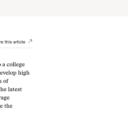
e this article
 a college
develop high
n of
he latest
rage
e the