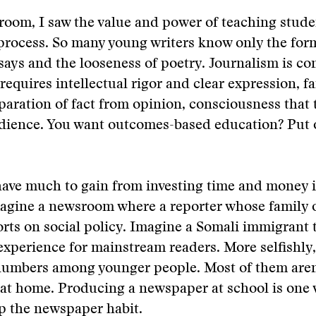
sroom, I saw the value and power of teaching stude
 process. So many young writers know only the form
ays and the looseness of poetry. Journalism is co
 requires intellectual rigor and clear expression, f
paration of fact from opinion, consciousness that 
udience. You want outcomes-based education? Put 
have much to gain from investing time and money 
agine a newsroom where a reporter whose family o
orts on social policy. Imagine a Somali immigrant 
experience for mainstream readers. More selfishly,
numbers among younger people. Most of them aren
at home. Producing a newspaper at school is one 
p the newspaper habit.