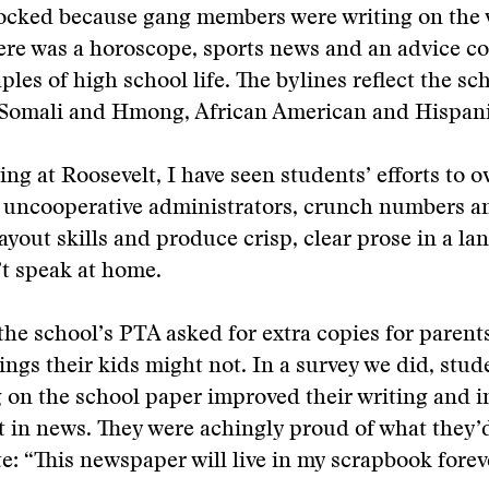
ocked because gang members were writing on the w
ere was a horoscope, sports news and an advice c
ples of high school life. The bylines reflect the sc
 Somali and Hmong, African American and Hispani
ing at Roosevelt, I have seen students’ efforts to 
 uncooperative administrators, crunch numbers a
 layout skills and produce crisp, clear prose in a 
t speak at home.
the school’s PTA asked for extra copies for parent
ings their kids might not. In a survey we did, stud
 on the school paper improved their writing and 
st in news. They were achingly proud of what they
e: “This newspaper will live in my scrapbook forev