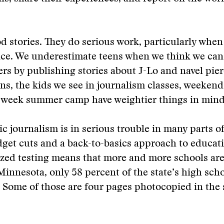
d stories. They do serious work, particularly when
ce. We underestimate teens when we think we ca
s by publishing stories about J-Lo and navel pier
ns, the kids we see in journalism classes, weekend
-week summer camp have weightier things in mind
ic journalism is in serious trouble in many parts of
get cuts and a back-to-basics approach to educat
ized testing means that more and more schools ar
Minnesota, only 58 percent of the state’s high sch
Some of those are four pages photocopied in the 