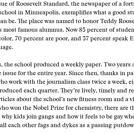
ssue of Roosevelt Standard, the newspaper of a fort
school in Minneapolis, exemplifies what a good s
an be. The place was named to honor Teddy Roosev
ts most famous alumnus. Now 85 percent of studen
color, 70 percent are poor, and 37 percent speak E
uage.
s, the school produced a weekly paper. Two years 
 issue for the entire year. Since then, thanks in pa
who work with the journalism class twice a week, e
roduced each quarter. They’re lively, timely and re
ticles about the school’s new fitness room and a vi
who won the Nobel Prize for chemistry, there are 
 why kids join gangs and how it feels to be gay wh
all each other fags and dykes as a passing putdow