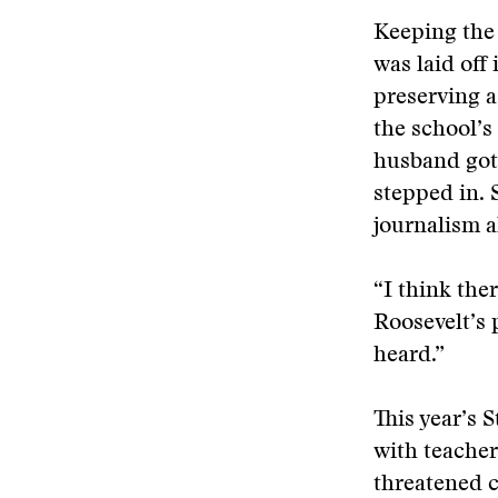
Keeping the 
was laid off
preserving a
the school’s
husband got 
stepped in. 
journalism a
“I think the
Roosevelt’s 
heard.”
This year’s 
with teacher 
threatened c