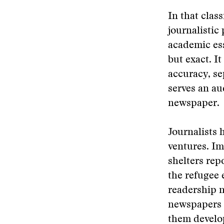
In that clas
journalistic
academic ess
but exact. It
accuracy, se
serves an a
newspaper.
Journalists 
ventures. Im
shelters rep
the refugee 
readership 
newspapers 
them develo