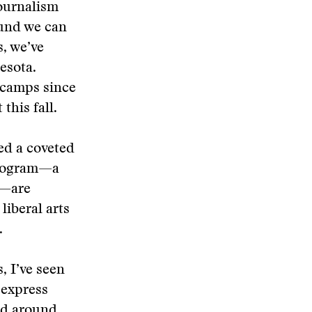
journalism
ound we can
s, we’ve
esota.
 camps since
this fall.
ed a coveted
 program—a
n—are
liberal arts
.
, I’ve seen
 express
rld around