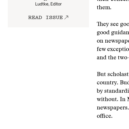
Ludtke, Editor
them.
READ ISSUE
They see goo
good guidan
on newspaper
few exceptio
and the two
But scholast
country. Bud
by standard
without. In 
newspapers. 
office.