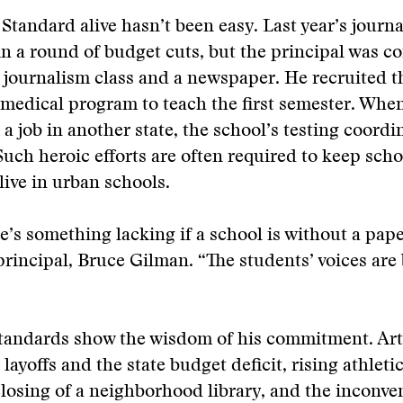
Standard alive hasn’t been easy. Last year’s journ
 in a round of budget cuts, but the principal was 
 journalism class and a newspaper. He recruited t
 medical program to teach the first semester. Whe
a job in another state, the school’s testing coordi
Such heroic efforts are often required to keep scho
live in urban schools.
re’s something lacking if a school is without a pape
principal, Bruce Gilman. “The students’ voices are
Standards show the wisdom of his commitment. Arti
layoffs and the state budget deficit, rising athletic
losing of a neighborhood library, and the inconve