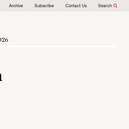
Archive
Subscribe
Contact Us
Search
026
h