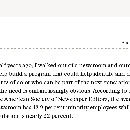
Shar
lf years ago, I walked out of a newsroom and onto
lp build a program that could help identify and 
nts of color who can be part of the next generatio
 The need is embarrassingly obvious. According to t
e American Society of Newspaper Editors, the ave
wsroom has 12.9 percent minority employees whil
ulation is nearly 32 percent.