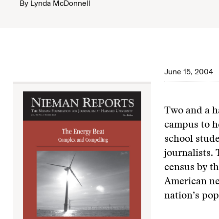
By
Lynda McDonnell
June 15, 2004
Two and a ha
campus to he
school stude
journalists.
census by th
American ne
nation’s pop