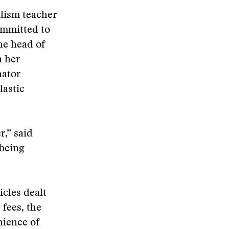
alism teacher
committed to
he head of
n her
nator
lastic
r,” said
 being
cles dealt
 fees, the
nience of