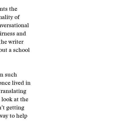
nts the
ality of
nversational
airness and
the writer
out a school
in such
nce lived in
translating
 look at the
’t getting
way to help