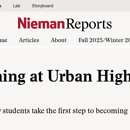
s
Lab
Storyboard
me
Articles
About
Fall 2025/Winter 2
ing at Urban Hig
 students take the first step to becoming