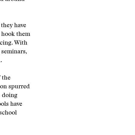
 they have
n hook them
cing. With
 seminars,
.
 the
ion spurred
e doing
ools have
school