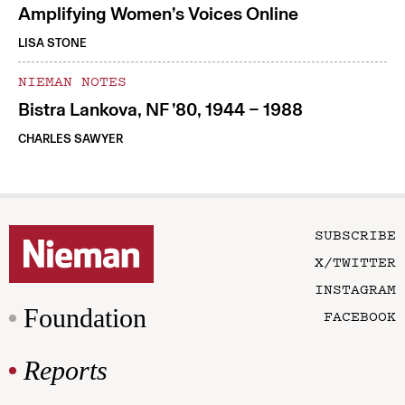
Amplifying Women’s Voices Online
LISA STONE
NIEMAN NOTES
Bistra Lankova, NF ’80, 1944 – 1988
CHARLES SAWYER
SUBSCRIBE
X/TWITTER
INSTAGRAM
Foundation
FACEBOOK
Reports