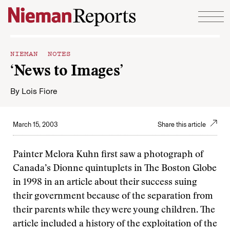
Skip to content
NIEMAN NOTES
‘News to Images’
By
Lois Fiore
March 15, 2003
Share this article
Painter Melora Kuhn first saw a photograph of
Canada’s Dionne quintuplets in The Boston Globe
in 1998 in an article about their success suing
their government because of the separation from
their parents while they were young children. The
article included a history of the exploitation of the