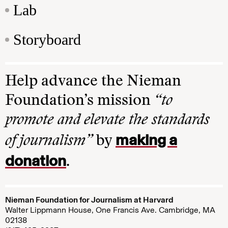
Lab
Storyboard
Help advance the Nieman
Foundation’s mission
“to
promote and elevate the standards
making a
of journalism”
by
donation
.
Nieman Foundation for Journalism at Harvard
Walter Lippmann House, One Francis Ave. Cambridge, MA
02138