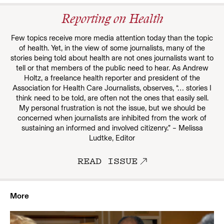
Reporting on Health
Few topics receive more media attention today than the topic
of health. Yet, in the view of some journalists, many of the
stories being told about health are not ones journalists want to
tell or that members of the public need to hear. As Andrew
Holtz, a freelance health reporter and president of the
Association for Health Care Journalists, observes, “… stories I
think need to be told, are often not the ones that easily sell.
My personal frustration is not the issue, but we should be
concerned when journalists are inhibited from the work of
sustaining an informed and involved citizenry.” – Melissa
Ludtke, Editor
READ ISSUE
More