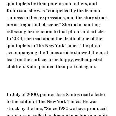
quintuplets by their parents and others, and
Kuhn said she was “compelled by the fear and
sadness in their expressions, and the story struck
me as tragic and obscene.” She did a painting
reflecting her reaction to that photo and article.
In 2001, she read about the death of one of the
quintuplets in The New York Times. The photo
accompanying the Times article showed them, at
least on the surface, to be happy, well-adjusted
children. Kuhn painted their portrait again.
In July of 2000, painter Jose Santos read a letter
to the editor of The New York Times. He was
struck by the line, “Since 1980 we have produced