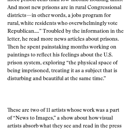
more prison cells than low-income housing units.
And most new prisons are in rural Congressional
districts—in other words, a jobs program for
rural, white residents who overwhelmingly vote
Republican.…” Troubled by the information in the
letter, he read more news articles about prisons.
Then he spent painstaking months working on
paintings to reflect his feelings about the U.S.
prison system, exploring “the physical space of
being imprisoned, treating it as a subject that is
disturbing and beautiful at the same time.”
These are two of 11 artists whose work was a part
of “News to Images,” a show about how visual
artists absorb what they see and read in the press