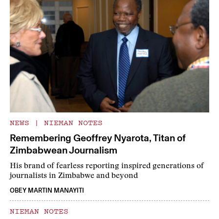
NEWS
|
NIEMAN NOTES
Remembering Geoffrey Nyarota, Titan of
Zimbabwean Journalism
His brand of fearless reporting inspired generations of
journalists in Zimbabwe and beyond
OBEY MARTIN MANAYITI
NIEMAN NOTES