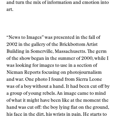
and turn the mix of information and emotion into
art.
“News to Images” was presented in the fall of
2002 in the gallery of the Brickbottom Artist
Building in Somerville, Massachusetts. The germ
of the show began in the summer of 2000, while I
was looking for images to use in a section of
Nieman Reports focusing on photojournalism
and war. One photo I found from Sierra Leone
was of a boy without a hand. It had been cut off by
a group of young rebels. An image came to mind
of what it might have been like at the moment the
hand was cut off: the boy lying flat on the ground,
his face in the dirt, his wrists in pain. He starts to