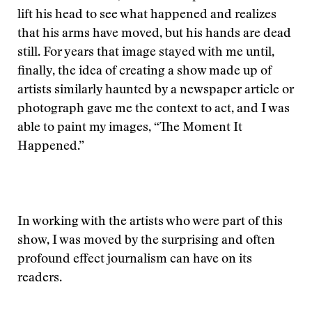
lift his head to see what happened and realizes
that his arms have moved, but his hands are dead
still. For years that image stayed with me until,
finally, the idea of creating a show made up of
artists similarly haunted by a newspaper article or
photograph gave me the context to act, and I was
able to paint my images, “The Moment It
Happened.”
In working with the artists who were part of this
show, I was moved by the surprising and often
profound effect journalism can have on its
readers.